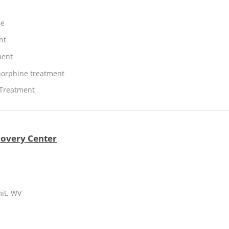
ne
nt
ment
orphine treatment
 Treatment
covery Center
mit, WV