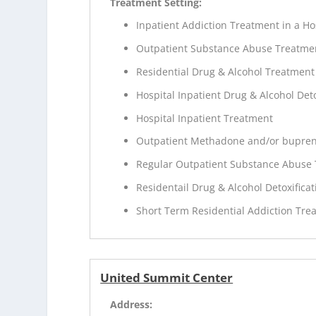
Treatment Setting:
Inpatient Addiction Treatment in a Ho
Outpatient Substance Abuse Treatme
Residential Drug & Alcohol Treatment
Hospital Inpatient Drug & Alcohol Deto
Hospital Inpatient Treatment
Outpatient Methadone and/or bupren
Regular Outpatient Substance Abuse
Residentail Drug & Alcohol Detoxificat
Short Term Residential Addiction Tre
United Summit Center
Address: