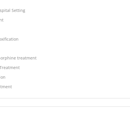
spital Setting
nt
xification
orphine treatment
 Treatment
ion
atment