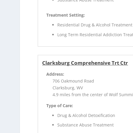
Treatment Setting:
Residential Drug & Alcohol Treatment
Long Term Residential Addiction Tre
Clarksburg Comprehensive Trt Ctr
Address:
706 Oakmound Road
Clarksburg, WV
4.9 miles from the center of Wolf Summi
Type of Care:
Drug & Alcohol Detoxification
Substance Abuse Treatment