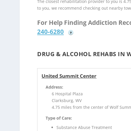
The closest rehabilitation provider to you is 4.7
to you, we recommend checking out nearby tow
For Help Finding Addiction Re
240-6280
?
DRUG & ALCOHOL REHABS IN 
United Summit Center
Address:
6 Hospital Plaza
Clarksburg, WV
4.75 miles from the center of Wolf Sum
Type of Care:
Substance Abuse Treatment