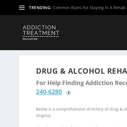
TRENDING:
Common Rules For Staying In A Rehab F
Home
»
Drug & Alcohol Rehabs
»
West Virginia Rehab Ce
DRUG & ALCOHOL REHA
For Help Finding Addiction Re
240-6280
?
Below is a comprehensive directory of drug & 
Virginia.