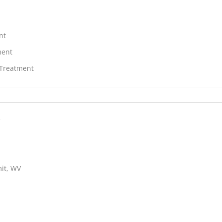
nt
ment
 Treatment
c
mit, WV