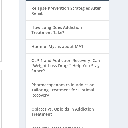
Relapse Prevention Strategies After
Rehab
How Long Does Addiction
Treatment Take?
Harmful Myths about MAT
GLP-1 and Addiction Recovery: Can
“Weight Loss Drugs” Help You Stay
Sober?
Pharmacogenomics in Addiction:
Tailoring Treatment for Optimal
Recovery
Opiates vs. Opioids in Addiction
Treatment