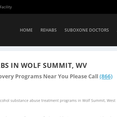
acility
HOME
REHABS
SUBOXONE DOCTORS
nters
»
Wolf Summit Rehab Centers
BS IN WOLF SUMMIT, WV
covery Programs Near You Please Call
(866)
alcohol substance abuse treatment programs in Wolf Summit, West