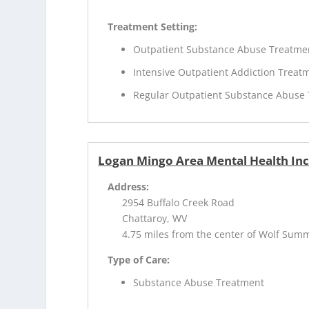
Treatment Setting:
Outpatient Substance Abuse Treatme
Intensive Outpatient Addiction Treat
Regular Outpatient Substance Abuse
Logan Mingo Area Mental Health In
Address:
2954 Buffalo Creek Road
Chattaroy, WV
4.75 miles from the center of Wolf Sum
Type of Care:
Substance Abuse Treatment