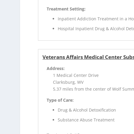
Treatment Setting:
Inpatient Addiction Treatment in a Ho
Hospital Inpatient Drug & Alcohol Deto
Veterans Affairs Medical Center Sub
Address:
1 Medical Center Drive
Clarksburg, WV
5.37 miles from the center of Wolf Sum
Type of Care:
Drug & Alcohol Detoxification
Substance Abuse Treatment