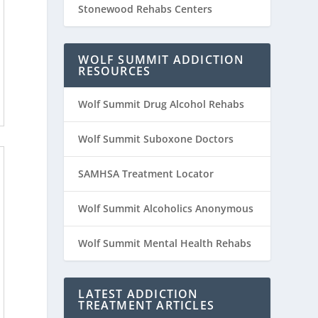
Stonewood Rehabs Centers
WOLF SUMMIT ADDICTION
RESOURCES
Wolf Summit Drug Alcohol Rehabs
Wolf Summit Suboxone Doctors
SAMHSA Treatment Locator
Wolf Summit Alcoholics Anonymous
Wolf Summit Mental Health Rehabs
LATEST ADDICTION
TREATMENT ARTICLES