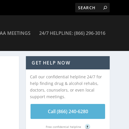
AA MEETINGS
24/7 HELPLINE: (866) 296-3016
GET HELP NOW
Call our confidential helpline 24/7 for
help finding drug & alcohol rehabs,
doctors, counselors, or even local
support meetings.
Call (866) 240-6280
Free confidential helpline
?