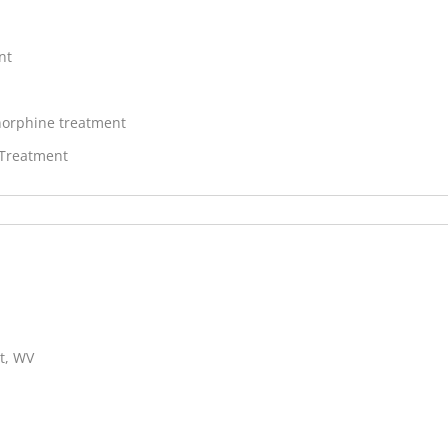
nt
orphine treatment
 Treatment
t, WV