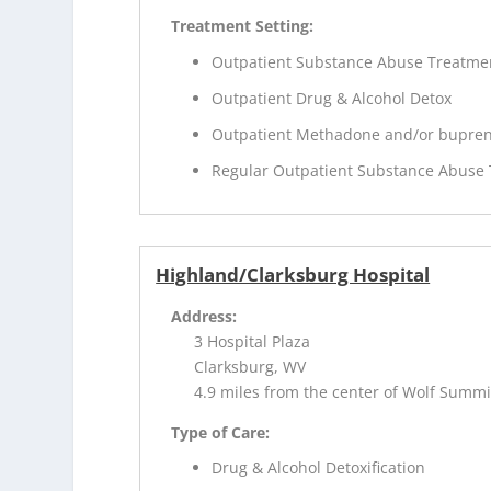
Treatment Setting:
Outpatient Substance Abuse Treatme
Outpatient Drug & Alcohol Detox
Outpatient Methadone and/or bupren
Regular Outpatient Substance Abuse
Highland/Clarksburg Hospital
Address:
3 Hospital Plaza
Clarksburg, WV
4.9 miles from the center of Wolf Summi
Type of Care:
Drug & Alcohol Detoxification