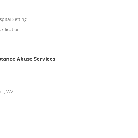
spital Setting
xification
stance Abuse Services
mit, WV