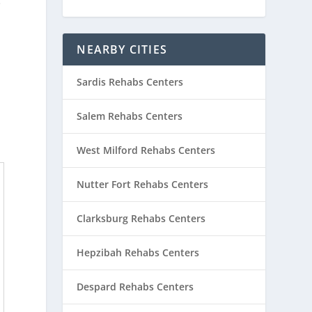
e
NEARBY CITIES
Sardis Rehabs Centers
Salem Rehabs Centers
West Milford Rehabs Centers
Nutter Fort Rehabs Centers
Clarksburg Rehabs Centers
Hepzibah Rehabs Centers
Despard Rehabs Centers