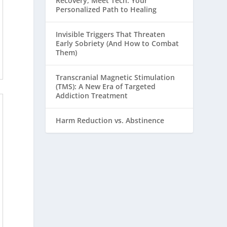
Recovery, Meet Tech: Your
Personalized Path to Healing
Invisible Triggers That Threaten
Early Sobriety (And How to Combat
Them)
Transcranial Magnetic Stimulation
(TMS): A New Era of Targeted
Addiction Treatment
Harm Reduction vs. Abstinence