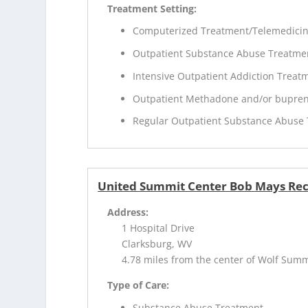
Treatment Setting:
Computerized Treatment/Telemedici
Outpatient Substance Abuse Treatme
Intensive Outpatient Addiction Treat
Outpatient Methadone and/or bupren
Regular Outpatient Substance Abuse
United Summit Center Bob Mays Re
Address:
1 Hospital Drive
Clarksburg, WV
4.78 miles from the center of Wolf Sum
Type of Care:
Substance Abuse Treatment