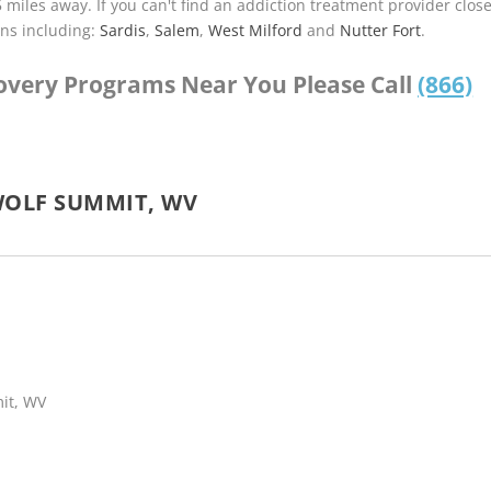
5 miles away. If you can't find an addiction treatment provider clos
ns including:
Sardis
,
Salem
,
West Milford
and
Nutter Fort
.
covery Programs Near You Please Call
(866)
WOLF SUMMIT, WV
mit, WV