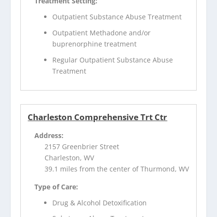
Treatment Setting:
Outpatient Substance Abuse Treatment
Outpatient Methadone and/or
buprenorphine treatment
Regular Outpatient Substance Abuse
Treatment
Charleston Comprehensive Trt Ctr
Address:
2157 Greenbrier Street
Charleston, WV
39.1 miles from the center of Thurmond, WV
Type of Care:
Drug & Alcohol Detoxification