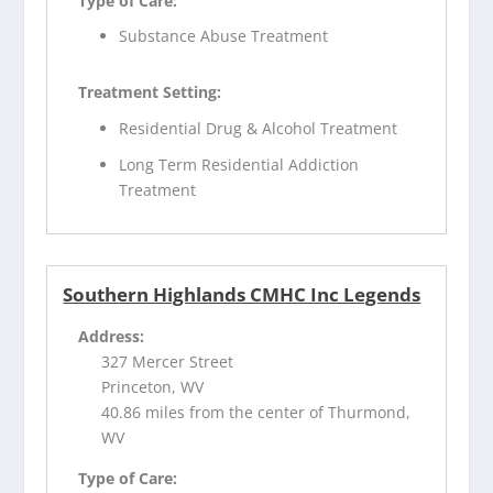
Type of Care:
Substance Abuse Treatment
Treatment Setting:
Residential Drug & Alcohol Treatment
Long Term Residential Addiction
Treatment
Southern Highlands CMHC Inc Legends
Address:
327 Mercer Street
Princeton, WV
40.86 miles from the center of Thurmond,
WV
Type of Care: