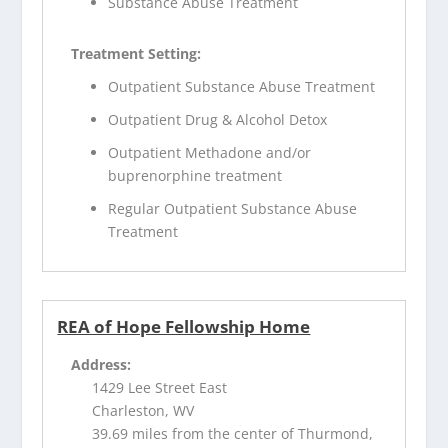
Substance Abuse Treatment
Treatment Setting:
Outpatient Substance Abuse Treatment
Outpatient Drug & Alcohol Detox
Outpatient Methadone and/or
buprenorphine treatment
Regular Outpatient Substance Abuse
Treatment
REA of Hope Fellowship Home
Address:
1429 Lee Street East
Charleston, WV
39.69 miles from the center of Thurmond,