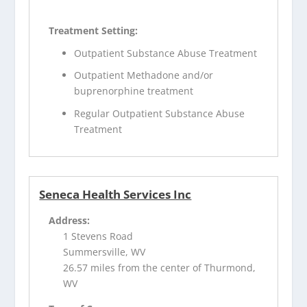
Treatment Setting:
Outpatient Substance Abuse Treatment
Outpatient Methadone and/or
buprenorphine treatment
Regular Outpatient Substance Abuse
Treatment
Seneca Health Services Inc
Address:
1 Stevens Road
Summersville, WV
26.57 miles from the center of Thurmond,
WV