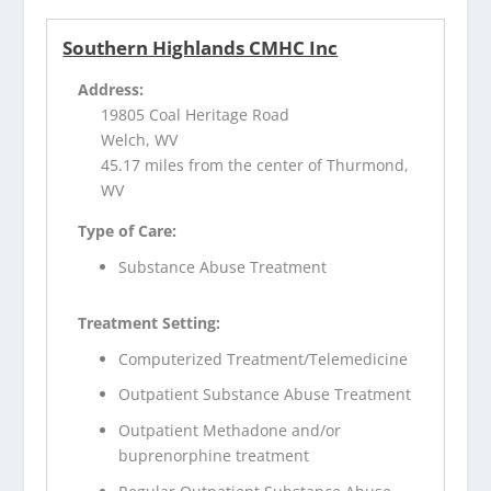
Southern Highlands CMHC Inc
Address:
19805 Coal Heritage Road
Welch, WV
45.17 miles from the center of Thurmond,
WV
Type of Care:
Substance Abuse Treatment
Treatment Setting:
Computerized Treatment/Telemedicine
Outpatient Substance Abuse Treatment
Outpatient Methadone and/or
buprenorphine treatment