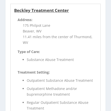
Beckley Treatment Center
Address:
175 Philpot Lane
Beaver, WV
11.41 miles from the center of Thurmond,
WV
Type of Care:
Substance Abuse Treatment
Treatment Setting:
Outpatient Substance Abuse Treatment
Outpatient Methadone and/or
buprenorphine treatment
Regular Outpatient Substance Abuse
Treatment