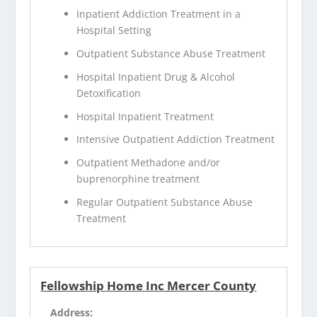
Inpatient Addiction Treatment in a
Hospital Setting
Outpatient Substance Abuse Treatment
Hospital Inpatient Drug & Alcohol
Detoxification
Hospital Inpatient Treatment
Intensive Outpatient Addiction Treatment
Outpatient Methadone and/or
buprenorphine treatment
Regular Outpatient Substance Abuse
Treatment
Fellowship Home Inc Mercer County
Address: