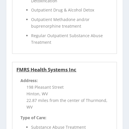
Detoxification
Outpatient Drug & Alcohol Detox
Outpatient Methadone and/or
buprenorphine treatment
Regular Outpatient Substance Abuse
Treatment
FMRS Health Systems Inc
Address:
198 Pleasant Street
Hinton, WV
22.87 miles from the center of Thurmond,
WV
Type of Care:
Substance Abuse Treatment