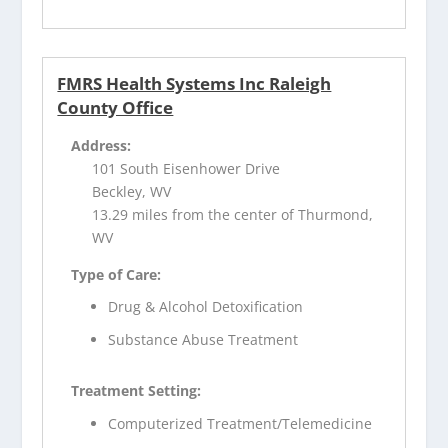
FMRS Health Systems Inc Raleigh
County Office
Address:
101 South Eisenhower Drive
Beckley, WV
13.29 miles from the center of Thurmond,
WV
Type of Care:
Drug & Alcohol Detoxification
Substance Abuse Treatment
Treatment Setting:
Computerized Treatment/Telemedicine