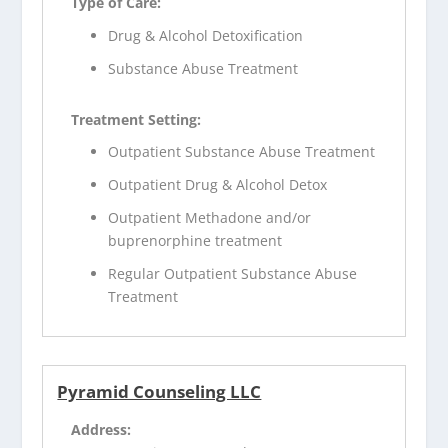
Type of Care:
Drug & Alcohol Detoxification
Substance Abuse Treatment
Treatment Setting:
Outpatient Substance Abuse Treatment
Outpatient Drug & Alcohol Detox
Outpatient Methadone and/or
buprenorphine treatment
Regular Outpatient Substance Abuse
Treatment
Pyramid Counseling LLC
Address: