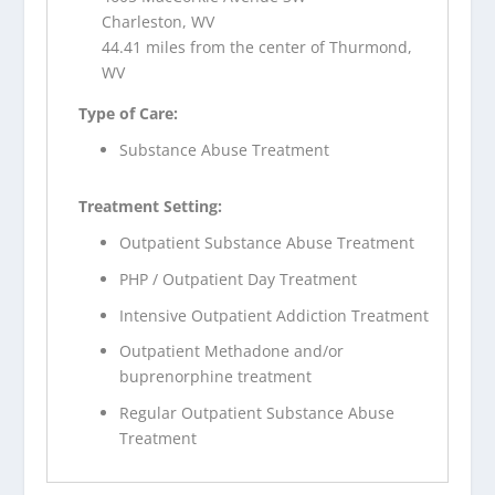
Charleston, WV
44.41 miles from the center of Thurmond,
WV
Type of Care:
Substance Abuse Treatment
Treatment Setting:
Outpatient Substance Abuse Treatment
PHP / Outpatient Day Treatment
Intensive Outpatient Addiction Treatment
Outpatient Methadone and/or
buprenorphine treatment
Regular Outpatient Substance Abuse
Treatment