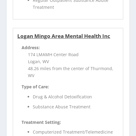
Regular Outpatient Substance Abuse
Treatment
Logan Mingo Area Mental Health Inc
Address:
174 LMAMH Center Road
Logan, WV
48.26 miles from the center of Thurmond,
WV
Type of Care:
Drug & Alcohol Detoxification
Substance Abuse Treatment
Treatment Setting:
Computerized Treatment/Telemedicine