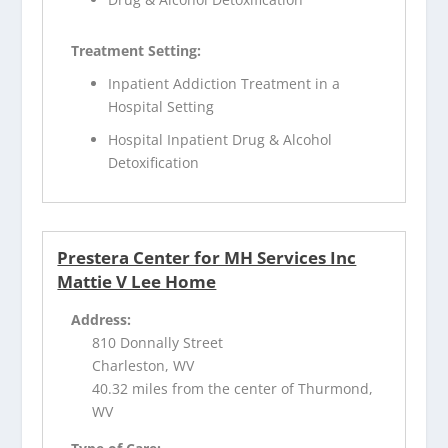
Treatment Setting:
Inpatient Addiction Treatment in a
Hospital Setting
Hospital Inpatient Drug & Alcohol
Detoxification
Prestera Center for MH Services Inc
Mattie V Lee Home
Address:
810 Donnally Street
Charleston, WV
40.32 miles from the center of Thurmond,
WV