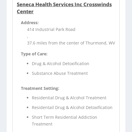
Seneca Health Services Inc Crosswinds
Center
Address:
414 Industrial Park Road
,
37.6 miles from the center of Thurmond, WV
Type of Care:
Drug & Alcohol Detoxification
Substance Abuse Treatment
Treatment Setting:
Residential Drug & Alcohol Treatment
Residentail Drug & Alcohol Detoxification
Short Term Residential Addiction
Treatment