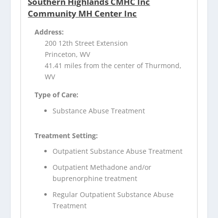
Southern Highlands CMHC Inc
Community MH Center Inc
Address:
200 12th Street Extension
Princeton, WV
41.41 miles from the center of Thurmond,
WV
Type of Care:
Substance Abuse Treatment
Treatment Setting:
Outpatient Substance Abuse Treatment
Outpatient Methadone and/or
buprenorphine treatment
Regular Outpatient Substance Abuse
Treatment