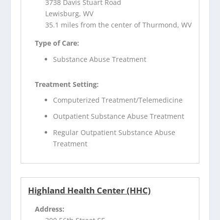
3738 Davis Stuart Road
Lewisburg, WV
35.1 miles from the center of Thurmond, WV
Type of Care:
Substance Abuse Treatment
Treatment Setting:
Computerized Treatment/Telemedicine
Outpatient Substance Abuse Treatment
Regular Outpatient Substance Abuse
Treatment
Highland Health Center (HHC)
Address: