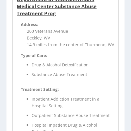
Medical Center Substance Abuse
Treatment Prog
Address:
200 Veterans Avenue
Beckley, WV
14.9 miles from the center of Thurmond, WV
Type of Care:
Drug & Alcohol Detoxification
Substance Abuse Treatment
Treatment Setting:
Inpatient Addiction Treatment in a
Hospital Setting
Outpatient Substance Abuse Treatment
Hospital Inpatient Drug & Alcohol