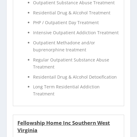
Outpatient Substance Abuse Treatment
Residential Drug & Alcohol Treatment
PHP / Outpatient Day Treatment
Intensive Outpatient Addiction Treatment
Outpatient Methadone and/or
buprenorphine treatment
Regular Outpatient Substance Abuse
Treatment
Residentail Drug & Alcohol Detoxification
Long Term Residential Addiction
Treatment
Fellowship Home Inc Southern West
Virginia