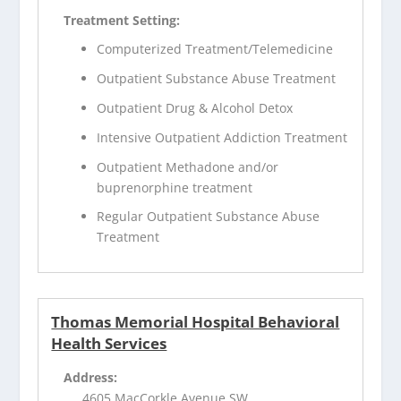
Treatment Setting:
Computerized Treatment/Telemedicine
Outpatient Substance Abuse Treatment
Outpatient Drug & Alcohol Detox
Intensive Outpatient Addiction Treatment
Outpatient Methadone and/or
buprenorphine treatment
Regular Outpatient Substance Abuse
Treatment
Thomas Memorial Hospital Behavioral
Health Services
Address:
4605 MacCorkle Avenue SW