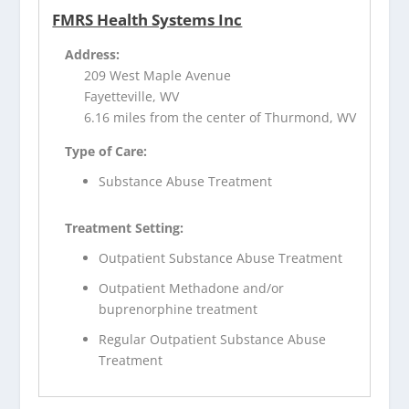
FMRS Health Systems Inc
Address:
209 West Maple Avenue
Fayetteville, WV
6.16 miles from the center of Thurmond, WV
Type of Care:
Substance Abuse Treatment
Treatment Setting:
Outpatient Substance Abuse Treatment
Outpatient Methadone and/or
buprenorphine treatment
Regular Outpatient Substance Abuse
Treatment