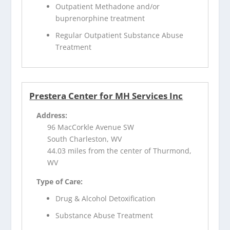
Outpatient Methadone and/or
buprenorphine treatment
Regular Outpatient Substance Abuse
Treatment
Prestera Center for MH Services Inc
Address:
96 MacCorkle Avenue SW
South Charleston, WV
44.03 miles from the center of Thurmond,
WV
Type of Care:
Drug & Alcohol Detoxification
Substance Abuse Treatment