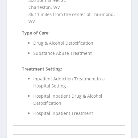
300 56th Street SE
Charleston, WV
36.11 miles from the center of Thurmond,
WV
Type of Care:
Drug & Alcohol Detoxification
Substance Abuse Treatment
Treatment Setting:
Inpatient Addiction Treatment in a
Hospital Setting
Hospital Inpatient Drug & Alcohol
Detoxification
Hospital Inpatient Treatment