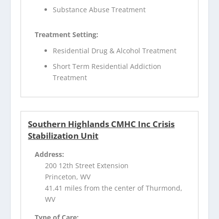
Substance Abuse Treatment
Treatment Setting:
Residential Drug & Alcohol Treatment
Short Term Residential Addiction
Treatment
Southern Highlands CMHC Inc Crisis
Stabilization Unit
Address:
200 12th Street Extension
Princeton, WV
41.41 miles from the center of Thurmond,
WV
Type of Care: