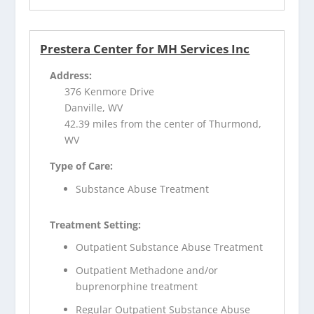
Prestera Center for MH Services Inc
Address:
376 Kenmore Drive
Danville, WV
42.39 miles from the center of Thurmond,
WV
Type of Care:
Substance Abuse Treatment
Treatment Setting:
Outpatient Substance Abuse Treatment
Outpatient Methadone and/or
buprenorphine treatment
Regular Outpatient Substance Abuse