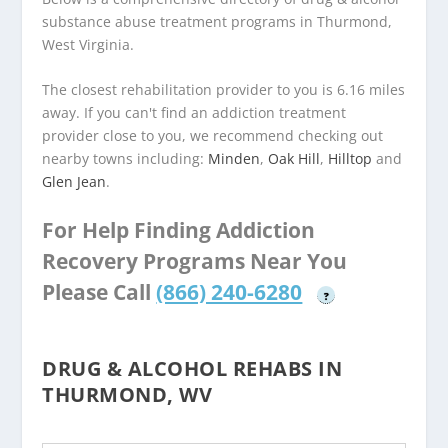
substance abuse treatment programs in Thurmond,
West Virginia.
The closest rehabilitation provider to you is 6.16 miles
away. If you can't find an addiction treatment
provider close to you, we recommend checking out
nearby towns including:
Minden
,
Oak Hill
,
Hilltop
and
Glen Jean
.
For Help Finding Addiction
Recovery Programs Near You
Please Call
(866) 240-6280
?
DRUG & ALCOHOL REHABS IN
THURMOND, WV