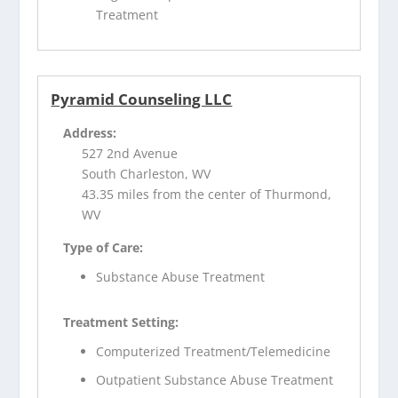
Treatment
Pyramid Counseling LLC
Address:
527 2nd Avenue
South Charleston, WV
43.35 miles from the center of Thurmond,
WV
Type of Care:
Substance Abuse Treatment
Treatment Setting:
Computerized Treatment/Telemedicine
Outpatient Substance Abuse Treatment