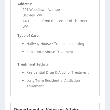
Address:
201 Woodlawn Avenue
Beckley, WV
14.15 miles from the center of Thurmond,
WV
Type of Care:
Halfway House / Transitional Living
Substance Abuse Treatment
Treatment Setting:
Residential Drug & Alcohol Treatment
Long Term Residential Addiction
Treatment
Department of Veterans Affairs