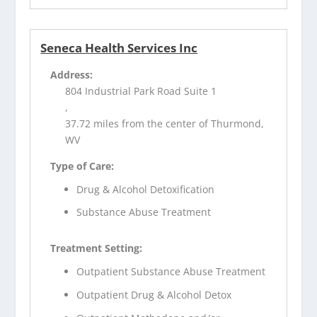
Seneca Health Services Inc
Address:
804 Industrial Park Road Suite 1
,
37.72 miles from the center of Thurmond,
WV
Type of Care:
Drug & Alcohol Detoxification
Substance Abuse Treatment
Treatment Setting:
Outpatient Substance Abuse Treatment
Outpatient Drug & Alcohol Detox