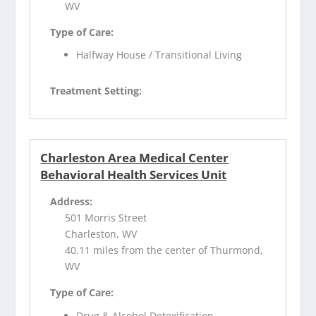
WV
Type of Care:
Halfway House / Transitional Living
Treatment Setting:
Charleston Area Medical Center
Behavioral Health Services Unit
Address:
501 Morris Street
Charleston, WV
40.11 miles from the center of Thurmond,
WV
Type of Care:
Drug & Alcohol Detoxification