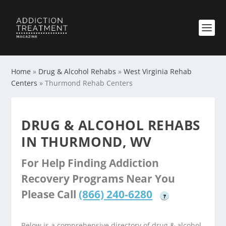
Home
»
Drug & Alcohol Rehabs
»
West Virginia Rehab
Centers
»
Thurmond Rehab Centers
DRUG & ALCOHOL REHABS
IN THURMOND, WV
For Help Finding Addiction
Recovery Programs Near You
Please Call
(866) 240-6280
?
Below is a comprehensive directory of drug & alcohol