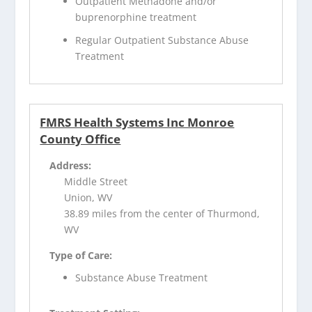
Outpatient Methadone and/or
buprenorphine treatment
Regular Outpatient Substance Abuse
Treatment
FMRS Health Systems Inc Monroe
County Office
Address:
Middle Street
Union, WV
38.89 miles from the center of Thurmond,
WV
Type of Care:
Substance Abuse Treatment