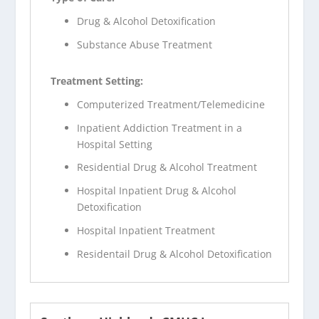
Drug & Alcohol Detoxification
Substance Abuse Treatment
Treatment Setting:
Computerized Treatment/Telemedicine
Inpatient Addiction Treatment in a
Hospital Setting
Residential Drug & Alcohol Treatment
Hospital Inpatient Drug & Alcohol
Detoxification
Hospital Inpatient Treatment
Residentail Drug & Alcohol Detoxification