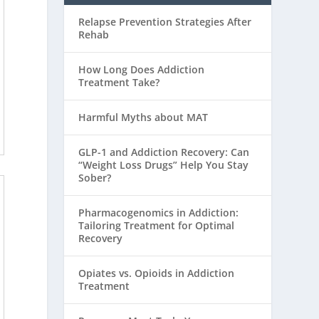
Relapse Prevention Strategies After
Rehab
How Long Does Addiction
Treatment Take?
Harmful Myths about MAT
GLP-1 and Addiction Recovery: Can
“Weight Loss Drugs” Help You Stay
Sober?
Pharmacogenomics in Addiction:
Tailoring Treatment for Optimal
Recovery
Opiates vs. Opioids in Addiction
Treatment