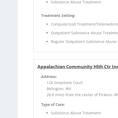
Substance Abuse Treatment
Treatment Setting:
Computerized Treatment/Telemedici
Outpatient Substance Abuse Treatme
Regular Outpatient Substance Abuse
Appalachian Community Hlth Ctr Inc
Address:
124 Greystone Court
Belington, WV
28.8 miles from the center of Pickens, W
Type of Care:
Substance Abuse Treatment