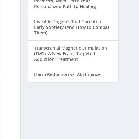
Recovery, Meet Tech: Your
Personalized Path to Healing
Invisible Triggers That Threaten
Early Sobriety (And How to Combat
Them)
Transcranial Magnetic Stimulation
(TMS): A New Era of Targeted
Addiction Treatment
Harm Reduction vs. Abstinence