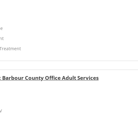
ne
nt
 Treatment
 Barbour County Office Adult Services
V