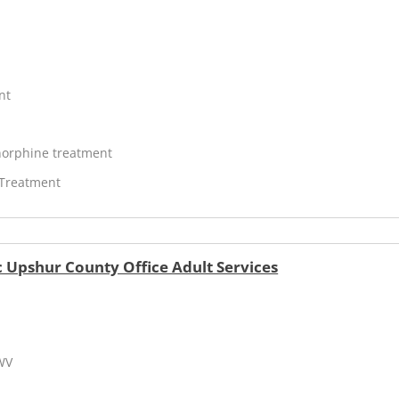
nt
orphine treatment
 Treatment
 Upshur County Office Adult Services
 WV