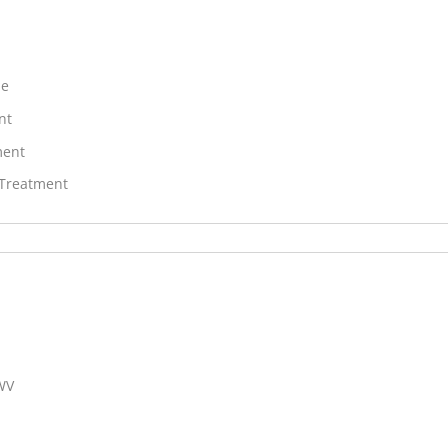
ne
nt
ment
 Treatment
 WV