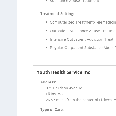
Substance Abuse Treatment
Treatment Setting:
Computerized Treatment/Telemedici
Outpatient Substance Abuse Treatme
Intensive Outpatient Addiction Treat
Regular Outpatient Substance Abuse
Youth Health Service Inc
Address:
971 Harrison Avenue
Elkins, WV
26.97 miles from the center of Pickens,
Type of Care: