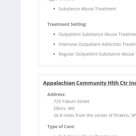
Substance Abuse Treatment
Treatment Setting:
Outpatient Substance Abuse Treatme
Intensive Outpatient Addiction Treat
Regular Outpatient Substance Abuse
Appalachian Community Hlth Ctr Inc
Address:
725 Yokum Street
Elkins, WV
26.8 miles from the center of Pickens, W
Type of Care: