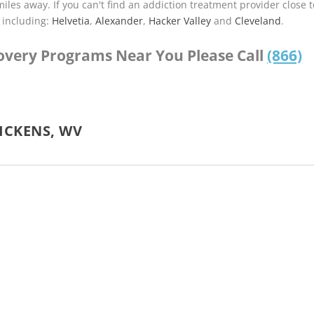
miles away. If you can't find an addiction treatment provider close t
 including:
Helvetia
,
Alexander
,
Hacker Valley
and
Cleveland
.
covery Programs Near You Please Call
(866)
ICKENS, WV