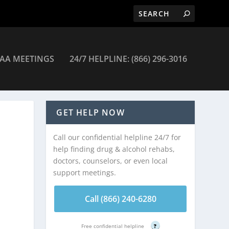
AA MEETINGS
24/7 HELPLINE: (866) 296-3016
GET HELP NOW
Call our confidential helpline 24/7 for
help finding drug & alcohol rehabs,
doctors, counselors, or even local
support meetings.
Call (866) 240-6280
Free confidential helpline
?