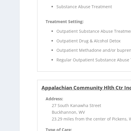
Substance Abuse Treatment
Treatment Setting:
Outpatient Substance Abuse Treatme
Outpatient Drug & Alcohol Detox
Outpatient Methadone and/or bupren
Regular Outpatient Substance Abuse
Appalachian Community Hlth Ctr Inc
Address:
27 South Kanawha Street
Buckhannon, WV
23.29 miles from the center of Pickens,
Type of Care: