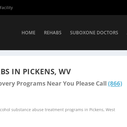
acility
HOME
REHABS
SUBOXONE DOCTORS
nters
»
Pickens Rehab Centers
S IN PICKENS, WV
covery Programs Near You Please Call
(866)
alcohol substance abuse treatment programs in Pickens, West