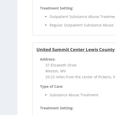
Treatment Setting:
Outpatient Substance Abuse Treatme
Regular Outpatient Substance Abuse
United Summit Center Lewis County
Address:
37 Elizabeth Drive
Weston, WV
29.23 miles from the center of Pickens,
Type of Care:
Substance Abuse Treatment
Treatment Setting: