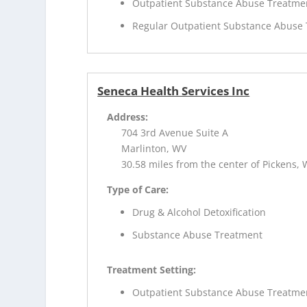
Outpatient Substance Abuse Treatme
Regular Outpatient Substance Abuse
Seneca Health Services Inc
Address:
704 3rd Avenue Suite A
Marlinton, WV
30.58 miles from the center of Pickens,
Type of Care:
Drug & Alcohol Detoxification
Substance Abuse Treatment
Treatment Setting:
Outpatient Substance Abuse Treatme