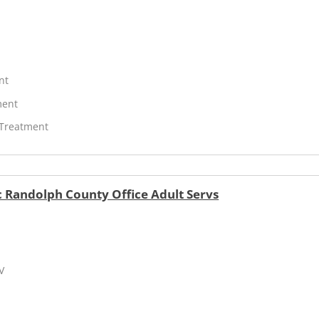
nt
ment
 Treatment
 Randolph County Office Adult Servs
V