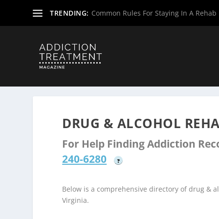
TRENDING:
Common Rules For Staying In A Rehab F
Home
»
Drug & Alcohol Rehabs
»
West Virginia Rehab Ce
DRUG & ALCOHOL REHAB
For Help Finding Addiction Re
240-6280
?
Below is a comprehensive directory of drug & 
Virginia.