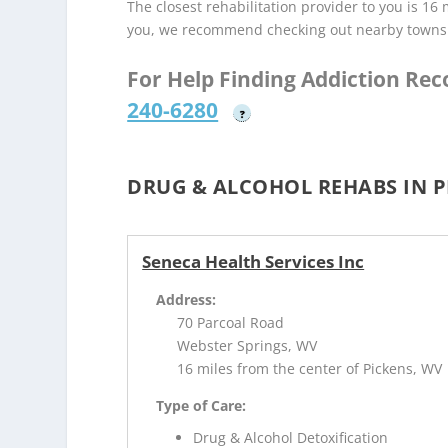
The closest rehabilitation provider to you is 16 
you, we recommend checking out nearby towns
For Help Finding Addiction Re
240-6280
?
DRUG & ALCOHOL REHABS IN P
Seneca Health Services Inc
Address:
70 Parcoal Road
Webster Springs, WV
16 miles from the center of Pickens, WV
Type of Care:
Drug & Alcohol Detoxification