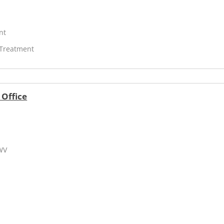
nt
 Treatment
 Office
 WV