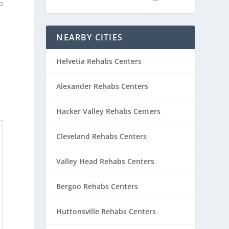
o
NEARBY CITIES
Helvetia Rehabs Centers
Alexander Rehabs Centers
Hacker Valley Rehabs Centers
Cleveland Rehabs Centers
Valley Head Rehabs Centers
Bergoo Rehabs Centers
Huttonsville Rehabs Centers