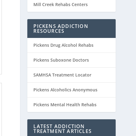
Mill Creek Rehabs Centers
PICKENS ADDICTION
RESOURCES
Pickens Drug Alcohol Rehabs
Pickens Suboxone Doctors
SAMHSA Treatment Locator
Pickens Alcoholics Anonymous
Pickens Mental Health Rehabs
LATEST ADDICTION
TREATMENT ARTICLES