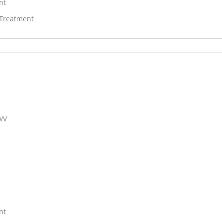
nt
 Treatment
 WV
nt