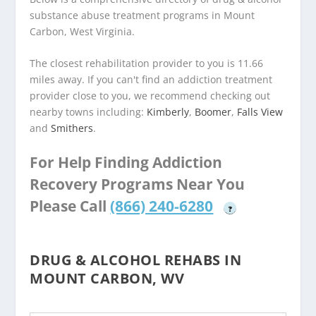
substance abuse treatment programs in Mount
Carbon, West Virginia.
The closest rehabilitation provider to you is 11.66
miles away. If you can't find an addiction treatment
provider close to you, we recommend checking out
nearby towns including:
Kimberly
,
Boomer
,
Falls View
and
Smithers
.
For Help Finding Addiction
Recovery Programs Near You
Please Call
(866) 240-6280
?
DRUG & ALCOHOL REHABS IN
MOUNT CARBON, WV