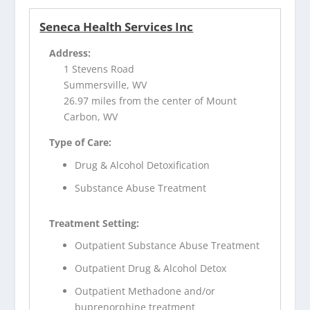
Seneca Health Services Inc
Address:
1 Stevens Road
Summersville, WV
26.97 miles from the center of Mount
Carbon, WV
Type of Care:
Drug & Alcohol Detoxification
Substance Abuse Treatment
Treatment Setting:
Outpatient Substance Abuse Treatment
Outpatient Drug & Alcohol Detox
Outpatient Methadone and/or
buprenorphine treatment