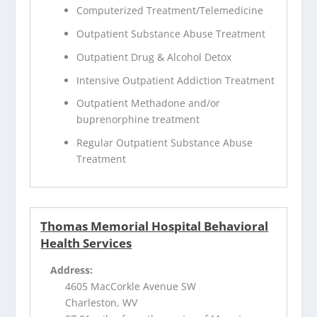
Computerized Treatment/Telemedicine
Outpatient Substance Abuse Treatment
Outpatient Drug & Alcohol Detox
Intensive Outpatient Addiction Treatment
Outpatient Methadone and/or
buprenorphine treatment
Regular Outpatient Substance Abuse
Treatment
Thomas Memorial Hospital Behavioral
Health Services
Address:
4605 MacCorkle Avenue SW
Charleston, WV