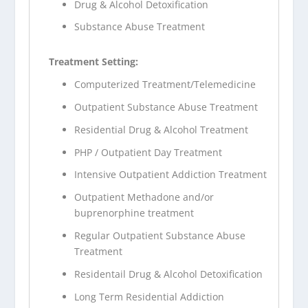
Drug & Alcohol Detoxification
Substance Abuse Treatment
Treatment Setting:
Computerized Treatment/Telemedicine
Outpatient Substance Abuse Treatment
Residential Drug & Alcohol Treatment
PHP / Outpatient Day Treatment
Intensive Outpatient Addiction Treatment
Outpatient Methadone and/or
buprenorphine treatment
Regular Outpatient Substance Abuse
Treatment
Residentail Drug & Alcohol Detoxification
Long Term Residential Addiction