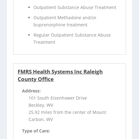
Outpatient Substance Abuse Treatment
Outpatient Methadone and/or
buprenorphine treatment
Regular Outpatient Substance Abuse
Treatment
FMRS Health Systems Inc Raleigh
County Office
Address:
101 South Eisenhower Drive
Beckley, WV
25.92 miles from the center of Mount
Carbon, WV
Type of Care: