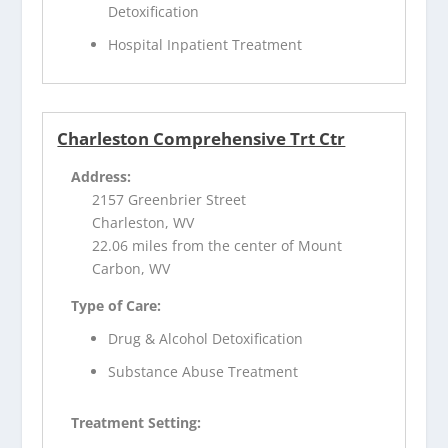
Detoxification
Hospital Inpatient Treatment
Charleston Comprehensive Trt Ctr
Address:
2157 Greenbrier Street
Charleston, WV
22.06 miles from the center of Mount
Carbon, WV
Type of Care:
Drug & Alcohol Detoxification
Substance Abuse Treatment
Treatment Setting: