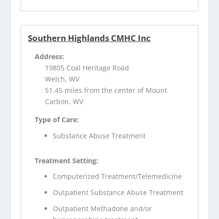
Southern Highlands CMHC Inc
Address:
19805 Coal Heritage Road
Welch, WV
51.45 miles from the center of Mount
Carbon, WV
Type of Care:
Substance Abuse Treatment
Treatment Setting:
Computerized Treatment/Telemedicine
Outpatient Substance Abuse Treatment
Outpatient Methadone and/or