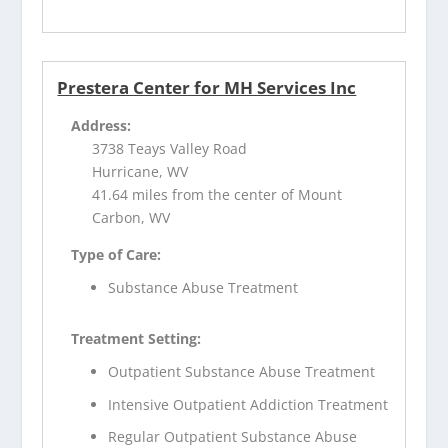
Prestera Center for MH Services Inc
Address:
3738 Teays Valley Road
Hurricane, WV
41.64 miles from the center of Mount
Carbon, WV
Type of Care:
Substance Abuse Treatment
Treatment Setting:
Outpatient Substance Abuse Treatment
Intensive Outpatient Addiction Treatment
Regular Outpatient Substance Abuse