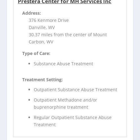
Prestera Center for MH Services Inc
Address:
376 Kenmore Drive
Danville, WV
30.37 miles from the center of Mount
Carbon, WV
Type of Care:
Substance Abuse Treatment
Treatment Setting:
Outpatient Substance Abuse Treatment
Outpatient Methadone and/or
buprenorphine treatment
Regular Outpatient Substance Abuse
Treatment