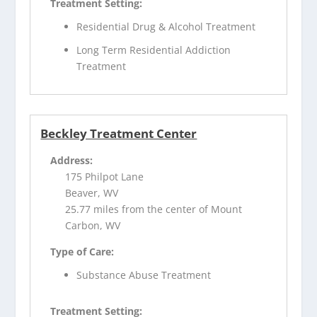
Treatment Setting:
Residential Drug & Alcohol Treatment
Long Term Residential Addiction
Treatment
Beckley Treatment Center
Address:
175 Philpot Lane
Beaver, WV
25.77 miles from the center of Mount
Carbon, WV
Type of Care:
Substance Abuse Treatment
Treatment Setting: