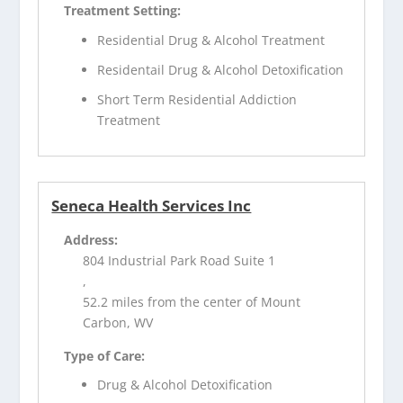
Treatment Setting:
Residential Drug & Alcohol Treatment
Residentail Drug & Alcohol Detoxification
Short Term Residential Addiction
Treatment
Seneca Health Services Inc
Address:
804 Industrial Park Road Suite 1
,
52.2 miles from the center of Mount
Carbon, WV
Type of Care:
Drug & Alcohol Detoxification