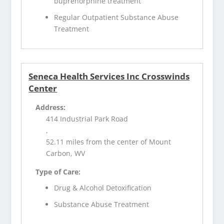
buprenorphine treatment
Regular Outpatient Substance Abuse
Treatment
Seneca Health Services Inc Crosswinds
Center
Address:
414 Industrial Park Road
,
52.11 miles from the center of Mount
Carbon, WV
Type of Care:
Drug & Alcohol Detoxification
Substance Abuse Treatment