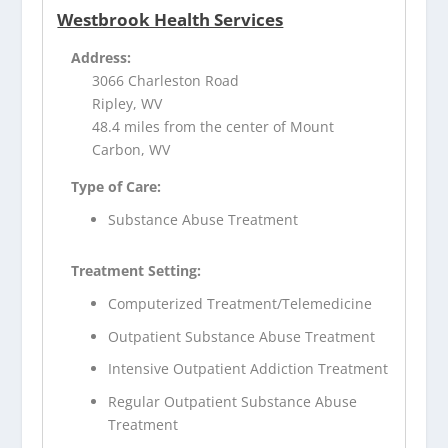
Westbrook Health Services
Address:
3066 Charleston Road
Ripley, WV
48.4 miles from the center of Mount
Carbon, WV
Type of Care:
Substance Abuse Treatment
Treatment Setting:
Computerized Treatment/Telemedicine
Outpatient Substance Abuse Treatment
Intensive Outpatient Addiction Treatment
Regular Outpatient Substance Abuse
Treatment