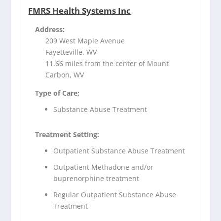
FMRS Health Systems Inc
Address:
209 West Maple Avenue
Fayetteville, WV
11.66 miles from the center of Mount
Carbon, WV
Type of Care:
Substance Abuse Treatment
Treatment Setting:
Outpatient Substance Abuse Treatment
Outpatient Methadone and/or
buprenorphine treatment
Regular Outpatient Substance Abuse
Treatment