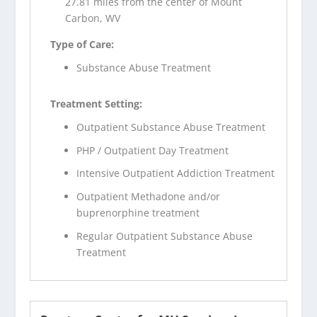
27.81 miles from the center of Mount
Carbon, WV
Type of Care:
Substance Abuse Treatment
Treatment Setting:
Outpatient Substance Abuse Treatment
PHP / Outpatient Day Treatment
Intensive Outpatient Addiction Treatment
Outpatient Methadone and/or
buprenorphine treatment
Regular Outpatient Substance Abuse
Treatment