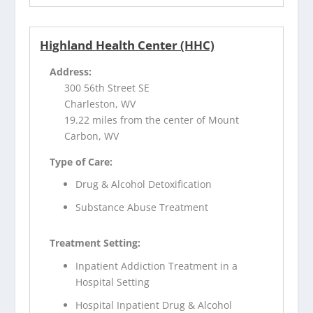
Highland Health Center (HHC)
Address:
300 56th Street SE
Charleston, WV
19.22 miles from the center of Mount
Carbon, WV
Type of Care:
Drug & Alcohol Detoxification
Substance Abuse Treatment
Treatment Setting:
Inpatient Addiction Treatment in a
Hospital Setting
Hospital Inpatient Drug & Alcohol