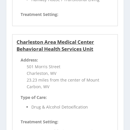
Treatment Setting:
Charleston Area Medical Center
Behavioral Health Services Unit
Address:
501 Morris Street
Charleston, WV
23.23 miles from the center of Mount
Carbon, WV
Type of Care:
Drug & Alcohol Detoxification
Treatment Setting: