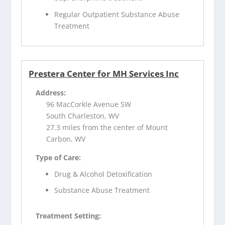
Regular Outpatient Substance Abuse
Treatment
Prestera Center for MH Services Inc
Address:
96 MacCorkle Avenue SW
South Charleston, WV
27.3 miles from the center of Mount
Carbon, WV
Type of Care:
Drug & Alcohol Detoxification
Substance Abuse Treatment
Treatment Setting: