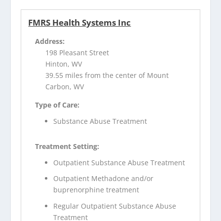
FMRS Health Systems Inc
Address:
198 Pleasant Street
Hinton, WV
39.55 miles from the center of Mount
Carbon, WV
Type of Care:
Substance Abuse Treatment
Treatment Setting:
Outpatient Substance Abuse Treatment
Outpatient Methadone and/or
buprenorphine treatment
Regular Outpatient Substance Abuse
Treatment