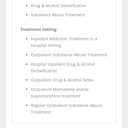
Drug & Alcohol Detoxification
Substance Abuse Treatment
Treatment Setting:
Inpatient Addiction Treatment in a
Hospital Setting
Outpatient Substance Abuse Treatment
Hospital Inpatient Drug & Alcohol
Detoxification
Outpatient Drug & Alcohol Detox
Outpatient Methadone and/or
buprenorphine treatment
Regular Outpatient Substance Abuse
Treatment