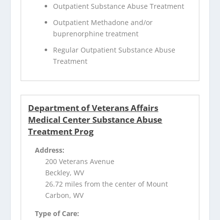
Outpatient Substance Abuse Treatment
Outpatient Methadone and/or
buprenorphine treatment
Regular Outpatient Substance Abuse
Treatment
Department of Veterans Affairs
Medical Center Substance Abuse
Treatment Prog
Address:
200 Veterans Avenue
Beckley, WV
26.72 miles from the center of Mount
Carbon, WV
Type of Care: