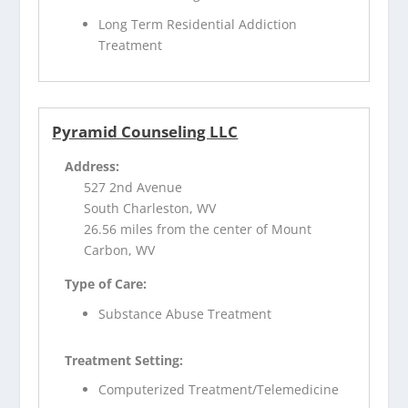
Long Term Residential Addiction
Treatment
Pyramid Counseling LLC
Address:
527 2nd Avenue
South Charleston, WV
26.56 miles from the center of Mount
Carbon, WV
Type of Care:
Substance Abuse Treatment
Treatment Setting:
Computerized Treatment/Telemedicine