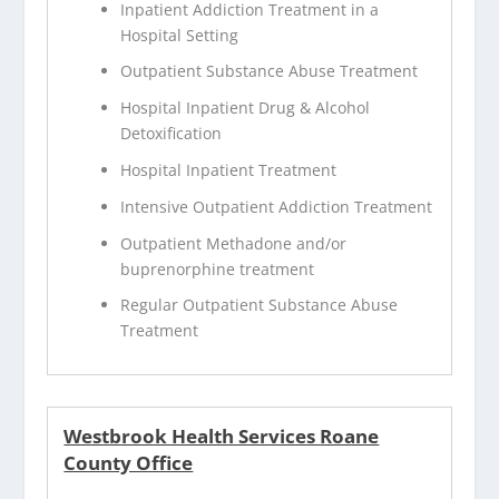
Inpatient Addiction Treatment in a
Hospital Setting
Outpatient Substance Abuse Treatment
Hospital Inpatient Drug & Alcohol
Detoxification
Hospital Inpatient Treatment
Intensive Outpatient Addiction Treatment
Outpatient Methadone and/or
buprenorphine treatment
Regular Outpatient Substance Abuse
Treatment
Westbrook Health Services Roane
County Office