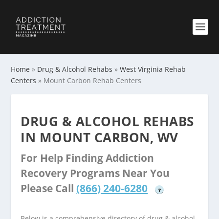
Home
»
Drug & Alcohol Rehabs
»
West Virginia Rehab
Centers
»
Mount Carbon Rehab Centers
DRUG & ALCOHOL REHABS
IN MOUNT CARBON, WV
For Help Finding Addiction
Recovery Programs Near You
Please Call
(866) 240-6280
?
Below is a comprehensive directory of drug & alcohol