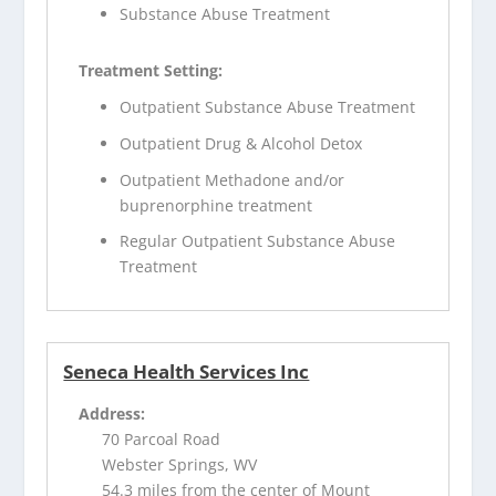
Substance Abuse Treatment
Treatment Setting:
Outpatient Substance Abuse Treatment
Outpatient Drug & Alcohol Detox
Outpatient Methadone and/or
buprenorphine treatment
Regular Outpatient Substance Abuse
Treatment
Seneca Health Services Inc
Address:
70 Parcoal Road
Webster Springs, WV
54.3 miles from the center of Mount