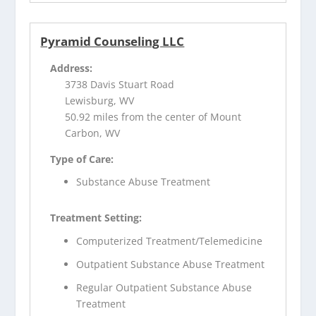
Pyramid Counseling LLC
Address:
3738 Davis Stuart Road
Lewisburg, WV
50.92 miles from the center of Mount
Carbon, WV
Type of Care:
Substance Abuse Treatment
Treatment Setting:
Computerized Treatment/Telemedicine
Outpatient Substance Abuse Treatment
Regular Outpatient Substance Abuse
Treatment