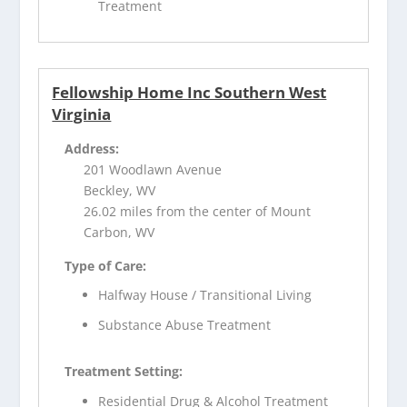
Treatment
Fellowship Home Inc Southern West
Virginia
Address:
201 Woodlawn Avenue
Beckley, WV
26.02 miles from the center of Mount
Carbon, WV
Type of Care:
Halfway House / Transitional Living
Substance Abuse Treatment
Treatment Setting:
Residential Drug & Alcohol Treatment