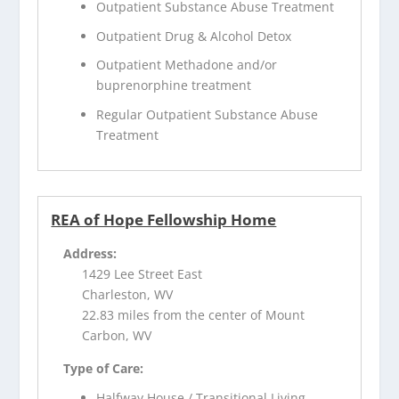
Outpatient Substance Abuse Treatment
Outpatient Drug & Alcohol Detox
Outpatient Methadone and/or
buprenorphine treatment
Regular Outpatient Substance Abuse
Treatment
REA of Hope Fellowship Home
Address:
1429 Lee Street East
Charleston, WV
22.83 miles from the center of Mount
Carbon, WV
Type of Care:
Halfway House / Transitional Living