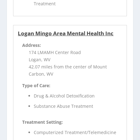
Treatment
Logan Mingo Area Mental Health Inc
Address:
174 LMAMH Center Road
Logan, WV
42.07 miles from the center of Mount
Carbon, WV
Type of Care:
Drug & Alcohol Detoxification
Substance Abuse Treatment
Treatment Setting:
Computerized Treatment/Telemedicine