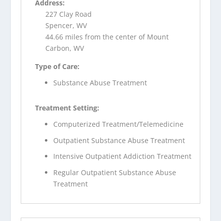
Address:
227 Clay Road
Spencer, WV
44.66 miles from the center of Mount
Carbon, WV
Type of Care:
Substance Abuse Treatment
Treatment Setting:
Computerized Treatment/Telemedicine
Outpatient Substance Abuse Treatment
Intensive Outpatient Addiction Treatment
Regular Outpatient Substance Abuse
Treatment