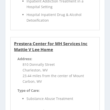
Inpatient Addiction Treatment in a
Hospital Setting
Hospital Inpatient Drug & Alcohol
Detoxification
Prestera Center for MH Services Inc
Mattie V Lee Home
Address:
810 Donnally Street
Charleston, WV
23.44 miles from the center of Mount
Carbon, WV
Type of Care:
Substance Abuse Treatment