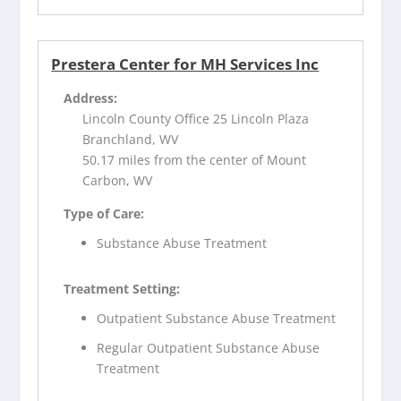
Prestera Center for MH Services Inc
Address:
Lincoln County Office 25 Lincoln Plaza
Branchland, WV
50.17 miles from the center of Mount
Carbon, WV
Type of Care:
Substance Abuse Treatment
Treatment Setting:
Outpatient Substance Abuse Treatment
Regular Outpatient Substance Abuse
Treatment