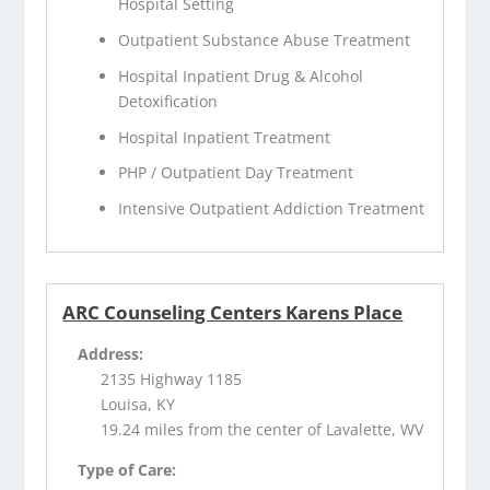
Hospital Setting
Outpatient Substance Abuse Treatment
Hospital Inpatient Drug & Alcohol
Detoxification
Hospital Inpatient Treatment
PHP / Outpatient Day Treatment
Intensive Outpatient Addiction Treatment
ARC Counseling Centers Karens Place
Address:
2135 Highway 1185
Louisa, KY
19.24 miles from the center of Lavalette, WV
Type of Care: