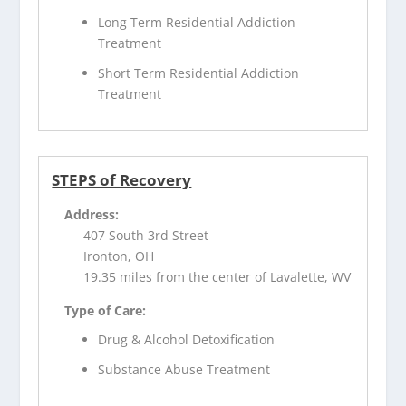
Long Term Residential Addiction
Treatment
Short Term Residential Addiction
Treatment
STEPS of Recovery
Address:
407 South 3rd Street
Ironton, OH
19.35 miles from the center of Lavalette, WV
Type of Care:
Drug & Alcohol Detoxification
Substance Abuse Treatment