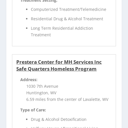
Treatment Setting:
Computerized Treatment/Telemedicine
Residential Drug & Alcohol Treatment
Long Term Residential Addiction
Treatment
Prestera Center for MH Services Inc
Safe Quarters Homeless Program
Address:
1030 7th Avenue
Huntington, WV
6.59 miles from the center of Lavalette, WV
Type of Care:
Drug & Alcohol Detoxification