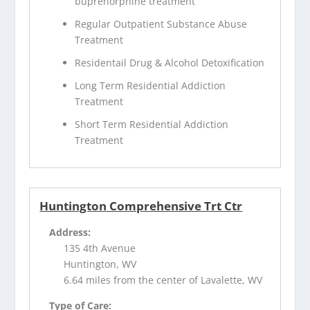
buprenorphine treatment
Regular Outpatient Substance Abuse
Treatment
Residentail Drug & Alcohol Detoxification
Long Term Residential Addiction
Treatment
Short Term Residential Addiction
Treatment
Huntington Comprehensive Trt Ctr
Address:
135 4th Avenue
Huntington, WV
6.64 miles from the center of Lavalette, WV
Type of Care: