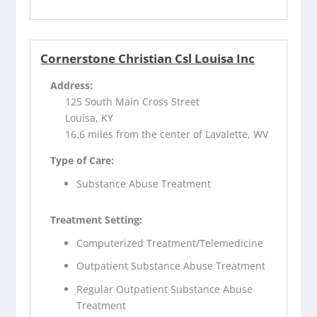
Cornerstone Christian Csl Louisa Inc
Address:
125 South Main Cross Street
Louisa, KY
16.6 miles from the center of Lavalette, WV
Type of Care:
Substance Abuse Treatment
Treatment Setting:
Computerized Treatment/Telemedicine
Outpatient Substance Abuse Treatment
Regular Outpatient Substance Abuse
Treatment