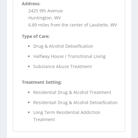
Address:
2425 9th Avenue
Huntington, WV
6.89 miles from the center of Lavalette, WV
Type of Care:
Drug & Alcohol Detoxification
Halfway House / Transitional Living
Substance Abuse Treatment
Treatment Setting:
Residential Drug & Alcohol Treatment
Residentail Drug & Alcohol Detoxification
Long Term Residential Addiction
Treatment