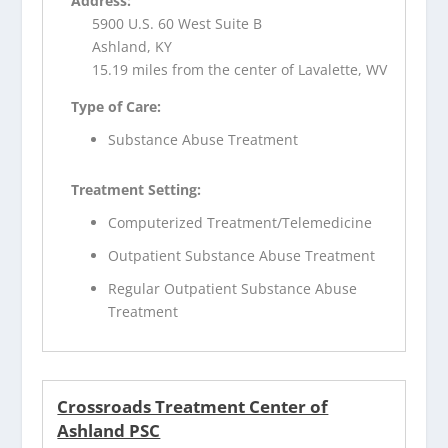
Address:
5900 U.S. 60 West Suite B
Ashland, KY
15.19 miles from the center of Lavalette, WV
Type of Care:
Substance Abuse Treatment
Treatment Setting:
Computerized Treatment/Telemedicine
Outpatient Substance Abuse Treatment
Regular Outpatient Substance Abuse
Treatment
Crossroads Treatment Center of
Ashland PSC