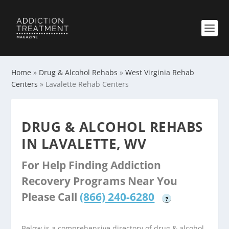
Home
»
Drug & Alcohol Rehabs
»
West Virginia Rehab
Centers
»
Lavalette Rehab Centers
DRUG & ALCOHOL REHABS
IN LAVALETTE, WV
For Help Finding Addiction
Recovery Programs Near You
Please Call
(866) 240-6280
?
Below is a comprehensive directory of drug & alcohol