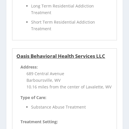
Long Term Residential Addiction
Treatment
Short Term Residential Addiction
Treatment
Oasis Behavioral Health Services LLC
Address:
689 Central Avenue
Barboursville, WV
10.16 miles from the center of Lavalette, WV
Type of Care:
Substance Abuse Treatment
Treatment Setting: