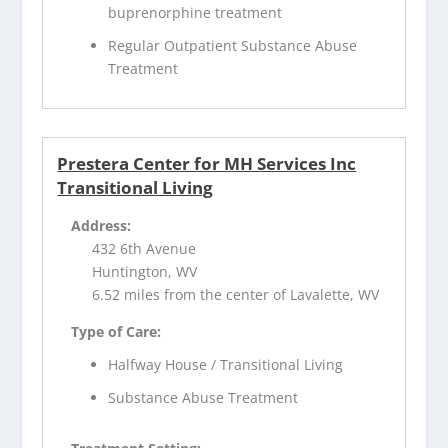
buprenorphine treatment
Regular Outpatient Substance Abuse
Treatment
Prestera Center for MH Services Inc
Transitional Living
Address:
432 6th Avenue
Huntington, WV
6.52 miles from the center of Lavalette, WV
Type of Care:
Halfway House / Transitional Living
Substance Abuse Treatment