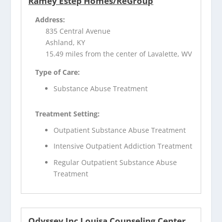
Ramey Estep Homes/ReGroup
Address:
835 Central Avenue
Ashland, KY
15.49 miles from the center of Lavalette, WV
Type of Care:
Substance Abuse Treatment
Treatment Setting:
Outpatient Substance Abuse Treatment
Intensive Outpatient Addiction Treatment
Regular Outpatient Substance Abuse
Treatment
Odyssey Inc Louisa Counseling Center