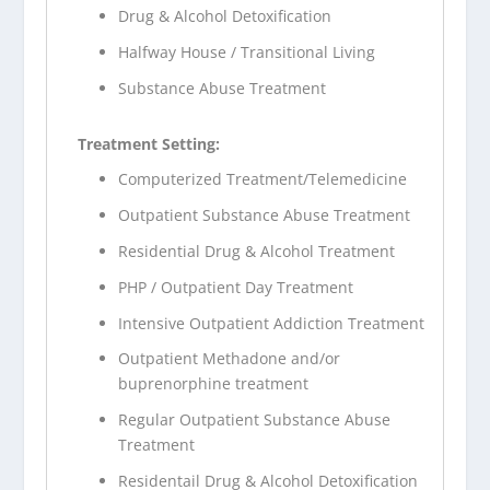
Drug & Alcohol Detoxification
Halfway House / Transitional Living
Substance Abuse Treatment
Treatment Setting:
Computerized Treatment/Telemedicine
Outpatient Substance Abuse Treatment
Residential Drug & Alcohol Treatment
PHP / Outpatient Day Treatment
Intensive Outpatient Addiction Treatment
Outpatient Methadone and/or
buprenorphine treatment
Regular Outpatient Substance Abuse
Treatment
Residentail Drug & Alcohol Detoxification