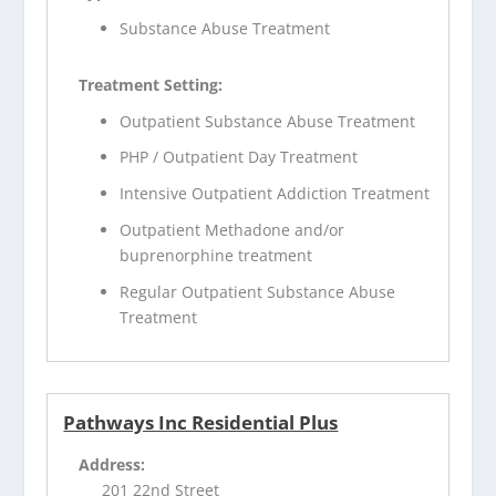
Substance Abuse Treatment
Treatment Setting:
Outpatient Substance Abuse Treatment
PHP / Outpatient Day Treatment
Intensive Outpatient Addiction Treatment
Outpatient Methadone and/or
buprenorphine treatment
Regular Outpatient Substance Abuse
Treatment
Pathways Inc Residential Plus
Address:
201 22nd Street