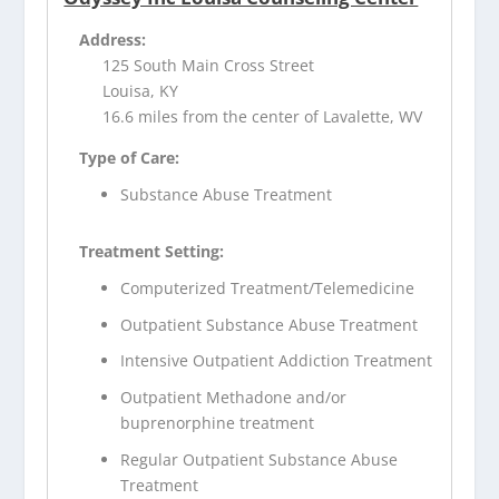
Address:
125 South Main Cross Street
Louisa, KY
16.6 miles from the center of Lavalette, WV
Type of Care:
Substance Abuse Treatment
Treatment Setting:
Computerized Treatment/Telemedicine
Outpatient Substance Abuse Treatment
Intensive Outpatient Addiction Treatment
Outpatient Methadone and/or
buprenorphine treatment
Regular Outpatient Substance Abuse
Treatment