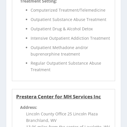
Treatment Setting:
Computerized Treatment/Telemedicine
Outpatient Substance Abuse Treatment
Outpatient Drug & Alcohol Detox
Intensive Outpatient Addiction Treatment
Outpatient Methadone and/or
buprenorphine treatment
Regular Outpatient Substance Abuse
Treatment
Prestera Center for MH Services Inc
Address:
Lincoln County Office 25 Lincoln Plaza
Branchland, WV
13.96 miles from the center of Lavalette, WV