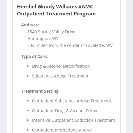
Hershel Woody Williams VAMC
Outpatient Treatment Program
Address:
1540 Spring Valley Drive
Huntington, WV
5.66 miles from the center of Lavalette, WV
Type of Care:
Drug & Alcohol Detoxification
Substance Abuse Treatment
Treatment Setting:
Outpatient Substance Abuse Treatment
Outpatient Drug & Alcohol Detox
Intensive Outpatient Addiction Treatment
Outpatient Methadone and/or