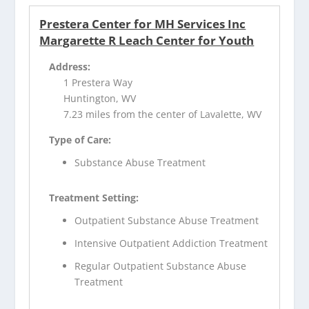
Prestera Center for MH Services Inc
Margarette R Leach Center for Youth
Address:
1 Prestera Way
Huntington, WV
7.23 miles from the center of Lavalette, WV
Type of Care:
Substance Abuse Treatment
Treatment Setting:
Outpatient Substance Abuse Treatment
Intensive Outpatient Addiction Treatment
Regular Outpatient Substance Abuse
Treatment