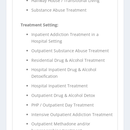
Halfway House / Transitional Living
Substance Abuse Treatment
Treatment Setting:
Inpatient Addiction Treatment in a
Hospital Setting
Outpatient Substance Abuse Treatment
Residential Drug & Alcohol Treatment
Hospital Inpatient Drug & Alcohol
Detoxification
Hospital Inpatient Treatment
Outpatient Drug & Alcohol Detox
PHP / Outpatient Day Treatment
Intensive Outpatient Addiction Treatment
Outpatient Methadone and/or