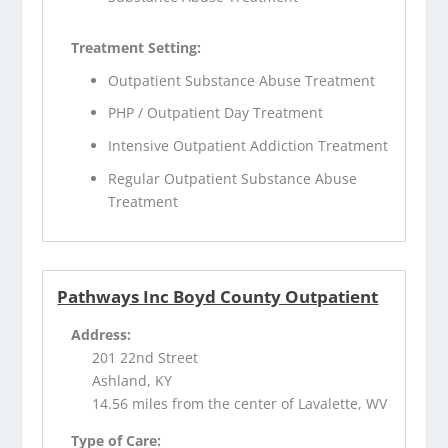
Treatment Setting:
Outpatient Substance Abuse Treatment
PHP / Outpatient Day Treatment
Intensive Outpatient Addiction Treatment
Regular Outpatient Substance Abuse
Treatment
Pathways Inc Boyd County Outpatient
Address:
201 22nd Street
Ashland, KY
14.56 miles from the center of Lavalette, WV
Type of Care: