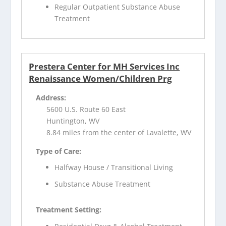
Regular Outpatient Substance Abuse
Treatment
Prestera Center for MH Services Inc
Renaissance Women/Children Prg
Address:
5600 U.S. Route 60 East
Huntington, WV
8.84 miles from the center of Lavalette, WV
Type of Care:
Halfway House / Transitional Living
Substance Abuse Treatment
Treatment Setting: