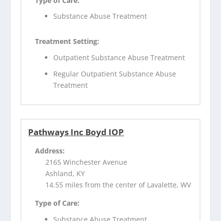
Type of Care:
Substance Abuse Treatment
Treatment Setting:
Outpatient Substance Abuse Treatment
Regular Outpatient Substance Abuse
Treatment
Pathways Inc Boyd IOP
Address:
2165 Winchester Avenue
Ashland, KY
14.55 miles from the center of Lavalette, WV
Type of Care:
Substance Abuse Treatment