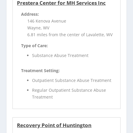
Prestera Center for MH Services Inc
Address:
146 Kenova Avenue
Wayne, WV
6.81 miles from the center of Lavalette, WV
Type of Care:
Substance Abuse Treatment
Treatment Setting:
Outpatient Substance Abuse Treatment
Regular Outpatient Substance Abuse
Treatment
Recovery Point of Huntington