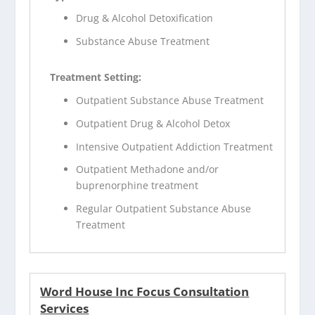
Drug & Alcohol Detoxification
Substance Abuse Treatment
Treatment Setting:
Outpatient Substance Abuse Treatment
Outpatient Drug & Alcohol Detox
Intensive Outpatient Addiction Treatment
Outpatient Methadone and/or
buprenorphine treatment
Regular Outpatient Substance Abuse
Treatment
Word House Inc Focus Consultation
Services