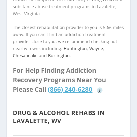
substance abuse treatment programs in Lavalette,
West Virginia.
The closest rehabilitation provider to you is 5.66 miles
away. If you can't find an addiction treatment
provider close to you, we recommend checking out
nearby towns including:
Huntington
,
Wayne
,
Chesapeake
and
Burlington
.
For Help Finding Addiction
Recovery Programs Near You
Please Call
(866) 240-6280
?
DRUG & ALCOHOL REHABS IN
LAVALETTE, WV