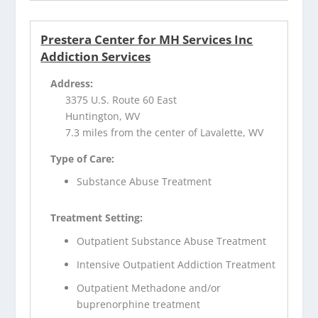
Prestera Center for MH Services Inc
Addiction Services
Address:
3375 U.S. Route 60 East
Huntington, WV
7.3 miles from the center of Lavalette, WV
Type of Care:
Substance Abuse Treatment
Treatment Setting:
Outpatient Substance Abuse Treatment
Intensive Outpatient Addiction Treatment
Outpatient Methadone and/or
buprenorphine treatment