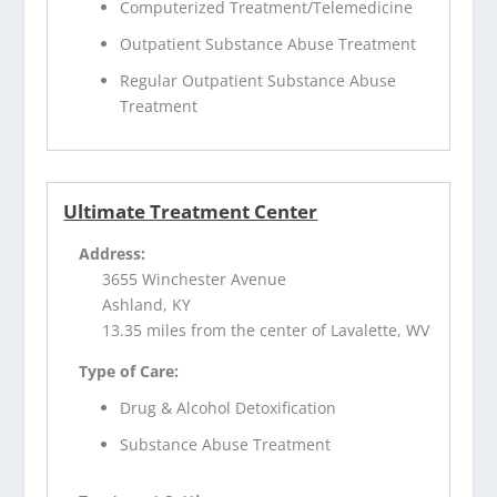
Computerized Treatment/Telemedicine
Outpatient Substance Abuse Treatment
Regular Outpatient Substance Abuse
Treatment
Ultimate Treatment Center
Address:
3655 Winchester Avenue
Ashland, KY
13.35 miles from the center of Lavalette, WV
Type of Care:
Drug & Alcohol Detoxification
Substance Abuse Treatment