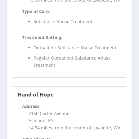
Type of Care:
Substance Abuse Treatment
Treatment Setting:
Outpatient Substance Abuse Treatment
Regular Outpatient Substance Abuse
Treatment
Hand of Hope
Address:
2150 Carter Avenue
Ashland, KY
14.54 miles from the center of Lavalette, WV