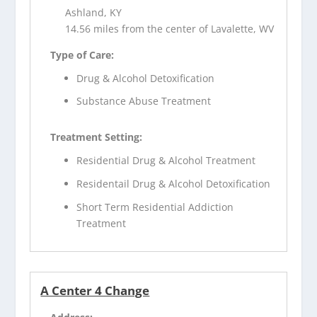
Ashland, KY
14.56 miles from the center of Lavalette, WV
Type of Care:
Drug & Alcohol Detoxification
Substance Abuse Treatment
Treatment Setting:
Residential Drug & Alcohol Treatment
Residentail Drug & Alcohol Detoxification
Short Term Residential Addiction
Treatment
A Center 4 Change