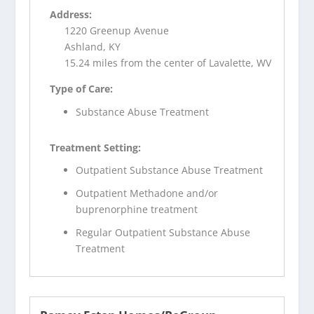
Address:
1220 Greenup Avenue
Ashland, KY
15.24 miles from the center of Lavalette, WV
Type of Care:
Substance Abuse Treatment
Treatment Setting:
Outpatient Substance Abuse Treatment
Outpatient Methadone and/or
buprenorphine treatment
Regular Outpatient Substance Abuse
Treatment