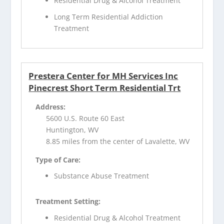
Residential Drug & Alcohol Treatment
Long Term Residential Addiction
Treatment
Prestera Center for MH Services Inc
Pinecrest Short Term Residential Trt
Address:
5600 U.S. Route 60 East
Huntington, WV
8.85 miles from the center of Lavalette, WV
Type of Care:
Substance Abuse Treatment
Treatment Setting:
Residential Drug & Alcohol Treatment