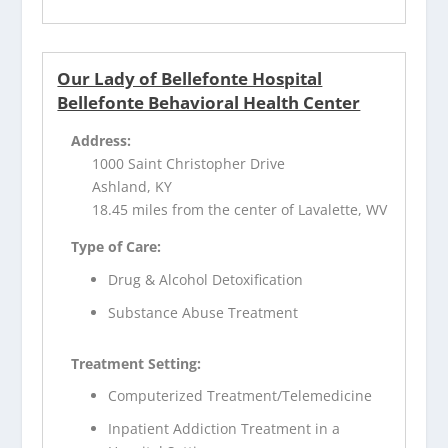
Our Lady of Bellefonte Hospital
Bellefonte Behavioral Health Center
Address:
1000 Saint Christopher Drive
Ashland, KY
18.45 miles from the center of Lavalette, WV
Type of Care:
Drug & Alcohol Detoxification
Substance Abuse Treatment
Treatment Setting:
Computerized Treatment/Telemedicine
Inpatient Addiction Treatment in a