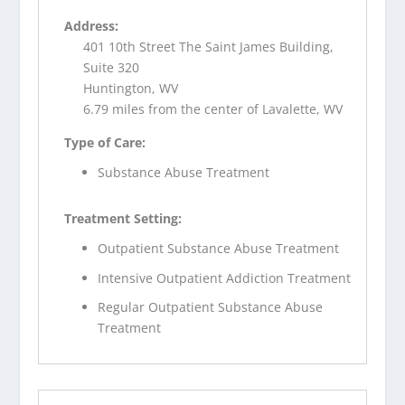
Address:
401 10th Street The Saint James Building,
Suite 320
Huntington, WV
6.79 miles from the center of Lavalette, WV
Type of Care:
Substance Abuse Treatment
Treatment Setting:
Outpatient Substance Abuse Treatment
Intensive Outpatient Addiction Treatment
Regular Outpatient Substance Abuse
Treatment