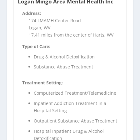
Logan Mingo Area Mental Health Inc
Address:
174 LMAMH Center Road
Logan, WV
17.41 miles from the center of Harts, WV
Type of Care:
Drug & Alcohol Detoxification
Substance Abuse Treatment
Treatment Setting:
Computerized Treatment/Telemedicine
Inpatient Addiction Treatment in a
Hospital Setting
Outpatient Substance Abuse Treatment
Hospital Inpatient Drug & Alcohol
Detoxification