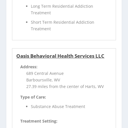
Long Term Residential Addiction
Treatment
Short Term Residential Addiction
Treatment
Oasis Behavioral Health Services LLC
Address:
689 Central Avenue
Barboursville, WV
27.39 miles from the center of Harts, WV
Type of Care:
Substance Abuse Treatment
Treatment Setting: