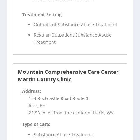
Treatment Setting:
Outpatient Substance Abuse Treatment
Regular Outpatient Substance Abuse
Treatment
Mountain Comprehensive Care Center
Martin County Clinic
Address:
154 Rockcastle Road Route 3
Inez, KY
23.53 miles from the center of Harts, WV
Type of Care:
Substance Abuse Treatment