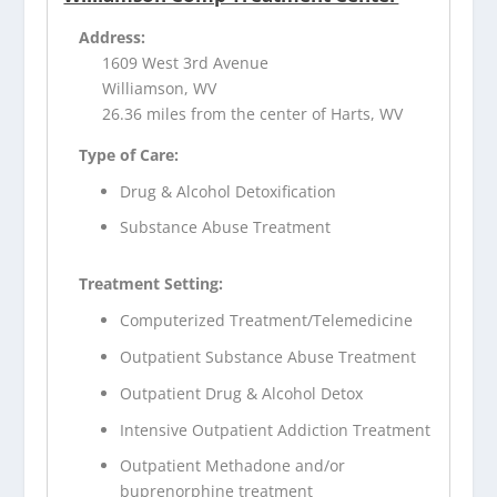
Address:
1609 West 3rd Avenue
Williamson, WV
26.36 miles from the center of Harts, WV
Type of Care:
Drug & Alcohol Detoxification
Substance Abuse Treatment
Treatment Setting:
Computerized Treatment/Telemedicine
Outpatient Substance Abuse Treatment
Outpatient Drug & Alcohol Detox
Intensive Outpatient Addiction Treatment
Outpatient Methadone and/or
buprenorphine treatment