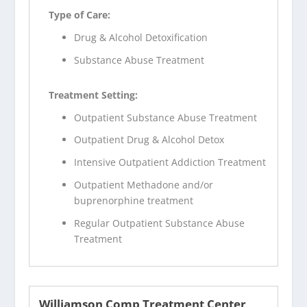
Type of Care:
Drug & Alcohol Detoxification
Substance Abuse Treatment
Treatment Setting:
Outpatient Substance Abuse Treatment
Outpatient Drug & Alcohol Detox
Intensive Outpatient Addiction Treatment
Outpatient Methadone and/or
buprenorphine treatment
Regular Outpatient Substance Abuse
Treatment
Williamson Comp Treatment Center