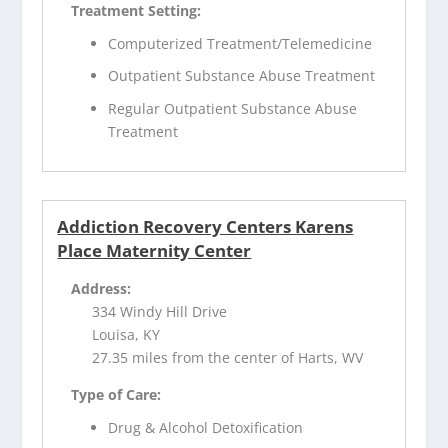
Treatment Setting:
Computerized Treatment/Telemedicine
Outpatient Substance Abuse Treatment
Regular Outpatient Substance Abuse
Treatment
Addiction Recovery Centers Karens
Place Maternity Center
Address:
334 Windy Hill Drive
Louisa, KY
27.35 miles from the center of Harts, WV
Type of Care:
Drug & Alcohol Detoxification