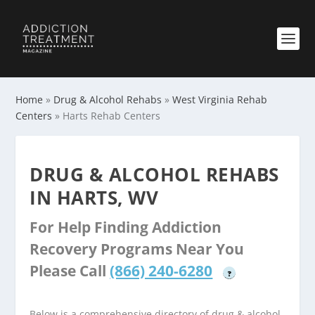
Home
»
Drug & Alcohol Rehabs
»
West Virginia Rehab
Centers
»
Harts Rehab Centers
DRUG & ALCOHOL REHABS
IN HARTS, WV
For Help Finding Addiction
Recovery Programs Near You
Please Call
(866) 240-6280
?
Below is a comprehensive directory of drug & alcohol