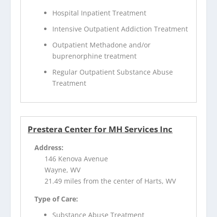
Hospital Inpatient Treatment
Intensive Outpatient Addiction Treatment
Outpatient Methadone and/or
buprenorphine treatment
Regular Outpatient Substance Abuse
Treatment
Prestera Center for MH Services Inc
Address:
146 Kenova Avenue
Wayne, WV
21.49 miles from the center of Harts, WV
Type of Care:
Substance Abuse Treatment