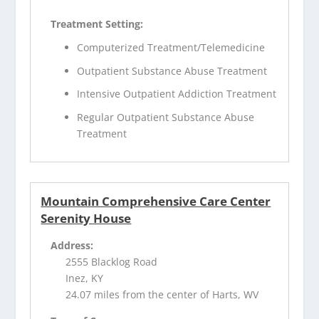
Treatment Setting:
Computerized Treatment/Telemedicine
Outpatient Substance Abuse Treatment
Intensive Outpatient Addiction Treatment
Regular Outpatient Substance Abuse
Treatment
Mountain Comprehensive Care Center
Serenity House
Address:
2555 Blacklog Road
Inez, KY
24.07 miles from the center of Harts, WV