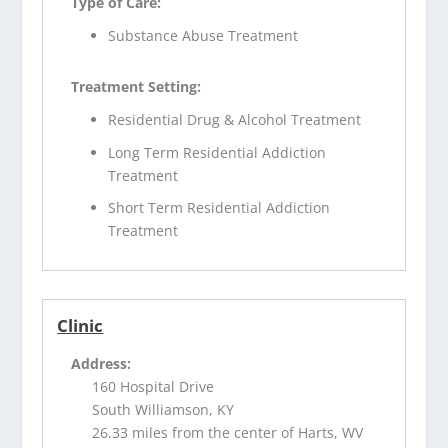
Type of Care:
Substance Abuse Treatment
Treatment Setting:
Residential Drug & Alcohol Treatment
Long Term Residential Addiction
Treatment
Short Term Residential Addiction
Treatment
Clinic
Address:
160 Hospital Drive
South Williamson, KY
26.33 miles from the center of Harts, WV