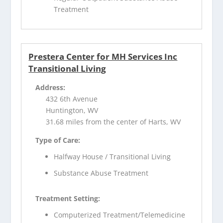
Treatment
Prestera Center for MH Services Inc
Transitional Living
Address:
432 6th Avenue
Huntington, WV
31.68 miles from the center of Harts, WV
Type of Care:
Halfway House / Transitional Living
Substance Abuse Treatment
Treatment Setting:
Computerized Treatment/Telemedicine