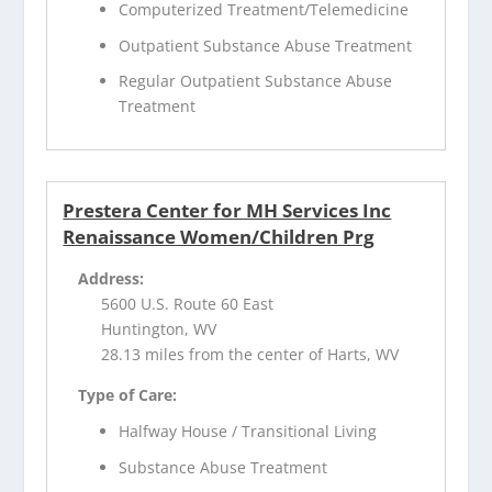
Computerized Treatment/Telemedicine
Outpatient Substance Abuse Treatment
Regular Outpatient Substance Abuse
Treatment
Prestera Center for MH Services Inc
Renaissance Women/Children Prg
Address:
5600 U.S. Route 60 East
Huntington, WV
28.13 miles from the center of Harts, WV
Type of Care:
Halfway House / Transitional Living
Substance Abuse Treatment