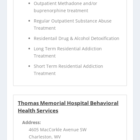
Outpatient Methadone and/or
buprenorphine treatment
Regular Outpatient Substance Abuse
Treatment
Residentail Drug & Alcohol Detoxification
Long Term Residential Addiction
Treatment
Short Term Residential Addiction
Treatment
Thomas Memorial Hospital Behavioral
Health Services
Address:
4605 MacCorkle Avenue SW
Charleston, WV