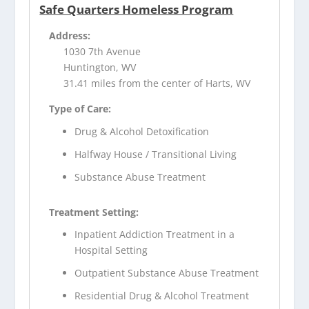
Safe Quarters Homeless Program
Address:
1030 7th Avenue
Huntington, WV
31.41 miles from the center of Harts, WV
Type of Care:
Drug & Alcohol Detoxification
Halfway House / Transitional Living
Substance Abuse Treatment
Treatment Setting:
Inpatient Addiction Treatment in a
Hospital Setting
Outpatient Substance Abuse Treatment
Residential Drug & Alcohol Treatment