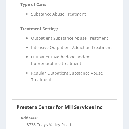
Type of Care:
Substance Abuse Treatment
Treatment Setting:
Outpatient Substance Abuse Treatment
Intensive Outpatient Addiction Treatment
Outpatient Methadone and/or
buprenorphine treatment
Regular Outpatient Substance Abuse
Treatment
Prestera Center for MH Services Inc
Address:
3738 Teays Valley Road