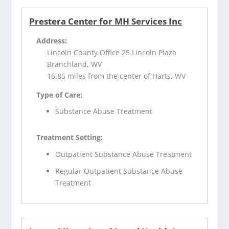
Prestera Center for MH Services Inc
Address:
Lincoln County Office 25 Lincoln Plaza
Branchland, WV
16.85 miles from the center of Harts, WV
Type of Care:
Substance Abuse Treatment
Treatment Setting:
Outpatient Substance Abuse Treatment
Regular Outpatient Substance Abuse
Treatment