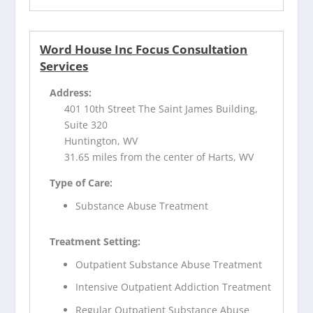
Word House Inc Focus Consultation
Services
Address:
401 10th Street The Saint James Building,
Suite 320
Huntington, WV
31.65 miles from the center of Harts, WV
Type of Care:
Substance Abuse Treatment
Treatment Setting:
Outpatient Substance Abuse Treatment
Intensive Outpatient Addiction Treatment
Regular Outpatient Substance Abuse