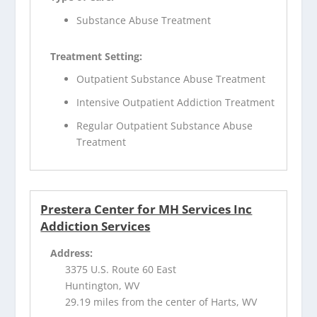
Substance Abuse Treatment
Treatment Setting:
Outpatient Substance Abuse Treatment
Intensive Outpatient Addiction Treatment
Regular Outpatient Substance Abuse
Treatment
Prestera Center for MH Services Inc
Addiction Services
Address:
3375 U.S. Route 60 East
Huntington, WV
29.19 miles from the center of Harts, WV