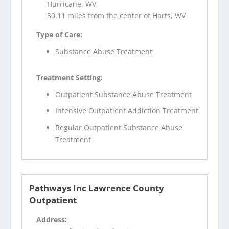
Hurricane, WV
30.11 miles from the center of Harts, WV
Type of Care:
Substance Abuse Treatment
Treatment Setting:
Outpatient Substance Abuse Treatment
Intensive Outpatient Addiction Treatment
Regular Outpatient Substance Abuse
Treatment
Pathways Inc Lawrence County
Outpatient
Address: