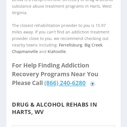
substance abuse treatment programs in Harts, West
Virginia.
The closest rehabilitation provider to you is 15.97
miles away. If you can't find an addiction treatment
provider close to you, we recommend checking out
nearby towns including:
Ferrellsburg
,
Big Creek
,
Chapmanville
and
Kiahsville
.
For Help Finding Addiction
Recovery Programs Near You
Please Call
(866) 240-6280
?
DRUG & ALCOHOL REHABS IN
HARTS, WV