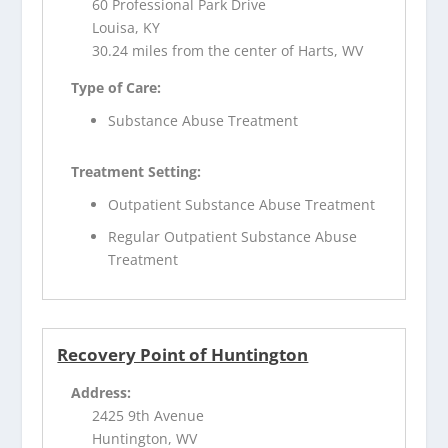
60 Professional Park Drive
Louisa, KY
30.24 miles from the center of Harts, WV
Type of Care:
Substance Abuse Treatment
Treatment Setting:
Outpatient Substance Abuse Treatment
Regular Outpatient Substance Abuse
Treatment
Recovery Point of Huntington
Address:
2425 9th Avenue
Huntington, WV