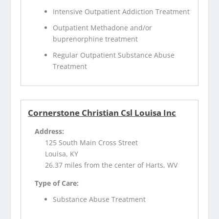
Intensive Outpatient Addiction Treatment
Outpatient Methadone and/or
buprenorphine treatment
Regular Outpatient Substance Abuse
Treatment
Cornerstone Christian Csl Louisa Inc
Address:
125 South Main Cross Street
Louisa, KY
26.37 miles from the center of Harts, WV
Type of Care:
Substance Abuse Treatment