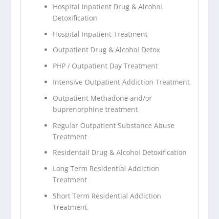
Hospital Inpatient Drug & Alcohol
Detoxification
Hospital Inpatient Treatment
Outpatient Drug & Alcohol Detox
PHP / Outpatient Day Treatment
Intensive Outpatient Addiction Treatment
Outpatient Methadone and/or
buprenorphine treatment
Regular Outpatient Substance Abuse
Treatment
Residentail Drug & Alcohol Detoxification
Long Term Residential Addiction
Treatment
Short Term Residential Addiction
Treatment