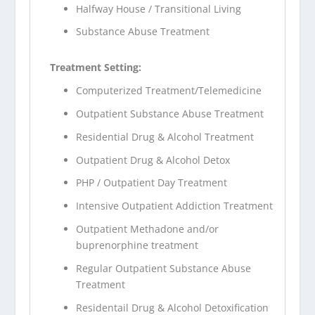
Halfway House / Transitional Living
Substance Abuse Treatment
Treatment Setting:
Computerized Treatment/Telemedicine
Outpatient Substance Abuse Treatment
Residential Drug & Alcohol Treatment
Outpatient Drug & Alcohol Detox
PHP / Outpatient Day Treatment
Intensive Outpatient Addiction Treatment
Outpatient Methadone and/or
buprenorphine treatment
Regular Outpatient Substance Abuse
Treatment
Residentail Drug & Alcohol Detoxification