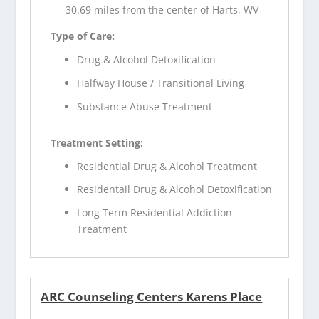
30.69 miles from the center of Harts, WV
Type of Care:
Drug & Alcohol Detoxification
Halfway House / Transitional Living
Substance Abuse Treatment
Treatment Setting:
Residential Drug & Alcohol Treatment
Residentail Drug & Alcohol Detoxification
Long Term Residential Addiction
Treatment
ARC Counseling Centers Karens Place