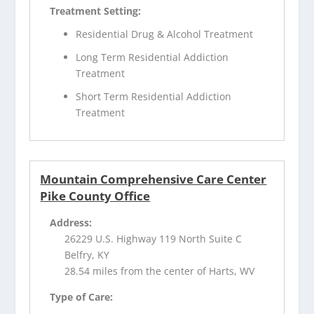
Treatment Setting:
Residential Drug & Alcohol Treatment
Long Term Residential Addiction
Treatment
Short Term Residential Addiction
Treatment
Mountain Comprehensive Care Center
Pike County Office
Address:
26229 U.S. Highway 119 North Suite C
Belfry, KY
28.54 miles from the center of Harts, WV
Type of Care: