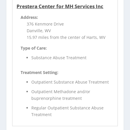
Prestera Center for MH Services Inc
Address:
376 Kenmore Drive
Danville, WV
15.97 miles from the center of Harts, WV
Type of Care:
Substance Abuse Treatment
Treatment Setting:
Outpatient Substance Abuse Treatment
Outpatient Methadone and/or
buprenorphine treatment
Regular Outpatient Substance Abuse
Treatment