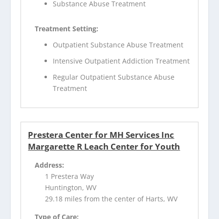
Substance Abuse Treatment
Treatment Setting:
Outpatient Substance Abuse Treatment
Intensive Outpatient Addiction Treatment
Regular Outpatient Substance Abuse
Treatment
Prestera Center for MH Services Inc
Margarette R Leach Center for Youth
Address:
1 Prestera Way
Huntington, WV
29.18 miles from the center of Harts, WV
Type of Care: