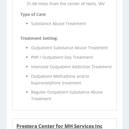
31.08 miles from the center of Harts, WV
Type of Care:
Substance Abuse Treatment
Treatment Setting:
Outpatient Substance Abuse Treatment
PHP / Outpatient Day Treatment
Intensive Outpatient Addiction Treatment
Outpatient Methadone and/or
buprenorphine treatment
Regular Outpatient Substance Abuse
Treatment
Prestera Center for MH Services Inc