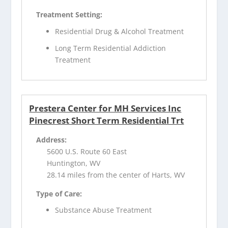
Treatment Setting:
Residential Drug & Alcohol Treatment
Long Term Residential Addiction
Treatment
Prestera Center for MH Services Inc
Pinecrest Short Term Residential Trt
Address:
5600 U.S. Route 60 East
Huntington, WV
28.14 miles from the center of Harts, WV
Type of Care:
Substance Abuse Treatment