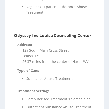
Regular Outpatient Substance Abuse
Treatment
Odyssey Inc Louisa Counseling Center
Address:
125 South Main Cross Street
Louisa, KY
26.37 miles from the center of Harts, WV
Type of Care:
Substance Abuse Treatment
Treatment Setting:
Computerized Treatment/Telemedicine
Outpatient Substance Abuse Treatment