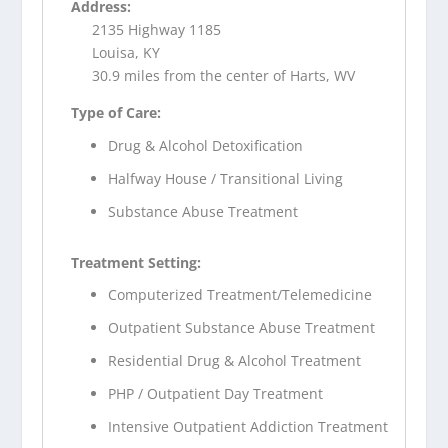
Address:
2135 Highway 1185
Louisa, KY
30.9 miles from the center of Harts, WV
Type of Care:
Drug & Alcohol Detoxification
Halfway House / Transitional Living
Substance Abuse Treatment
Treatment Setting:
Computerized Treatment/Telemedicine
Outpatient Substance Abuse Treatment
Residential Drug & Alcohol Treatment
PHP / Outpatient Day Treatment
Intensive Outpatient Addiction Treatment