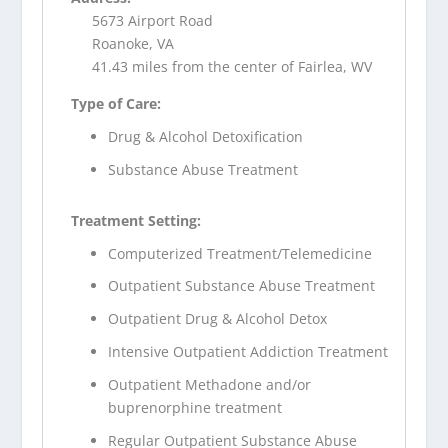
5673 Airport Road
Roanoke, VA
41.43 miles from the center of Fairlea, WV
Type of Care:
Drug & Alcohol Detoxification
Substance Abuse Treatment
Treatment Setting:
Computerized Treatment/Telemedicine
Outpatient Substance Abuse Treatment
Outpatient Drug & Alcohol Detox
Intensive Outpatient Addiction Treatment
Outpatient Methadone and/or
buprenorphine treatment
Regular Outpatient Substance Abuse