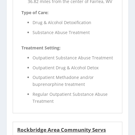
36.82 miles from the center of Fairlea, WV
Type of Care:
Drug & Alcohol Detoxification
Substance Abuse Treatment
Treatment Setting:
Outpatient Substance Abuse Treatment
Outpatient Drug & Alcohol Detox
Outpatient Methadone and/or
buprenorphine treatment
Regular Outpatient Substance Abuse
Treatment
Rockbridge Area Community Servs