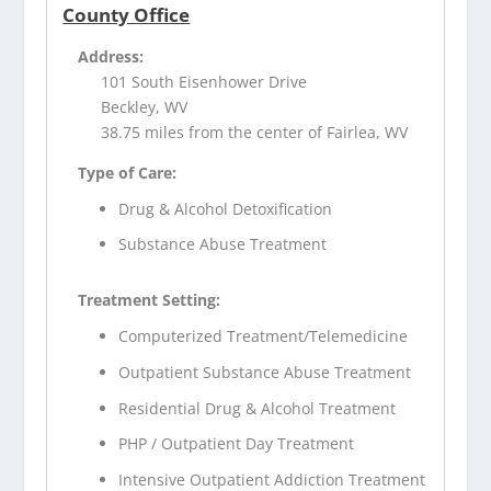
County Office
Address:
101 South Eisenhower Drive
Beckley, WV
38.75 miles from the center of Fairlea, WV
Type of Care:
Drug & Alcohol Detoxification
Substance Abuse Treatment
Treatment Setting:
Computerized Treatment/Telemedicine
Outpatient Substance Abuse Treatment
Residential Drug & Alcohol Treatment
PHP / Outpatient Day Treatment
Intensive Outpatient Addiction Treatment