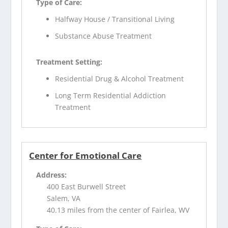
Type of Care:
Halfway House / Transitional Living
Substance Abuse Treatment
Treatment Setting:
Residential Drug & Alcohol Treatment
Long Term Residential Addiction
Treatment
Center for Emotional Care
Address:
400 East Burwell Street
Salem, VA
40.13 miles from the center of Fairlea, WV