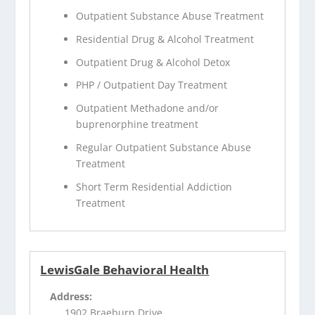
Outpatient Substance Abuse Treatment
Residential Drug & Alcohol Treatment
Outpatient Drug & Alcohol Detox
PHP / Outpatient Day Treatment
Outpatient Methadone and/or
buprenorphine treatment
Regular Outpatient Substance Abuse
Treatment
Short Term Residential Addiction
Treatment
LewisGale Behavioral Health
Address:
1902 Braeburn Drive