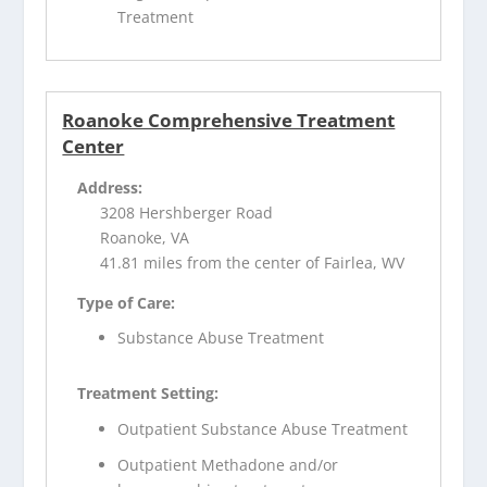
Treatment
Roanoke Comprehensive Treatment
Center
Address:
3208 Hershberger Road
Roanoke, VA
41.81 miles from the center of Fairlea, WV
Type of Care:
Substance Abuse Treatment
Treatment Setting:
Outpatient Substance Abuse Treatment
Outpatient Methadone and/or