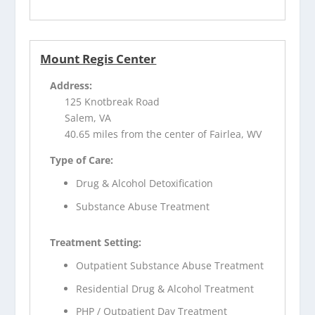
Mount Regis Center
Address:
125 Knotbreak Road
Salem, VA
40.65 miles from the center of Fairlea, WV
Type of Care:
Drug & Alcohol Detoxification
Substance Abuse Treatment
Treatment Setting:
Outpatient Substance Abuse Treatment
Residential Drug & Alcohol Treatment
PHP / Outpatient Day Treatment