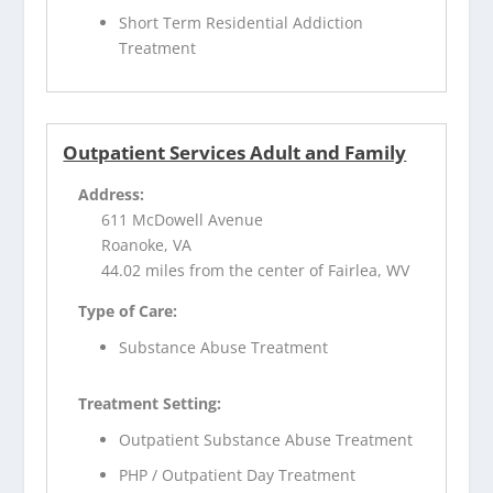
Short Term Residential Addiction
Treatment
Outpatient Services Adult and Family
Address:
611 McDowell Avenue
Roanoke, VA
44.02 miles from the center of Fairlea, WV
Type of Care:
Substance Abuse Treatment
Treatment Setting:
Outpatient Substance Abuse Treatment
PHP / Outpatient Day Treatment