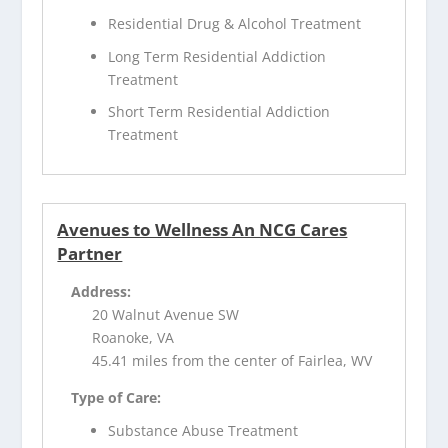
Residential Drug & Alcohol Treatment
Long Term Residential Addiction
Treatment
Short Term Residential Addiction
Treatment
Avenues to Wellness An NCG Cares
Partner
Address:
20 Walnut Avenue SW
Roanoke, VA
45.41 miles from the center of Fairlea, WV
Type of Care:
Substance Abuse Treatment