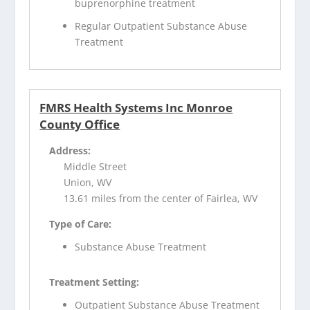
buprenorphine treatment
Regular Outpatient Substance Abuse
Treatment
FMRS Health Systems Inc Monroe
County Office
Address:
Middle Street
Union, WV
13.61 miles from the center of Fairlea, WV
Type of Care:
Substance Abuse Treatment
Treatment Setting:
Outpatient Substance Abuse Treatment