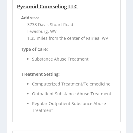
Pyramid Counseling LLC
Address:
3738 Davis Stuart Road
Lewisburg, WV
1.35 miles from the center of Fairlea, WV
Type of Care:
Substance Abuse Treatment
Treatment Setting:
Computerized Treatment/Telemedicine
Outpatient Substance Abuse Treatment
Regular Outpatient Substance Abuse
Treatment