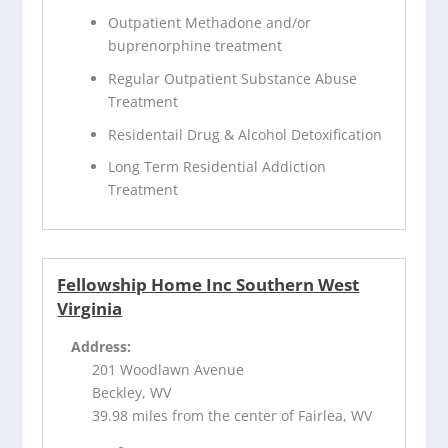
Outpatient Methadone and/or
buprenorphine treatment
Regular Outpatient Substance Abuse
Treatment
Residentail Drug & Alcohol Detoxification
Long Term Residential Addiction
Treatment
Fellowship Home Inc Southern West
Virginia
Address:
201 Woodlawn Avenue
Beckley, WV
39.98 miles from the center of Fairlea, WV