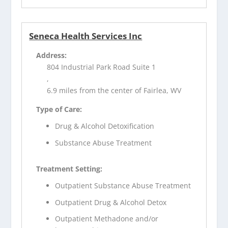
Seneca Health Services Inc
Address:
804 Industrial Park Road Suite 1
,
6.9 miles from the center of Fairlea, WV
Type of Care:
Drug & Alcohol Detoxification
Substance Abuse Treatment
Treatment Setting:
Outpatient Substance Abuse Treatment
Outpatient Drug & Alcohol Detox
Outpatient Methadone and/or