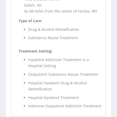
Salem, VA
42.48 miles from the center of Fairlea, WV
Type of Care:
Drug & Alcohol Detoxification
Substance Abuse Treatment
Treatment Setting:
Inpatient Addiction Treatment in a
Hospital Setting
Outpatient Substance Abuse Treatment
Hospital Inpatient Drug & Alcohol
Detoxification
Hospital Inpatient Treatment
Intensive Outpatient Addiction Treatment