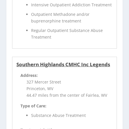
Intensive Outpatient Addiction Treatment
Outpatient Methadone and/or
buprenorphine treatment
Regular Outpatient Substance Abuse
Treatment
Southern Highlands CMHC Inc Legends
Address:
327 Mercer Street
Princeton, WV
44.47 miles from the center of Fairlea, WV
Type of Care:
Substance Abuse Treatment