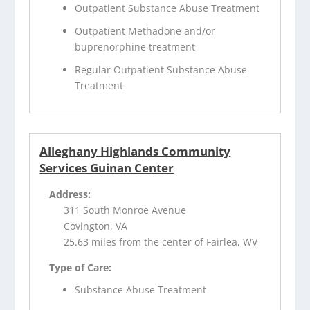
Outpatient Substance Abuse Treatment
Outpatient Methadone and/or
buprenorphine treatment
Regular Outpatient Substance Abuse
Treatment
Alleghany Highlands Community
Services Guinan Center
Address:
311 South Monroe Avenue
Covington, VA
25.63 miles from the center of Fairlea, WV
Type of Care:
Substance Abuse Treatment