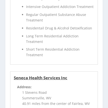
Intensive Outpatient Addiction Treatment
Regular Outpatient Substance Abuse
Treatment
Residentail Drug & Alcohol Detoxification
Long Term Residential Addiction
Treatment
Short Term Residential Addiction
Treatment
Seneca Health Services Inc
Address:
1 Stevens Road
Summersville, WV
40.91 miles from the center of Fairlea, WV