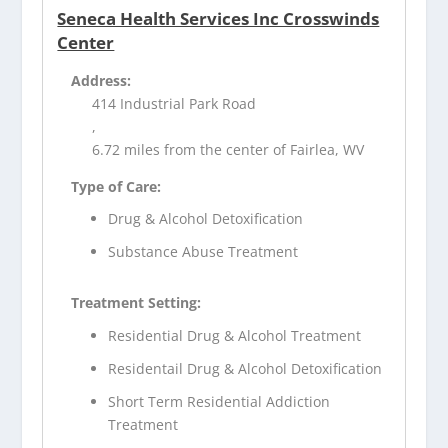
Seneca Health Services Inc Crosswinds
Center
Address:
414 Industrial Park Road
,
6.72 miles from the center of Fairlea, WV
Type of Care:
Drug & Alcohol Detoxification
Substance Abuse Treatment
Treatment Setting:
Residential Drug & Alcohol Treatment
Residentail Drug & Alcohol Detoxification
Short Term Residential Addiction
Treatment