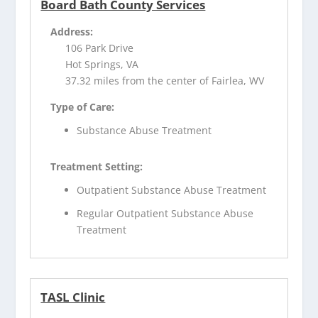
Board Bath County Services
Address:
106 Park Drive
Hot Springs, VA
37.32 miles from the center of Fairlea, WV
Type of Care:
Substance Abuse Treatment
Treatment Setting:
Outpatient Substance Abuse Treatment
Regular Outpatient Substance Abuse
Treatment
TASL Clinic