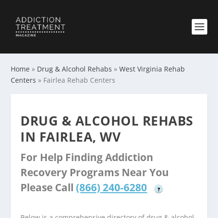
Home
»
Drug & Alcohol Rehabs
»
West Virginia Rehab
Centers
»
Fairlea Rehab Centers
DRUG & ALCOHOL REHABS
IN FAIRLEA, WV
For Help Finding Addiction
Recovery Programs Near You
Please Call
(866) 240-6280
?
Below is a comprehensive directory of drug & alcohol