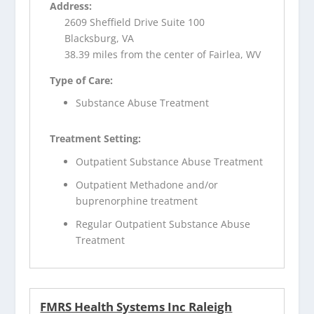
Address:
2609 Sheffield Drive Suite 100
Blacksburg, VA
38.39 miles from the center of Fairlea, WV
Type of Care:
Substance Abuse Treatment
Treatment Setting:
Outpatient Substance Abuse Treatment
Outpatient Methadone and/or
buprenorphine treatment
Regular Outpatient Substance Abuse
Treatment
FMRS Health Systems Inc Raleigh