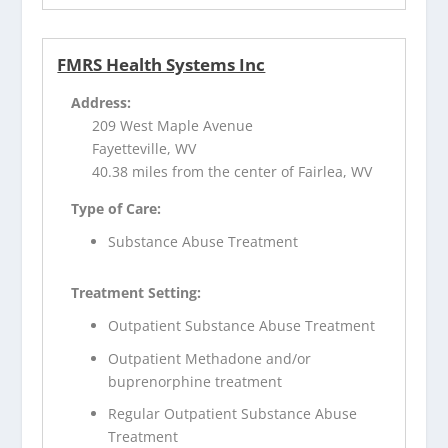
FMRS Health Systems Inc
Address:
209 West Maple Avenue
Fayetteville, WV
40.38 miles from the center of Fairlea, WV
Type of Care:
Substance Abuse Treatment
Treatment Setting:
Outpatient Substance Abuse Treatment
Outpatient Methadone and/or
buprenorphine treatment
Regular Outpatient Substance Abuse
Treatment