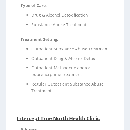
Type of Care:
Drug & Alcohol Detoxification
Substance Abuse Treatment
Treatment Setting:
Outpatient Substance Abuse Treatment
Outpatient Drug & Alcohol Detox
Outpatient Methadone and/or
buprenorphine treatment
Regular Outpatient Substance Abuse
Treatment
Intercept True North Health Clinic
Address: