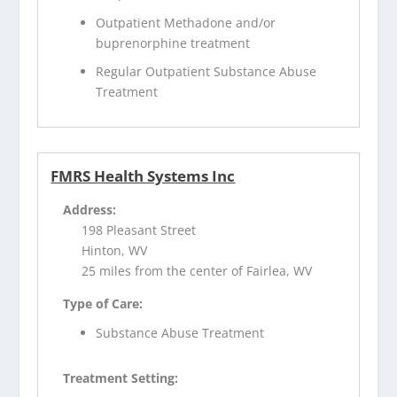
Outpatient Methadone and/or
buprenorphine treatment
Regular Outpatient Substance Abuse
Treatment
FMRS Health Systems Inc
Address:
198 Pleasant Street
Hinton, WV
25 miles from the center of Fairlea, WV
Type of Care:
Substance Abuse Treatment
Treatment Setting: