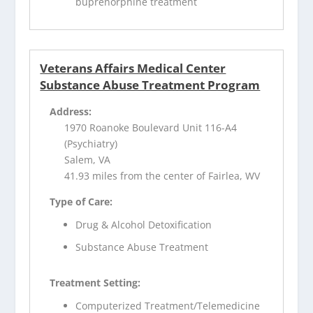
buprenorphine treatment
Veterans Affairs Medical Center
Substance Abuse Treatment Program
Address:
1970 Roanoke Boulevard Unit 116-A4
(Psychiatry)
Salem, VA
41.93 miles from the center of Fairlea, WV
Type of Care:
Drug & Alcohol Detoxification
Substance Abuse Treatment
Treatment Setting:
Computerized Treatment/Telemedicine