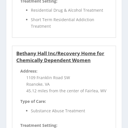
Treatment Setting:
Residential Drug & Alcohol Treatment
Short Term Residential Addiction
Treatment
Bethany Hall Inc/Recovery Home for
Chemically Dependent Women
Address:
1109 Franklin Road SW
Roanoke, VA
45.12 miles from the center of Fairlea, WV
Type of Care:
Substance Abuse Treatment
Treatment Setting: