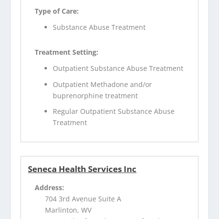
Type of Care:
Substance Abuse Treatment
Treatment Setting:
Outpatient Substance Abuse Treatment
Outpatient Methadone and/or
buprenorphine treatment
Regular Outpatient Substance Abuse
Treatment
Seneca Health Services Inc
Address:
704 3rd Avenue Suite A
Marlinton, WV