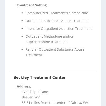
Treatment Setting:
Computerized Treatment/Telemedicine
Outpatient Substance Abuse Treatment
Intensive Outpatient Addiction Treatment
Outpatient Methadone and/or
buprenorphine treatment
Regular Outpatient Substance Abuse
Treatment
Beckley Treatment Center
Address:
175 Philpot Lane
Beaver, WV
35.81 miles from the center of Fairlea, WV