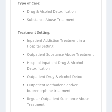
Type of Care:
Drug & Alcohol Detoxification
Substance Abuse Treatment
Treatment Setting:
Inpatient Addiction Treatment in a
Hospital Setting
Outpatient Substance Abuse Treatment
Hospital Inpatient Drug & Alcohol
Detoxification
Outpatient Drug & Alcohol Detox
Outpatient Methadone and/or
buprenorphine treatment
Regular Outpatient Substance Abuse
Treatment