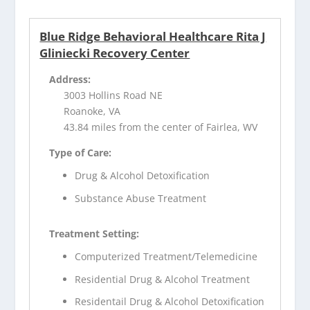
Blue Ridge Behavioral Healthcare Rita J
Gliniecki Recovery Center
Address:
3003 Hollins Road NE
Roanoke, VA
43.84 miles from the center of Fairlea, WV
Type of Care:
Drug & Alcohol Detoxification
Substance Abuse Treatment
Treatment Setting:
Computerized Treatment/Telemedicine
Residential Drug & Alcohol Treatment
Residentail Drug & Alcohol Detoxification