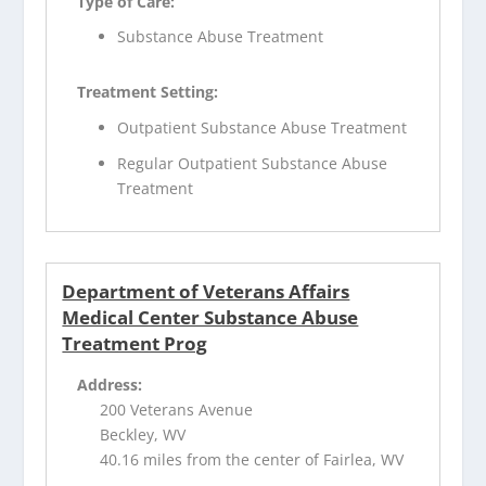
Type of Care:
Substance Abuse Treatment
Treatment Setting:
Outpatient Substance Abuse Treatment
Regular Outpatient Substance Abuse
Treatment
Department of Veterans Affairs
Medical Center Substance Abuse
Treatment Prog
Address:
200 Veterans Avenue
Beckley, WV
40.16 miles from the center of Fairlea, WV