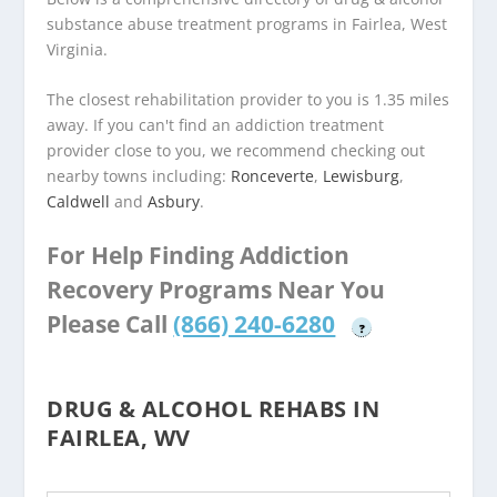
substance abuse treatment programs in Fairlea, West
Virginia.
The closest rehabilitation provider to you is 1.35 miles
away. If you can't find an addiction treatment
provider close to you, we recommend checking out
nearby towns including:
Ronceverte
,
Lewisburg
,
Caldwell
and
Asbury
.
For Help Finding Addiction
Recovery Programs Near You
Please Call
(866) 240-6280
?
DRUG & ALCOHOL REHABS IN
FAIRLEA, WV