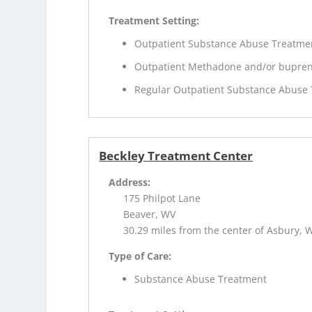
Treatment Setting:
Outpatient Substance Abuse Treatme
Outpatient Methadone and/or bupren
Regular Outpatient Substance Abuse
Beckley Treatment Center
Address:
175 Philpot Lane
Beaver, WV
30.29 miles from the center of Asbury, 
Type of Care:
Substance Abuse Treatment