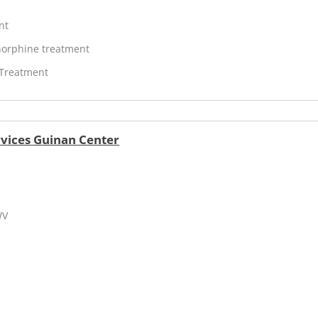
nt
orphine treatment
 Treatment
vices Guinan Center
WV