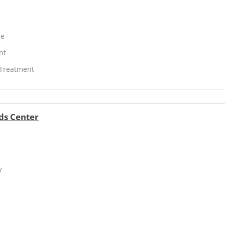
ne
nt
 Treatment
ds Center
V