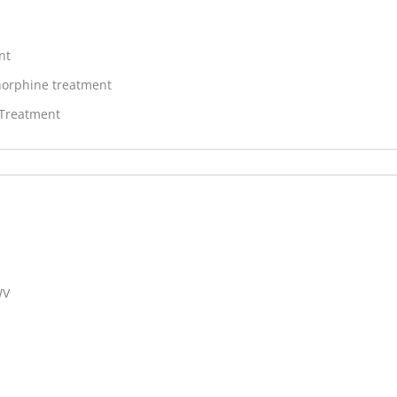
nt
orphine treatment
 Treatment
WV