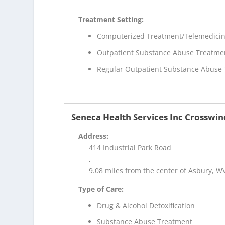
Treatment Setting:
Computerized Treatment/Telemedici
Outpatient Substance Abuse Treatme
Regular Outpatient Substance Abuse
Seneca Health Services Inc Crosswin
Address:
414 Industrial Park Road
,
9.08 miles from the center of Asbury, W
Type of Care:
Drug & Alcohol Detoxification
Substance Abuse Treatment