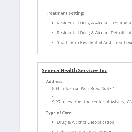
Treatment Setting:
Residential Drug & Alcohol Treatment
Residentail Drug & Alcohol Detoxificat
Short Term Residential Addiction Tre
Seneca Health Services Inc
Address:
804 Industrial Park Road Suite 1
,
9.27 miles from the center of Asbury, W
Type of Care:
Drug & Alcohol Detoxification
Substance Abuse Treatment