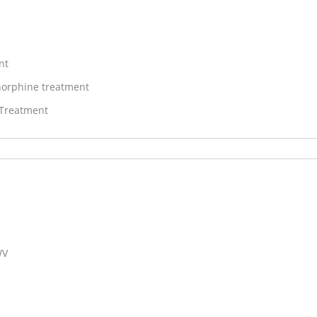
nt
orphine treatment
 Treatment
WV