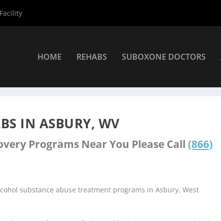
acility
HOME
REHABS
SUBOXONE DOCTORS
nters
»
Asbury Rehab Centers
BS IN ASBURY, WV
covery Programs Near You Please Call
(866)
alcohol substance abuse treatment programs in Asbury, West