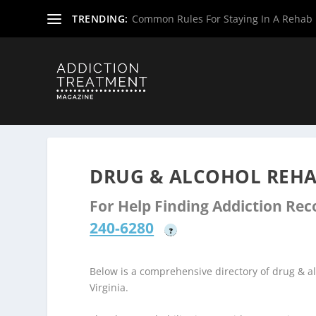
TRENDING:
Common Rules For Staying In A Rehab F
Home
»
Drug & Alcohol Rehabs
»
West Virginia Rehab Ce
DRUG & ALCOHOL REHA
For Help Finding Addiction Re
240-6280
?
Below is a comprehensive directory of drug & 
Virginia.