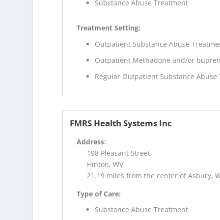
Substance Abuse Treatment
Treatment Setting:
Outpatient Substance Abuse Treatme
Outpatient Methadone and/or bupren
Regular Outpatient Substance Abuse
FMRS Health Systems Inc
Address:
198 Pleasant Street
Hinton, WV
21.19 miles from the center of Asbury, 
Type of Care:
Substance Abuse Treatment