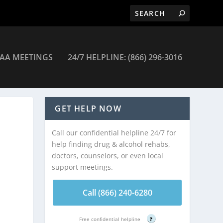
AA MEETINGS
24/7 HELPLINE: (866) 296-3016
GET HELP NOW
Call our confidential helpline 24/7 for
help finding drug & alcohol rehabs,
doctors, counselors, or even local
support meetings.
Call (866) 240-6280
Free confidential helpline
?