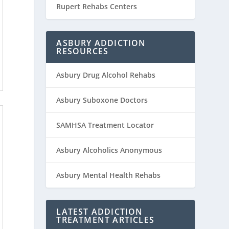
Rupert Rehabs Centers
ASBURY ADDICTION
RESOURCES
Asbury Drug Alcohol Rehabs
Asbury Suboxone Doctors
SAMHSA Treatment Locator
Asbury Alcoholics Anonymous
Asbury Mental Health Rehabs
LATEST ADDICTION
TREATMENT ARTICLES