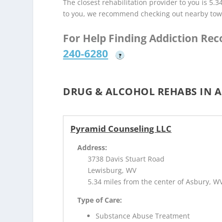
The closest rehabilitation provider to you is 5.3
to you, we recommend checking out nearby tow
For Help Finding Addiction Re
240-6280
?
DRUG & ALCOHOL REHABS IN A
Pyramid Counseling LLC
Address:
3738 Davis Stuart Road
Lewisburg, WV
5.34 miles from the center of Asbury, W
Type of Care:
Substance Abuse Treatment