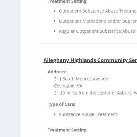
Treatment Setting:
Outpatient Substance Abuse Treatme
Outpatient Methadone and/or bupren
Regular Outpatient Substance Abuse
Alleghany Highlands Community Ser
Address:
311 South Monroe Avenue
Covington, VA
31.19 miles from the center of Asbury, 
Type of Care:
Substance Abuse Treatment
Treatment Setting: