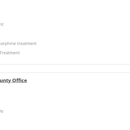
nt
orphine treatment
 Treatment
unty Office
WV