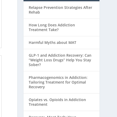
Relapse Prevention Strategies After
Rehab
How Long Does Addiction
Treatment Take?
Harmful Myths about MAT
GLP-1 and Addiction Recovery: Can
“Weight Loss Drugs” Help You Stay
Sober?
Pharmacogenomics in Addiction:
Tailoring Treatment for Optimal
Recovery
Opiates vs. Opioids in Addiction
Treatment