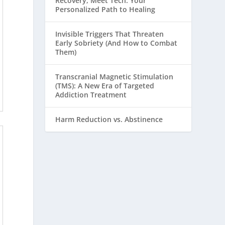
Recovery, Meet Tech: Your
Personalized Path to Healing
Invisible Triggers That Threaten
Early Sobriety (And How to Combat
Them)
Transcranial Magnetic Stimulation
(TMS): A New Era of Targeted
Addiction Treatment
Harm Reduction vs. Abstinence