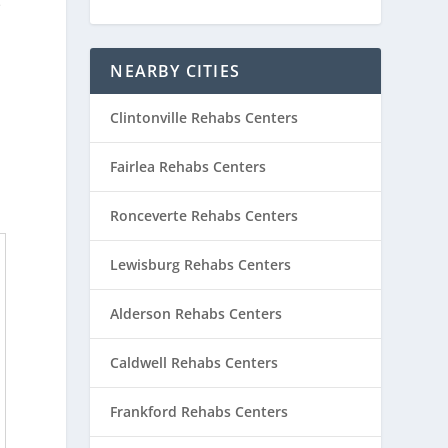
e
NEARBY CITIES
Clintonville Rehabs Centers
Fairlea Rehabs Centers
Ronceverte Rehabs Centers
Lewisburg Rehabs Centers
Alderson Rehabs Centers
Caldwell Rehabs Centers
Frankford Rehabs Centers