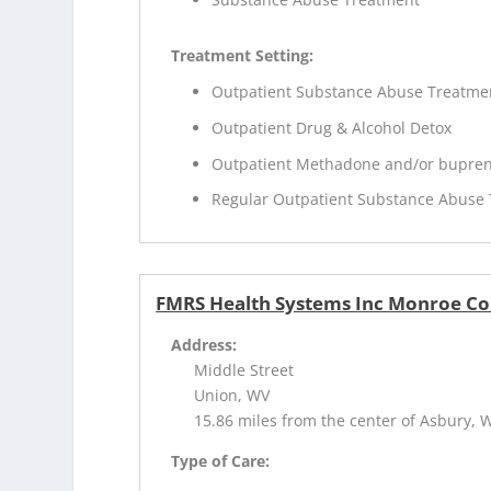
Treatment Setting:
Outpatient Substance Abuse Treatme
Outpatient Drug & Alcohol Detox
Outpatient Methadone and/or bupren
Regular Outpatient Substance Abuse
FMRS Health Systems Inc Monroe Co
Address:
Middle Street
Union, WV
15.86 miles from the center of Asbury, 
Type of Care: