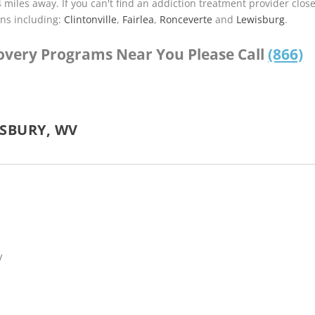
4 miles away. If you can't find an addiction treatment provider clos
ns including:
Clintonville
,
Fairlea
,
Ronceverte
and
Lewisburg
.
covery Programs Near You Please Call
(866)
SBURY, WV
V