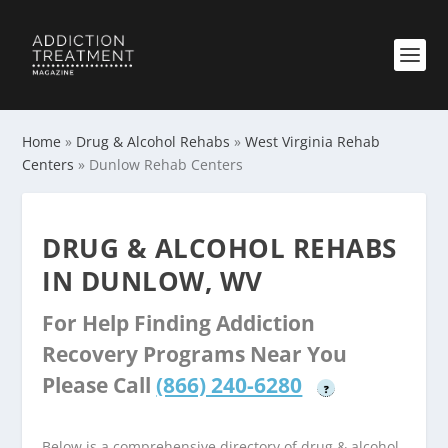
Home
»
Drug & Alcohol Rehabs
»
West Virginia Rehab
Centers
»
Dunlow Rehab Centers
DRUG & ALCOHOL REHABS
IN DUNLOW, WV
For Help Finding Addiction
Recovery Programs Near You
Please Call
(866) 240-6280
?
Below is a comprehensive directory of drug & alcohol