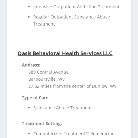
Intensive Outpatient Addiction Treatment
Regular Outpatient Substance Abuse
Treatment
Oasis Behavioral Health Services LLC
Address:
689 Central Avenue
Barboursville, WV
27.62 miles from the center of Dunlow, WV
Type of Care:
Substance Abuse Treatment
Treatment Setting:
Computerized Treatment/Telemedicine