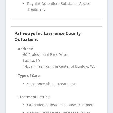
Regular Outpatient Substance Abuse
Treatment
Pathways Inc Lawrence County
Outpatient
Address:
60 Professional Park Drive
Louisa, KY
14.39 miles from the center of Dunlow, WV
Type of Care:
Substance Abuse Treatment
Treatment Setting:
Outpatient Substance Abuse Treatment