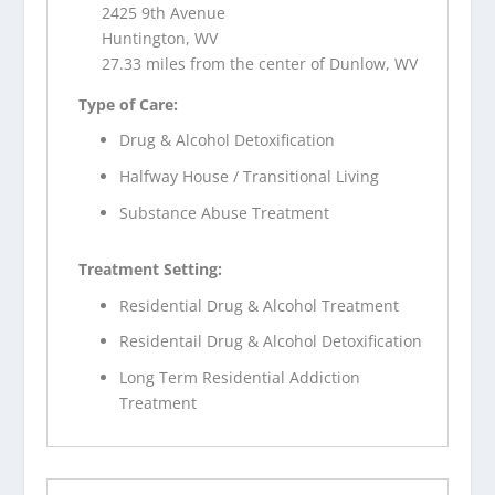
2425 9th Avenue
Huntington, WV
27.33 miles from the center of Dunlow, WV
Type of Care:
Drug & Alcohol Detoxification
Halfway House / Transitional Living
Substance Abuse Treatment
Treatment Setting:
Residential Drug & Alcohol Treatment
Residentail Drug & Alcohol Detoxification
Long Term Residential Addiction
Treatment