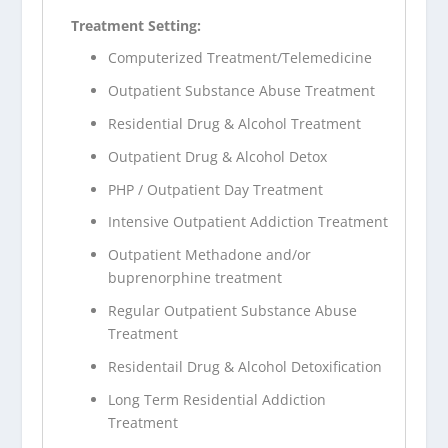
Treatment Setting:
Computerized Treatment/Telemedicine
Outpatient Substance Abuse Treatment
Residential Drug & Alcohol Treatment
Outpatient Drug & Alcohol Detox
PHP / Outpatient Day Treatment
Intensive Outpatient Addiction Treatment
Outpatient Methadone and/or
buprenorphine treatment
Regular Outpatient Substance Abuse
Treatment
Residentail Drug & Alcohol Detoxification
Long Term Residential Addiction
Treatment