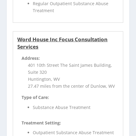
Regular Outpatient Substance Abuse
Treatment
Word House Inc Focus Consultation
Services
Address:
401 10th Street The Saint James Building,
Suite 320
Huntington, WV
27.47 miles from the center of Dunlow, WV
Type of Care:
Substance Abuse Treatment
Treatment Setting:
Outpatient Substance Abuse Treatment