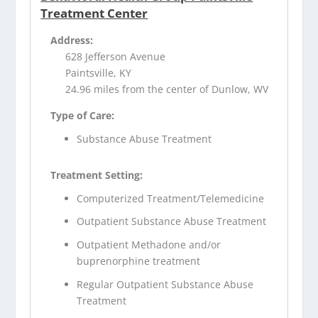
Treatment Center
Address:
628 Jefferson Avenue
Paintsville, KY
24.96 miles from the center of Dunlow, WV
Type of Care:
Substance Abuse Treatment
Treatment Setting:
Computerized Treatment/Telemedicine
Outpatient Substance Abuse Treatment
Outpatient Methadone and/or
buprenorphine treatment
Regular Outpatient Substance Abuse
Treatment