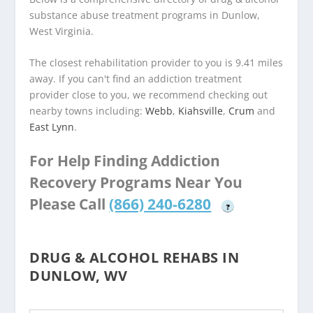
substance abuse treatment programs in Dunlow,
West Virginia.
The closest rehabilitation provider to you is 9.41 miles
away. If you can't find an addiction treatment
provider close to you, we recommend checking out
nearby towns including:
Webb
,
Kiahsville
,
Crum
and
East Lynn
.
For Help Finding Addiction
Recovery Programs Near You
Please Call
(866) 240-6280
?
DRUG & ALCOHOL REHABS IN
DUNLOW, WV