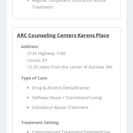
Regular Outpatient Substance Abuse
Treatment
ARC Counseling Centers Karens Place
Address:
2135 Highway 1185
Louisa, KY
15.35 miles from the center of Dunlow, WV
Type of Care:
Drug & Alcohol Detoxification
Halfway House / Transitional Living
Substance Abuse Treatment
Treatment Setting:
Computerized Treatment/Telemedicine