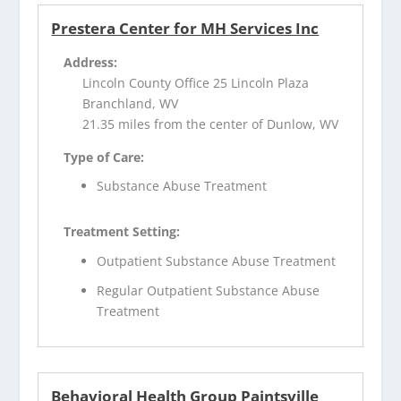
Prestera Center for MH Services Inc
Address:
Lincoln County Office 25 Lincoln Plaza
Branchland, WV
21.35 miles from the center of Dunlow, WV
Type of Care:
Substance Abuse Treatment
Treatment Setting:
Outpatient Substance Abuse Treatment
Regular Outpatient Substance Abuse
Treatment
Behavioral Health Group Paintsville