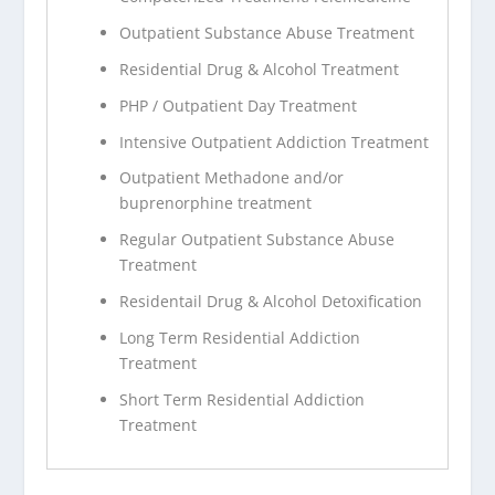
Outpatient Substance Abuse Treatment
Residential Drug & Alcohol Treatment
PHP / Outpatient Day Treatment
Intensive Outpatient Addiction Treatment
Outpatient Methadone and/or
buprenorphine treatment
Regular Outpatient Substance Abuse
Treatment
Residentail Drug & Alcohol Detoxification
Long Term Residential Addiction
Treatment
Short Term Residential Addiction
Treatment