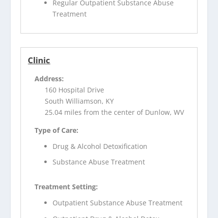
Regular Outpatient Substance Abuse
Treatment
Clinic
Address:
160 Hospital Drive
South Williamson, KY
25.04 miles from the center of Dunlow, WV
Type of Care:
Drug & Alcohol Detoxification
Substance Abuse Treatment
Treatment Setting:
Outpatient Substance Abuse Treatment