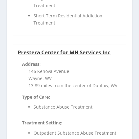
Treatment
Short Term Residential Addiction
Treatment
Prestera Center for MH Services Inc
Address:
146 Kenova Avenue
Wayne, WV
13.89 miles from the center of Dunlow, WV
Type of Care:
Substance Abuse Treatment
Treatment Setting:
Outpatient Substance Abuse Treatment