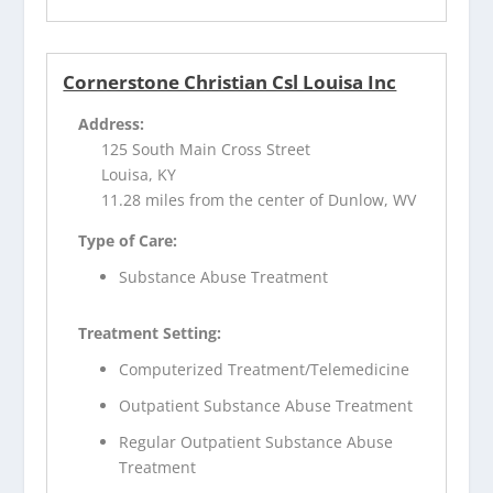
Cornerstone Christian Csl Louisa Inc
Address:
125 South Main Cross Street
Louisa, KY
11.28 miles from the center of Dunlow, WV
Type of Care:
Substance Abuse Treatment
Treatment Setting:
Computerized Treatment/Telemedicine
Outpatient Substance Abuse Treatment
Regular Outpatient Substance Abuse
Treatment