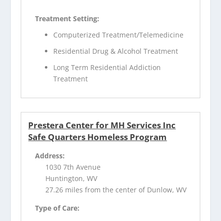
Treatment Setting:
Computerized Treatment/Telemedicine
Residential Drug & Alcohol Treatment
Long Term Residential Addiction
Treatment
Prestera Center for MH Services Inc
Safe Quarters Homeless Program
Address:
1030 7th Avenue
Huntington, WV
27.26 miles from the center of Dunlow, WV
Type of Care: