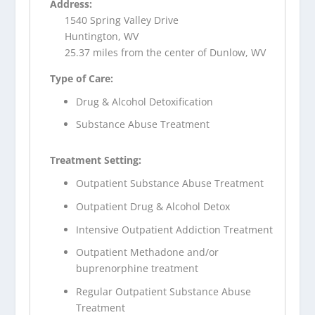
Address:
1540 Spring Valley Drive
Huntington, WV
25.37 miles from the center of Dunlow, WV
Type of Care:
Drug & Alcohol Detoxification
Substance Abuse Treatment
Treatment Setting:
Outpatient Substance Abuse Treatment
Outpatient Drug & Alcohol Detox
Intensive Outpatient Addiction Treatment
Outpatient Methadone and/or
buprenorphine treatment
Regular Outpatient Substance Abuse
Treatment