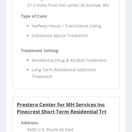
27.3 miles from the center of Dunlow, WV
Type of Care:
Halfway House / Transitional Living
Substance Abuse Treatment
Treatment Setting:
Residential Drug & Alcohol Treatment
Long Term Residential Addiction
Treatment
Prestera Center for MH Services Inc
Pinecrest Short Term Residential Trt
Address:
5600 U.S. Route 60 East