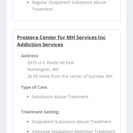
Regular Outpatient Substance Abuse
Treatment
Prestera Center for MH Services Inc
Addiction Services
Address:
3375 U.S. Route 60 East
Huntington, WV
26.95 miles from the center of Dunlow, WV
Type of Care:
Substance Abuse Treatment
Treatment Setting:
Outpatient Substance Abuse Treatment
Intensive Outpatient Addiction Treatment