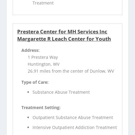
Treatment
Prestera Center for MH Services Inc
Margarette R Leach Center for Youth
Address:
1 Prestera Way
Huntington, WV
26.91 miles from the center of Dunlow, WV
Type of Care:
Substance Abuse Treatment
Treatment Setting:
Outpatient Substance Abuse Treatment
Intensive Outpatient Addiction Treatment