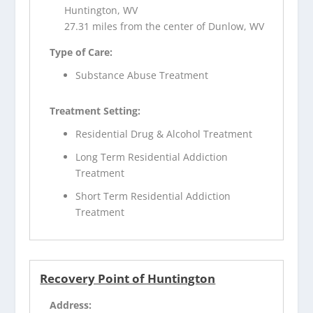
Huntington, WV
27.31 miles from the center of Dunlow, WV
Type of Care:
Substance Abuse Treatment
Treatment Setting:
Residential Drug & Alcohol Treatment
Long Term Residential Addiction
Treatment
Short Term Residential Addiction
Treatment
Recovery Point of Huntington
Address: