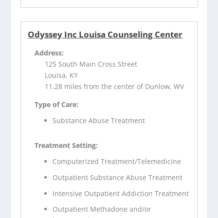
Odyssey Inc Louisa Counseling Center
Address:
125 South Main Cross Street
Louisa, KY
11.28 miles from the center of Dunlow, WV
Type of Care:
Substance Abuse Treatment
Treatment Setting:
Computerized Treatment/Telemedicine
Outpatient Substance Abuse Treatment
Intensive Outpatient Addiction Treatment
Outpatient Methadone and/or