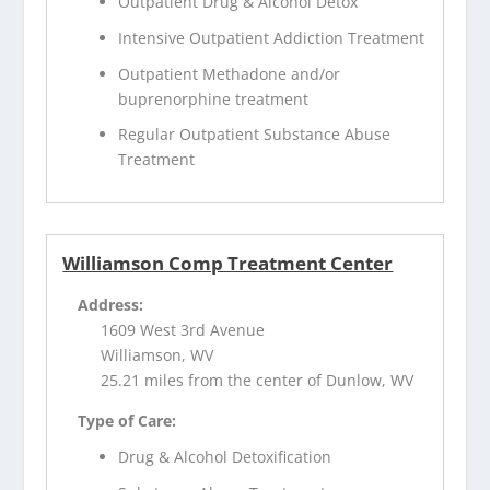
Outpatient Drug & Alcohol Detox
Intensive Outpatient Addiction Treatment
Outpatient Methadone and/or
buprenorphine treatment
Regular Outpatient Substance Abuse
Treatment
Williamson Comp Treatment Center
Address:
1609 West 3rd Avenue
Williamson, WV
25.21 miles from the center of Dunlow, WV
Type of Care:
Drug & Alcohol Detoxification