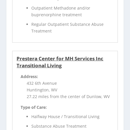
Outpatient Methadone and/or
buprenorphine treatment
Regular Outpatient Substance Abuse
Treatment
Prestera Center for MH Services Inc
Transitional Living
Address:
432 6th Avenue
Huntington, WV
27.22 miles from the center of Dunlow, WV
Type of Care:
Halfway House / Transitional Living
Substance Abuse Treatment