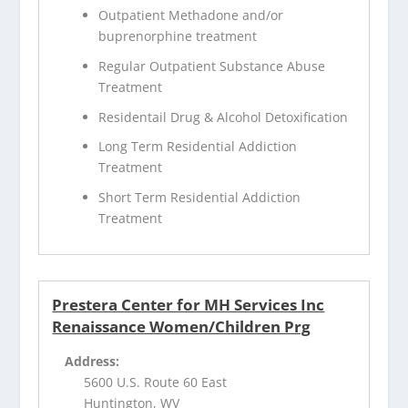
Outpatient Methadone and/or
buprenorphine treatment
Regular Outpatient Substance Abuse
Treatment
Residentail Drug & Alcohol Detoxification
Long Term Residential Addiction
Treatment
Short Term Residential Addiction
Treatment
Prestera Center for MH Services Inc
Renaissance Women/Children Prg
Address:
5600 U.S. Route 60 East
Huntington, WV