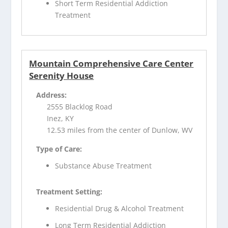
Short Term Residential Addiction
Treatment
Mountain Comprehensive Care Center
Serenity House
Address:
2555 Blacklog Road
Inez, KY
12.53 miles from the center of Dunlow, WV
Type of Care:
Substance Abuse Treatment
Treatment Setting:
Residential Drug & Alcohol Treatment
Long Term Residential Addiction