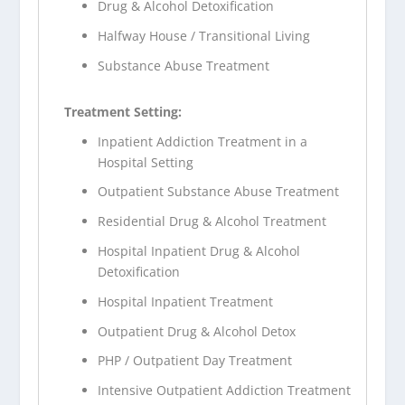
Drug & Alcohol Detoxification
Halfway House / Transitional Living
Substance Abuse Treatment
Treatment Setting:
Inpatient Addiction Treatment in a
Hospital Setting
Outpatient Substance Abuse Treatment
Residential Drug & Alcohol Treatment
Hospital Inpatient Drug & Alcohol
Detoxification
Hospital Inpatient Treatment
Outpatient Drug & Alcohol Detox
PHP / Outpatient Day Treatment
Intensive Outpatient Addiction Treatment