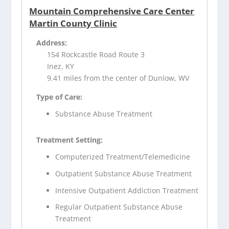
Mountain Comprehensive Care Center
Martin County Clinic
Address:
154 Rockcastle Road Route 3
Inez, KY
9.41 miles from the center of Dunlow, WV
Type of Care:
Substance Abuse Treatment
Treatment Setting:
Computerized Treatment/Telemedicine
Outpatient Substance Abuse Treatment
Intensive Outpatient Addiction Treatment
Regular Outpatient Substance Abuse
Treatment