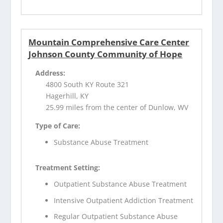
Mountain Comprehensive Care Center
Johnson County Community of Hope
Address:
4800 South KY Route 321
Hagerhill, KY
25.99 miles from the center of Dunlow, WV
Type of Care:
Substance Abuse Treatment
Treatment Setting:
Outpatient Substance Abuse Treatment
Intensive Outpatient Addiction Treatment
Regular Outpatient Substance Abuse