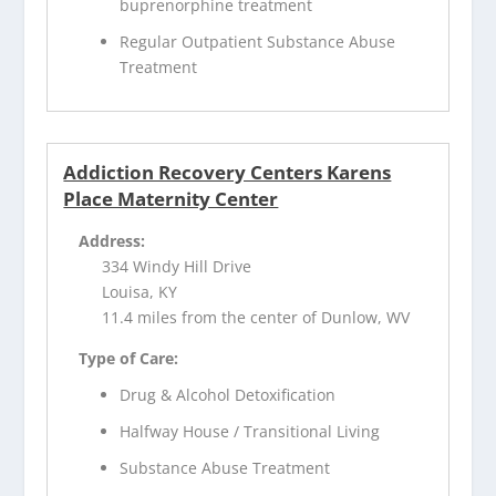
buprenorphine treatment
Regular Outpatient Substance Abuse
Treatment
Addiction Recovery Centers Karens
Place Maternity Center
Address:
334 Windy Hill Drive
Louisa, KY
11.4 miles from the center of Dunlow, WV
Type of Care:
Drug & Alcohol Detoxification
Halfway House / Transitional Living
Substance Abuse Treatment