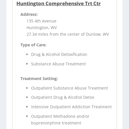
Huntington Comprehensive Trt Ctr
Address:
135 4th Avenue
Huntington, WV
27.34 miles from the center of Dunlow, WV
Type of Care:
Drug & Alcohol Detoxification
Substance Abuse Treatment
Treatment Setting:
Outpatient Substance Abuse Treatment
Outpatient Drug & Alcohol Detox
Intensive Outpatient Addiction Treatment
Outpatient Methadone and/or
buprenorphine treatment