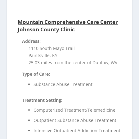
Mountain Comprehensive Care Center
Johnson County Clinic
Address:
1110 South Mayo Trail
Paintsville, KY
25.03 miles from the center of Dunlow, WV
Type of Care:
Substance Abuse Treatment
Treatment Setting:
Computerized Treatment/Telemedicine
Outpatient Substance Abuse Treatment
Intensive Outpatient Addiction Treatment