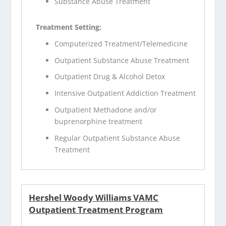
Substance Abuse Treatment
Treatment Setting:
Computerized Treatment/Telemedicine
Outpatient Substance Abuse Treatment
Outpatient Drug & Alcohol Detox
Intensive Outpatient Addiction Treatment
Outpatient Methadone and/or
buprenorphine treatment
Regular Outpatient Substance Abuse
Treatment
Hershel Woody Williams VAMC
Outpatient Treatment Program