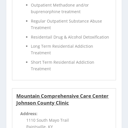
Outpatient Methadone and/or
buprenorphine treatment
Regular Outpatient Substance Abuse
Treatment
Residentail Drug & Alcohol Detoxification
Long Term Residential Addiction
Treatment
Short Term Residential Addiction
Treatment
Mountain Comprehensive Care Center
Johnson County Clinic
Address:
1110 South Mayo Trail
Paintsville, KY