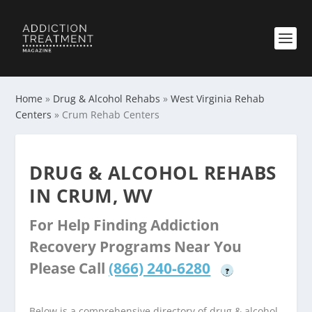
Home
»
Drug & Alcohol Rehabs
»
West Virginia Rehab
Centers
»
Crum Rehab Centers
DRUG & ALCOHOL REHABS
IN CRUM, WV
For Help Finding Addiction
Recovery Programs Near You
Please Call
(866) 240-6280
?
Below is a comprehensive directory of drug & alcohol