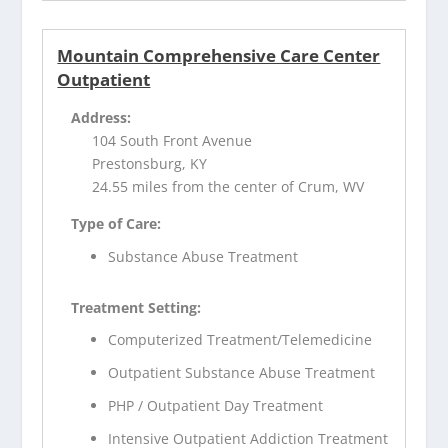
Mountain Comprehensive Care Center
Outpatient
Address:
104 South Front Avenue
Prestonsburg, KY
24.55 miles from the center of Crum, WV
Type of Care:
Substance Abuse Treatment
Treatment Setting:
Computerized Treatment/Telemedicine
Outpatient Substance Abuse Treatment
PHP / Outpatient Day Treatment
Intensive Outpatient Addiction Treatment