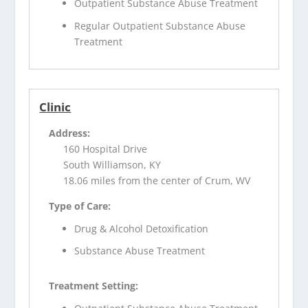
Outpatient Substance Abuse Treatment
Regular Outpatient Substance Abuse
Treatment
Clinic
Address:
160 Hospital Drive
South Williamson, KY
18.06 miles from the center of Crum, WV
Type of Care:
Drug & Alcohol Detoxification
Substance Abuse Treatment
Treatment Setting: