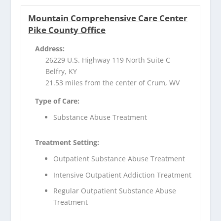
Mountain Comprehensive Care Center
Pike County Office
Address:
26229 U.S. Highway 119 North Suite C
Belfry, KY
21.53 miles from the center of Crum, WV
Type of Care:
Substance Abuse Treatment
Treatment Setting:
Outpatient Substance Abuse Treatment
Intensive Outpatient Addiction Treatment
Regular Outpatient Substance Abuse
Treatment