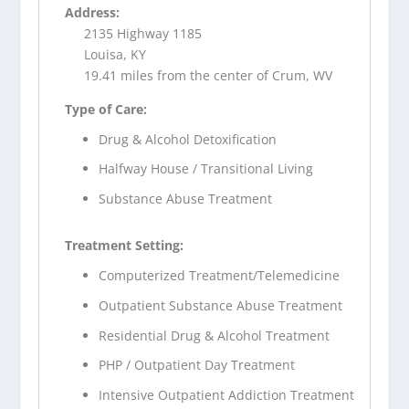
Address:
2135 Highway 1185
Louisa, KY
19.41 miles from the center of Crum, WV
Type of Care:
Drug & Alcohol Detoxification
Halfway House / Transitional Living
Substance Abuse Treatment
Treatment Setting:
Computerized Treatment/Telemedicine
Outpatient Substance Abuse Treatment
Residential Drug & Alcohol Treatment
PHP / Outpatient Day Treatment
Intensive Outpatient Addiction Treatment