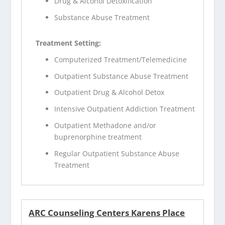
Drug & Alcohol Detoxification
Substance Abuse Treatment
Treatment Setting:
Computerized Treatment/Telemedicine
Outpatient Substance Abuse Treatment
Outpatient Drug & Alcohol Detox
Intensive Outpatient Addiction Treatment
Outpatient Methadone and/or
buprenorphine treatment
Regular Outpatient Substance Abuse
Treatment
ARC Counseling Centers Karens Place