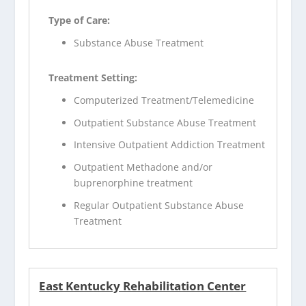
Type of Care:
Substance Abuse Treatment
Treatment Setting:
Computerized Treatment/Telemedicine
Outpatient Substance Abuse Treatment
Intensive Outpatient Addiction Treatment
Outpatient Methadone and/or
buprenorphine treatment
Regular Outpatient Substance Abuse
Treatment
East Kentucky Rehabilitation Center