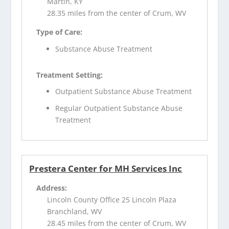
Martin, KY
28.35 miles from the center of Crum, WV
Type of Care:
Substance Abuse Treatment
Treatment Setting:
Outpatient Substance Abuse Treatment
Regular Outpatient Substance Abuse
Treatment
Prestera Center for MH Services Inc
Address:
Lincoln County Office 25 Lincoln Plaza
Branchland, WV
28.45 miles from the center of Crum, WV