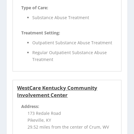
Type of Care:
Substance Abuse Treatment
Treatment Setting:
Outpatient Substance Abuse Treatment
Regular Outpatient Substance Abuse
Treatment
WestCare Kentucky Community
Involvement Center
Address:
173 Redale Road
Pikeville, KY
29.52 miles from the center of Crum, WV