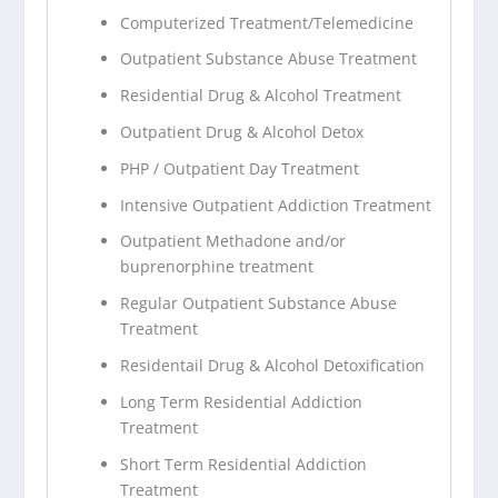
Computerized Treatment/Telemedicine
Outpatient Substance Abuse Treatment
Residential Drug & Alcohol Treatment
Outpatient Drug & Alcohol Detox
PHP / Outpatient Day Treatment
Intensive Outpatient Addiction Treatment
Outpatient Methadone and/or
buprenorphine treatment
Regular Outpatient Substance Abuse
Treatment
Residentail Drug & Alcohol Detoxification
Long Term Residential Addiction
Treatment
Short Term Residential Addiction
Treatment