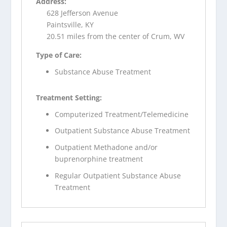
Address:
628 Jefferson Avenue
Paintsville, KY
20.51 miles from the center of Crum, WV
Type of Care:
Substance Abuse Treatment
Treatment Setting:
Computerized Treatment/Telemedicine
Outpatient Substance Abuse Treatment
Outpatient Methadone and/or
buprenorphine treatment
Regular Outpatient Substance Abuse
Treatment