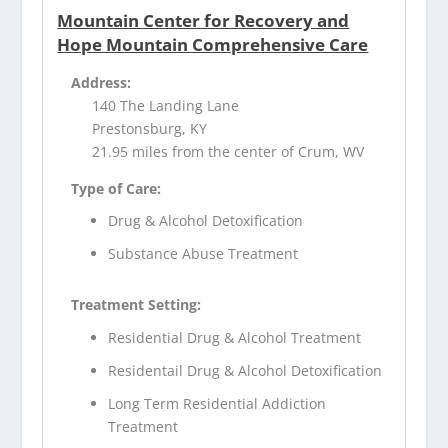
Mountain Center for Recovery and
Hope Mountain Comprehensive Care
Address:
140 The Landing Lane
Prestonsburg, KY
21.95 miles from the center of Crum, WV
Type of Care:
Drug & Alcohol Detoxification
Substance Abuse Treatment
Treatment Setting:
Residential Drug & Alcohol Treatment
Residentail Drug & Alcohol Detoxification
Long Term Residential Addiction
Treatment