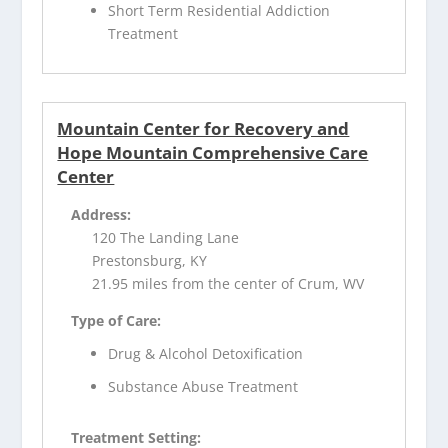
Short Term Residential Addiction
Treatment
Mountain Center for Recovery and
Hope Mountain Comprehensive Care
Center
Address:
120 The Landing Lane
Prestonsburg, KY
21.95 miles from the center of Crum, WV
Type of Care:
Drug & Alcohol Detoxification
Substance Abuse Treatment
Treatment Setting: