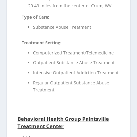
20.49 miles from the center of Crum, WV
Type of Care:
Substance Abuse Treatment
Treatment Setting:
Computerized Treatment/Telemedicine
Outpatient Substance Abuse Treatment
Intensive Outpatient Addiction Treatment
Regular Outpatient Substance Abuse
Treatment
Behavioral Health Group Paintsville
Treatment Center