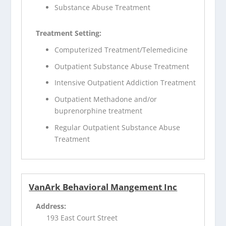
Substance Abuse Treatment
Treatment Setting:
Computerized Treatment/Telemedicine
Outpatient Substance Abuse Treatment
Intensive Outpatient Addiction Treatment
Outpatient Methadone and/or
buprenorphine treatment
Regular Outpatient Substance Abuse
Treatment
VanArk Behavioral Mangement Inc
Address:
193 East Court Street