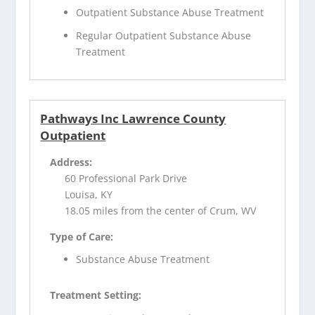
Outpatient Substance Abuse Treatment
Regular Outpatient Substance Abuse
Treatment
Pathways Inc Lawrence County
Outpatient
Address:
60 Professional Park Drive
Louisa, KY
18.05 miles from the center of Crum, WV
Type of Care:
Substance Abuse Treatment
Treatment Setting: