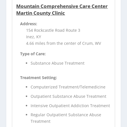
Mountain Comprehensive Care Center
Martin County Clinic
Address:
154 Rockcastle Road Route 3
Inez, KY
4.66 miles from the center of Crum, WV
Type of Care:
Substance Abuse Treatment
Treatment Setting:
Computerized Treatment/Telemedicine
Outpatient Substance Abuse Treatment
Intensive Outpatient Addiction Treatment
Regular Outpatient Substance Abuse
Treatment