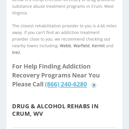
substance abuse treatment programs in Crum, West
Virginia.
The closest rehabilitation provider to you is 4.66 miles
away. If you can't find an addiction treatment
provider close to you, we recommend checking out
nearby towns including:
Webb
,
Warfield
,
Kermit
and
Inez
.
For Help Finding Addiction
Recovery Programs Near You
Please Call
(866) 240-6280
?
DRUG & ALCOHOL REHABS IN
CRUM, WV