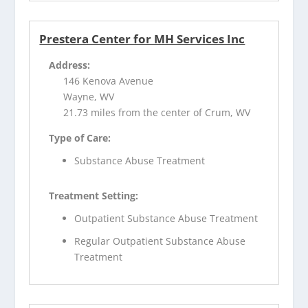
Prestera Center for MH Services Inc
Address:
146 Kenova Avenue
Wayne, WV
21.73 miles from the center of Crum, WV
Type of Care:
Substance Abuse Treatment
Treatment Setting:
Outpatient Substance Abuse Treatment
Regular Outpatient Substance Abuse
Treatment