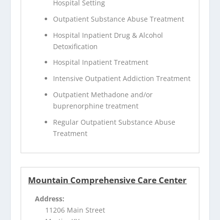
Hospital Setting
Outpatient Substance Abuse Treatment
Hospital Inpatient Drug & Alcohol
Detoxification
Hospital Inpatient Treatment
Intensive Outpatient Addiction Treatment
Outpatient Methadone and/or
buprenorphine treatment
Regular Outpatient Substance Abuse
Treatment
Mountain Comprehensive Care Center
Address:
11206 Main Street