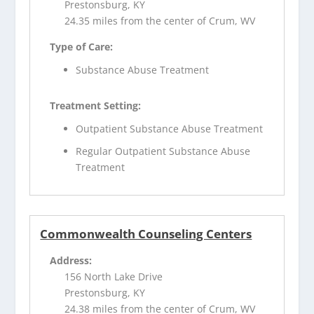
Prestonsburg, KY
24.35 miles from the center of Crum, WV
Type of Care:
Substance Abuse Treatment
Treatment Setting:
Outpatient Substance Abuse Treatment
Regular Outpatient Substance Abuse
Treatment
Commonwealth Counseling Centers
Address:
156 North Lake Drive
Prestonsburg, KY
24.38 miles from the center of Crum, WV