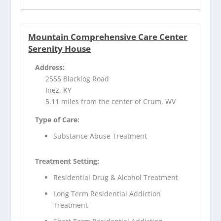
Mountain Comprehensive Care Center
Serenity House
Address:
2555 Blacklog Road
Inez, KY
5.11 miles from the center of Crum, WV
Type of Care:
Substance Abuse Treatment
Treatment Setting:
Residential Drug & Alcohol Treatment
Long Term Residential Addiction
Treatment