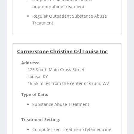
buprenorphine treatment
Regular Outpatient Substance Abuse
Treatment
Cornerstone Christian Csl Louisa Inc
Address:
125 South Main Cross Street
Louisa, KY
16.55 miles from the center of Crum, WV
Type of Care:
Substance Abuse Treatment
Treatment Setting:
Computerized Treatment/Telemedicine