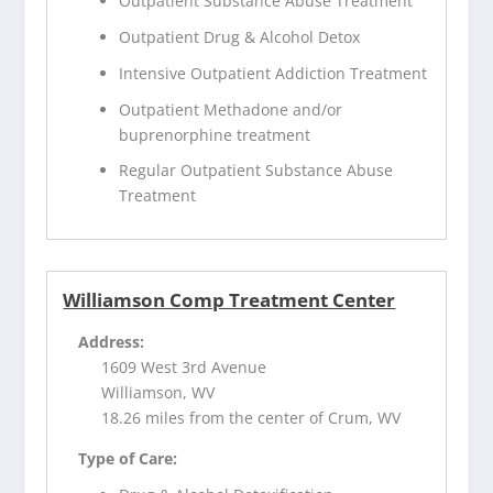
Outpatient Substance Abuse Treatment
Outpatient Drug & Alcohol Detox
Intensive Outpatient Addiction Treatment
Outpatient Methadone and/or
buprenorphine treatment
Regular Outpatient Substance Abuse
Treatment
Williamson Comp Treatment Center
Address:
1609 West 3rd Avenue
Williamson, WV
18.26 miles from the center of Crum, WV
Type of Care: