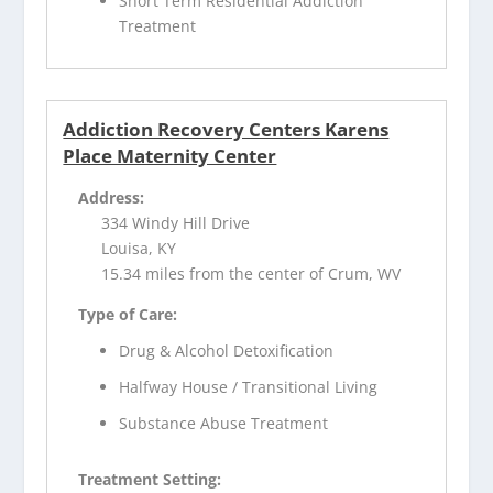
Short Term Residential Addiction
Treatment
Addiction Recovery Centers Karens
Place Maternity Center
Address:
334 Windy Hill Drive
Louisa, KY
15.34 miles from the center of Crum, WV
Type of Care:
Drug & Alcohol Detoxification
Halfway House / Transitional Living
Substance Abuse Treatment
Treatment Setting: