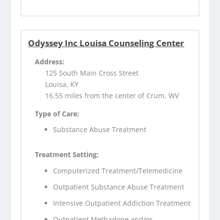
Odyssey Inc Louisa Counseling Center
Address:
125 South Main Cross Street
Louisa, KY
16.55 miles from the center of Crum, WV
Type of Care:
Substance Abuse Treatment
Treatment Setting:
Computerized Treatment/Telemedicine
Outpatient Substance Abuse Treatment
Intensive Outpatient Addiction Treatment
Outpatient Methadone and/or