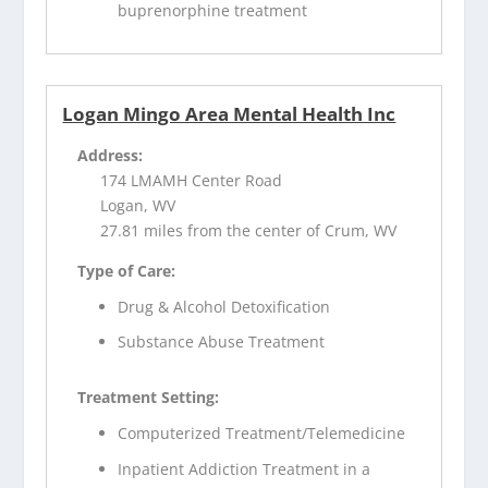
buprenorphine treatment
Logan Mingo Area Mental Health Inc
Address:
174 LMAMH Center Road
Logan, WV
27.81 miles from the center of Crum, WV
Type of Care:
Drug & Alcohol Detoxification
Substance Abuse Treatment
Treatment Setting:
Computerized Treatment/Telemedicine
Inpatient Addiction Treatment in a