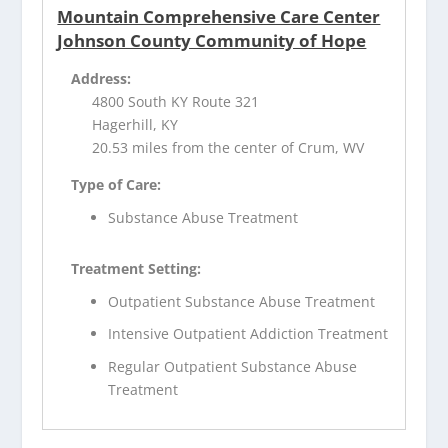
Mountain Comprehensive Care Center
Johnson County Community of Hope
Address:
4800 South KY Route 321
Hagerhill, KY
20.53 miles from the center of Crum, WV
Type of Care:
Substance Abuse Treatment
Treatment Setting:
Outpatient Substance Abuse Treatment
Intensive Outpatient Addiction Treatment
Regular Outpatient Substance Abuse
Treatment