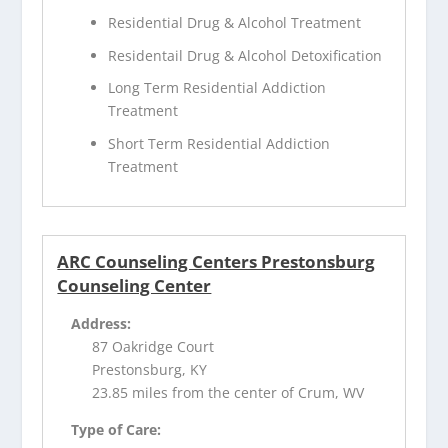
Residential Drug & Alcohol Treatment
Residentail Drug & Alcohol Detoxification
Long Term Residential Addiction
Treatment
Short Term Residential Addiction
Treatment
ARC Counseling Centers Prestonsburg
Counseling Center
Address:
87 Oakridge Court
Prestonsburg, KY
23.85 miles from the center of Crum, WV
Type of Care: