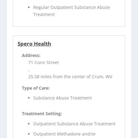
Regular Outpatient Substance Abuse
Treatment
Spero Health
Address:
71 Conn Street
,
25.58 miles from the center of Crum, WV
Type of Care:
Substance Abuse Treatment
Treatment Setting:
Outpatient Substance Abuse Treatment
Outpatient Methadone and/or