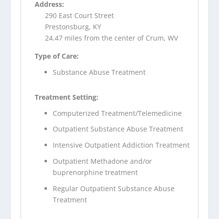
Address:
290 East Court Street
Prestonsburg, KY
24.47 miles from the center of Crum, WV
Type of Care:
Substance Abuse Treatment
Treatment Setting:
Computerized Treatment/Telemedicine
Outpatient Substance Abuse Treatment
Intensive Outpatient Addiction Treatment
Outpatient Methadone and/or
buprenorphine treatment
Regular Outpatient Substance Abuse
Treatment