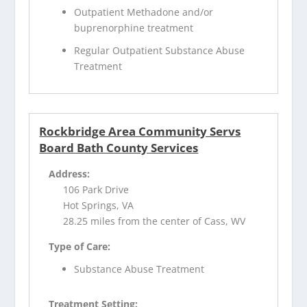
Outpatient Methadone and/or
buprenorphine treatment
Regular Outpatient Substance Abuse
Treatment
Rockbridge Area Community Servs
Board Bath County Services
Address:
106 Park Drive
Hot Springs, VA
28.25 miles from the center of Cass, WV
Type of Care:
Substance Abuse Treatment
Treatment Setting: