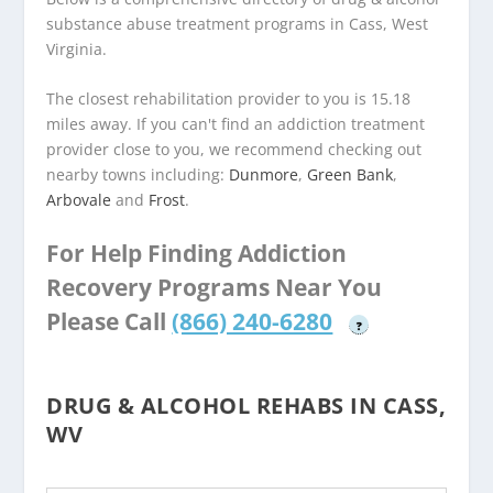
substance abuse treatment programs in Cass, West
Virginia.
The closest rehabilitation provider to you is 15.18
miles away. If you can't find an addiction treatment
provider close to you, we recommend checking out
nearby towns including:
Dunmore
,
Green Bank
,
Arbovale
and
Frost
.
For Help Finding Addiction
Recovery Programs Near You
Please Call
(866) 240-6280
?
DRUG & ALCOHOL REHABS IN CASS,
WV