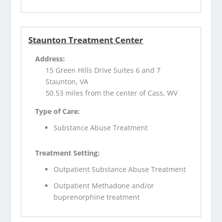
Staunton Treatment Center
Address:
15 Green Hills Drive Suites 6 and 7
Staunton, VA
50.53 miles from the center of Cass, WV
Type of Care:
Substance Abuse Treatment
Treatment Setting:
Outpatient Substance Abuse Treatment
Outpatient Methadone and/or
buprenorphine treatment