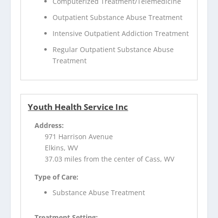
Computerized Treatment/Telemedicine
Outpatient Substance Abuse Treatment
Intensive Outpatient Addiction Treatment
Regular Outpatient Substance Abuse
Treatment
Youth Health Service Inc
Address:
971 Harrison Avenue
Elkins, WV
37.03 miles from the center of Cass, WV
Type of Care:
Substance Abuse Treatment
Treatment Setting: