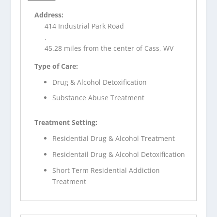
Address:
414 Industrial Park Road
,
45.28 miles from the center of Cass, WV
Type of Care:
Drug & Alcohol Detoxification
Substance Abuse Treatment
Treatment Setting:
Residential Drug & Alcohol Treatment
Residentail Drug & Alcohol Detoxification
Short Term Residential Addiction
Treatment