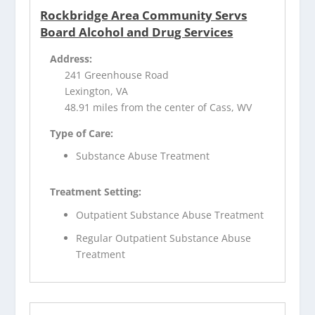
Rockbridge Area Community Servs
Board Alcohol and Drug Services
Address:
241 Greenhouse Road
Lexington, VA
48.91 miles from the center of Cass, WV
Type of Care:
Substance Abuse Treatment
Treatment Setting:
Outpatient Substance Abuse Treatment
Regular Outpatient Substance Abuse
Treatment