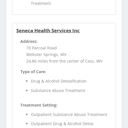
Treatment
Seneca Health Services Inc
Address:
70 Parcoal Road
Webster Springs, WV
24.86 miles from the center of Cass, WV
Type of Care:
Drug & Alcohol Detoxification
Substance Abuse Treatment
Treatment Setting:
Outpatient Substance Abuse Treatment
Outpatient Drug & Alcohol Detox