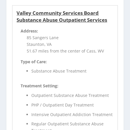
Valley Community Services Board
Substance Abuse Outpatient Services
Address:
85 Sangers Lane
Staunton, VA
51.67 miles from the center of Cass, WV
Type of Care:
Substance Abuse Treatment
Treatment Setting:
Outpatient Substance Abuse Treatment
PHP / Outpatient Day Treatment
Intensive Outpatient Addiction Treatment
Regular Outpatient Substance Abuse