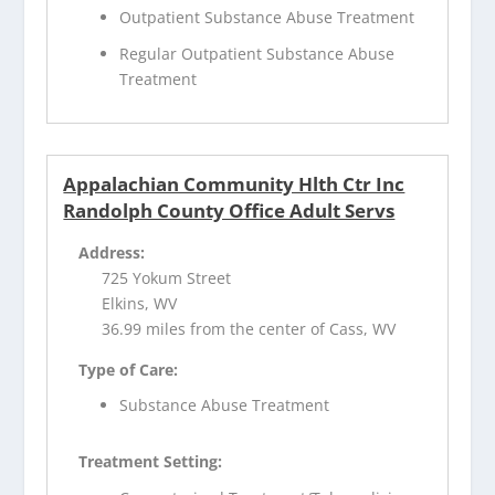
Outpatient Substance Abuse Treatment
Regular Outpatient Substance Abuse
Treatment
Appalachian Community Hlth Ctr Inc
Randolph County Office Adult Servs
Address:
725 Yokum Street
Elkins, WV
36.99 miles from the center of Cass, WV
Type of Care:
Substance Abuse Treatment
Treatment Setting: