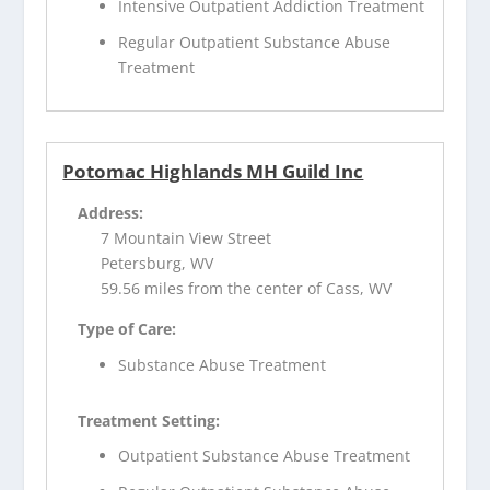
Intensive Outpatient Addiction Treatment
Regular Outpatient Substance Abuse
Treatment
Potomac Highlands MH Guild Inc
Address:
7 Mountain View Street
Petersburg, WV
59.56 miles from the center of Cass, WV
Type of Care:
Substance Abuse Treatment
Treatment Setting:
Outpatient Substance Abuse Treatment