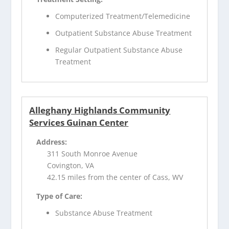
Computerized Treatment/Telemedicine
Outpatient Substance Abuse Treatment
Regular Outpatient Substance Abuse
Treatment
Alleghany Highlands Community
Services Guinan Center
Address:
311 South Monroe Avenue
Covington, VA
42.15 miles from the center of Cass, WV
Type of Care:
Substance Abuse Treatment