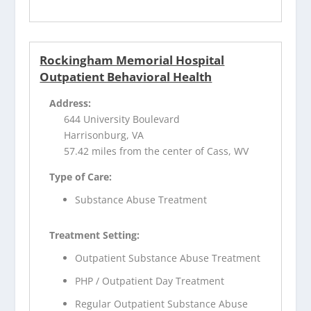
Rockingham Memorial Hospital
Outpatient Behavioral Health
Address:
644 University Boulevard
Harrisonburg, VA
57.42 miles from the center of Cass, WV
Type of Care:
Substance Abuse Treatment
Treatment Setting:
Outpatient Substance Abuse Treatment
PHP / Outpatient Day Treatment
Regular Outpatient Substance Abuse