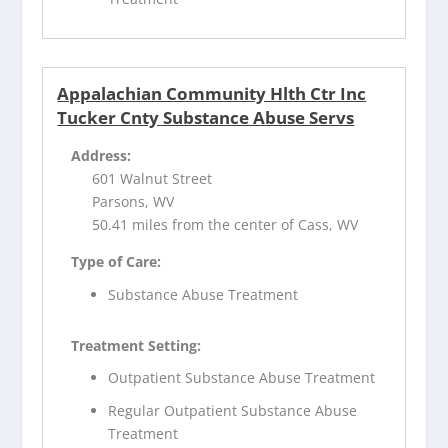
Appalachian Community Hlth Ctr Inc
Tucker Cnty Substance Abuse Servs
Address:
601 Walnut Street
Parsons, WV
50.41 miles from the center of Cass, WV
Type of Care:
Substance Abuse Treatment
Treatment Setting:
Outpatient Substance Abuse Treatment
Regular Outpatient Substance Abuse
Treatment