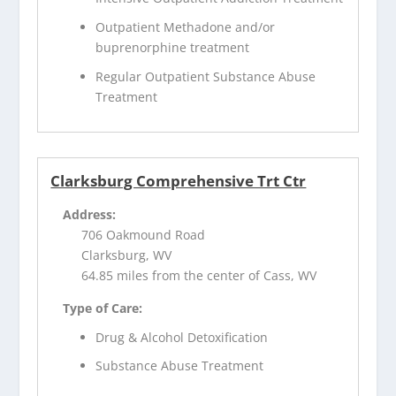
Outpatient Methadone and/or
buprenorphine treatment
Regular Outpatient Substance Abuse
Treatment
Clarksburg Comprehensive Trt Ctr
Address:
706 Oakmound Road
Clarksburg, WV
64.85 miles from the center of Cass, WV
Type of Care:
Drug & Alcohol Detoxification
Substance Abuse Treatment