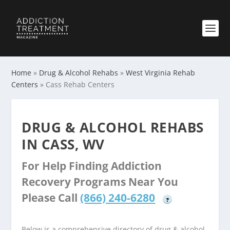
Home
»
Drug & Alcohol Rehabs
»
West Virginia Rehab
Centers
»
Cass Rehab Centers
DRUG & ALCOHOL REHABS
IN CASS, WV
For Help Finding Addiction
Recovery Programs Near You
Please Call
(866) 240-6280
?
Below is a comprehensive directory of drug & alcohol