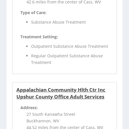
42.6 miles from the center of Cass, WV
Type of Care:
Substance Abuse Treatment
Treatment Setting:
Outpatient Substance Abuse Treatment
Regular Outpatient Substance Abuse
Treatment
Appalachian Community Hlth Ctr Inc
Upshur County Office Adult Services
Address:
27 South Kanawha Street
Buckhannon, WV
44.52 miles from the center of Cass, WV