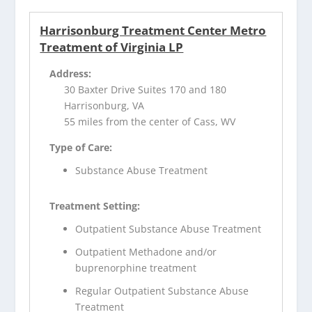
Harrisonburg Treatment Center Metro
Treatment of Virginia LP
Address:
30 Baxter Drive Suites 170 and 180
Harrisonburg, VA
55 miles from the center of Cass, WV
Type of Care:
Substance Abuse Treatment
Treatment Setting:
Outpatient Substance Abuse Treatment
Outpatient Methadone and/or
buprenorphine treatment
Regular Outpatient Substance Abuse
Treatment