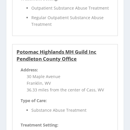
Outpatient Substance Abuse Treatment
Regular Outpatient Substance Abuse
Treatment
Potomac Highlands MH Guild Inc
Pendleton County Office
Address:
30 Maple Avenue
Franklin, WV
36.33 miles from the center of Cass, WV
Type of Care:
Substance Abuse Treatment
Treatment Setting: