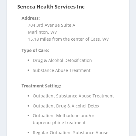
Seneca Health Services Inc
Address:
704 3rd Avenue Suite A
Marlinton, WV
15.18 miles from the center of Cass, WV
Type of Care:
Drug & Alcohol Detoxification
Substance Abuse Treatment
Treatment Setting:
Outpatient Substance Abuse Treatment
Outpatient Drug & Alcohol Detox
Outpatient Methadone and/or
buprenorphine treatment
Regular Outpatient Substance Abuse