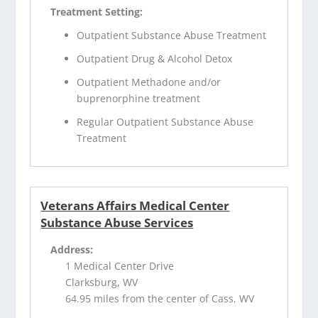
Treatment Setting:
Outpatient Substance Abuse Treatment
Outpatient Drug & Alcohol Detox
Outpatient Methadone and/or
buprenorphine treatment
Regular Outpatient Substance Abuse
Treatment
Veterans Affairs Medical Center
Substance Abuse Services
Address:
1 Medical Center Drive
Clarksburg, WV
64.95 miles from the center of Cass, WV