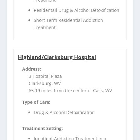
Residentail Drug & Alcohol Detoxification
Short Term Residential Addiction
Treatment
Highland/Clarksburg Hospital
Address:
3 Hospital Plaza
Clarksburg, WV
65.19 miles from the center of Cass, WV
Type of Care:
Drug & Alcohol Detoxification
Treatment Setting:
Inpatient Addiction Treatment in a