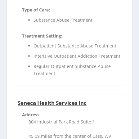
Type of Care:
Substance Abuse Treatment
Treatment Setting:
Outpatient Substance Abuse Treatment
Intensive Outpatient Addiction Treatment
Regular Outpatient Substance Abuse
Treatment
Seneca Health Services Inc
Address:
804 Industrial Park Road Suite 1
,
45.09 miles from the center of Cass, WV