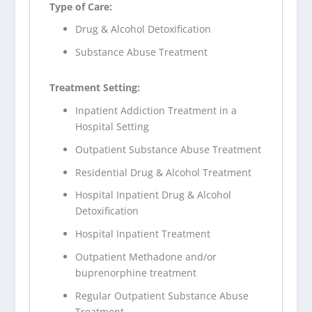
Type of Care:
Drug & Alcohol Detoxification
Substance Abuse Treatment
Treatment Setting:
Inpatient Addiction Treatment in a
Hospital Setting
Outpatient Substance Abuse Treatment
Residential Drug & Alcohol Treatment
Hospital Inpatient Drug & Alcohol
Detoxification
Hospital Inpatient Treatment
Outpatient Methadone and/or
buprenorphine treatment
Regular Outpatient Substance Abuse
Treatment