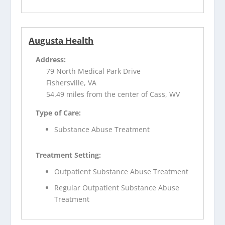
Augusta Health
Address:
79 North Medical Park Drive
Fishersville, VA
54.49 miles from the center of Cass, WV
Type of Care:
Substance Abuse Treatment
Treatment Setting:
Outpatient Substance Abuse Treatment
Regular Outpatient Substance Abuse
Treatment