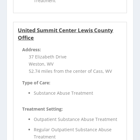
Treatment
United Summit Center Lewis County
Office
Address:
37 Elizabeth Drive
Weston, WV
52.74 miles from the center of Cass, WV
Type of Care:
Substance Abuse Treatment
Treatment Setting:
Outpatient Substance Abuse Treatment
Regular Outpatient Substance Abuse
Treatment