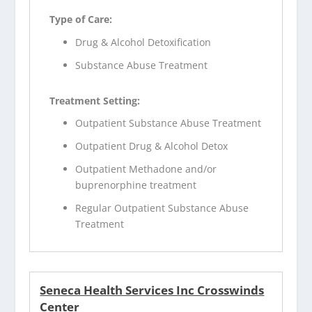
Type of Care:
Drug & Alcohol Detoxification
Substance Abuse Treatment
Treatment Setting:
Outpatient Substance Abuse Treatment
Outpatient Drug & Alcohol Detox
Outpatient Methadone and/or
buprenorphine treatment
Regular Outpatient Substance Abuse
Treatment
Seneca Health Services Inc Crosswinds
Center