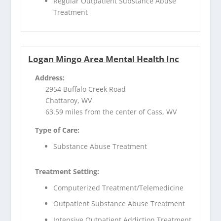
Regular Outpatient Substance Abuse
Treatment
Logan Mingo Area Mental Health Inc
Address:
2954 Buffalo Creek Road
Chattaroy, WV
63.59 miles from the center of Cass, WV
Type of Care:
Substance Abuse Treatment
Treatment Setting:
Computerized Treatment/Telemedicine
Outpatient Substance Abuse Treatment
Intensive Outpatient Addiction Treatment