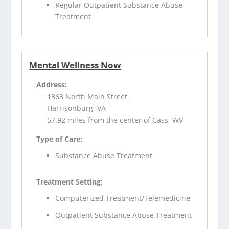
Regular Outpatient Substance Abuse
Treatment
Mental Wellness Now
Address:
1363 North Main Street
Harrisonburg, VA
57.92 miles from the center of Cass, WV
Type of Care:
Substance Abuse Treatment
Treatment Setting:
Computerized Treatment/Telemedicine
Outpatient Substance Abuse Treatment