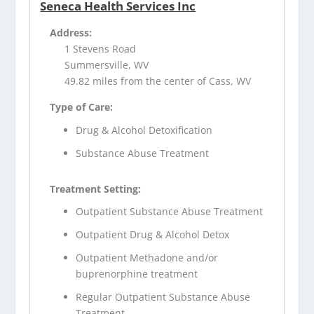
Seneca Health Services Inc
Address:
1 Stevens Road
Summersville, WV
49.82 miles from the center of Cass, WV
Type of Care:
Drug & Alcohol Detoxification
Substance Abuse Treatment
Treatment Setting:
Outpatient Substance Abuse Treatment
Outpatient Drug & Alcohol Detox
Outpatient Methadone and/or
buprenorphine treatment
Regular Outpatient Substance Abuse
Treatment