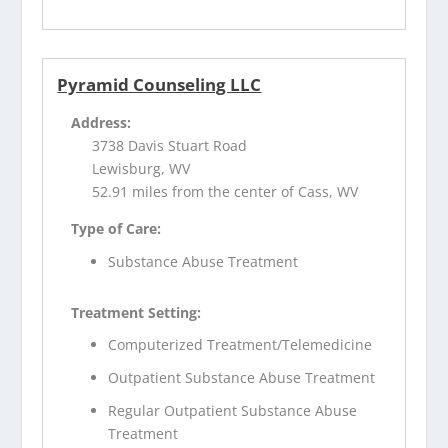
Pyramid Counseling LLC
Address:
3738 Davis Stuart Road
Lewisburg, WV
52.91 miles from the center of Cass, WV
Type of Care:
Substance Abuse Treatment
Treatment Setting:
Computerized Treatment/Telemedicine
Outpatient Substance Abuse Treatment
Regular Outpatient Substance Abuse
Treatment