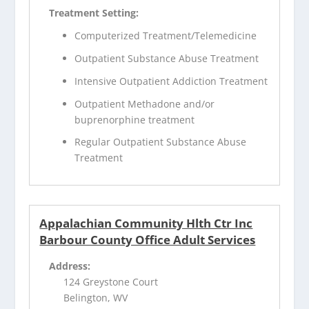
Treatment Setting:
Computerized Treatment/Telemedicine
Outpatient Substance Abuse Treatment
Intensive Outpatient Addiction Treatment
Outpatient Methadone and/or
buprenorphine treatment
Regular Outpatient Substance Abuse
Treatment
Appalachian Community Hlth Ctr Inc
Barbour County Office Adult Services
Address:
124 Greystone Court
Belington, WV