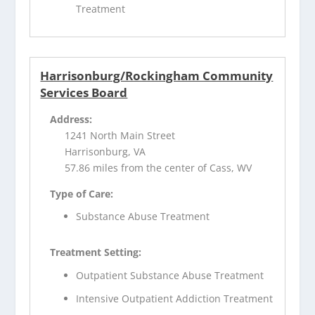
Treatment
Harrisonburg/Rockingham Community
Services Board
Address:
1241 North Main Street
Harrisonburg, VA
57.86 miles from the center of Cass, WV
Type of Care:
Substance Abuse Treatment
Treatment Setting:
Outpatient Substance Abuse Treatment
Intensive Outpatient Addiction Treatment