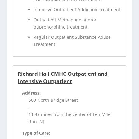
Intensive Outpatient Addiction Treatment
Outpatient Methadone and/or
buprenorphine treatment
Regular Outpatient Substance Abuse
Treatment
Richard Hall CMHC Outpatient and
Intensive Outpatient
Address:
500 North Bridge Street
,
11.49 miles from the center of Ten Mile
Run, NJ
Type of Care: