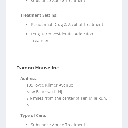
Substance Abuse Treatment
Treatment Setting:
Residential Drug & Alcohol Treatment
Long Term Residential Addiction
Treatment
Damon House Inc
Address:
105 Joyce Kilmer Avenue
New Brunswick, NJ
8.6 miles from the center of Ten Mile Run,
NJ
Type of Care:
Substance Abuse Treatment