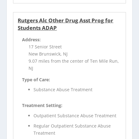
Rutgers Alc Other Drug Asst Prog for
Students ADAP
Address:
17 Senior Street
New Brunswick, NJ
9.07 miles from the center of Ten Mile Run,
NJ
Type of Care:
Substance Abuse Treatment
Treatment Setting:
Outpatient Substance Abuse Treatment
Regular Outpatient Substance Abuse
Treatment