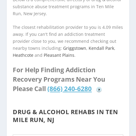
substance abuse treatment programs in Ten Mile
Run, New Jersey.
The closest rehabilitation provider to you is 4.09 miles
away. If you can't find an addiction treatment
provider close to you, we recommend checking out
nearby towns including:
Griggstown
,
Kendall Park
,
Heathcote
and
Pleasant Plains
.
For Help Finding Addiction
Recovery Programs Near You
Please Call
(866) 240-6280
?
DRUG & ALCOHOL REHABS IN TEN
MILE RUN, NJ