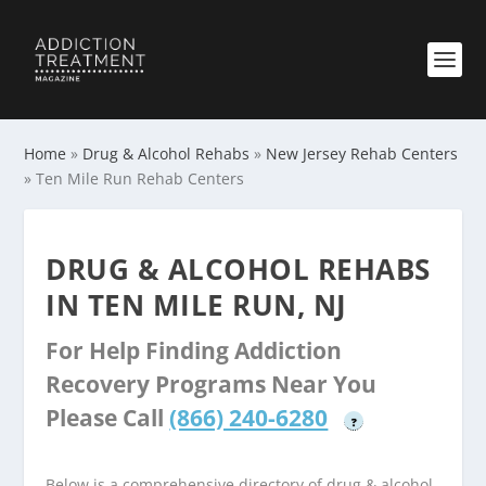
Home
»
Drug & Alcohol Rehabs
»
New Jersey Rehab Centers
»
Ten Mile Run Rehab Centers
DRUG & ALCOHOL REHABS
IN TEN MILE RUN, NJ
For Help Finding Addiction
Recovery Programs Near You
Please Call
(866) 240-6280
?
Below is a comprehensive directory of drug & alcohol