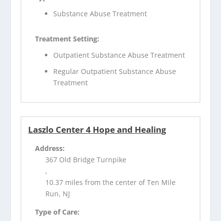
Substance Abuse Treatment
Treatment Setting:
Outpatient Substance Abuse Treatment
Regular Outpatient Substance Abuse
Treatment
Laszlo Center 4 Hope and Healing
Address:
367 Old Bridge Turnpike
,
10.37 miles from the center of Ten Mile
Run, NJ
Type of Care: