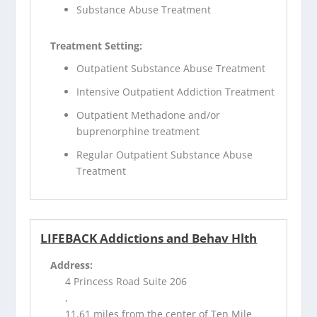
Substance Abuse Treatment
Treatment Setting:
Outpatient Substance Abuse Treatment
Intensive Outpatient Addiction Treatment
Outpatient Methadone and/or
buprenorphine treatment
Regular Outpatient Substance Abuse
Treatment
LIFEBACK Addictions and Behav Hlth
Address:
4 Princess Road Suite 206
,
11.61 miles from the center of Ten Mile