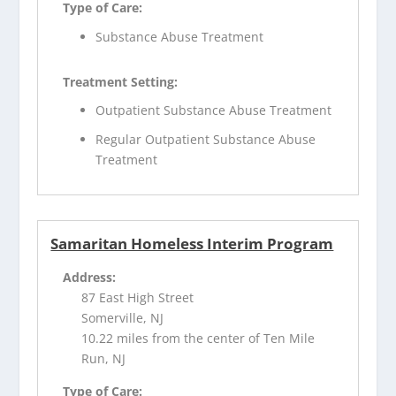
Type of Care:
Substance Abuse Treatment
Treatment Setting:
Outpatient Substance Abuse Treatment
Regular Outpatient Substance Abuse
Treatment
Samaritan Homeless Interim Program
Address:
87 East High Street
Somerville, NJ
10.22 miles from the center of Ten Mile
Run, NJ
Type of Care: