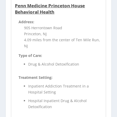
Penn Medicine Princeton House
Behavioral Health
Address:
905 Herrontown Road
Princeton, NJ
4.09 miles from the center of Ten Mile Run,
NJ
Type of Care:
Drug & Alcohol Detoxification
Treatment Setting:
Inpatient Addiction Treatment in a
Hospital Setting
Hospital Inpatient Drug & Alcohol
Detoxification