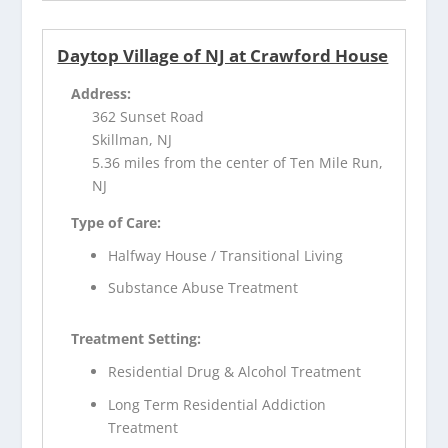
Daytop Village of NJ at Crawford House
Address:
362 Sunset Road
Skillman, NJ
5.36 miles from the center of Ten Mile Run,
NJ
Type of Care:
Halfway House / Transitional Living
Substance Abuse Treatment
Treatment Setting:
Residential Drug & Alcohol Treatment
Long Term Residential Addiction
Treatment