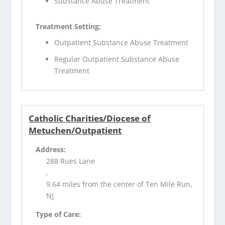
Substance Abuse Treatment
Treatment Setting:
Outpatient Substance Abuse Treatment
Regular Outpatient Substance Abuse
Treatment
Catholic Charities/Diocese of
Metuchen/Outpatient
Address:
288 Rues Lane
,
9.64 miles from the center of Ten Mile Run,
NJ
Type of Care: