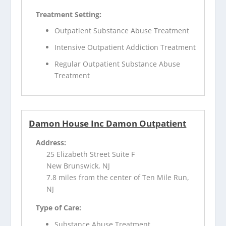
Treatment Setting:
Outpatient Substance Abuse Treatment
Intensive Outpatient Addiction Treatment
Regular Outpatient Substance Abuse
Treatment
Damon House Inc Damon Outpatient
Address:
25 Elizabeth Street Suite F
New Brunswick, NJ
7.8 miles from the center of Ten Mile Run,
NJ
Type of Care:
Substance Abuse Treatment