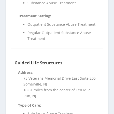
Substance Abuse Treatment
Treatment Setting:
Outpatient Substance Abuse Treatment
Regular Outpatient Substance Abuse
Treatment
Guided Life Structures
Address:
75 Veterans Memorial Drive East Suite 205
Somerville, NJ
10.01 miles from the center of Ten Mile
Run, NJ
Type of Care:
Substance Abuse Treatment