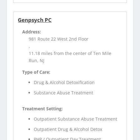
Genpsych PC
Address:
981 Route 22 West 2nd Floor
,
11.18 miles from the center of Ten Mile
Run, NJ
Type of Care:
Drug & Alcohol Detoxification
Substance Abuse Treatment
Treatment Setting:
Outpatient Substance Abuse Treatment
Outpatient Drug & Alcohol Detox
PHP / Outpatient Day Treatment