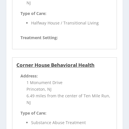
NJ
Type of Care:
Halfway House / Transitional Living
Treatment Setting:
Corner House Behavioral Health
Address:
1 Monument Drive
Princeton, NJ
6.49 miles from the center of Ten Mile Run,
NJ
Type of Care:
Substance Abuse Treatment