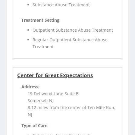
Substance Abuse Treatment
Treatment Setting:
Outpatient Substance Abuse Treatment
Regular Outpatient Substance Abuse
Treatment
Center for Great Expectations
Address:
19 Dellwood Lane Suite B
Somerset, NJ
8.12 miles from the center of Ten Mile Run,
NJ
Type of Care: