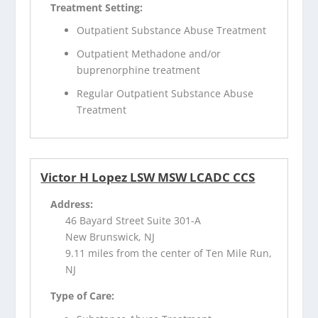
Treatment Setting:
Outpatient Substance Abuse Treatment
Outpatient Methadone and/or
buprenorphine treatment
Regular Outpatient Substance Abuse
Treatment
Victor H Lopez LSW MSW LCADC CCS
Address:
46 Bayard Street Suite 301-A
New Brunswick, NJ
9.11 miles from the center of Ten Mile Run,
NJ
Type of Care: