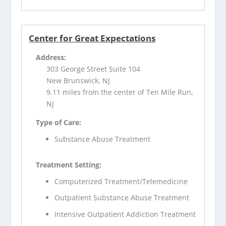
Center for Great Expectations
Address:
303 George Street Suite 104
New Brunswick, NJ
9.11 miles from the center of Ten Mile Run,
NJ
Type of Care:
Substance Abuse Treatment
Treatment Setting:
Computerized Treatment/Telemedicine
Outpatient Substance Abuse Treatment
Intensive Outpatient Addiction Treatment