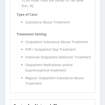
10.83 miles from the center of Ten Mile
Run, NJ
Type of Care:
Substance Abuse Treatment
Treatment Setting:
Outpatient Substance Abuse Treatment
PHP / Outpatient Day Treatment
Intensive Outpatient Addiction Treatment
Outpatient Methadone and/or
buprenorphine treatment
Regular Outpatient Substance Abuse
Treatment