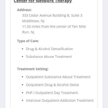
Center for Network Therapy
Address:
333 Cedar Avenue Building B, Suite 3
Middlesex, NJ
11.05 miles from the center of Ten Mile
Run, NJ
Type of Care:
Drug & Alcohol Detoxification
Substance Abuse Treatment
Treatment Setting:
Outpatient Substance Abuse Treatment
Outpatient Drug & Alcohol Detox
PHP / Outpatient Day Treatment
Intensive Outpatient Addiction Treatment