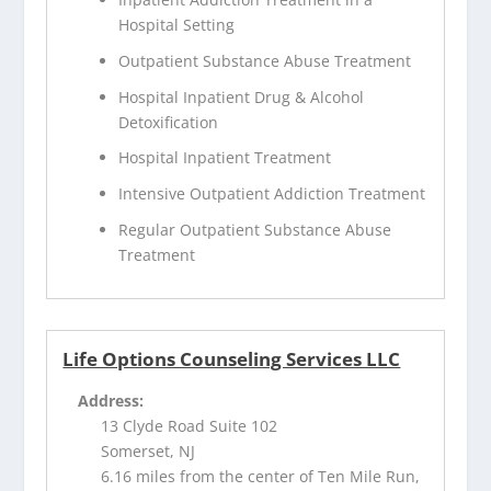
Hospital Setting
Outpatient Substance Abuse Treatment
Hospital Inpatient Drug & Alcohol
Detoxification
Hospital Inpatient Treatment
Intensive Outpatient Addiction Treatment
Regular Outpatient Substance Abuse
Treatment
Life Options Counseling Services LLC
Address:
13 Clyde Road Suite 102
Somerset, NJ
6.16 miles from the center of Ten Mile Run,