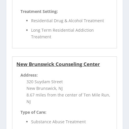
Treatment Setting:
Residential Drug & Alcohol Treatment
Long Term Residential Addiction
Treatment
New Brunswick Counseling Center
Address:
320 Suydam Street
New Brunswick, NJ
8.67 miles from the center of Ten Mile Run,
NJ
Type of Care:
Substance Abuse Treatment