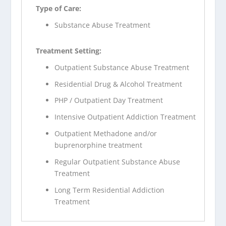
Type of Care:
Substance Abuse Treatment
Treatment Setting:
Outpatient Substance Abuse Treatment
Residential Drug & Alcohol Treatment
PHP / Outpatient Day Treatment
Intensive Outpatient Addiction Treatment
Outpatient Methadone and/or
buprenorphine treatment
Regular Outpatient Substance Abuse
Treatment
Long Term Residential Addiction
Treatment