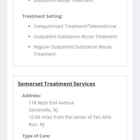
Substance Abuse Treatment
Treatment Setting:
Computerized Treatment/Telemedicine
Outpatient Substance Abuse Treatment
Regular Outpatient Substance Abuse
Treatment
Somerset Treatment Services
Address:
118 West End Avenue
Somerville, NJ
10.58 miles from the center of Ten Mile
Run, NJ
Type of Care: