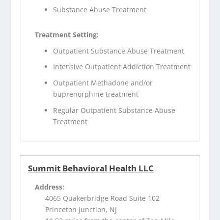
Substance Abuse Treatment
Treatment Setting:
Outpatient Substance Abuse Treatment
Intensive Outpatient Addiction Treatment
Outpatient Methadone and/or
buprenorphine treatment
Regular Outpatient Substance Abuse
Treatment
Summit Behavioral Health LLC
Address:
4065 Quakerbridge Road Suite 102
Princeton Junction, NJ