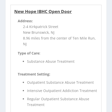
New Hope IBHC Open Door
Address:
2-4 Kirkpatrick Street
New Brunswick, NJ
8.96 miles from the center of Ten Mile Run,
NJ
Type of Care:
Substance Abuse Treatment
Treatment Setting:
Outpatient Substance Abuse Treatment
Intensive Outpatient Addiction Treatment
Regular Outpatient Substance Abuse
Treatment