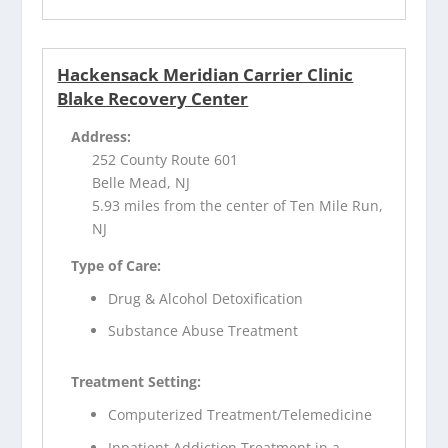
Hackensack Meridian Carrier Clinic
Blake Recovery Center
Address:
252 County Route 601
Belle Mead, NJ
5.93 miles from the center of Ten Mile Run,
NJ
Type of Care:
Drug & Alcohol Detoxification
Substance Abuse Treatment
Treatment Setting:
Computerized Treatment/Telemedicine
Inpatient Addiction Treatment in a