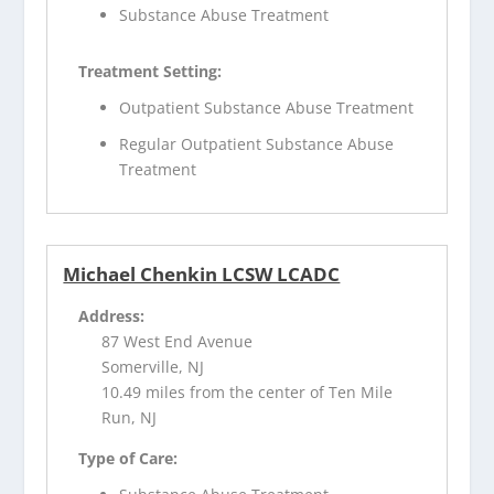
Substance Abuse Treatment
Treatment Setting:
Outpatient Substance Abuse Treatment
Regular Outpatient Substance Abuse
Treatment
Michael Chenkin LCSW LCADC
Address:
87 West End Avenue
Somerville, NJ
10.49 miles from the center of Ten Mile
Run, NJ
Type of Care: