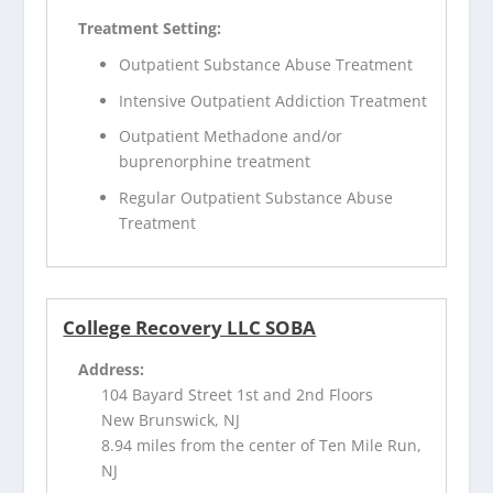
Treatment Setting:
Outpatient Substance Abuse Treatment
Intensive Outpatient Addiction Treatment
Outpatient Methadone and/or
buprenorphine treatment
Regular Outpatient Substance Abuse
Treatment
College Recovery LLC SOBA
Address:
104 Bayard Street 1st and 2nd Floors
New Brunswick, NJ
8.94 miles from the center of Ten Mile Run,
NJ