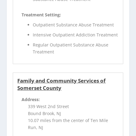
Treatment Setting:
Outpatient Substance Abuse Treatment
Intensive Outpatient Addiction Treatment
Regular Outpatient Substance Abuse
Treatment
Family and Community Services of
Somerset County
Address:
339 West 2nd Street
Bound Brook, NJ
10.07 miles from the center of Ten Mile
Run, NJ