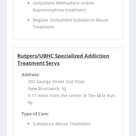
Outpatient Methadone and/or
buprenorphine treatment
Regular Outpatient Substance Abuse
Treatment
Rutgers/UBHC Specialized Addiction
Treatment Servs
Address:
303 George Street 2nd Floor
New Brunswick, NJ
9.11 miles from the center of Ten Mile Run,
NJ
Type of Care:
Substance Abuse Treatment