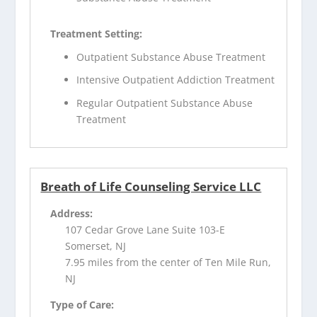
Treatment Setting:
Outpatient Substance Abuse Treatment
Intensive Outpatient Addiction Treatment
Regular Outpatient Substance Abuse
Treatment
Breath of Life Counseling Service LLC
Address:
107 Cedar Grove Lane Suite 103-E
Somerset, NJ
7.95 miles from the center of Ten Mile Run,
NJ
Type of Care: