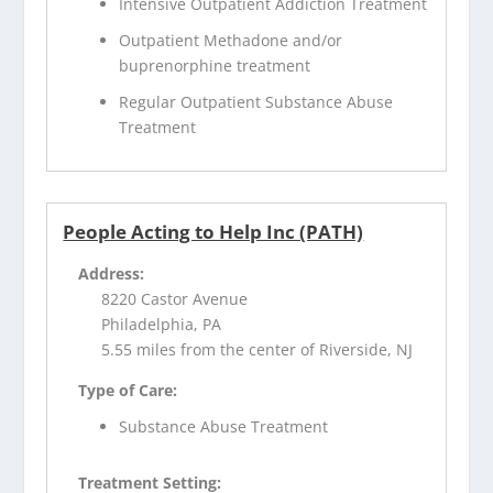
Intensive Outpatient Addiction Treatment
Outpatient Methadone and/or
buprenorphine treatment
Regular Outpatient Substance Abuse
Treatment
People Acting to Help Inc (PATH)
Address:
8220 Castor Avenue
Philadelphia, PA
5.55 miles from the center of Riverside, NJ
Type of Care:
Substance Abuse Treatment
Treatment Setting: