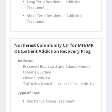
Long Term Residential Addiction
Treatment
Short Term Residential Addiction
Treatment
Northeast Community Ctr for MH/MR
Outpatient Addiction Recovery Prog
Address:
Roosevelt Boulevard and Adams Avenue
Orleans Building
Philadelphia, PA
7.42 miles from the center of Riverside, NJ
Type of Care:
Substance Abuse Treatment