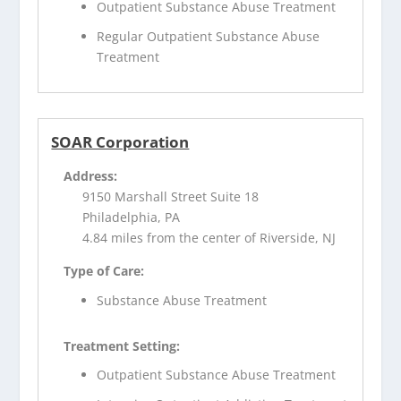
Outpatient Substance Abuse Treatment
Regular Outpatient Substance Abuse
Treatment
SOAR Corporation
Address:
9150 Marshall Street Suite 18
Philadelphia, PA
4.84 miles from the center of Riverside, NJ
Type of Care:
Substance Abuse Treatment
Treatment Setting:
Outpatient Substance Abuse Treatment