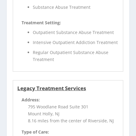
Substance Abuse Treatment
Treatment Setting:
Outpatient Substance Abuse Treatment
Intensive Outpatient Addiction Treatment
Regular Outpatient Substance Abuse
Treatment
Legacy Treatment Services
Address:
795 Woodlane Road Suite 301
Mount Holly, NJ
8.16 miles from the center of Riverside, NJ
Type of Care: