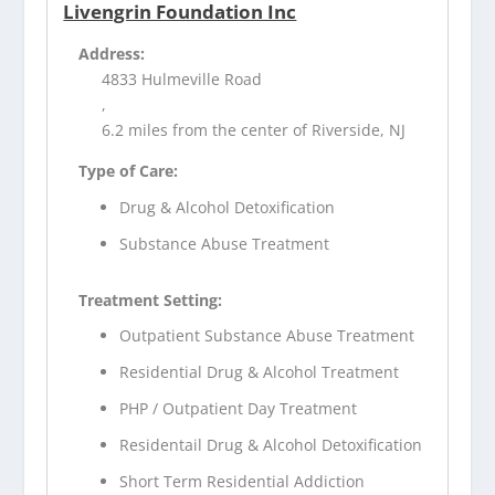
Livengrin Foundation Inc
Address:
4833 Hulmeville Road
,
6.2 miles from the center of Riverside, NJ
Type of Care:
Drug & Alcohol Detoxification
Substance Abuse Treatment
Treatment Setting:
Outpatient Substance Abuse Treatment
Residential Drug & Alcohol Treatment
PHP / Outpatient Day Treatment
Residentail Drug & Alcohol Detoxification
Short Term Residential Addiction