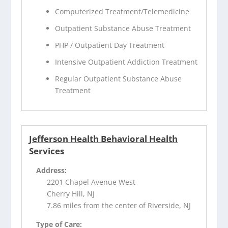
Computerized Treatment/Telemedicine
Outpatient Substance Abuse Treatment
PHP / Outpatient Day Treatment
Intensive Outpatient Addiction Treatment
Regular Outpatient Substance Abuse
Treatment
Jefferson Health Behavioral Health
Services
Address:
2201 Chapel Avenue West
Cherry Hill, NJ
7.86 miles from the center of Riverside, NJ
Type of Care: