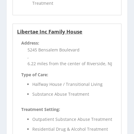
Treatment
Libertae Inc Family House
Address:
5245 Bensalem Boulevard
,
6.22 miles from the center of Riverside, NJ
Type of Care:
Halfway House / Transitional Living
Substance Abuse Treatment
Treatment Setting:
Outpatient Substance Abuse Treatment
Residential Drug & Alcohol Treatment