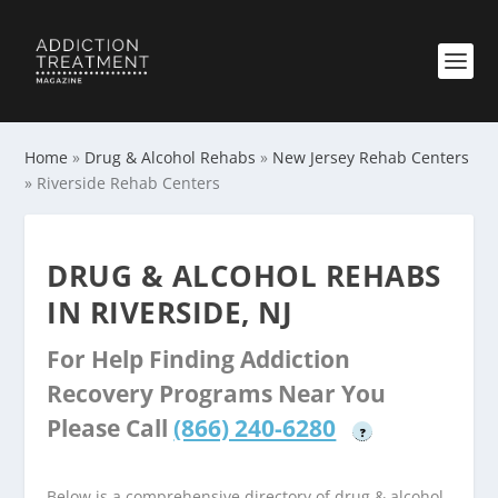
Home
»
Drug & Alcohol Rehabs
»
New Jersey Rehab Centers
»
Riverside Rehab Centers
DRUG & ALCOHOL REHABS
IN RIVERSIDE, NJ
For Help Finding Addiction
Recovery Programs Near You
Please Call
(866) 240-6280
?
Below is a comprehensive directory of drug & alcohol