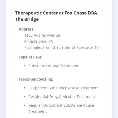
Therapeutic Center at Fox Chase DBA
The Bridge
Address:
1100 Adams Avenue
Philadelphia, PA
7.36 miles from the center of Riverside, NJ
Type of Care:
Substance Abuse Treatment
Treatment Setting:
Outpatient Substance Abuse Treatment
Residential Drug & Alcohol Treatment
Regular Outpatient Substance Abuse
Treatment