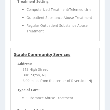
Treatment Setting:
Computerized Treatment/Telemedicine
Outpatient Substance Abuse Treatment
Regular Outpatient Substance Abuse
Treatment
Stable Community Services
Address:
513 High Street
Burlington, NJ
6.09 miles from the center of Riverside, NJ
Type of Care:
Substance Abuse Treatment