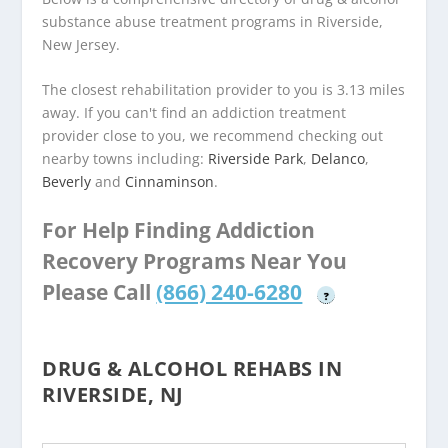
substance abuse treatment programs in Riverside,
New Jersey.
The closest rehabilitation provider to you is 3.13 miles
away. If you can't find an addiction treatment
provider close to you, we recommend checking out
nearby towns including:
Riverside Park
,
Delanco
,
Beverly
and
Cinnaminson
.
For Help Finding Addiction
Recovery Programs Near You
Please Call
(866) 240-6280
?
DRUG & ALCOHOL REHABS IN
RIVERSIDE, NJ