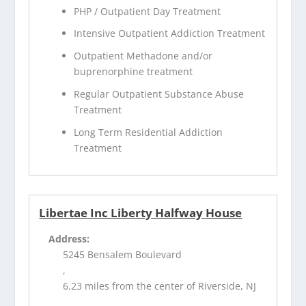
PHP / Outpatient Day Treatment
Intensive Outpatient Addiction Treatment
Outpatient Methadone and/or
buprenorphine treatment
Regular Outpatient Substance Abuse
Treatment
Long Term Residential Addiction
Treatment
Libertae Inc Liberty Halfway House
Address:
5245 Bensalem Boulevard
,
6.23 miles from the center of Riverside, NJ