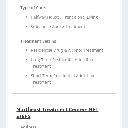
Type of Care:
Halfway House / Transitional Living
Substance Abuse Treatment
Treatment Setting:
Residential Drug & Alcohol Treatment
Long Term Residential Addiction
Treatment
Short Term Residential Addiction
Treatment
Northeast Treatment Centers NET
STEPS
Address: