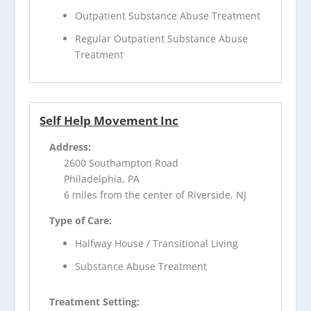
Outpatient Substance Abuse Treatment
Regular Outpatient Substance Abuse
Treatment
Self Help Movement Inc
Address:
2600 Southampton Road
Philadelphia, PA
6 miles from the center of Riverside, NJ
Type of Care:
Halfway House / Transitional Living
Substance Abuse Treatment
Treatment Setting: