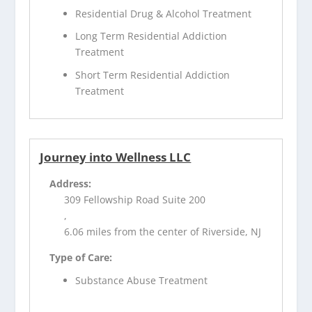
Residential Drug & Alcohol Treatment
Long Term Residential Addiction
Treatment
Short Term Residential Addiction
Treatment
Journey into Wellness LLC
Address:
309 Fellowship Road Suite 200
,
6.06 miles from the center of Riverside, NJ
Type of Care:
Substance Abuse Treatment