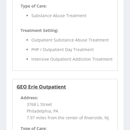
Type of Care:
Substance Abuse Treatment
Treatment Setting:
Outpatient Substance Abuse Treatment
PHP / Outpatient Day Treatment
Intensive Outpatient Addiction Treatment
GEO Erie Outpatient
Address:
3768 L Street
Philadelphia, PA
7.97 miles from the center of Riverside, NJ
Type of Care: