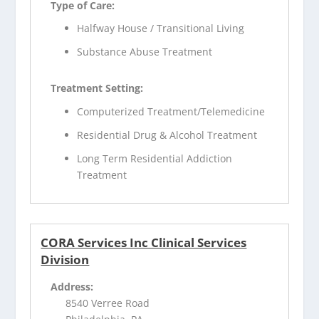
Type of Care:
Halfway House / Transitional Living
Substance Abuse Treatment
Treatment Setting:
Computerized Treatment/Telemedicine
Residential Drug & Alcohol Treatment
Long Term Residential Addiction
Treatment
CORA Services Inc Clinical Services
Division
Address:
8540 Verree Road