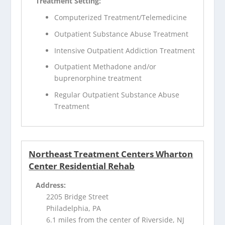
Treatment Setting:
Computerized Treatment/Telemedicine
Outpatient Substance Abuse Treatment
Intensive Outpatient Addiction Treatment
Outpatient Methadone and/or
buprenorphine treatment
Regular Outpatient Substance Abuse
Treatment
Northeast Treatment Centers Wharton
Center Residential Rehab
Address:
2205 Bridge Street
Philadelphia, PA
6.1 miles from the center of Riverside, NJ