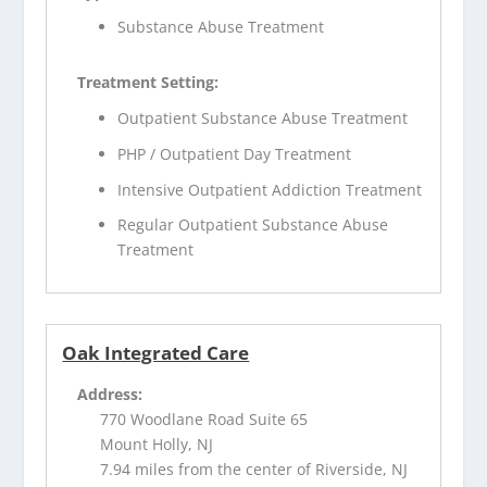
Substance Abuse Treatment
Treatment Setting:
Outpatient Substance Abuse Treatment
PHP / Outpatient Day Treatment
Intensive Outpatient Addiction Treatment
Regular Outpatient Substance Abuse
Treatment
Oak Integrated Care
Address:
770 Woodlane Road Suite 65
Mount Holly, NJ
7.94 miles from the center of Riverside, NJ