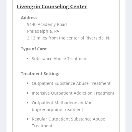
Livengrin Counseling Center
Address:
9140 Academy Road
Philadelphia, PA
3.13 miles from the center of Riverside, NJ
Type of Care:
Substance Abuse Treatment
Treatment Setting:
Outpatient Substance Abuse Treatment
Intensive Outpatient Addiction Treatment
Outpatient Methadone and/or
buprenorphine treatment
Regular Outpatient Substance Abuse
Treatment