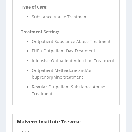
Type of Care:
Substance Abuse Treatment
Treatment Setting:
Outpatient Substance Abuse Treatment
PHP / Outpatient Day Treatment
Intensive Outpatient Addiction Treatment
Outpatient Methadone and/or
buprenorphine treatment
Regular Outpatient Substance Abuse
Treatment
Malvern Institute Trevose