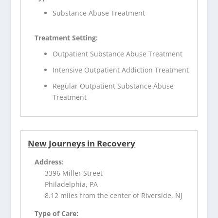
Substance Abuse Treatment
Treatment Setting:
Outpatient Substance Abuse Treatment
Intensive Outpatient Addiction Treatment
Regular Outpatient Substance Abuse
Treatment
New Journeys in Recovery
Address:
3396 Miller Street
Philadelphia, PA
8.12 miles from the center of Riverside, NJ
Type of Care: