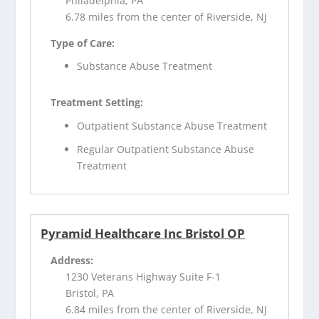
Philadelphia, PA
6.78 miles from the center of Riverside, NJ
Type of Care:
Substance Abuse Treatment
Treatment Setting:
Outpatient Substance Abuse Treatment
Regular Outpatient Substance Abuse
Treatment
Pyramid Healthcare Inc Bristol OP
Address:
1230 Veterans Highway Suite F-1
Bristol, PA
6.84 miles from the center of Riverside, NJ