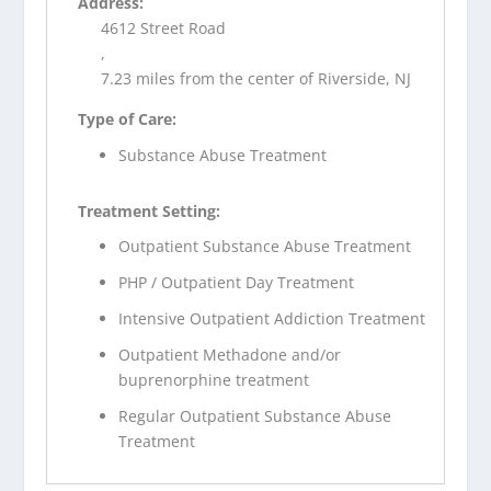
Address:
4612 Street Road
,
7.23 miles from the center of Riverside, NJ
Type of Care:
Substance Abuse Treatment
Treatment Setting:
Outpatient Substance Abuse Treatment
PHP / Outpatient Day Treatment
Intensive Outpatient Addiction Treatment
Outpatient Methadone and/or
buprenorphine treatment
Regular Outpatient Substance Abuse
Treatment