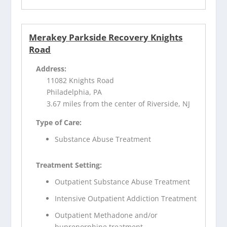
Merakey Parkside Recovery Knights
Road
Address:
11082 Knights Road
Philadelphia, PA
3.67 miles from the center of Riverside, NJ
Type of Care:
Substance Abuse Treatment
Treatment Setting:
Outpatient Substance Abuse Treatment
Intensive Outpatient Addiction Treatment
Outpatient Methadone and/or
buprenorphine treatment