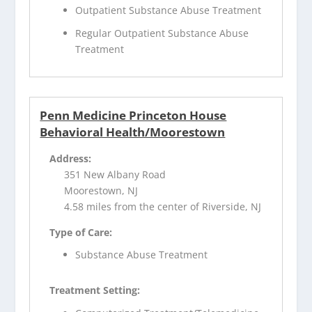
Outpatient Substance Abuse Treatment
Regular Outpatient Substance Abuse
Treatment
Penn Medicine Princeton House
Behavioral Health/Moorestown
Address:
351 New Albany Road
Moorestown, NJ
4.58 miles from the center of Riverside, NJ
Type of Care:
Substance Abuse Treatment
Treatment Setting: