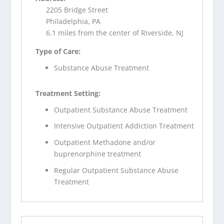
2205 Bridge Street
Philadelphia, PA
6.1 miles from the center of Riverside, NJ
Type of Care:
Substance Abuse Treatment
Treatment Setting:
Outpatient Substance Abuse Treatment
Intensive Outpatient Addiction Treatment
Outpatient Methadone and/or
buprenorphine treatment
Regular Outpatient Substance Abuse
Treatment