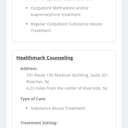
Outpatient Methadone and/or
buprenorphine treatment
Regular Outpatient Substance Abuse
Treatment
Healthmark Counseling
Address:
101 Route 130 Madison Building, Suite 321
Riverton, NJ
4.23 miles from the center of Riverside, NJ
Type of Care:
Substance Abuse Treatment
Treatment Setting: