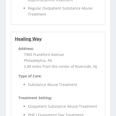
Regular Outpatient Substance Abuse
Treatment
Healing Way
Address:
7900 Frankford Avenue
Philadelphia, PA
3.89 miles from the center of Riverside, NJ
Type of Care:
Substance Abuse Treatment
Treatment Setting:
Outpatient Substance Abuse Treatment
PHP / Outpatient Day Treatment