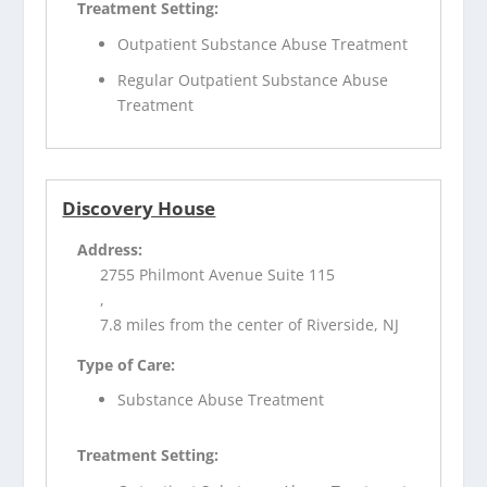
Treatment Setting:
Outpatient Substance Abuse Treatment
Regular Outpatient Substance Abuse
Treatment
Discovery House
Address:
2755 Philmont Avenue Suite 115
,
7.8 miles from the center of Riverside, NJ
Type of Care:
Substance Abuse Treatment
Treatment Setting: