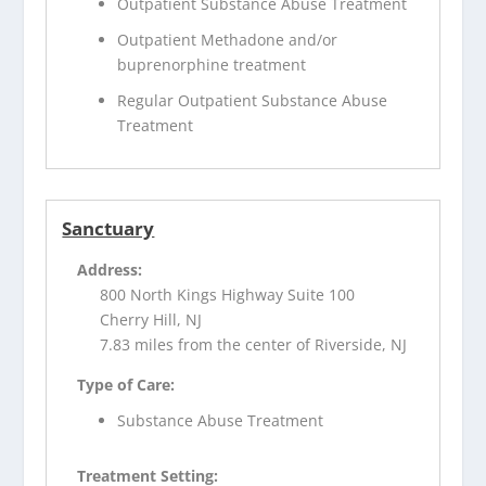
Outpatient Substance Abuse Treatment
Outpatient Methadone and/or
buprenorphine treatment
Regular Outpatient Substance Abuse
Treatment
Sanctuary
Address:
800 North Kings Highway Suite 100
Cherry Hill, NJ
7.83 miles from the center of Riverside, NJ
Type of Care:
Substance Abuse Treatment
Treatment Setting: