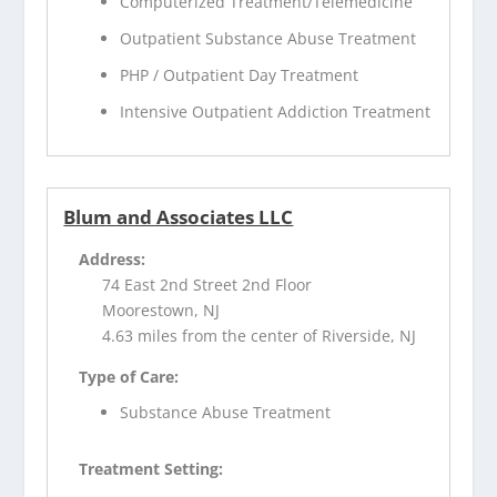
Computerized Treatment/Telemedicine
Outpatient Substance Abuse Treatment
PHP / Outpatient Day Treatment
Intensive Outpatient Addiction Treatment
Blum and Associates LLC
Address:
74 East 2nd Street 2nd Floor
Moorestown, NJ
4.63 miles from the center of Riverside, NJ
Type of Care:
Substance Abuse Treatment
Treatment Setting: