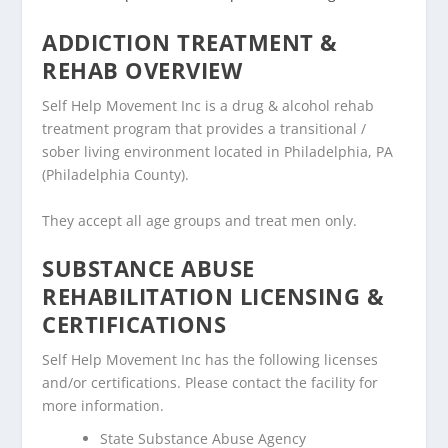
ADDICTION TREATMENT &
REHAB OVERVIEW
Self Help Movement Inc is a drug & alcohol rehab
treatment program that provides a transitional /
sober living environment located in Philadelphia, PA
(Philadelphia County).
They accept all age groups and treat men only.
SUBSTANCE ABUSE
REHABILITATION LICENSING &
CERTIFICATIONS
Self Help Movement Inc has the following licenses
and/or certifications. Please contact the facility for
more information.
State Substance Abuse Agency