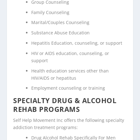
Group Counseling
Family Counseling
Marital/Couples Counseling
Substance Abuse Education
Hepatitis Education, counseling, or support
HIV or AIDS education, counseling, or
support
Health education services other than
HIV/AIDS or hepatitus
Employment counseling or training
SPECIALTY DRUG & ALCOHOL
REHAB PROGRAMS
Self Help Movement Inc offers the following specialty
addiction treatment programs:
Drug Alcohol Rehab Specifically For Men