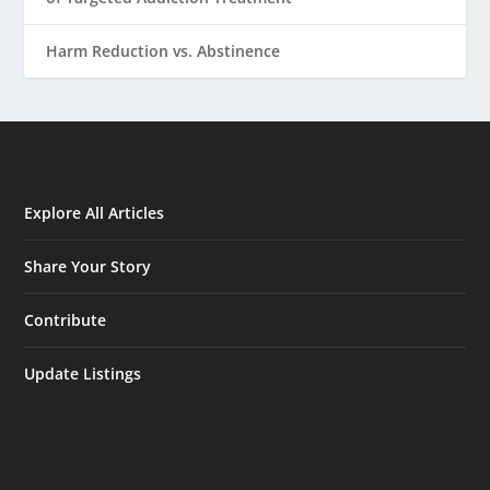
Harm Reduction vs. Abstinence
Explore All Articles
Share Your Story
Contribute
Update Listings