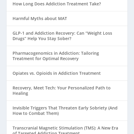
How Long Does Addiction Treatment Take?
Harmful Myths about MAT
GLP-1 and Addiction Recovery: Can “Weight Loss
Drugs” Help You Stay Sober?
Pharmacogenomics in Addiction: Tailoring
Treatment for Optimal Recovery
Opiates vs. Opioids in Addiction Treatment
Recovery, Meet Tech: Your Personalized Path to
Healing
Invisible Triggers That Threaten Early Sobriety (And
How to Combat Them)
Transcranial Magnetic Stimulation (TMS): A New Era
of Targeted Addiction Treatment