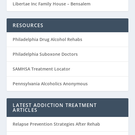
Libertae Inc Family House – Bensalem
RESOURCES
Philadelphia Drug Alcohol Rehabs
Philadelphia Suboxone Doctors
SAMHSA Treatment Locator
Pennsylvania Alcoholics Anonymous
LATEST ADDICTION TREATMENT
ARTICLES
Relapse Prevention Strategies After Rehab