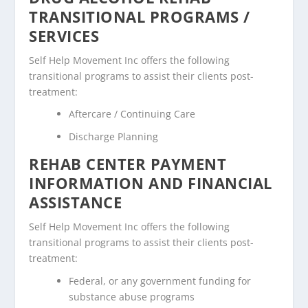
TRANSITIONAL PROGRAMS /
SERVICES
Self Help Movement Inc offers the following
transitional programs to assist their clients post-
treatment:
Aftercare / Continuing Care
Discharge Planning
REHAB CENTER PAYMENT
INFORMATION AND FINANCIAL
ASSISTANCE
Self Help Movement Inc offers the following
transitional programs to assist their clients post-
treatment:
Federal, or any government funding for
substance abuse programs