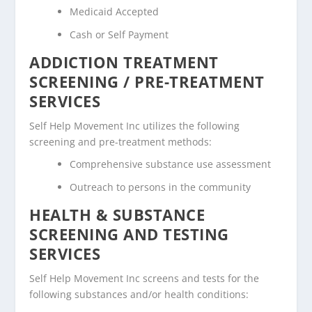
Medicaid Accepted
Cash or Self Payment
ADDICTION TREATMENT
SCREENING / PRE-TREATMENT
SERVICES
Self Help Movement Inc utilizes the following
screening and pre-treatment methods:
Comprehensive substance use assessment
Outreach to persons in the community
HEALTH & SUBSTANCE
SCREENING AND TESTING
SERVICES
Self Help Movement Inc screens and tests for the
following substances and/or health conditions: