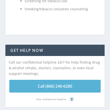
Screening for tobacco use
Smoking/tobacco cessation counseling
GET HELP NOW
Call our confidential helpline 24/7 for help finding drug
& alcohol rehabs, doctors, counselors, or even local
support meetings.
Call (866) 240-6280
Free confidential helpline
?