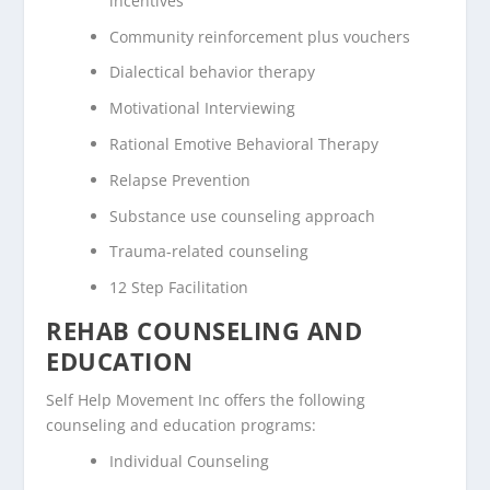
incentives
Community reinforcement plus vouchers
Dialectical behavior therapy
Motivational Interviewing
Rational Emotive Behavioral Therapy
Relapse Prevention
Substance use counseling approach
Trauma-related counseling
12 Step Facilitation
REHAB COUNSELING AND
EDUCATION
Self Help Movement Inc offers the following
counseling and education programs:
Individual Counseling