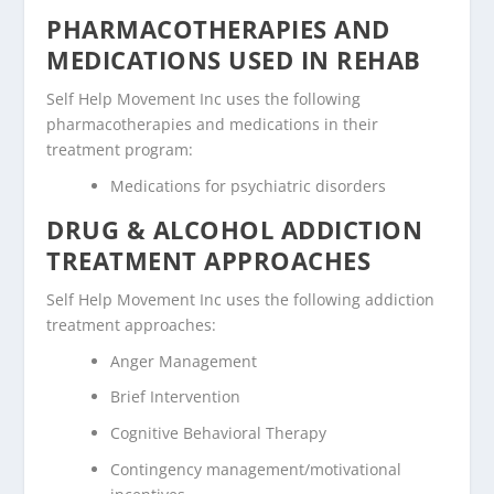
PHARMACOTHERAPIES AND
MEDICATIONS USED IN REHAB
Self Help Movement Inc uses the following
pharmacotherapies and medications in their
treatment program:
Medications for psychiatric disorders
DRUG & ALCOHOL ADDICTION
TREATMENT APPROACHES
Self Help Movement Inc uses the following addiction
treatment approaches:
Anger Management
Brief Intervention
Cognitive Behavioral Therapy
Contingency management/motivational