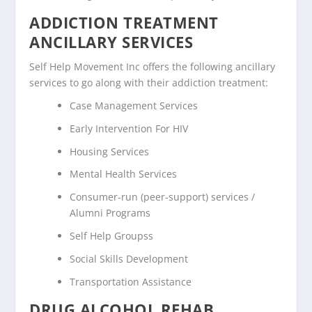
ADDICTION TREATMENT
ANCILLARY SERVICES
Self Help Movement Inc offers the following ancillary
services to go along with their addiction treatment:
Case Management Services
Early Intervention For HIV
Housing Services
Mental Health Services
Consumer-run (peer-support) services /
Alumni Programs
Self Help Groupss
Social Skills Development
Transportation Assistance
DRUG ALCOHOL REHAB