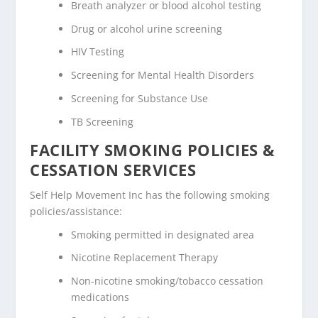
Breath analyzer or blood alcohol testing
Drug or alcohol urine screening
HIV Testing
Screening for Mental Health Disorders
Screening for Substance Use
TB Screening
FACILITY SMOKING POLICIES &
CESSATION SERVICES
Self Help Movement Inc has the following smoking
policies/assistance:
Smoking permitted in designated area
Nicotine Replacement Therapy
Non-nicotine smoking/tobacco cessation
medications