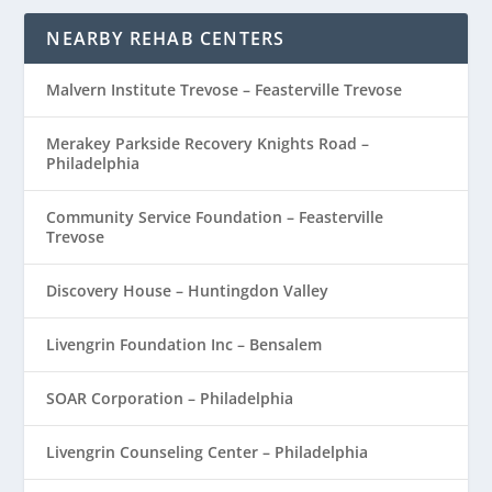
NEARBY REHAB CENTERS
Malvern Institute Trevose – Feasterville Trevose
Merakey Parkside Recovery Knights Road –
Philadelphia
Community Service Foundation – Feasterville
Trevose
Discovery House – Huntingdon Valley
Livengrin Foundation Inc – Bensalem
SOAR Corporation – Philadelphia
Livengrin Counseling Center – Philadelphia