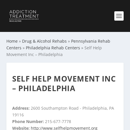
Home
»
Drug & Alcohol Rehabs
»
Pennsylvania Rehab
Centers
»
Philadelphia Rehab Centers
»
Self Help
Movement Inc – Philadelphia
SELF HELP MOVEMENT INC
– PHILADELPHIA
Address:
2600 Southampton Road - Philadelphia, PA
19116
Phone Number:
215-677-7778
Website:
http://www.selfhelpmovement.org