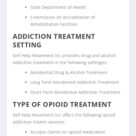
State Department of Health
Commission on Accreditation of
Rehabilitation Facilities
ADDICTION TREATMENT
SETTING
Self Help Movement Inc provides drug and alcohol
addiction treatment in the following setting(s):
Residential Drug & Alcohol Treatment
Long Term Residential Addiction Treatment
Short Term Residential Addiction Treatment
TYPE OF OPIOID TREATMENT
Self Help Movement Inc offers the following opioid
addiction treatm services:
Accepts clients on opioid medication