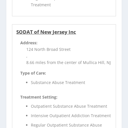
Treatment
SODAT of New Jersey Inc
Address:
124 North Broad Street
,
8.66 miles from the center of Mullica Hill, NJ
Type of Care:
Substance Abuse Treatment
Treatment Setting:
Outpatient Substance Abuse Treatment
Intensive Outpatient Addiction Treatment
Regular Outpatient Substance Abuse