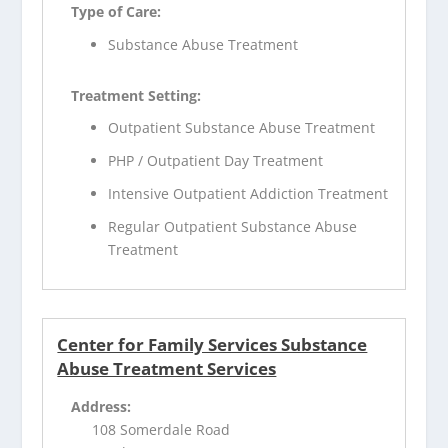
Type of Care:
Substance Abuse Treatment
Treatment Setting:
Outpatient Substance Abuse Treatment
PHP / Outpatient Day Treatment
Intensive Outpatient Addiction Treatment
Regular Outpatient Substance Abuse
Treatment
Center for Family Services Substance
Abuse Treatment Services
Address:
108 Somerdale Road