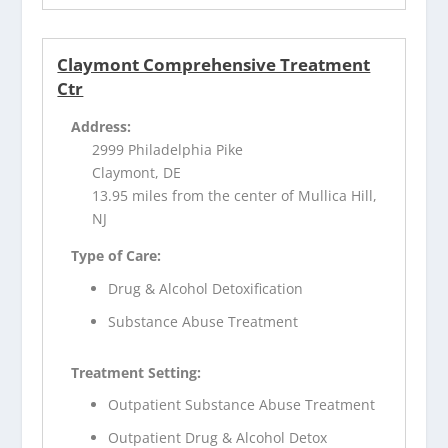
Claymont Comprehensive Treatment
Ctr
Address:
2999 Philadelphia Pike
Claymont, DE
13.95 miles from the center of Mullica Hill,
NJ
Type of Care:
Drug & Alcohol Detoxification
Substance Abuse Treatment
Treatment Setting:
Outpatient Substance Abuse Treatment
Outpatient Drug & Alcohol Detox