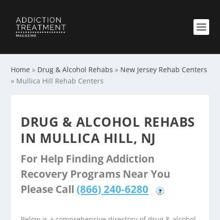
Home
»
Drug & Alcohol Rehabs
»
New Jersey Rehab Centers
»
Mullica Hill Rehab Centers
DRUG & ALCOHOL REHABS
IN MULLICA HILL, NJ
For Help Finding Addiction
Recovery Programs Near You
Please Call
(866) 240-6280
?
Below is a comprehensive directory of drug & alcohol