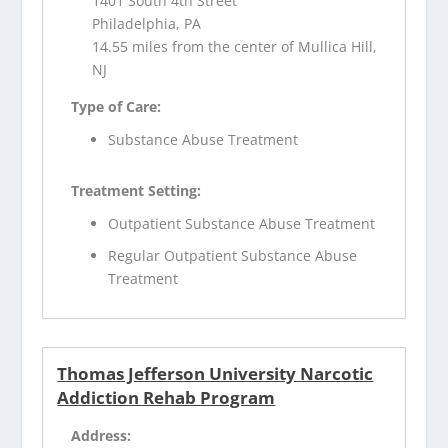
1401 South 4th Street
Philadelphia, PA
14.55 miles from the center of Mullica Hill,
NJ
Type of Care:
Substance Abuse Treatment
Treatment Setting:
Outpatient Substance Abuse Treatment
Regular Outpatient Substance Abuse
Treatment
Thomas Jefferson University Narcotic
Addiction Rehab Program
Address: