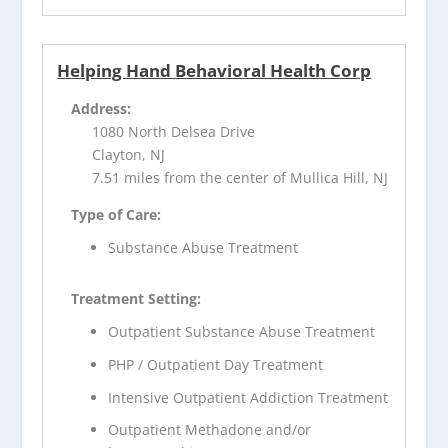
Helping Hand Behavioral Health Corp
Address:
1080 North Delsea Drive
Clayton, NJ
7.51 miles from the center of Mullica Hill, NJ
Type of Care:
Substance Abuse Treatment
Treatment Setting:
Outpatient Substance Abuse Treatment
PHP / Outpatient Day Treatment
Intensive Outpatient Addiction Treatment
Outpatient Methadone and/or