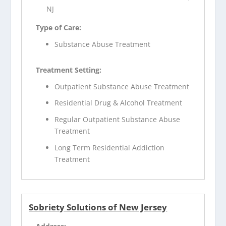
NJ
Type of Care:
Substance Abuse Treatment
Treatment Setting:
Outpatient Substance Abuse Treatment
Residential Drug & Alcohol Treatment
Regular Outpatient Substance Abuse
Treatment
Long Term Residential Addiction
Treatment
Sobriety Solutions of New Jersey