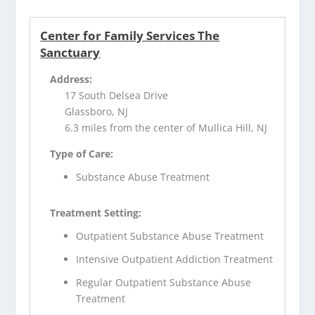
Center for Family Services The
Sanctuary
Address:
17 South Delsea Drive
Glassboro, NJ
6.3 miles from the center of Mullica Hill, NJ
Type of Care:
Substance Abuse Treatment
Treatment Setting:
Outpatient Substance Abuse Treatment
Intensive Outpatient Addiction Treatment
Regular Outpatient Substance Abuse
Treatment