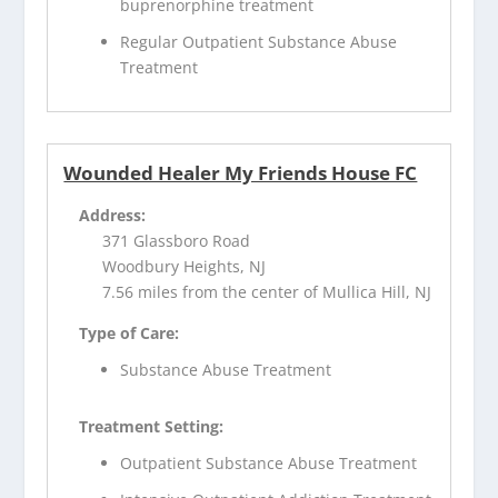
buprenorphine treatment
Regular Outpatient Substance Abuse
Treatment
Wounded Healer My Friends House FC
Address:
371 Glassboro Road
Woodbury Heights, NJ
7.56 miles from the center of Mullica Hill, NJ
Type of Care:
Substance Abuse Treatment
Treatment Setting:
Outpatient Substance Abuse Treatment