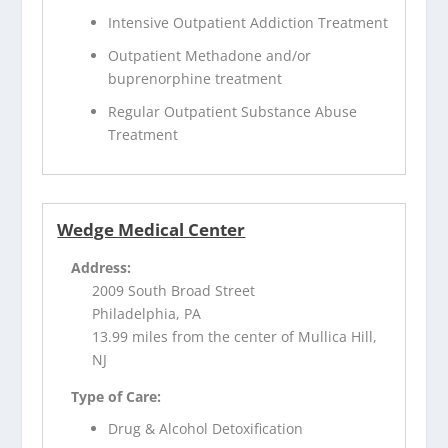
Intensive Outpatient Addiction Treatment
Outpatient Methadone and/or
buprenorphine treatment
Regular Outpatient Substance Abuse
Treatment
Wedge Medical Center
Address:
2009 South Broad Street
Philadelphia, PA
13.99 miles from the center of Mullica Hill,
NJ
Type of Care:
Drug & Alcohol Detoxification