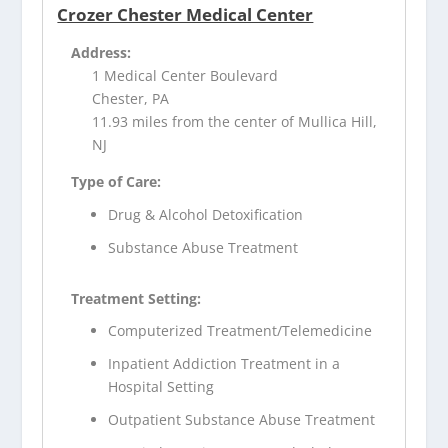
Crozer Chester Medical Center
Address:
1 Medical Center Boulevard
Chester, PA
11.93 miles from the center of Mullica Hill,
NJ
Type of Care:
Drug & Alcohol Detoxification
Substance Abuse Treatment
Treatment Setting:
Computerized Treatment/Telemedicine
Inpatient Addiction Treatment in a
Hospital Setting
Outpatient Substance Abuse Treatment