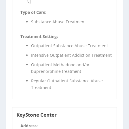
NJ
Type of Care:
Substance Abuse Treatment
Treatment Setting:
Outpatient Substance Abuse Treatment
Intensive Outpatient Addiction Treatment
Outpatient Methadone and/or
buprenorphine treatment
Regular Outpatient Substance Abuse
Treatment
KeyStone Center
Address: