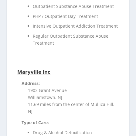
Outpatient Substance Abuse Treatment
PHP / Outpatient Day Treatment
Intensive Outpatient Addiction Treatment
Regular Outpatient Substance Abuse
Treatment
Maryville Inc
Address:
1903 Grant Avenue
Williamstown, NJ
11.69 miles from the center of Mullica Hill,
NJ
Type of Care:
Drug & Alcohol Detoxification