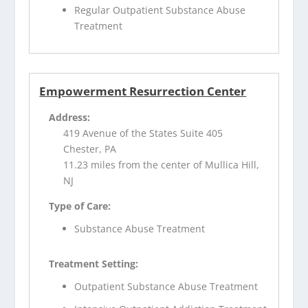
Regular Outpatient Substance Abuse
Treatment
Empowerment Resurrection Center
Address:
419 Avenue of the States Suite 405
Chester, PA
11.23 miles from the center of Mullica Hill,
NJ
Type of Care:
Substance Abuse Treatment
Treatment Setting:
Outpatient Substance Abuse Treatment