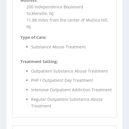
Address:
200 Independence Boulevard
Sicklerville, NJ
11.88 miles from the center of Mullica Hill,
NJ
Type of Care:
Substance Abuse Treatment
Treatment Setting:
Outpatient Substance Abuse Treatment
PHP / Outpatient Day Treatment
Intensive Outpatient Addiction Treatment
Regular Outpatient Substance Abuse
Treatment