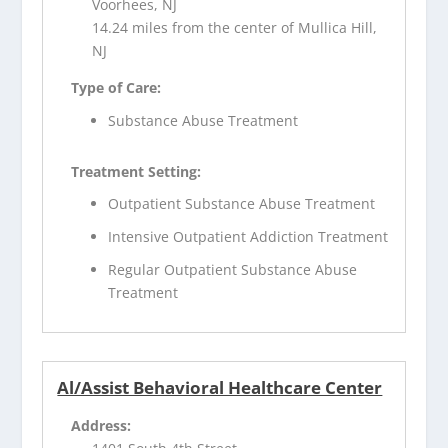
Voorhees, NJ
14.24 miles from the center of Mullica Hill,
NJ
Type of Care:
Substance Abuse Treatment
Treatment Setting:
Outpatient Substance Abuse Treatment
Intensive Outpatient Addiction Treatment
Regular Outpatient Substance Abuse
Treatment
Al/Assist Behavioral Healthcare Center
Address: