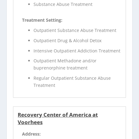
Substance Abuse Treatment
Treatment Setting:
Outpatient Substance Abuse Treatment
Outpatient Drug & Alcohol Detox
Intensive Outpatient Addiction Treatment
Outpatient Methadone and/or
buprenorphine treatment
Regular Outpatient Substance Abuse
Treatment
Recovery Center of America at
Voorhees
Address: