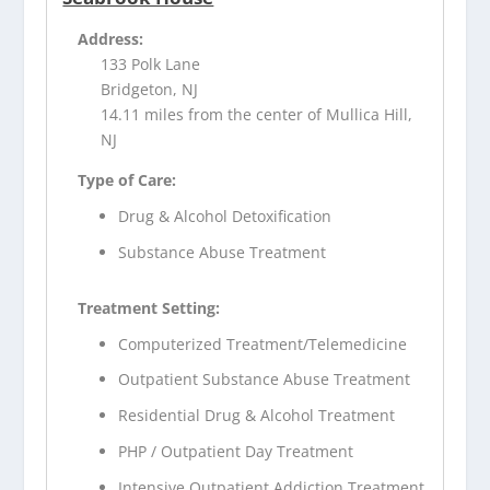
Address:
133 Polk Lane
Bridgeton, NJ
14.11 miles from the center of Mullica Hill,
NJ
Type of Care:
Drug & Alcohol Detoxification
Substance Abuse Treatment
Treatment Setting:
Computerized Treatment/Telemedicine
Outpatient Substance Abuse Treatment
Residential Drug & Alcohol Treatment
PHP / Outpatient Day Treatment
Intensive Outpatient Addiction Treatment