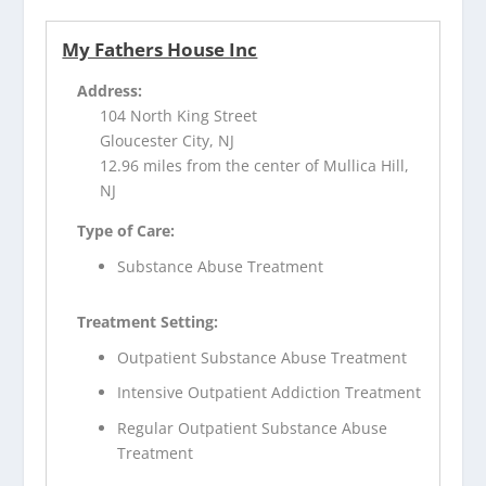
My Fathers House Inc
Address:
104 North King Street
Gloucester City, NJ
12.96 miles from the center of Mullica Hill,
NJ
Type of Care:
Substance Abuse Treatment
Treatment Setting:
Outpatient Substance Abuse Treatment
Intensive Outpatient Addiction Treatment
Regular Outpatient Substance Abuse
Treatment