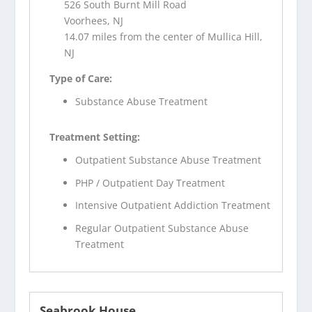
526 South Burnt Mill Road
Voorhees, NJ
14.07 miles from the center of Mullica Hill,
NJ
Type of Care:
Substance Abuse Treatment
Treatment Setting:
Outpatient Substance Abuse Treatment
PHP / Outpatient Day Treatment
Intensive Outpatient Addiction Treatment
Regular Outpatient Substance Abuse
Treatment
Seabrook House