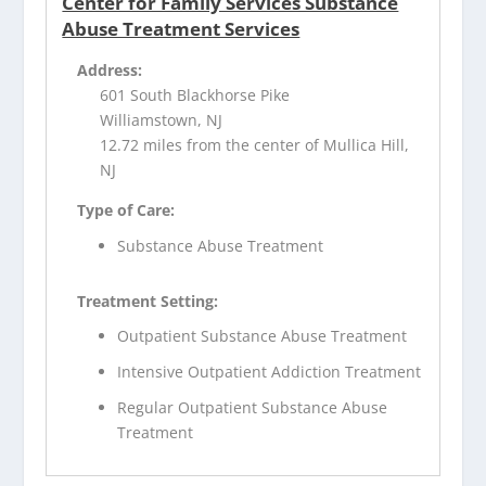
Center for Family Services Substance
Abuse Treatment Services
Address:
601 South Blackhorse Pike
Williamstown, NJ
12.72 miles from the center of Mullica Hill,
NJ
Type of Care:
Substance Abuse Treatment
Treatment Setting:
Outpatient Substance Abuse Treatment
Intensive Outpatient Addiction Treatment
Regular Outpatient Substance Abuse
Treatment