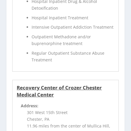
Hospital Inpatient Drug & Alcohol
Detoxification
Hospital Inpatient Treatment
Intensive Outpatient Addiction Treatment
Outpatient Methadone and/or
buprenorphine treatment
Regular Outpatient Substance Abuse
Treatment
Recovery Center of Crozer Chester
Medical Center
Address:
301 West 15th Street
Chester, PA
11.96 miles from the center of Mullica Hill,