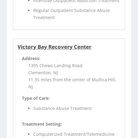
Intensive Outpatient Addiction Treatment
Regular Outpatient Substance Abuse
Treatment
Victory Bay Recovery Center
Address:
1395 Chews Landing Road
Clementon, NJ
11.35 miles from the center of Mullica Hill,
NJ
Type of Care:
Substance Abuse Treatment
Treatment Setting:
Computerized Treatment/Telemedicine