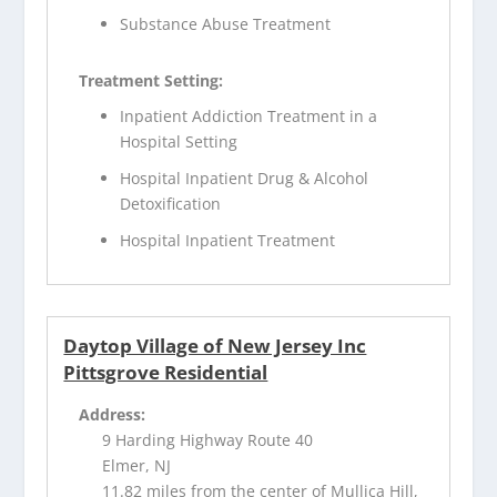
Substance Abuse Treatment
Treatment Setting:
Inpatient Addiction Treatment in a
Hospital Setting
Hospital Inpatient Drug & Alcohol
Detoxification
Hospital Inpatient Treatment
Daytop Village of New Jersey Inc
Pittsgrove Residential
Address:
9 Harding Highway Route 40
Elmer, NJ
11.82 miles from the center of Mullica Hill,