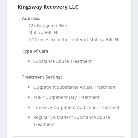
Kingsway Recovery LLC
Address:
124 Bridgeton Pike
Mullica Hill, NJ
0.22 miles from the center of Mullica Hill, NJ
Type of Care:
Substance Abuse Treatment
Treatment Setting:
Outpatient Substance Abuse Treatment
PHP / Outpatient Day Treatment
Intensive Outpatient Addiction Treatment
Regular Outpatient Substance Abuse
Treatment