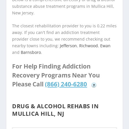
substance abuse treatment programs in Mullica Hill,
New Jersey.
The closest rehabilitation provider to you is 0.22 miles
away. If you can't find an addiction treatment
provider close to you, we recommend checking out
nearby towns including:
Jefferson
,
Richwood
,
Ewan
and
Barnsboro
.
For Help Finding Addiction
Recovery Programs Near You
Please Call
(866) 240-6280
?
DRUG & ALCOHOL REHABS IN
MULLICA HILL, NJ