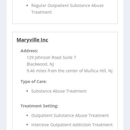
Regular Outpatient Substance Abuse
Treatment
Maryville Inc
Address:
129 Johnson Road Suite 7
Blackwood, NJ
9.46 miles from the center of Mullica Hill, NJ
Type of Care:
Substance Abuse Treatment
Treatment Setting:
Outpatient Substance Abuse Treatment
Intensive Outpatient Addiction Treatment