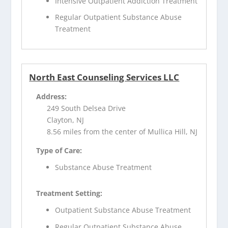
Intensive Outpatient Addiction Treatment
Regular Outpatient Substance Abuse
Treatment
North East Counseling Services LLC
Address:
249 South Delsea Drive
Clayton, NJ
8.56 miles from the center of Mullica Hill, NJ
Type of Care:
Substance Abuse Treatment
Treatment Setting:
Outpatient Substance Abuse Treatment
Regular Outpatient Substance Abuse