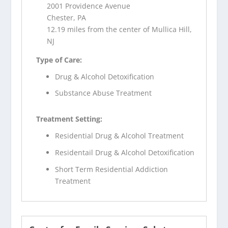
2001 Providence Avenue
Chester, PA
12.19 miles from the center of Mullica Hill,
NJ
Type of Care:
Drug & Alcohol Detoxification
Substance Abuse Treatment
Treatment Setting:
Residential Drug & Alcohol Treatment
Residentail Drug & Alcohol Detoxification
Short Term Residential Addiction
Treatment