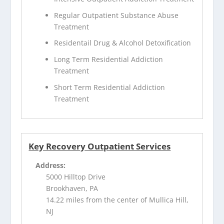
Regular Outpatient Substance Abuse
Treatment
Residentail Drug & Alcohol Detoxification
Long Term Residential Addiction
Treatment
Short Term Residential Addiction
Treatment
Key Recovery Outpatient Services
Address:
5000 Hilltop Drive
Brookhaven, PA
14.22 miles from the center of Mullica Hill,
NJ