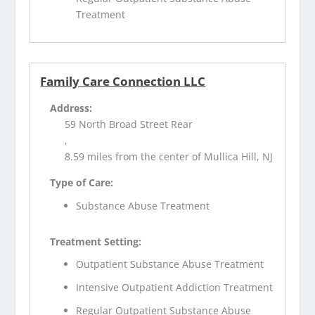
Treatment
Family Care Connection LLC
Address:
59 North Broad Street Rear
,
8.59 miles from the center of Mullica Hill, NJ
Type of Care:
Substance Abuse Treatment
Treatment Setting:
Outpatient Substance Abuse Treatment
Intensive Outpatient Addiction Treatment
Regular Outpatient Substance Abuse