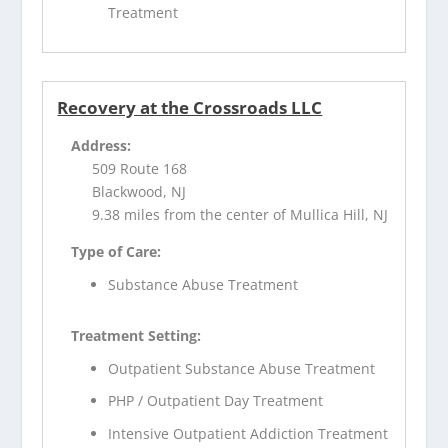
Treatment
Recovery at the Crossroads LLC
Address:
509 Route 168
Blackwood, NJ
9.38 miles from the center of Mullica Hill, NJ
Type of Care:
Substance Abuse Treatment
Treatment Setting:
Outpatient Substance Abuse Treatment
PHP / Outpatient Day Treatment
Intensive Outpatient Addiction Treatment