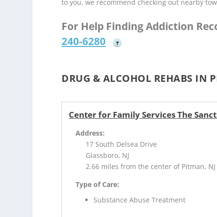
to you, we recommend checking out nearby tow
For Help Finding Addiction Re
240-6280
?
DRUG & ALCOHOL REHABS IN P
Center for Family Services The Sanc
Address:
17 South Delsea Drive
Glassboro, NJ
2.66 miles from the center of Pitman, NJ
Type of Care:
Substance Abuse Treatment