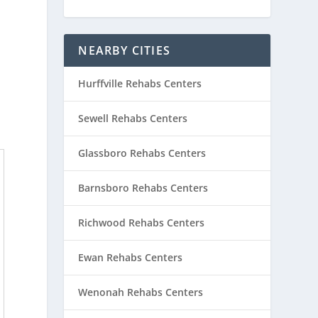
NEARBY CITIES
Hurffville Rehabs Centers
Sewell Rehabs Centers
Glassboro Rehabs Centers
Barnsboro Rehabs Centers
Richwood Rehabs Centers
Ewan Rehabs Centers
Wenonah Rehabs Centers