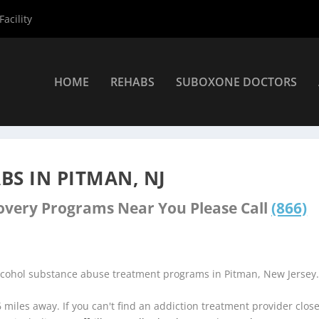
acility
HOME
REHABS
SUBOXONE DOCTORS
ers
»
Pitman Rehab Centers
S IN PITMAN, NJ
covery Programs Near You Please Call
(866)
alcohol substance abuse treatment programs in Pitman, New Jersey
6 miles away. If you can't find an addiction treatment provider clos