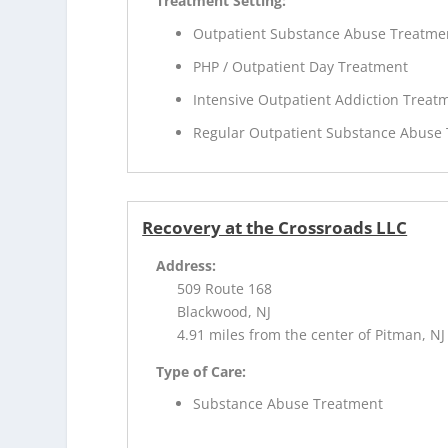
Treatment Setting:
Outpatient Substance Abuse Treatme
PHP / Outpatient Day Treatment
Intensive Outpatient Addiction Treat
Regular Outpatient Substance Abuse
Recovery at the Crossroads LLC
Address:
509 Route 168
Blackwood, NJ
4.91 miles from the center of Pitman, NJ
Type of Care:
Substance Abuse Treatment