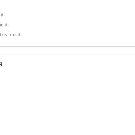
nt
ment
 Treatment
p