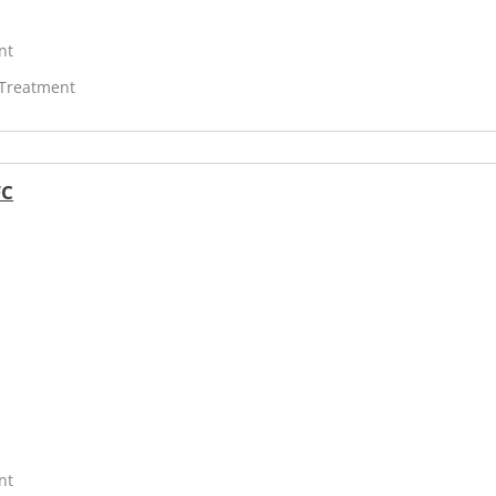
nt
 Treatment
FC
nt