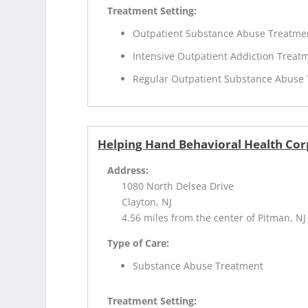
Treatment Setting:
Outpatient Substance Abuse Treatme
Intensive Outpatient Addiction Treat
Regular Outpatient Substance Abuse
Helping Hand Behavioral Health Cor
Address:
1080 North Delsea Drive
Clayton, NJ
4.56 miles from the center of Pitman, NJ
Type of Care:
Substance Abuse Treatment
Treatment Setting: