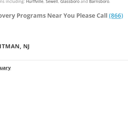
ns including:
Hurffville
,
Sewell
,
Glassboro
and
Barnsboro
.
covery Programs Near You Please Call
(866)
ITMAN, NJ
tuary