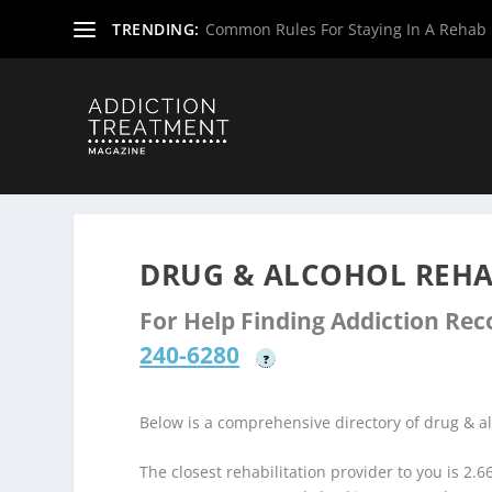
TRENDING:
Common Rules For Staying In A Rehab F
Home
»
Drug & Alcohol Rehabs
»
New Jersey Rehab Cent
DRUG & ALCOHOL REHAB
For Help Finding Addiction Re
240-6280
?
Below is a comprehensive directory of drug & 
The closest rehabilitation provider to you is 2.6