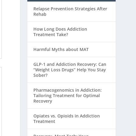
Relapse Prevention Strategies After
Rehab
How Long Does Addiction
Treatment Take?
Harmful Myths about MAT
GLP-1 and Addiction Recovery: Can
“Weight Loss Drugs” Help You Stay
Sober?
Pharmacogenomics in Addiction:
Tailoring Treatment for Optimal
Recovery
Opiates vs. Opioids in Addiction
Treatment