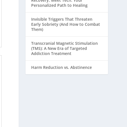
Recovery, Meet Tech: Your
Personalized Path to Healing
Invisible Triggers That Threaten
Early Sobriety (And How to Combat
Them)
Transcranial Magnetic Stimulation
(TMS): A New Era of Targeted
Addiction Treatment
Harm Reduction vs. Abstinence