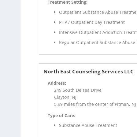
Treatment Setting:
Outpatient Substance Abuse Treatme
PHP / Outpatient Day Treatment
Intensive Outpatient Addiction Treat
Regular Outpatient Substance Abuse
North East Counseling Services LLC
Address:
249 South Delsea Drive
Clayton, NJ
5.99 miles from the center of Pitman, NJ
Type of Care:
Substance Abuse Treatment