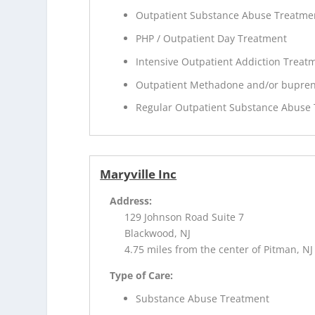
Outpatient Substance Abuse Treatme
PHP / Outpatient Day Treatment
Intensive Outpatient Addiction Treat
Outpatient Methadone and/or bupren
Regular Outpatient Substance Abuse
Maryville Inc
Address:
129 Johnson Road Suite 7
Blackwood, NJ
4.75 miles from the center of Pitman, NJ
Type of Care:
Substance Abuse Treatment