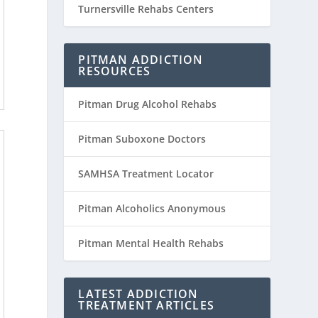
Turnersville Rehabs Centers
PITMAN ADDICTION
RESOURCES
Pitman Drug Alcohol Rehabs
Pitman Suboxone Doctors
SAMHSA Treatment Locator
Pitman Alcoholics Anonymous
Pitman Mental Health Rehabs
LATEST ADDICTION
TREATMENT ARTICLES