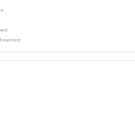
nt
ment
 Treatment