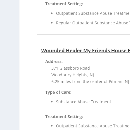
Treatment Setting:
Outpatient Substance Abuse Treatme
Regular Outpatient Substance Abuse
Wounded Healer My Friends House 
Address:
371 Glassboro Road
Woodbury Heights, NJ
6.25 miles from the center of Pitman, NJ
Type of Care:
Substance Abuse Treatment
Treatment Setting:
Outpatient Substance Abuse Treatme