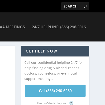
AA MEETINGS
24/7 HELPLINE: (866) 296-3016
GET HELP NOW
Call our confidential helpline 24/7 for
help finding drug & alcohol rehabs,
doctors, counselors, or even local
support meetings.
.
Call (866) 240-6280
e
Free confidential helpline
?