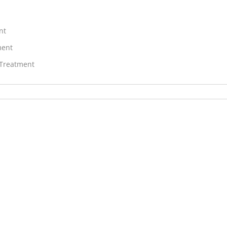
nt
ment
 Treatment