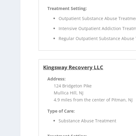
Treatment Setting:
Outpatient Substance Abuse Treatme
Intensive Outpatient Addiction Treat
Regular Outpatient Substance Abuse
Kingsway Recovery LLC
Address:
124 Bridgeton Pike
Mullica Hill, NJ
4.9 miles from the center of Pitman, NJ
Type of Care:
Substance Abuse Treatment