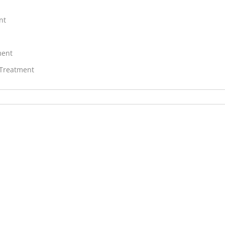
nt
ment
 Treatment