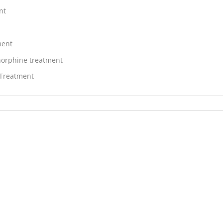
nt
ment
orphine treatment
 Treatment