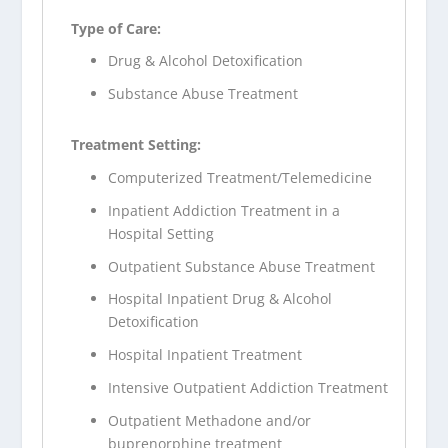
Type of Care:
Drug & Alcohol Detoxification
Substance Abuse Treatment
Treatment Setting:
Computerized Treatment/Telemedicine
Inpatient Addiction Treatment in a
Hospital Setting
Outpatient Substance Abuse Treatment
Hospital Inpatient Drug & Alcohol
Detoxification
Hospital Inpatient Treatment
Intensive Outpatient Addiction Treatment
Outpatient Methadone and/or
buprenorphine treatment