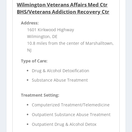
Wilmington Veterans Affairs Med Ctr
BHS/Veterans Addiction Recovery Ctr
Address:
1601 Kirkwood Highway
Wilmington, DE
10.8 miles from the center of Marshalltown,
NJ
Type of Care:
Drug & Alcohol Detoxification
Substance Abuse Treatment
Treatment Setting:
Computerized Treatment/Telemedicine
Outpatient Substance Abuse Treatment
Outpatient Drug & Alcohol Detox