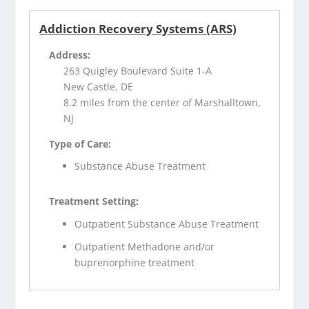
Addiction Recovery Systems (ARS)
Address:
263 Quigley Boulevard Suite 1-A
New Castle, DE
8.2 miles from the center of Marshalltown,
NJ
Type of Care:
Substance Abuse Treatment
Treatment Setting:
Outpatient Substance Abuse Treatment
Outpatient Methadone and/or
buprenorphine treatment