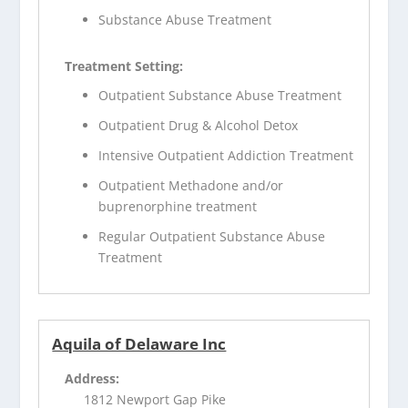
Substance Abuse Treatment
Treatment Setting:
Outpatient Substance Abuse Treatment
Outpatient Drug & Alcohol Detox
Intensive Outpatient Addiction Treatment
Outpatient Methadone and/or
buprenorphine treatment
Regular Outpatient Substance Abuse
Treatment
Aquila of Delaware Inc
Address:
1812 Newport Gap Pike