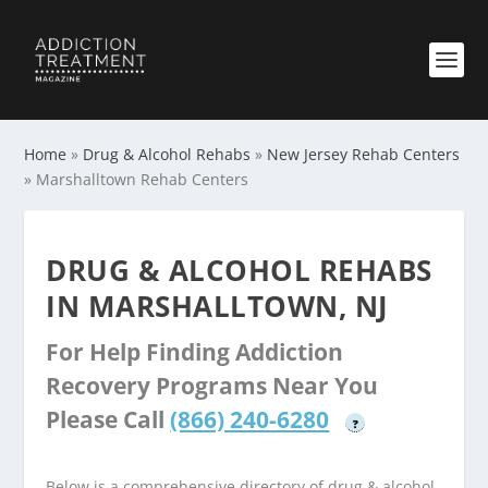
Home
»
Drug & Alcohol Rehabs
»
New Jersey Rehab Centers
»
Marshalltown Rehab Centers
DRUG & ALCOHOL REHABS
IN MARSHALLTOWN, NJ
For Help Finding Addiction
Recovery Programs Near You
Please Call
(866) 240-6280
?
Below is a comprehensive directory of drug & alcohol