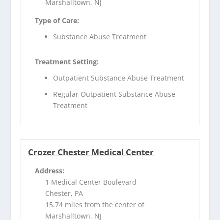
Marshalltown, NJ
Type of Care:
Substance Abuse Treatment
Treatment Setting:
Outpatient Substance Abuse Treatment
Regular Outpatient Substance Abuse
Treatment
Crozer Chester Medical Center
Address:
1 Medical Center Boulevard
Chester, PA
15.74 miles from the center of
Marshalltown, NJ