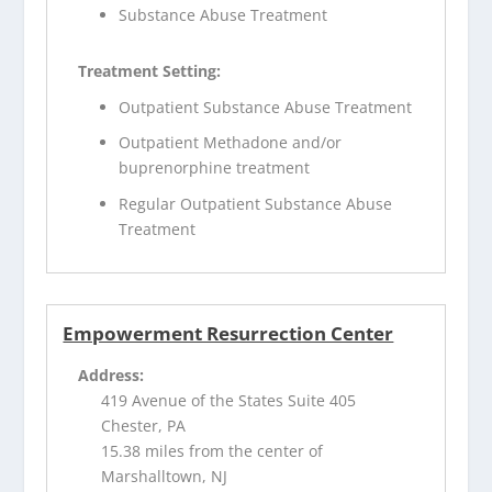
Substance Abuse Treatment
Treatment Setting:
Outpatient Substance Abuse Treatment
Outpatient Methadone and/or
buprenorphine treatment
Regular Outpatient Substance Abuse
Treatment
Empowerment Resurrection Center
Address:
419 Avenue of the States Suite 405
Chester, PA
15.38 miles from the center of
Marshalltown, NJ