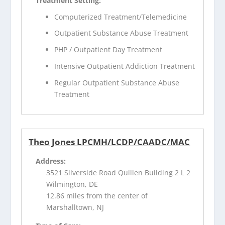
Treatment Setting:
Computerized Treatment/Telemedicine
Outpatient Substance Abuse Treatment
PHP / Outpatient Day Treatment
Intensive Outpatient Addiction Treatment
Regular Outpatient Substance Abuse
Treatment
Theo Jones LPCMH/LCDP/CAADC/MAC
Address:
3521 Silverside Road Quillen Building 2 L 2
Wilmington, DE
12.86 miles from the center of
Marshalltown, NJ