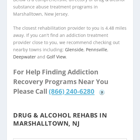
substance abuse treatment programs in
Marshalltown, New Jersey.
The closest rehabilitation provider to you is 4.48 miles
away. If you can't find an addiction treatment
provider close to you, we recommend checking out
nearby towns including:
Glenside
,
Pennsville
,
Deepwater
and
Golf View
.
For Help Finding Addiction
Recovery Programs Near You
Please Call
(866) 240-6280
?
DRUG & ALCOHOL REHABS IN
MARSHALLTOWN, NJ