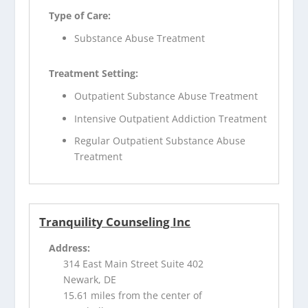
Type of Care:
Substance Abuse Treatment
Treatment Setting:
Outpatient Substance Abuse Treatment
Intensive Outpatient Addiction Treatment
Regular Outpatient Substance Abuse
Treatment
Tranquility Counseling Inc
Address:
314 East Main Street Suite 402
Newark, DE
15.61 miles from the center of