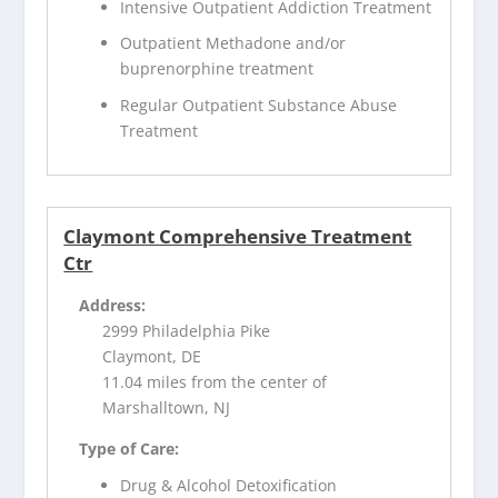
Intensive Outpatient Addiction Treatment
Outpatient Methadone and/or
buprenorphine treatment
Regular Outpatient Substance Abuse
Treatment
Claymont Comprehensive Treatment
Ctr
Address:
2999 Philadelphia Pike
Claymont, DE
11.04 miles from the center of
Marshalltown, NJ
Type of Care:
Drug & Alcohol Detoxification