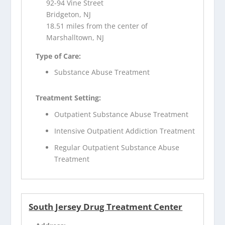
92-94 Vine Street
Bridgeton, NJ
18.51 miles from the center of
Marshalltown, NJ
Type of Care:
Substance Abuse Treatment
Treatment Setting:
Outpatient Substance Abuse Treatment
Intensive Outpatient Addiction Treatment
Regular Outpatient Substance Abuse
Treatment
South Jersey Drug Treatment Center