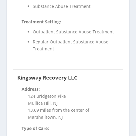
Substance Abuse Treatment
Treatment Setting:
Outpatient Substance Abuse Treatment
Regular Outpatient Substance Abuse
Treatment
Kingsway Recovery LLC
Address:
124 Bridgeton Pike
Mullica Hill, NJ
13.69 miles from the center of
Marshalltown, NJ
Type of Care: