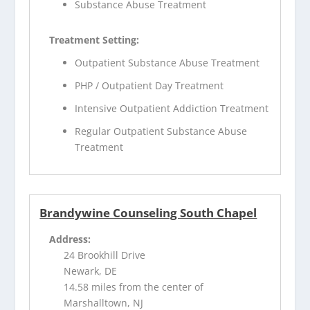
Substance Abuse Treatment
Treatment Setting:
Outpatient Substance Abuse Treatment
PHP / Outpatient Day Treatment
Intensive Outpatient Addiction Treatment
Regular Outpatient Substance Abuse
Treatment
Brandywine Counseling South Chapel
Address:
24 Brookhill Drive
Newark, DE
14.58 miles from the center of
Marshalltown, NJ