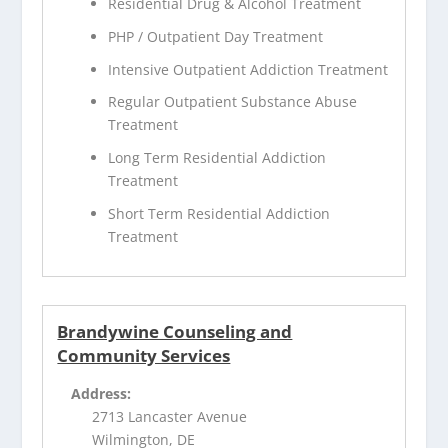
Residential Drug & Alcohol Treatment
PHP / Outpatient Day Treatment
Intensive Outpatient Addiction Treatment
Regular Outpatient Substance Abuse
Treatment
Long Term Residential Addiction
Treatment
Short Term Residential Addiction
Treatment
Brandywine Counseling and
Community Services
Address:
2713 Lancaster Avenue
Wilmington, DE