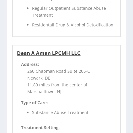
Regular Outpatient Substance Abuse
Treatment
Residentail Drug & Alcohol Detoxification
Dean A Aman LPCMH LLC
Address:
260 Chapman Road Suite 205-C
Newark, DE
11.89 miles from the center of
Marshalltown, NJ
Type of Care:
Substance Abuse Treatment
Treatment Setting: