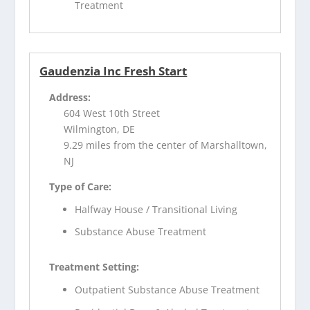
Treatment
Gaudenzia Inc Fresh Start
Address:
604 West 10th Street
Wilmington, DE
9.29 miles from the center of Marshalltown,
NJ
Type of Care:
Halfway House / Transitional Living
Substance Abuse Treatment
Treatment Setting:
Outpatient Substance Abuse Treatment