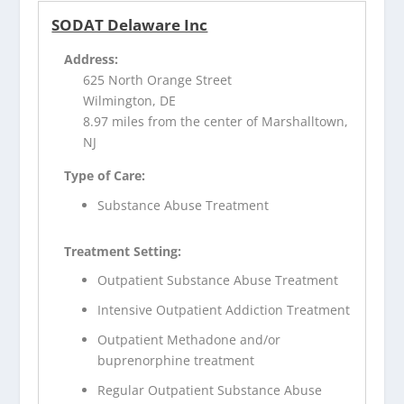
SODAT Delaware Inc
Address:
625 North Orange Street
Wilmington, DE
8.97 miles from the center of Marshalltown,
NJ
Type of Care:
Substance Abuse Treatment
Treatment Setting:
Outpatient Substance Abuse Treatment
Intensive Outpatient Addiction Treatment
Outpatient Methadone and/or
buprenorphine treatment
Regular Outpatient Substance Abuse