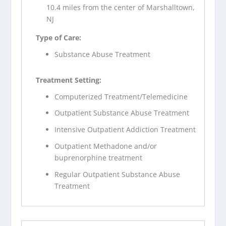
10.4 miles from the center of Marshalltown,
NJ
Type of Care:
Substance Abuse Treatment
Treatment Setting:
Computerized Treatment/Telemedicine
Outpatient Substance Abuse Treatment
Intensive Outpatient Addiction Treatment
Outpatient Methadone and/or
buprenorphine treatment
Regular Outpatient Substance Abuse
Treatment