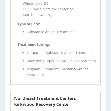
Wilmington, DE
11.41 miles from the center of
Marshalltown, NJ
Type of Care:
Substance Abuse Treatment
Treatment Setting:
Outpatient Substance Abuse Treatment
Intensive Outpatient Addiction Treatment
Regular Outpatient Substance Abuse
Treatment
Northeast Treatment Centers
Kirkwood Recovery Center