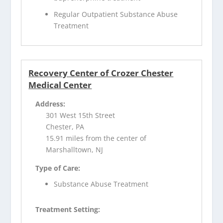
Regular Outpatient Substance Abuse
Treatment
Recovery Center of Crozer Chester
Medical Center
Address:
301 West 15th Street
Chester, PA
15.91 miles from the center of
Marshalltown, NJ
Type of Care:
Substance Abuse Treatment
Treatment Setting: