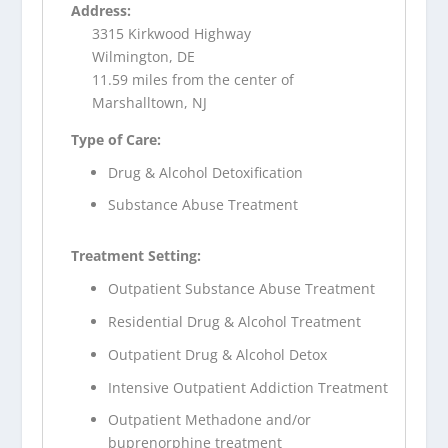
Address:
3315 Kirkwood Highway
Wilmington, DE
11.59 miles from the center of
Marshalltown, NJ
Type of Care:
Drug & Alcohol Detoxification
Substance Abuse Treatment
Treatment Setting:
Outpatient Substance Abuse Treatment
Residential Drug & Alcohol Treatment
Outpatient Drug & Alcohol Detox
Intensive Outpatient Addiction Treatment
Outpatient Methadone and/or
buprenorphine treatment