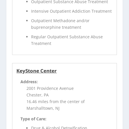
Outpatient Substance Abuse Treatment
Intensive Outpatient Addiction Treatment
Outpatient Methadone and/or
buprenorphine treatment
Regular Outpatient Substance Abuse
Treatment
KeyStone Center
Address:
2001 Providence Avenue
Chester, PA
16.46 miles from the center of
Marshalltown, NJ
Type of Care:
Drug & Alcohol Detoxification