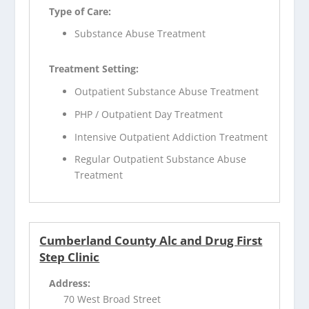
Type of Care:
Substance Abuse Treatment
Treatment Setting:
Outpatient Substance Abuse Treatment
PHP / Outpatient Day Treatment
Intensive Outpatient Addiction Treatment
Regular Outpatient Substance Abuse
Treatment
Cumberland County Alc and Drug First
Step Clinic
Address:
70 West Broad Street