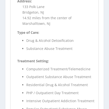
Address:
133 Polk Lane
Bridgeton, NJ
14.92 miles from the center of
Marshalltown, NJ
Type of Care:
Drug & Alcohol Detoxification
Substance Abuse Treatment
Treatment Setting:
Computerized Treatment/Telemedicine
Outpatient Substance Abuse Treatment
Residential Drug & Alcohol Treatment
PHP / Outpatient Day Treatment
Intensive Outpatient Addiction Treatment
Regular Outpatient Substance Abuse