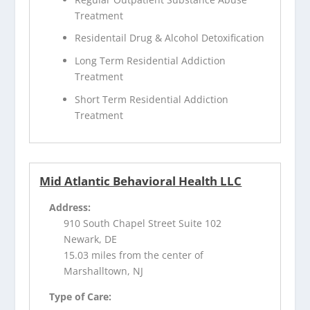
Treatment
Residentail Drug & Alcohol Detoxification
Long Term Residential Addiction
Treatment
Short Term Residential Addiction
Treatment
Mid Atlantic Behavioral Health LLC
Address:
910 South Chapel Street Suite 102
Newark, DE
15.03 miles from the center of
Marshalltown, NJ
Type of Care: