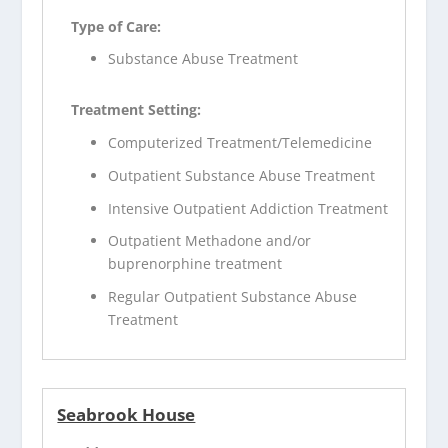
Type of Care:
Substance Abuse Treatment
Treatment Setting:
Computerized Treatment/Telemedicine
Outpatient Substance Abuse Treatment
Intensive Outpatient Addiction Treatment
Outpatient Methadone and/or
buprenorphine treatment
Regular Outpatient Substance Abuse
Treatment
Seabrook House