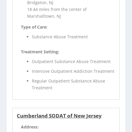
Bridgeton, NJ
18.44 miles from the center of
Marshalltown, NJ
Type of Care:
Substance Abuse Treatment
Treatment Setting:
Outpatient Substance Abuse Treatment
Intensive Outpatient Addiction Treatment
Regular Outpatient Substance Abuse
Treatment
Cumberland SODAT of New Jersey
Address: