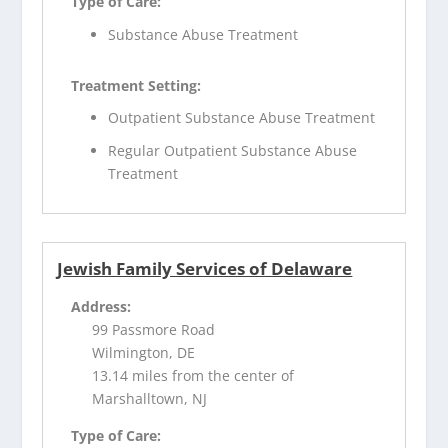
Type of Care:
Substance Abuse Treatment
Treatment Setting:
Outpatient Substance Abuse Treatment
Regular Outpatient Substance Abuse
Treatment
Jewish Family Services of Delaware
Address:
99 Passmore Road
Wilmington, DE
13.14 miles from the center of
Marshalltown, NJ
Type of Care: