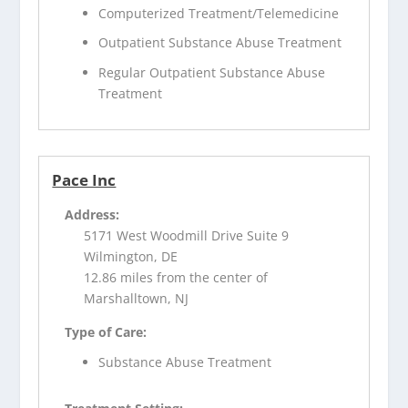
Computerized Treatment/Telemedicine
Outpatient Substance Abuse Treatment
Regular Outpatient Substance Abuse
Treatment
Pace Inc
Address:
5171 West Woodmill Drive Suite 9
Wilmington, DE
12.86 miles from the center of
Marshalltown, NJ
Type of Care:
Substance Abuse Treatment