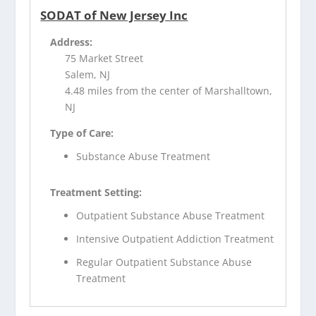
SODAT of New Jersey Inc
Address:
75 Market Street
Salem, NJ
4.48 miles from the center of Marshalltown,
NJ
Type of Care:
Substance Abuse Treatment
Treatment Setting:
Outpatient Substance Abuse Treatment
Intensive Outpatient Addiction Treatment
Regular Outpatient Substance Abuse
Treatment