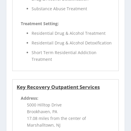
Substance Abuse Treatment
Treatment Setting:
Residential Drug & Alcohol Treatment
Residentail Drug & Alcohol Detoxification
Short Term Residential Addiction
Treatment
Key Recovery Outpatient Services
Address:
5000 Hilltop Drive
Brookhaven, PA
17.08 miles from the center of
Marshalltown, NJ