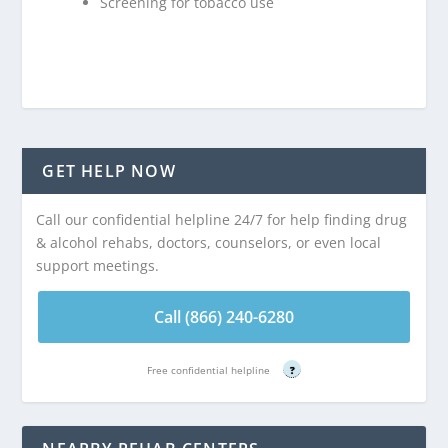
Screening for tobacco use
GET HELP NOW
Call our confidential helpline 24/7 for help finding drug
& alcohol rehabs, doctors, counselors, or even local
support meetings.
Call (866) 240-6280
Free confidential helpline
?