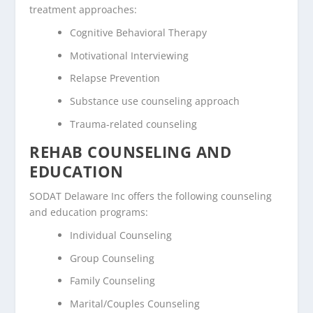
treatment approaches:
Cognitive Behavioral Therapy
Motivational Interviewing
Relapse Prevention
Substance use counseling approach
Trauma-related counseling
REHAB COUNSELING AND
EDUCATION
SODAT Delaware Inc offers the following counseling
and education programs:
Individual Counseling
Group Counseling
Family Counseling
Marital/Couples Counseling