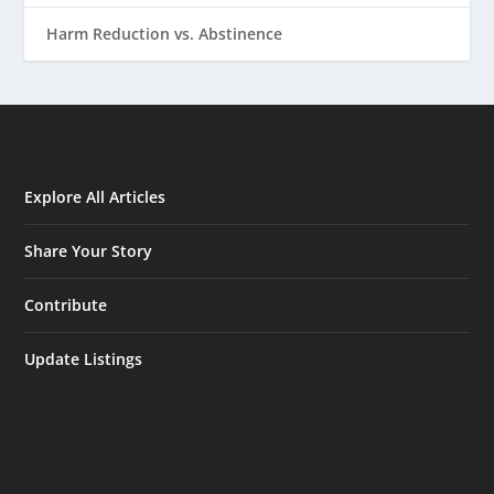
Harm Reduction vs. Abstinence
Explore All Articles
Share Your Story
Contribute
Update Listings