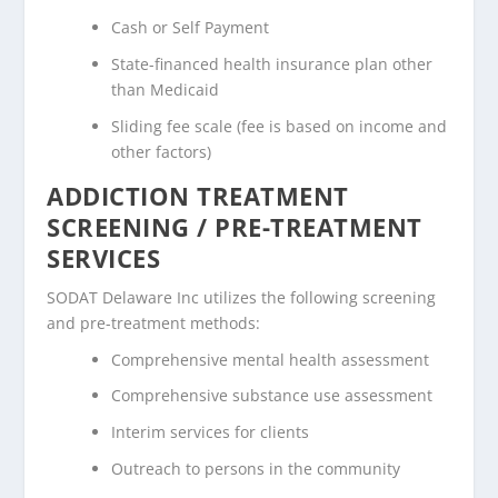
Cash or Self Payment
State-financed health insurance plan other
than Medicaid
Sliding fee scale (fee is based on income and
other factors)
ADDICTION TREATMENT
SCREENING / PRE-TREATMENT
SERVICES
SODAT Delaware Inc utilizes the following screening
and pre-treatment methods:
Comprehensive mental health assessment
Comprehensive substance use assessment
Interim services for clients
Outreach to persons in the community