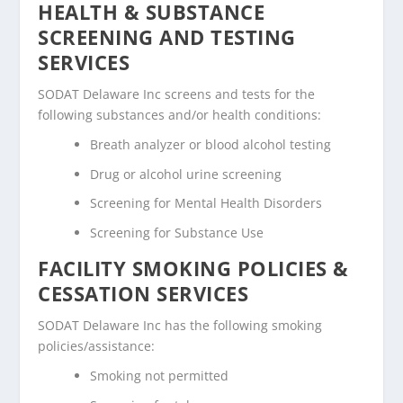
HEALTH & SUBSTANCE
SCREENING AND TESTING
SERVICES
SODAT Delaware Inc screens and tests for the
following substances and/or health conditions:
Breath analyzer or blood alcohol testing
Drug or alcohol urine screening
Screening for Mental Health Disorders
Screening for Substance Use
FACILITY SMOKING POLICIES &
CESSATION SERVICES
SODAT Delaware Inc has the following smoking
policies/assistance:
Smoking not permitted