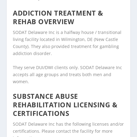
ADDICTION TREATMENT &
REHAB OVERVIEW
SODAT Delaware Inc is a halfway house / transitional
living facility located in Wilmington, DE (New Castle
County). They also provided treatment for gambling
addiction disorder.
They serve DUI/DWI clients only. SODAT Delaware Inc
accepts all age groups and treats both men and
women.
SUBSTANCE ABUSE
REHABILITATION LICENSING &
CERTIFICATIONS
SODAT Delaware Inc has the following licenses and/or
certifications. Please contact the facility for more