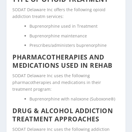
SODAT Delaware Inc offers the following opioid
addiction treatm services:
Buprenorphine used in Treatment
Buprenorphine maintenance
Prescribes/administers buprenorphine
PHARMACOTHERAPIES AND
MEDICATIONS USED IN REHAB
SODAT Delaware Inc uses the following
pharmacotherapies and medications in their
treatment program:
Buprenorphine with naloxone (Suboxone®)
DRUG & ALCOHOL ADDICTION
TREATMENT APPROACHES
SODAT Delaware Inc uses the following addiction