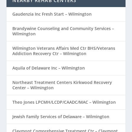
NEARBY REHAB CENTERS
Gaudenzia Inc Fresh Start – Wilmington
Brandywine Counseling and Community Services –
Wilmington
Wilmington Veterans Affairs Med Ctr BHS/Veterans
Addiction Recovery Ctr – Wilmington
Aquila of Delaware Inc – Wilmington
Northeast Treatment Centers Kirkwood Recovery
Center – Wilmington
Theo Jones LPCMH/LCDP/CAADC/MAC – Wilmington
Jewish Family Services of Delaware – Wilmington
Claymont Comprehensive Treatment Ctr – Claymont