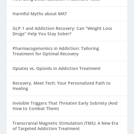
Harmful Myths about MAT
GLP-1 and Addiction Recovery: Can “Weight Loss
Drugs” Help You Stay Sober?
Pharmacogenomics in Addiction: Tailoring
Treatment for Optimal Recovery
Opiates vs. Opioids in Addiction Treatment
Recovery, Meet Tech: Your Personalized Path to
Healing
Invisible Triggers That Threaten Early Sobriety (And
How to Combat Them)
Transcranial Magnetic Stimulation (TMS): A New Era
of Targeted Addiction Treatment