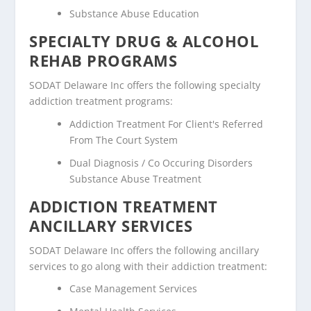
Substance Abuse Education
SPECIALTY DRUG & ALCOHOL
REHAB PROGRAMS
SODAT Delaware Inc offers the following specialty
addiction treatment programs:
Addiction Treatment For Client's Referred
From The Court System
Dual Diagnosis / Co Occuring Disorders
Substance Abuse Treatment
ADDICTION TREATMENT
ANCILLARY SERVICES
SODAT Delaware Inc offers the following ancillary
services to go along with their addiction treatment:
Case Management Services