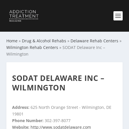
Home
»
Drug & Alcohol Rehabs
»
Delaware Rehab Centers
»
Wilmington Rehab Centers
»
SODAT Delaware Inc –
Wilmington
SODAT DELAWARE INC –
WILMINGTON
Address:
625 North Orange Street - Wilmington, DE
19801
Phone Number:
302-397-8077
Website:
http://www.sodatdelaware.com