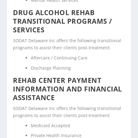
Mental Health Services
DRUG ALCOHOL REHAB
TRANSITIONAL PROGRAMS /
SERVICES
SODAT Delaware Inc offers the following transitional
programs to assist their clients post-treatment:
Aftercare / Continuing Care
Discharge Planning
REHAB CENTER PAYMENT
INFORMATION AND FINANCIAL
ASSISTANCE
SODAT Delaware Inc offers the following transitional
programs to assist their clients post-treatment:
Medicaid Accepted
Private Health Insurance