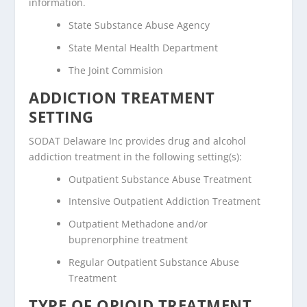
information.
State Substance Abuse Agency
State Mental Health Department
The Joint Commision
ADDICTION TREATMENT
SETTING
SODAT Delaware Inc provides drug and alcohol
addiction treatment in the following setting(s):
Outpatient Substance Abuse Treatment
Intensive Outpatient Addiction Treatment
Outpatient Methadone and/or
buprenorphine treatment
Regular Outpatient Substance Abuse
Treatment
TYPE OF OPIOID TREATMENT