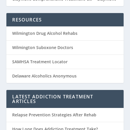
RESOURCES
Wilmington Drug Alcohol Rehabs
Wilmington Suboxone Doctors
SAMHSA Treatment Locator
Delaware Alcoholics Anonymous
LATEST ADDICTION TREATMENT
ARTICLES
Relapse Prevention Strategies After Rehab
How Long Does Addiction Treatment Take?