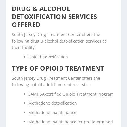
DRUG & ALCOHOL
DETOXIFICATION SERVICES
OFFERED
South Jersey Drug Treatment Center offers the
following drug & alcohol detoxification services at
their facility:
Opioid Detoxification
TYPE OF OPIOID TREATMENT
South Jersey Drug Treatment Center offers the
following opioid addiction treatm services:
SAMHSA-certified Opioid Treatment Program
Methadone detoxification
Methadone maintenance
Methadone maintenance for predetermined