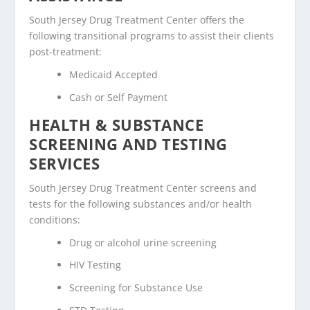
South Jersey Drug Treatment Center offers the
following transitional programs to assist their clients
post-treatment:
Medicaid Accepted
Cash or Self Payment
HEALTH & SUBSTANCE
SCREENING AND TESTING
SERVICES
South Jersey Drug Treatment Center screens and
tests for the following substances and/or health
conditions:
Drug or alcohol urine screening
HIV Testing
Screening for Substance Use