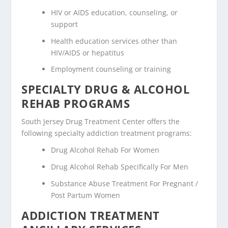
HIV or AIDS education, counseling, or
support
Health education services other than
HIV/AIDS or hepatitus
Employment counseling or training
SPECIALTY DRUG & ALCOHOL
REHAB PROGRAMS
South Jersey Drug Treatment Center offers the
following specialty addiction treatment programs:
Drug Alcohol Rehab For Women
Drug Alcohol Rehab Specifically For Men
Substance Abuse Treatment For Pregnant /
Post Partum Women
ADDICTION TREATMENT