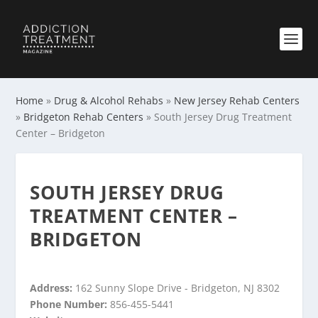
Home
»
Drug & Alcohol Rehabs
»
New Jersey Rehab Centers
»
Bridgeton Rehab Centers
»
South Jersey Drug Treatment
Center – Bridgeton
SOUTH JERSEY DRUG
TREATMENT CENTER –
BRIDGETON
Address:
162 Sunny Slope Drive - Bridgeton, NJ 8302
Phone Number:
856-455-5441