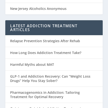
New Jersey Alcoholics Anonymous
LATEST ADDICTION TREATMENT
ARTICLES
Relapse Prevention Strategies After Rehab
How Long Does Addiction Treatment Take?
Harmful Myths about MAT
GLP-1 and Addiction Recovery: Can “Weight Loss
Drugs” Help You Stay Sober?
Pharmacogenomics in Addiction: Tailoring
Treatment for Optimal Recovery