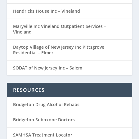
Hendricks House Inc – Vineland
Maryville Inc Vineland Outpatient Services –
Vineland
Daytop Village of New Jersey Inc Pittsgrove
Residential – Elmer
SODAT of New Jersey Inc – Salem
RESOURCES
Bridgeton Drug Alcohol Rehabs
Bridgeton Suboxone Doctors
SAMHSA Treatment Locator