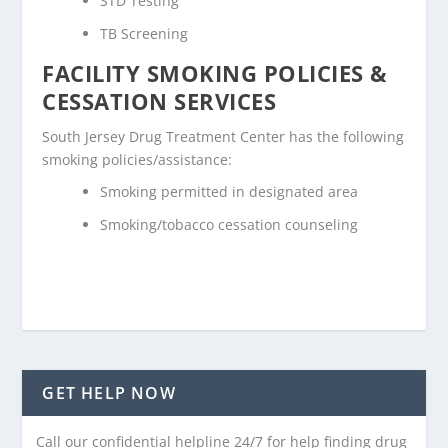
STD Testing
TB Screening
FACILITY SMOKING POLICIES &
CESSATION SERVICES
South Jersey Drug Treatment Center has the following
smoking policies/assistance:
Smoking permitted in designated area
Smoking/tobacco cessation counseling
GET HELP NOW
Call our confidential helpline 24/7 for help finding drug