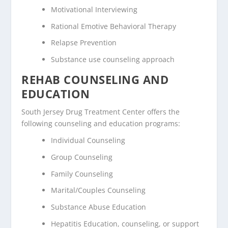
Motivational Interviewing
Rational Emotive Behavioral Therapy
Relapse Prevention
Substance use counseling approach
REHAB COUNSELING AND
EDUCATION
South Jersey Drug Treatment Center offers the
following counseling and education programs:
Individual Counseling
Group Counseling
Family Counseling
Marital/Couples Counseling
Substance Abuse Education
Hepatitis Education, counseling, or support