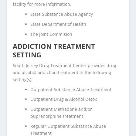
facility for more information.
State Substance Abuse Agency
State Department of Health
The Joint Commision
ADDICTION TREATMENT
SETTING
South Jersey Drug Treatment Center provides drug
and alcohol addiction treatment in the following
setting(s):
Outpatient Substance Abuse Treatment
Outpatient Drug & Alcohol Detox
Outpatient Methadone and/or
buprenorphine treatment
Regular Outpatient Substance Abuse
Treatment