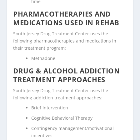
time
PHARMACOTHERAPIES AND
MEDICATIONS USED IN REHAB
South Jersey Drug Treatment Center uses the
following pharmacotherapies and medications in
their treatment program:
Methadone
DRUG & ALCOHOL ADDICTION
TREATMENT APPROACHES
South Jersey Drug Treatment Center uses the
following addiction treatment approaches:
Brief Intervention
Cognitive Behavioral Therapy
Contingency management/motivational
incentives