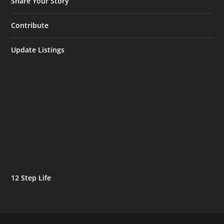
Share Your Story
Contribute
Update Listings
12 Step Life