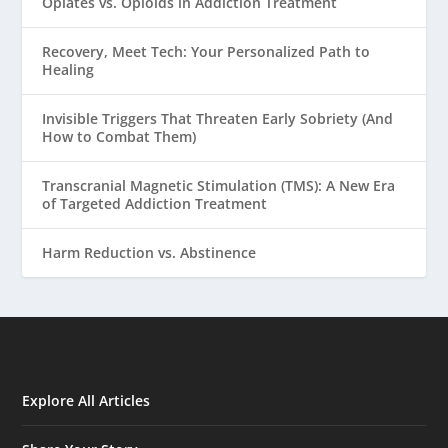
Opiates vs. Opioids in Addiction Treatment
Recovery, Meet Tech: Your Personalized Path to
Healing
Invisible Triggers That Threaten Early Sobriety (And
How to Combat Them)
Transcranial Magnetic Stimulation (TMS): A New Era
of Targeted Addiction Treatment
Harm Reduction vs. Abstinence
Explore All Articles