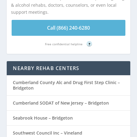
& alcohol rehabs, doctors, counselors, or even local
support meetings.
Call (866) 240-6280
Free confidential helpline
?
NEARBY REHAB CENTERS
Cumberland County Alc and Drug First Step Clinic –
Bridgeton
Cumberland SODAT of New Jersey – Bridgeton
Seabrook House – Bridgeton
Southwest Council Inc – Vineland