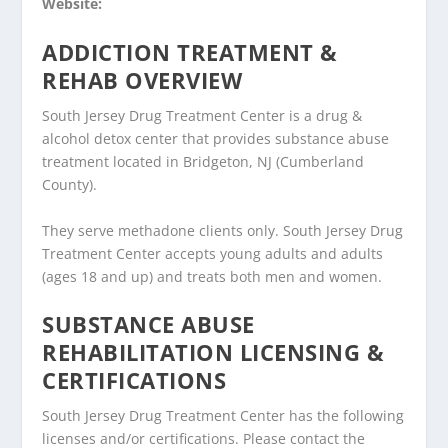
Website:
ADDICTION TREATMENT &
REHAB OVERVIEW
South Jersey Drug Treatment Center is a drug &
alcohol detox center that provides substance abuse
treatment located in Bridgeton, NJ (Cumberland
County).
They serve methadone clients only. South Jersey Drug
Treatment Center accepts young adults and adults
(ages 18 and up) and treats both men and women.
SUBSTANCE ABUSE
REHABILITATION LICENSING &
CERTIFICATIONS
South Jersey Drug Treatment Center has the following
licenses and/or certifications. Please contact the