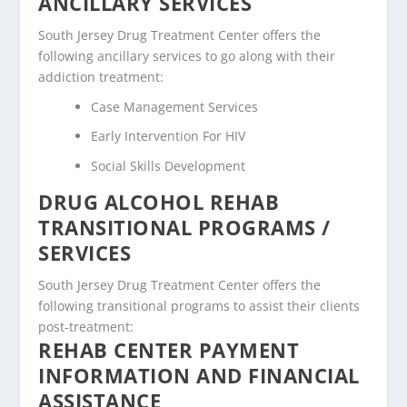
ANCILLARY SERVICES
South Jersey Drug Treatment Center offers the
following ancillary services to go along with their
addiction treatment:
Case Management Services
Early Intervention For HIV
Social Skills Development
DRUG ALCOHOL REHAB
TRANSITIONAL PROGRAMS /
SERVICES
South Jersey Drug Treatment Center offers the
following transitional programs to assist their clients
post-treatment:
REHAB CENTER PAYMENT
INFORMATION AND FINANCIAL
ASSISTANCE