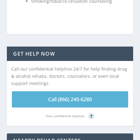
Smoking/tobacco cessation counseling
GET HELP NOW
Call our confidential helpline 24/7 for help finding drug
& alcohol rehabs, doctors, counselors, or even local
support meetings.
Call (866) 240-6280
Free confidential helpline
?