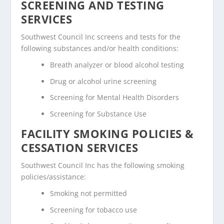
SCREENING AND TESTING
SERVICES
Southwest Council Inc screens and tests for the
following substances and/or health conditions:
Breath analyzer or blood alcohol testing
Drug or alcohol urine screening
Screening for Mental Health Disorders
Screening for Substance Use
FACILITY SMOKING POLICIES &
CESSATION SERVICES
Southwest Council Inc has the following smoking
policies/assistance:
Smoking not permitted
Screening for tobacco use