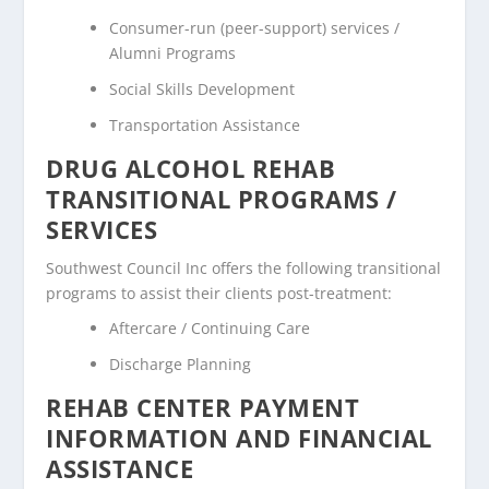
Consumer-run (peer-support) services /
Alumni Programs
Social Skills Development
Transportation Assistance
DRUG ALCOHOL REHAB
TRANSITIONAL PROGRAMS /
SERVICES
Southwest Council Inc offers the following transitional
programs to assist their clients post-treatment:
Aftercare / Continuing Care
Discharge Planning
REHAB CENTER PAYMENT
INFORMATION AND FINANCIAL
ASSISTANCE