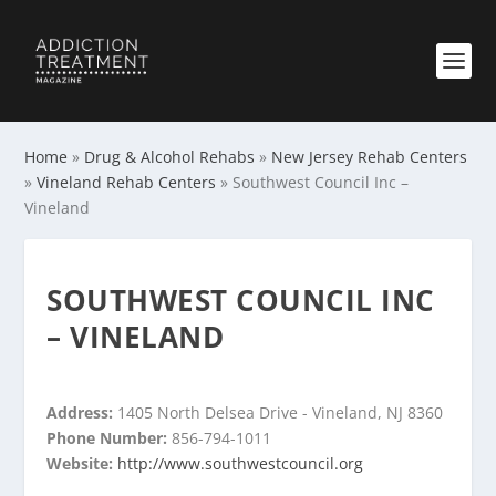
Home
»
Drug & Alcohol Rehabs
»
New Jersey Rehab Centers
»
Vineland Rehab Centers
»
Southwest Council Inc –
Vineland
SOUTHWEST COUNCIL INC
– VINELAND
Address:
1405 North Delsea Drive - Vineland, NJ 8360
Phone Number:
856-794-1011
Website:
http://www.southwestcouncil.org