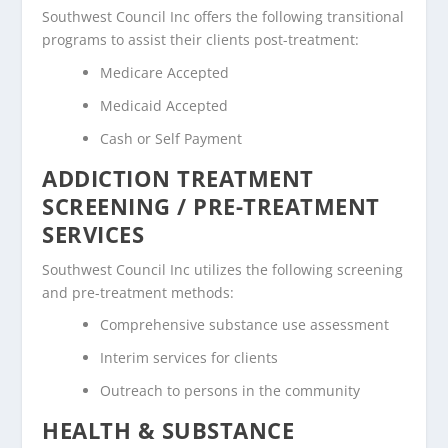
Southwest Council Inc offers the following transitional
programs to assist their clients post-treatment:
Medicare Accepted
Medicaid Accepted
Cash or Self Payment
ADDICTION TREATMENT
SCREENING / PRE-TREATMENT
SERVICES
Southwest Council Inc utilizes the following screening
and pre-treatment methods:
Comprehensive substance use assessment
Interim services for clients
Outreach to persons in the community
HEALTH & SUBSTANCE