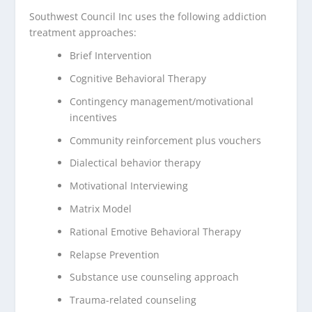
Southwest Council Inc uses the following addiction
treatment approaches:
Brief Intervention
Cognitive Behavioral Therapy
Contingency management/motivational
incentives
Community reinforcement plus vouchers
Dialectical behavior therapy
Motivational Interviewing
Matrix Model
Rational Emotive Behavioral Therapy
Relapse Prevention
Substance use counseling approach
Trauma-related counseling