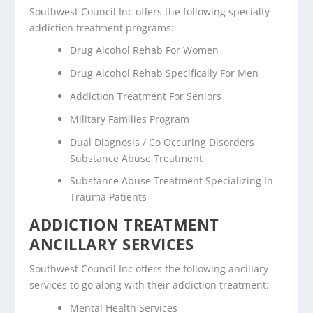
Southwest Council Inc offers the following specialty
addiction treatment programs:
Drug Alcohol Rehab For Women
Drug Alcohol Rehab Specifically For Men
Addiction Treatment For Seniors
Military Families Program
Dual Diagnosis / Co Occuring Disorders
Substance Abuse Treatment
Substance Abuse Treatment Specializing In
Trauma Patients
ADDICTION TREATMENT
ANCILLARY SERVICES
Southwest Council Inc offers the following ancillary
services to go along with their addiction treatment:
Mental Health Services