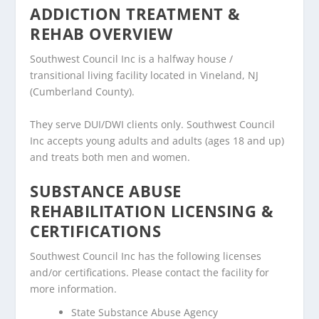
ADDICTION TREATMENT &
REHAB OVERVIEW
Southwest Council Inc is a halfway house /
transitional living facility located in Vineland, NJ
(Cumberland County).
They serve DUI/DWI clients only. Southwest Council
Inc accepts young adults and adults (ages 18 and up)
and treats both men and women.
SUBSTANCE ABUSE
REHABILITATION LICENSING &
CERTIFICATIONS
Southwest Council Inc has the following licenses
and/or certifications. Please contact the facility for
more information.
State Substance Abuse Agency