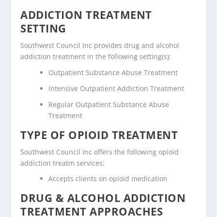
ADDICTION TREATMENT
SETTING
Southwest Council Inc provides drug and alcohol
addiction treatment in the following setting(s):
Outpatient Substance Abuse Treatment
Intensive Outpatient Addiction Treatment
Regular Outpatient Substance Abuse
Treatment
TYPE OF OPIOID TREATMENT
Southwest Council Inc offers the following opioid
addiction treatm services:
Accepts clients on opioid medication
DRUG & ALCOHOL ADDICTION
TREATMENT APPROACHES