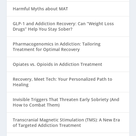
Harmful Myths about MAT
GLP-1 and Addiction Recovery: Can “Weight Loss
Drugs” Help You Stay Sober?
Pharmacogenomics in Addiction: Tailoring
Treatment for Optimal Recovery
Opiates vs. Opioids in Addiction Treatment
Recovery, Meet Tech: Your Personalized Path to
Healing
Invisible Triggers That Threaten Early Sobriety (And
How to Combat Them)
Transcranial Magnetic Stimulation (TMS): A New Era
of Targeted Addiction Treatment