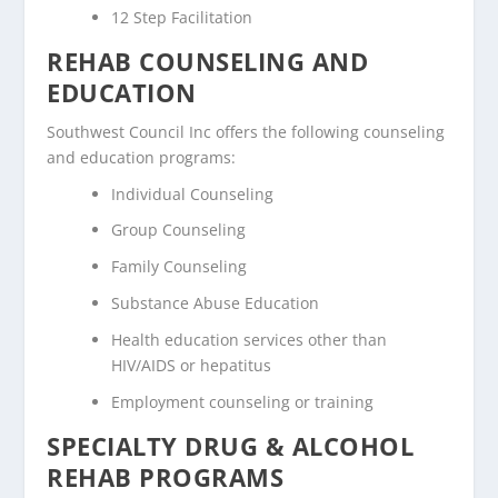
12 Step Facilitation
REHAB COUNSELING AND
EDUCATION
Southwest Council Inc offers the following counseling
and education programs:
Individual Counseling
Group Counseling
Family Counseling
Substance Abuse Education
Health education services other than
HIV/AIDS or hepatitus
Employment counseling or training
SPECIALTY DRUG & ALCOHOL
REHAB PROGRAMS