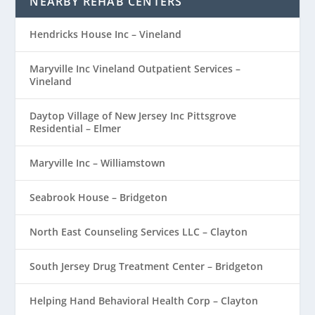
NEARBY REHAB CENTERS
Hendricks House Inc – Vineland
Maryville Inc Vineland Outpatient Services –
Vineland
Daytop Village of New Jersey Inc Pittsgrove
Residential – Elmer
Maryville Inc – Williamstown
Seabrook House – Bridgeton
North East Counseling Services LLC – Clayton
South Jersey Drug Treatment Center – Bridgeton
Helping Hand Behavioral Health Corp – Clayton