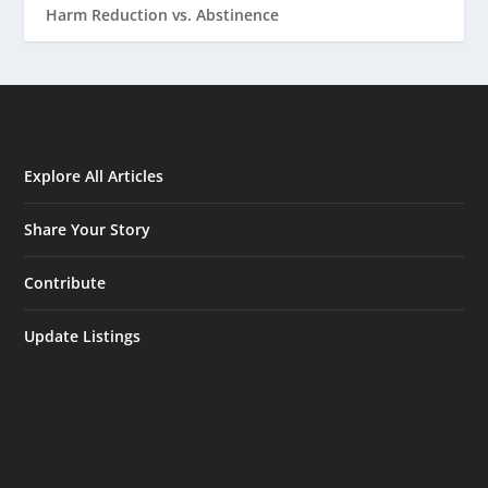
Harm Reduction vs. Abstinence
Explore All Articles
Share Your Story
Contribute
Update Listings