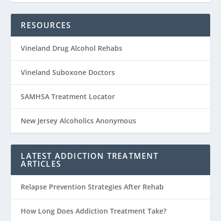
RESOURCES
Vineland Drug Alcohol Rehabs
Vineland Suboxone Doctors
SAMHSA Treatment Locator
New Jersey Alcoholics Anonymous
LATEST ADDICTION TREATMENT
ARTICLES
Relapse Prevention Strategies After Rehab
How Long Does Addiction Treatment Take?