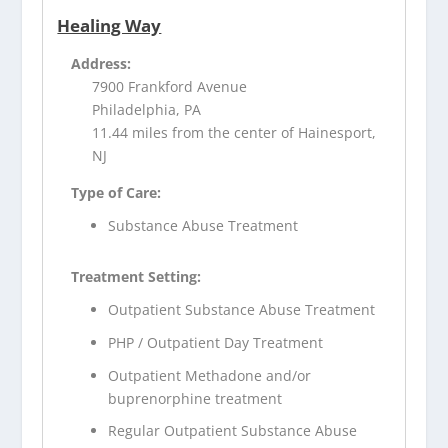
Healing Way
Address:
7900 Frankford Avenue
Philadelphia, PA
11.44 miles from the center of Hainesport,
NJ
Type of Care:
Substance Abuse Treatment
Treatment Setting:
Outpatient Substance Abuse Treatment
PHP / Outpatient Day Treatment
Outpatient Methadone and/or
buprenorphine treatment
Regular Outpatient Substance Abuse