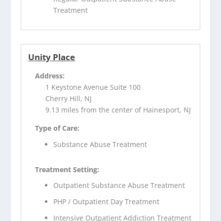
Treatment
Unity Place
Address:
1 Keystone Avenue Suite 100
Cherry Hill, NJ
9.13 miles from the center of Hainesport, NJ
Type of Care:
Substance Abuse Treatment
Treatment Setting:
Outpatient Substance Abuse Treatment
PHP / Outpatient Day Treatment
Intensive Outpatient Addiction Treatment