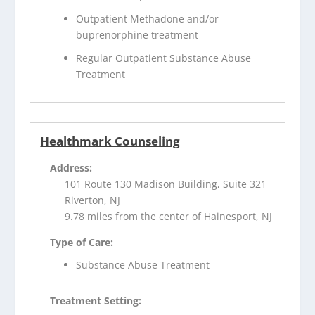
Outpatient Methadone and/or
buprenorphine treatment
Regular Outpatient Substance Abuse
Treatment
Healthmark Counseling
Address:
101 Route 130 Madison Building, Suite 321
Riverton, NJ
9.78 miles from the center of Hainesport, NJ
Type of Care:
Substance Abuse Treatment
Treatment Setting: