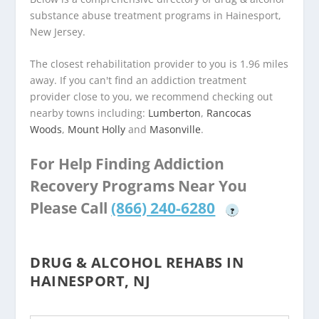
substance abuse treatment programs in Hainesport,
New Jersey.
The closest rehabilitation provider to you is 1.96 miles
away. If you can't find an addiction treatment
provider close to you, we recommend checking out
nearby towns including:
Lumberton
,
Rancocas
Woods
,
Mount Holly
and
Masonville
.
For Help Finding Addiction
Recovery Programs Near You
Please Call
(866) 240-6280
?
DRUG & ALCOHOL REHABS IN
HAINESPORT, NJ