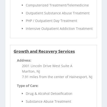
Computerized Treatment/Telemedicine
Outpatient Substance Abuse Treatment
PHP / Outpatient Day Treatment
Intensive Outpatient Addiction Treatment
Growth and Recovery Services
Address:
2001 Lincoln Drive West Suite A
Marlton, NJ
7.91 miles from the center of Hainesport, NJ
Type of Care:
Drug & Alcohol Detoxification
Substance Abuse Treatment