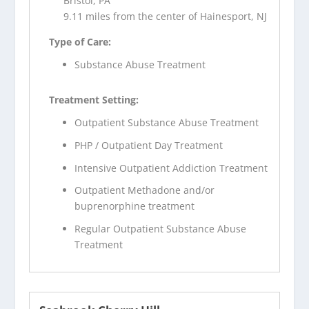
Bristol, PA
9.11 miles from the center of Hainesport, NJ
Type of Care:
Substance Abuse Treatment
Treatment Setting:
Outpatient Substance Abuse Treatment
PHP / Outpatient Day Treatment
Intensive Outpatient Addiction Treatment
Outpatient Methadone and/or
buprenorphine treatment
Regular Outpatient Substance Abuse
Treatment