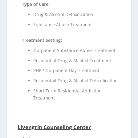
Type of Care:
Drug & Alcohol Detoxification
Substance Abuse Treatment
Treatment Setting:
Outpatient Substance Abuse Treatment
Residential Drug & Alcohol Treatment
PHP / Outpatient Day Treatment
Residentail Drug & Alcohol Detoxification
Short Term Residential Addiction
Treatment
Livengrin Counseling Center