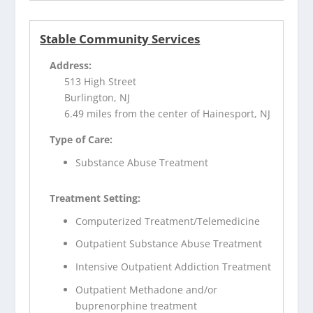
Stable Community Services
Address:
513 High Street
Burlington, NJ
6.49 miles from the center of Hainesport, NJ
Type of Care:
Substance Abuse Treatment
Treatment Setting:
Computerized Treatment/Telemedicine
Outpatient Substance Abuse Treatment
Intensive Outpatient Addiction Treatment
Outpatient Methadone and/or
buprenorphine treatment