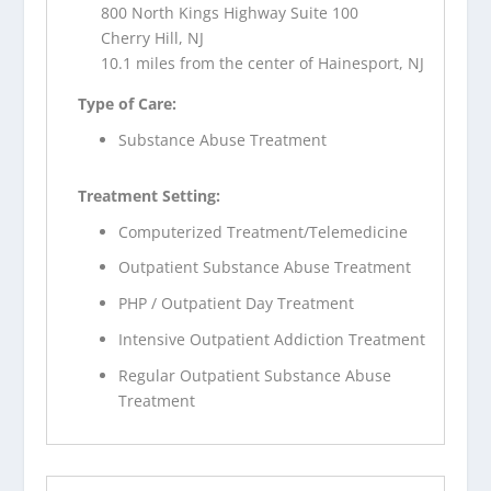
800 North Kings Highway Suite 100
Cherry Hill, NJ
10.1 miles from the center of Hainesport, NJ
Type of Care:
Substance Abuse Treatment
Treatment Setting:
Computerized Treatment/Telemedicine
Outpatient Substance Abuse Treatment
PHP / Outpatient Day Treatment
Intensive Outpatient Addiction Treatment
Regular Outpatient Substance Abuse
Treatment