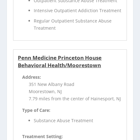
Outpatient Substance Abuse Treatment
Intensive Outpatient Addiction Treatment
Regular Outpatient Substance Abuse
Treatment
Penn Medicine Princeton House
Behavioral Health/Moorestown
Address:
351 New Albany Road
Moorestown, NJ
7.79 miles from the center of Hainesport, NJ
Type of Care:
Substance Abuse Treatment
Treatment Setting: