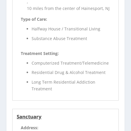
,
10 miles from the center of Hainesport, NJ
Type of Care:
Halfway House / Transitional Living
Substance Abuse Treatment
Treatment Setting:
Computerized Treatment/Telemedicine
Residential Drug & Alcohol Treatment
Long Term Residential Addiction
Treatment
Sanctuary
Address: