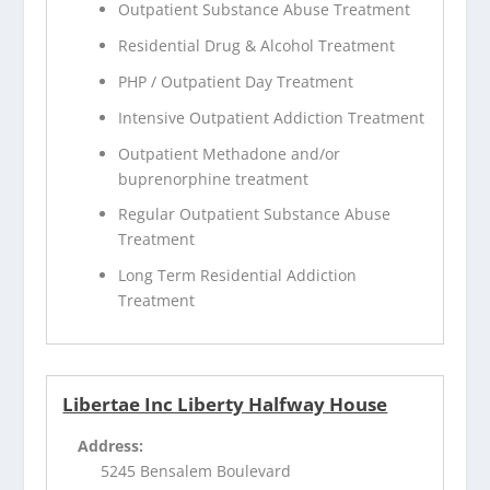
Outpatient Substance Abuse Treatment
Residential Drug & Alcohol Treatment
PHP / Outpatient Day Treatment
Intensive Outpatient Addiction Treatment
Outpatient Methadone and/or
buprenorphine treatment
Regular Outpatient Substance Abuse
Treatment
Long Term Residential Addiction
Treatment
Libertae Inc Liberty Halfway House
Address:
5245 Bensalem Boulevard