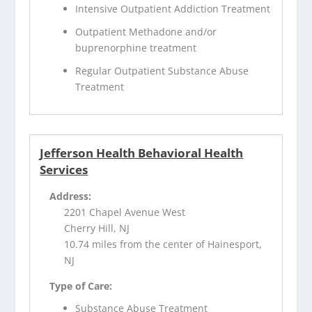
Intensive Outpatient Addiction Treatment
Outpatient Methadone and/or
buprenorphine treatment
Regular Outpatient Substance Abuse
Treatment
Jefferson Health Behavioral Health
Services
Address:
2201 Chapel Avenue West
Cherry Hill, NJ
10.74 miles from the center of Hainesport,
NJ
Type of Care:
Substance Abuse Treatment