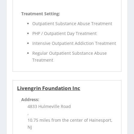
Treatment Setting:
Outpatient Substance Abuse Treatment
PHP / Outpatient Day Treatment
Intensive Outpatient Addiction Treatment
Regular Outpatient Substance Abuse
Treatment
Livengrin Foundation Inc
Address:
4833 Hulmeville Road
,
10.75 miles from the center of Hainesport,
NJ