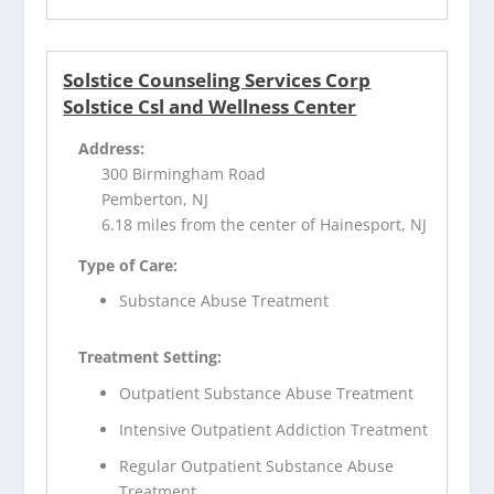
Solstice Counseling Services Corp
Solstice Csl and Wellness Center
Address:
300 Birmingham Road
Pemberton, NJ
6.18 miles from the center of Hainesport, NJ
Type of Care:
Substance Abuse Treatment
Treatment Setting:
Outpatient Substance Abuse Treatment
Intensive Outpatient Addiction Treatment
Regular Outpatient Substance Abuse
Treatment