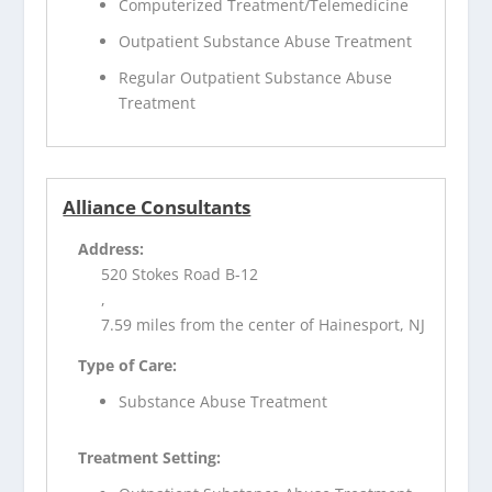
Computerized Treatment/Telemedicine
Outpatient Substance Abuse Treatment
Regular Outpatient Substance Abuse
Treatment
Alliance Consultants
Address:
520 Stokes Road B-12
,
7.59 miles from the center of Hainesport, NJ
Type of Care:
Substance Abuse Treatment
Treatment Setting: