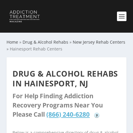
Home
»
Drug & Alcohol Rehabs
»
New Jersey Rehab Centers
»
Hainesport Rehab Centers
DRUG & ALCOHOL REHABS
IN HAINESPORT, NJ
For Help Finding Addiction
Recovery Programs Near You
Please Call
(866) 240-6280
?
Below is a comprehensive directory of drug & alcohol