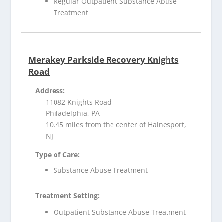
Regular Outpatient Substance Abuse
Treatment
Merakey Parkside Recovery Knights
Road
Address:
11082 Knights Road
Philadelphia, PA
10.45 miles from the center of Hainesport,
NJ
Type of Care:
Substance Abuse Treatment
Treatment Setting:
Outpatient Substance Abuse Treatment