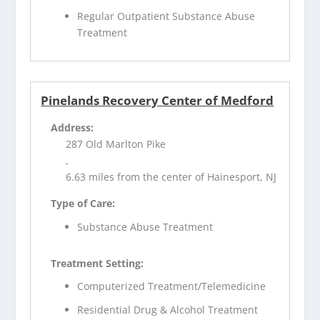
Regular Outpatient Substance Abuse
Treatment
Pinelands Recovery Center of Medford
Address:
287 Old Marlton Pike
,
6.63 miles from the center of Hainesport, NJ
Type of Care:
Substance Abuse Treatment
Treatment Setting:
Computerized Treatment/Telemedicine
Residential Drug & Alcohol Treatment