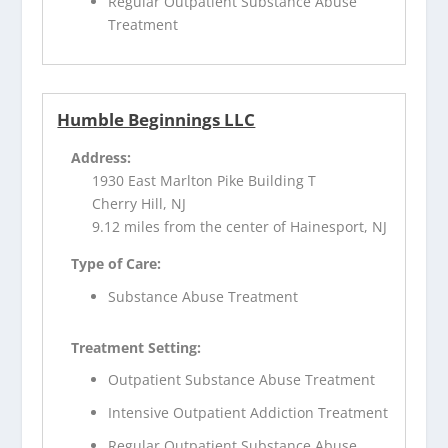
Regular Outpatient Substance Abuse
Treatment
Humble Beginnings LLC
Address:
1930 East Marlton Pike Building T
Cherry Hill, NJ
9.12 miles from the center of Hainesport, NJ
Type of Care:
Substance Abuse Treatment
Treatment Setting:
Outpatient Substance Abuse Treatment
Intensive Outpatient Addiction Treatment
Regular Outpatient Substance Abuse