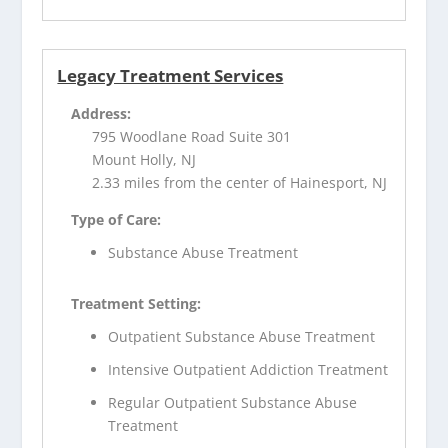
Legacy Treatment Services
Address:
795 Woodlane Road Suite 301
Mount Holly, NJ
2.33 miles from the center of Hainesport, NJ
Type of Care:
Substance Abuse Treatment
Treatment Setting:
Outpatient Substance Abuse Treatment
Intensive Outpatient Addiction Treatment
Regular Outpatient Substance Abuse
Treatment