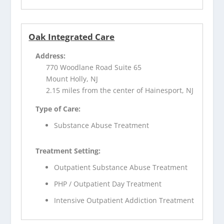
Oak Integrated Care
Address:
770 Woodlane Road Suite 65
Mount Holly, NJ
2.15 miles from the center of Hainesport, NJ
Type of Care:
Substance Abuse Treatment
Treatment Setting:
Outpatient Substance Abuse Treatment
PHP / Outpatient Day Treatment
Intensive Outpatient Addiction Treatment