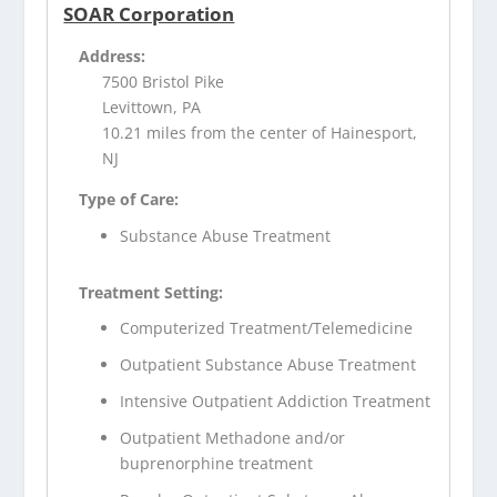
SOAR Corporation
Address:
7500 Bristol Pike
Levittown, PA
10.21 miles from the center of Hainesport,
NJ
Type of Care:
Substance Abuse Treatment
Treatment Setting:
Computerized Treatment/Telemedicine
Outpatient Substance Abuse Treatment
Intensive Outpatient Addiction Treatment
Outpatient Methadone and/or
buprenorphine treatment