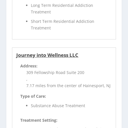
Long Term Residential Addiction
Treatment
Short Term Residential Addiction
Treatment
Journey into Wellness LLC
Address:
309 Fellowship Road Suite 200
,
7.17 miles from the center of Hainesport, NJ
Type of Care:
Substance Abuse Treatment
Treatment Setting: