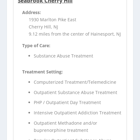
Seabrook Cherry Hill
Address:
1930 Marlton Pike East
Cherry Hill, NJ
9.12 miles from the center of Hainesport, NJ
Type of Care:
Substance Abuse Treatment
Treatment Setting:
Computerized Treatment/Telemedicine
Outpatient Substance Abuse Treatment
PHP / Outpatient Day Treatment
Intensive Outpatient Addiction Treatment
Outpatient Methadone and/or
buprenorphine treatment