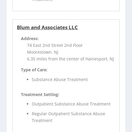
Blum and Associates LLC
Address:
74 East 2nd Street 2nd Floor
Moorestown, NJ
6.35 miles from the center of Hainesport, NJ
Type of Care:
Substance Abuse Treatment
Treatment Setting:
Outpatient Substance Abuse Treatment
Regular Outpatient Substance Abuse
Treatment