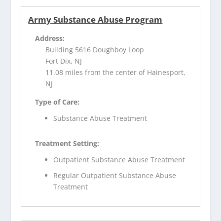
Army Substance Abuse Program
Address:
Building 5616 Doughboy Loop
Fort Dix, NJ
11.08 miles from the center of Hainesport,
NJ
Type of Care:
Substance Abuse Treatment
Treatment Setting:
Outpatient Substance Abuse Treatment
Regular Outpatient Substance Abuse
Treatment