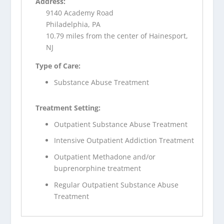
Address:
9140 Academy Road
Philadelphia, PA
10.79 miles from the center of Hainesport,
NJ
Type of Care:
Substance Abuse Treatment
Treatment Setting:
Outpatient Substance Abuse Treatment
Intensive Outpatient Addiction Treatment
Outpatient Methadone and/or
buprenorphine treatment
Regular Outpatient Substance Abuse
Treatment