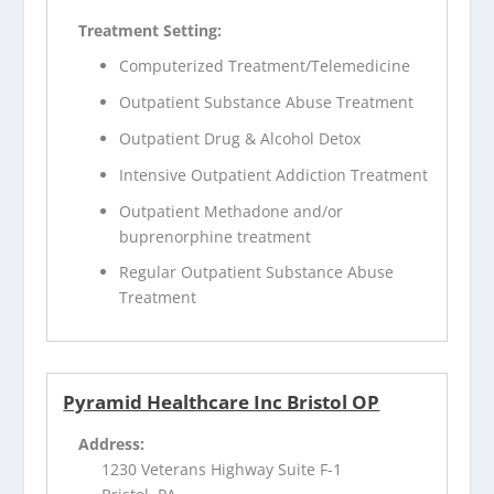
Treatment Setting:
Computerized Treatment/Telemedicine
Outpatient Substance Abuse Treatment
Outpatient Drug & Alcohol Detox
Intensive Outpatient Addiction Treatment
Outpatient Methadone and/or
buprenorphine treatment
Regular Outpatient Substance Abuse
Treatment
Pyramid Healthcare Inc Bristol OP
Address:
1230 Veterans Highway Suite F-1