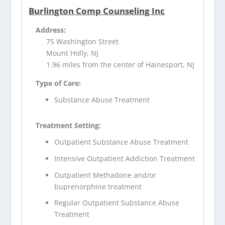
Burlington Comp Counseling Inc
Address:
75 Washington Street
Mount Holly, NJ
1.96 miles from the center of Hainesport, NJ
Type of Care:
Substance Abuse Treatment
Treatment Setting:
Outpatient Substance Abuse Treatment
Intensive Outpatient Addiction Treatment
Outpatient Methadone and/or
buprenorphine treatment
Regular Outpatient Substance Abuse
Treatment