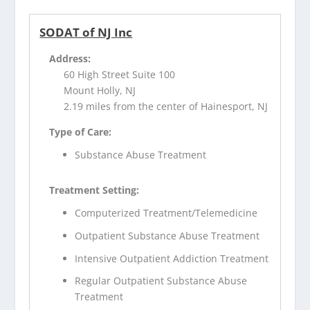
SODAT of NJ Inc
Address:
60 High Street Suite 100
Mount Holly, NJ
2.19 miles from the center of Hainesport, NJ
Type of Care:
Substance Abuse Treatment
Treatment Setting:
Computerized Treatment/Telemedicine
Outpatient Substance Abuse Treatment
Intensive Outpatient Addiction Treatment
Regular Outpatient Substance Abuse
Treatment