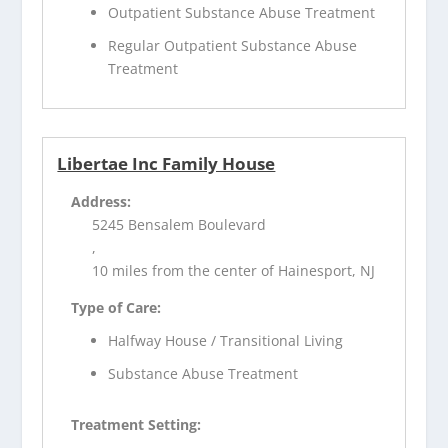
Outpatient Substance Abuse Treatment
Regular Outpatient Substance Abuse
Treatment
Libertae Inc Family House
Address:
5245 Bensalem Boulevard
,
10 miles from the center of Hainesport, NJ
Type of Care:
Halfway House / Transitional Living
Substance Abuse Treatment
Treatment Setting: