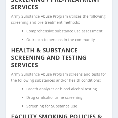
SERVICES
Army Substance Abuse Program utilizes the following
screening and pre-treatment methods:
Comprehensive substance use assessment
Outreach to persons in the community
HEALTH & SUBSTANCE
SCREENING AND TESTING
SERVICES
Army Substance Abuse Program screens and tests for
the following substances and/or health conditions:
Breath analyzer or blood alcohol testing
Drug or alcohol urine screening
Screening for Substance Use
FACILITY SMOKING POLICIES &