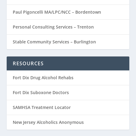
Paul Pigoncelli MA/LPC/NCC – Bordentown
Personal Consulting Services – Trenton
Stable Community Services – Burlington
RESOURCES
Fort Dix Drug Alcohol Rehabs
Fort Dix Suboxone Doctors
SAMHSA Treatment Locator
New Jersey Alcoholics Anonymous