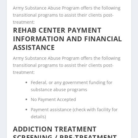
Army Substance Abuse Program offers the following
transitional programs to assist their clients post-
treatment:
REHAB CENTER PAYMENT
INFORMATION AND FINANCIAL
ASSISTANCE
Army Substance Abuse Program offers the following
transitional programs to assist their clients post-
treatment:
Federal, or any government funding for
substance abuse programs
No Payment Accepted
Payment assistance (check with facility for
details)
ADDICTION TREATMENT
SCREENING / PRE-TREATMENT