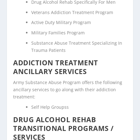
Drug Alcohol Rehab Specifically For Men
Veterans Addiction Treatment Program
Active Duty Military Program
Military Families Program
Substance Abuse Treatment Specializing In
Trauma Patients
ADDICTION TREATMENT
ANCILLARY SERVICES
Army Substance Abuse Program offers the following
ancillary services to go along with their addiction
treatment:
Self Help Groupss
DRUG ALCOHOL REHAB
TRANSITIONAL PROGRAMS /
SERVICES