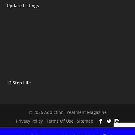
Update Listings
12 Step Life
© 2026 Addiction Treatment Magazine
Privacy Policy
Terms Of Use
Sitemap