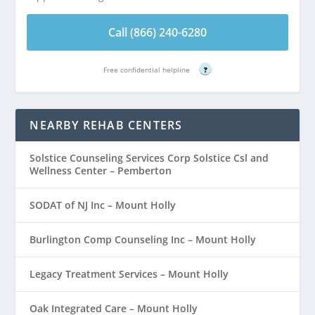
Call (866) 240-6280
Free confidential helpline
?
NEARBY REHAB CENTERS
Solstice Counseling Services Corp Solstice Csl and
Wellness Center – Pemberton
SODAT of NJ Inc – Mount Holly
Burlington Comp Counseling Inc – Mount Holly
Legacy Treatment Services – Mount Holly
Oak Integrated Care – Mount Holly