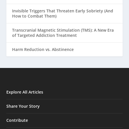
Invisible Triggers That Threaten Early Sobriety (And
How to Combat Them)
Transcranial Magnetic Stimulation (TMS): A New Era
of Targeted Addiction Treatment
Harm Reduction vs. Abstinence
Explore All Articles
Share Your Story
Contribute