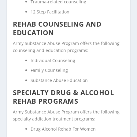
Trauma-related counseling
12 Step Facilitation
REHAB COUNSELING AND
EDUCATION
Army Substance Abuse Program offers the following
counseling and education programs:
Individual Counseling
Family Counseling
Substance Abuse Education
SPECIALTY DRUG & ALCOHOL
REHAB PROGRAMS
Army Substance Abuse Program offers the following
specialty addiction treatment programs:
Drug Alcohol Rehab For Women