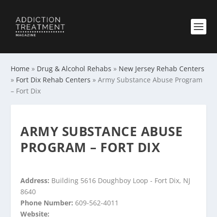
Home
»
Drug & Alcohol Rehabs
»
New Jersey Rehab Centers
»
Fort Dix Rehab Centers
»
Army Substance Abuse Program
– Fort Dix
ARMY SUBSTANCE ABUSE
PROGRAM – FORT DIX
Address:
Building 5616 Doughboy Loop - Fort Dix, NJ
8640
Phone Number:
609-562-4011
Website: