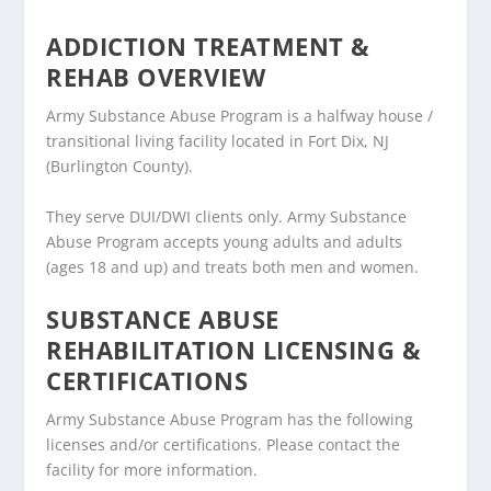
ADDICTION TREATMENT &
REHAB OVERVIEW
Army Substance Abuse Program is a halfway house /
transitional living facility located in Fort Dix, NJ
(Burlington County).
They serve DUI/DWI clients only. Army Substance
Abuse Program accepts young adults and adults
(ages 18 and up) and treats both men and women.
SUBSTANCE ABUSE
REHABILITATION LICENSING &
CERTIFICATIONS
Army Substance Abuse Program has the following
licenses and/or certifications. Please contact the
facility for more information.