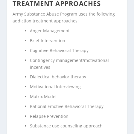
TREATMENT APPROACHES
Army Substance Abuse Program uses the following
addiction treatment approaches:
Anger Management
Brief Intervention
Cognitive Behavioral Therapy
Contingency management/motivational
incentives
Dialectical behavior therapy
Motivational Interviewing
Matrix Model
Rational Emotive Behavioral Therapy
Relapse Prevention
Substance use counseling approach