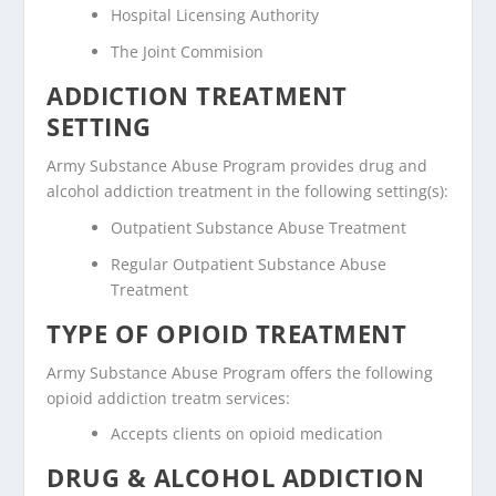
Hospital Licensing Authority
The Joint Commision
ADDICTION TREATMENT
SETTING
Army Substance Abuse Program provides drug and
alcohol addiction treatment in the following setting(s):
Outpatient Substance Abuse Treatment
Regular Outpatient Substance Abuse
Treatment
TYPE OF OPIOID TREATMENT
Army Substance Abuse Program offers the following
opioid addiction treatm services:
Accepts clients on opioid medication
DRUG & ALCOHOL ADDICTION