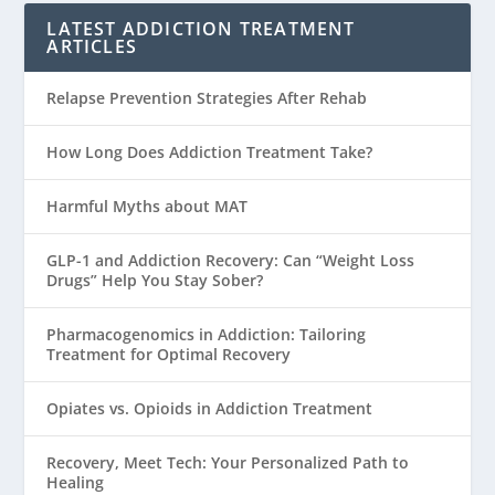
LATEST ADDICTION TREATMENT
ARTICLES
Relapse Prevention Strategies After Rehab
How Long Does Addiction Treatment Take?
Harmful Myths about MAT
GLP-1 and Addiction Recovery: Can “Weight Loss
Drugs” Help You Stay Sober?
Pharmacogenomics in Addiction: Tailoring
Treatment for Optimal Recovery
Opiates vs. Opioids in Addiction Treatment
Recovery, Meet Tech: Your Personalized Path to
Healing