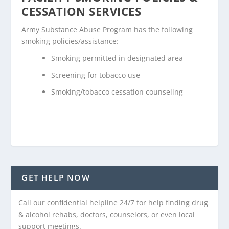
CESSATION SERVICES
Army Substance Abuse Program has the following
smoking policies/assistance:
Smoking permitted in designated area
Screening for tobacco use
Smoking/tobacco cessation counseling
GET HELP NOW
Call our confidential helpline 24/7 for help finding drug
& alcohol rehabs, doctors, counselors, or even local
support meetings.