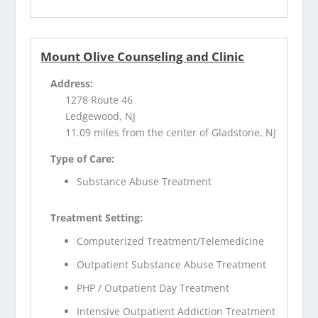
Mount Olive Counseling and Clinic
Address:
1278 Route 46
Ledgewood, NJ
11.09 miles from the center of Gladstone, NJ
Type of Care:
Substance Abuse Treatment
Treatment Setting:
Computerized Treatment/Telemedicine
Outpatient Substance Abuse Treatment
PHP / Outpatient Day Treatment
Intensive Outpatient Addiction Treatment