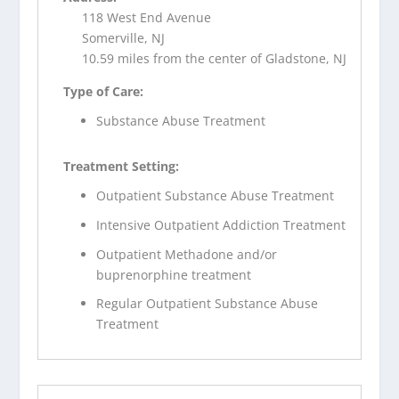
118 West End Avenue
Somerville, NJ
10.59 miles from the center of Gladstone, NJ
Type of Care:
Substance Abuse Treatment
Treatment Setting:
Outpatient Substance Abuse Treatment
Intensive Outpatient Addiction Treatment
Outpatient Methadone and/or
buprenorphine treatment
Regular Outpatient Substance Abuse
Treatment