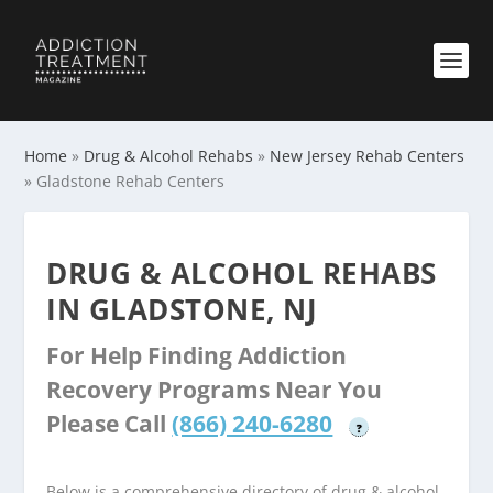
Home
»
Drug & Alcohol Rehabs
»
New Jersey Rehab Centers
»
Gladstone Rehab Centers
DRUG & ALCOHOL REHABS
IN GLADSTONE, NJ
For Help Finding Addiction
Recovery Programs Near You
Please Call
(866) 240-6280
?
Below is a comprehensive directory of drug & alcohol