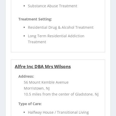
Substance Abuse Treatment
Treatment Setting:
Residential Drug & Alcohol Treatment
Long Term Residential Addiction
Treatment
Alfre Inc DBA Mrs Wilsons
Address:
56 Mount Kemble Avenue
Morristown, NJ
10.5 miles from the center of Gladstone, NJ
Type of Care:
Halfway House / Transitional Living