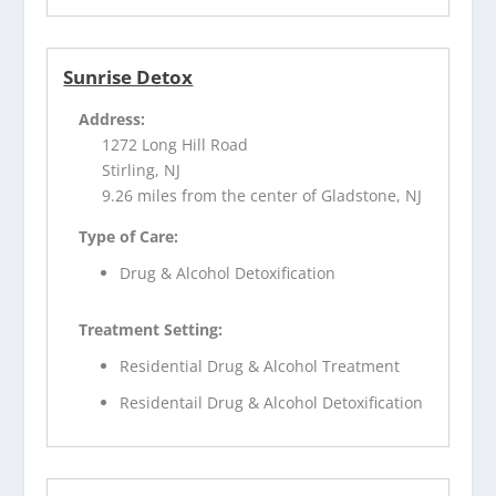
Sunrise Detox
Address:
1272 Long Hill Road
Stirling, NJ
9.26 miles from the center of Gladstone, NJ
Type of Care:
Drug & Alcohol Detoxification
Treatment Setting:
Residential Drug & Alcohol Treatment
Residentail Drug & Alcohol Detoxification