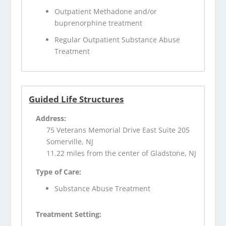
Outpatient Methadone and/or
buprenorphine treatment
Regular Outpatient Substance Abuse
Treatment
Guided Life Structures
Address:
75 Veterans Memorial Drive East Suite 205
Somerville, NJ
11.22 miles from the center of Gladstone, NJ
Type of Care:
Substance Abuse Treatment
Treatment Setting: