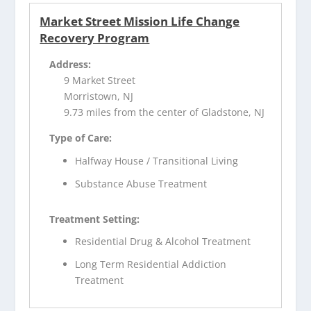
Market Street Mission Life Change
Recovery Program
Address:
9 Market Street
Morristown, NJ
9.73 miles from the center of Gladstone, NJ
Type of Care:
Halfway House / Transitional Living
Substance Abuse Treatment
Treatment Setting:
Residential Drug & Alcohol Treatment
Long Term Residential Addiction
Treatment