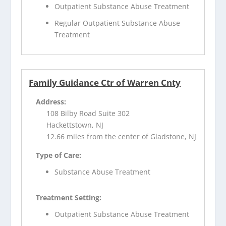
Outpatient Substance Abuse Treatment
Regular Outpatient Substance Abuse
Treatment
Family Guidance Ctr of Warren Cnty
Address:
108 Bilby Road Suite 302
Hackettstown, NJ
12.66 miles from the center of Gladstone, NJ
Type of Care:
Substance Abuse Treatment
Treatment Setting:
Outpatient Substance Abuse Treatment