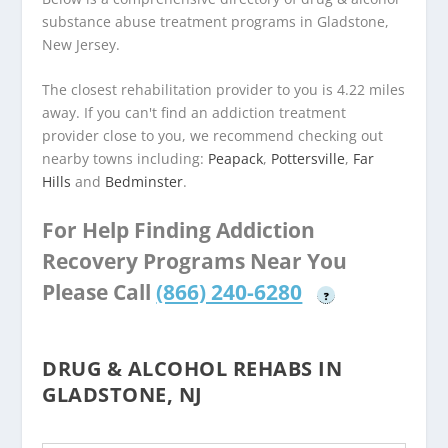
substance abuse treatment programs in Gladstone,
New Jersey.
The closest rehabilitation provider to you is 4.22 miles
away. If you can't find an addiction treatment
provider close to you, we recommend checking out
nearby towns including:
Peapack
,
Pottersville
,
Far
Hills
and
Bedminster
.
For Help Finding Addiction
Recovery Programs Near You
Please Call
(866) 240-6280
?
DRUG & ALCOHOL REHABS IN
GLADSTONE, NJ