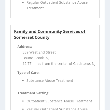
Regular Outpatient Substance Abuse
Treatment
Family and Community Services of
Somerset County
Address:
339 West 2nd Street
Bound Brook, NJ
12.77 miles from the center of Gladstone, NJ
Type of Care:
Substance Abuse Treatment
Treatment Setting:
Outpatient Substance Abuse Treatment
Regular Outpatient Substance Abuse