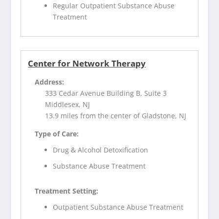
Regular Outpatient Substance Abuse
Treatment
Center for Network Therapy
Address:
333 Cedar Avenue Building B, Suite 3
Middlesex, NJ
13.9 miles from the center of Gladstone, NJ
Type of Care:
Drug & Alcohol Detoxification
Substance Abuse Treatment
Treatment Setting:
Outpatient Substance Abuse Treatment