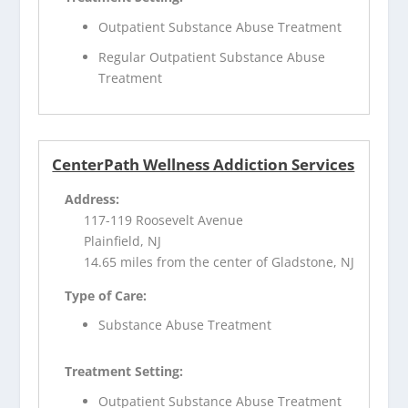
Outpatient Substance Abuse Treatment
Regular Outpatient Substance Abuse
Treatment
CenterPath Wellness Addiction Services
Address:
117-119 Roosevelt Avenue
Plainfield, NJ
14.65 miles from the center of Gladstone, NJ
Type of Care:
Substance Abuse Treatment
Treatment Setting:
Outpatient Substance Abuse Treatment