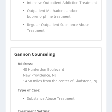
Intensive Outpatient Addiction Treatment
Outpatient Methadone and/or
buprenorphine treatment
Regular Outpatient Substance Abuse
Treatment
Gannon Counseling
Address:
48 Hunterdon Boulevard
New Providence, NJ
14.58 miles from the center of Gladstone, NJ
Type of Care:
Substance Abuse Treatment
Treatment Setting: