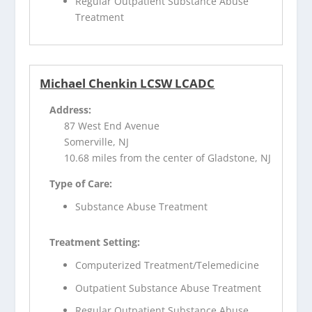
Regular Outpatient Substance Abuse
Treatment
Michael Chenkin LCSW LCADC
Address:
87 West End Avenue
Somerville, NJ
10.68 miles from the center of Gladstone, NJ
Type of Care:
Substance Abuse Treatment
Treatment Setting:
Computerized Treatment/Telemedicine
Outpatient Substance Abuse Treatment
Regular Outpatient Substance Abuse