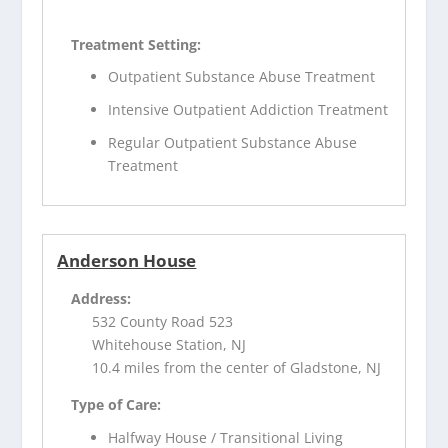
Treatment Setting:
Outpatient Substance Abuse Treatment
Intensive Outpatient Addiction Treatment
Regular Outpatient Substance Abuse
Treatment
Anderson House
Address:
532 County Road 523
Whitehouse Station, NJ
10.4 miles from the center of Gladstone, NJ
Type of Care:
Halfway House / Transitional Living