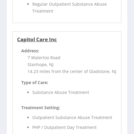
Regular Outpatient Substance Abuse
Treatment
Capitol Care Inc
Address:
7 Waterloo Road
Stanhope, NJ
14.23 miles from the center of Gladstone, NJ
Type of Care:
Substance Abuse Treatment
Treatment Setting:
Outpatient Substance Abuse Treatment
PHP / Outpatient Day Treatment