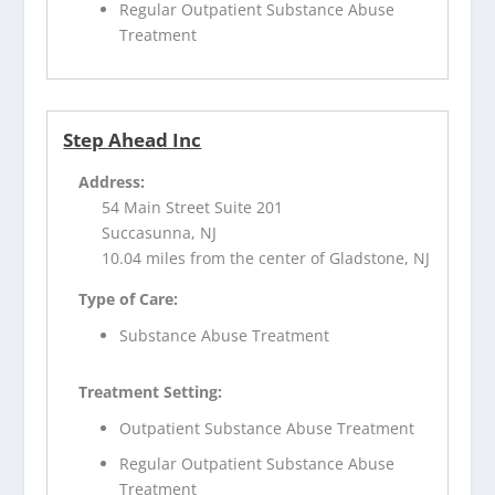
Regular Outpatient Substance Abuse
Treatment
Step Ahead Inc
Address:
54 Main Street Suite 201
Succasunna, NJ
10.04 miles from the center of Gladstone, NJ
Type of Care:
Substance Abuse Treatment
Treatment Setting:
Outpatient Substance Abuse Treatment
Regular Outpatient Substance Abuse
Treatment