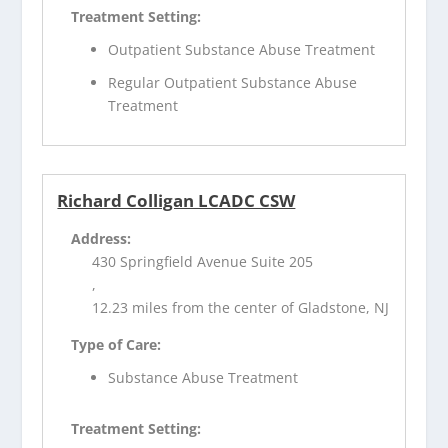
Treatment Setting:
Outpatient Substance Abuse Treatment
Regular Outpatient Substance Abuse
Treatment
Richard Colligan LCADC CSW
Address:
430 Springfield Avenue Suite 205
,
12.23 miles from the center of Gladstone, NJ
Type of Care:
Substance Abuse Treatment
Treatment Setting: