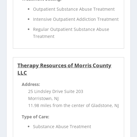
Outpatient Substance Abuse Treatment
Intensive Outpatient Addiction Treatment
Regular Outpatient Substance Abuse
Treatment
Therapy Resources of Morris County
LLC
Address:
25 Lindsley Drive Suite 203
Morristown, NJ
11.98 miles from the center of Gladstone, NJ
Type of Care:
Substance Abuse Treatment