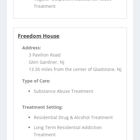
Treatment
Freedom House
Address:
3 Pavilion Road
Glen Gardner, NJ
13.35 miles from the center of Gladstone, NJ
Type of Care:
Substance Abuse Treatment
Treatment Setting:
Residential Drug & Alcohol Treatment
Long Term Residential Addiction
Treatment