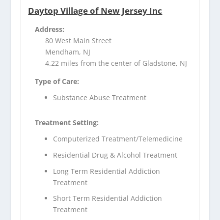
Daytop Village of New Jersey Inc
Address:
80 West Main Street
Mendham, NJ
4.22 miles from the center of Gladstone, NJ
Type of Care:
Substance Abuse Treatment
Treatment Setting:
Computerized Treatment/Telemedicine
Residential Drug & Alcohol Treatment
Long Term Residential Addiction
Treatment
Short Term Residential Addiction
Treatment