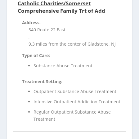
Catholic Charities/Somerset
Comprehensive Family Trt of Add
Address:
540 Route 22 East
,
9.3 miles from the center of Gladstone, NJ
Type of Care:
Substance Abuse Treatment
Treatment Setting:
Outpatient Substance Abuse Treatment
Intensive Outpatient Addiction Treatment
Regular Outpatient Substance Abuse
Treatment