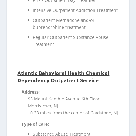
PHP / Outpatient Day Treatment
Intensive Outpatient Addiction Treatment
Outpatient Methadone and/or
buprenorphine treatment
Regular Outpatient Substance Abuse
Treatment
Atlantic Behavioral Health Chemical
Dependency Outpatient Service
Address:
95 Mount Kemble Avenue 6th Floor
Morristown, NJ
10.33 miles from the center of Gladstone, NJ
Type of Care:
Substance Abuse Treatment