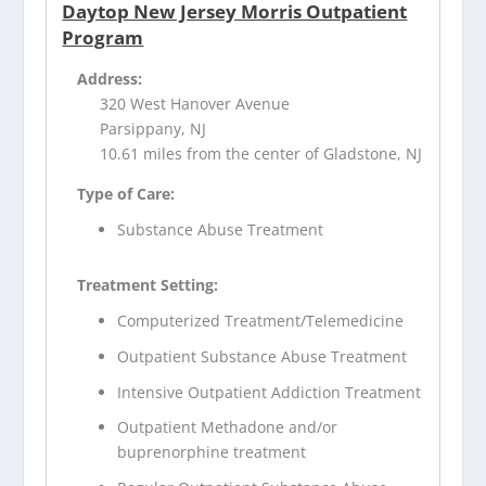
Daytop New Jersey Morris Outpatient
Program
Address:
320 West Hanover Avenue
Parsippany, NJ
10.61 miles from the center of Gladstone, NJ
Type of Care:
Substance Abuse Treatment
Treatment Setting:
Computerized Treatment/Telemedicine
Outpatient Substance Abuse Treatment
Intensive Outpatient Addiction Treatment
Outpatient Methadone and/or
buprenorphine treatment