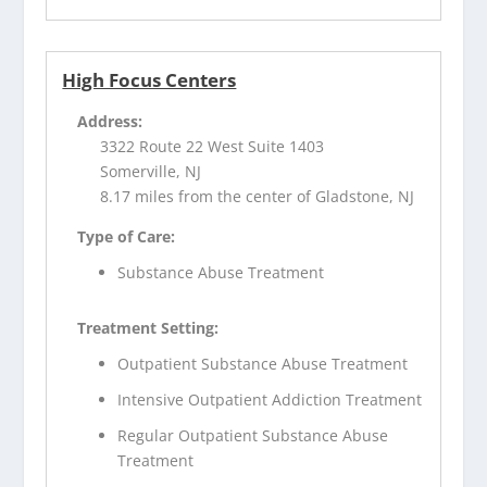
High Focus Centers
Address:
3322 Route 22 West Suite 1403
Somerville, NJ
8.17 miles from the center of Gladstone, NJ
Type of Care:
Substance Abuse Treatment
Treatment Setting:
Outpatient Substance Abuse Treatment
Intensive Outpatient Addiction Treatment
Regular Outpatient Substance Abuse
Treatment