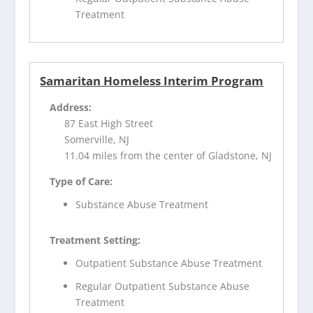
Treatment
Samaritan Homeless Interim Program
Address:
87 East High Street
Somerville, NJ
11.04 miles from the center of Gladstone, NJ
Type of Care:
Substance Abuse Treatment
Treatment Setting:
Outpatient Substance Abuse Treatment
Regular Outpatient Substance Abuse
Treatment