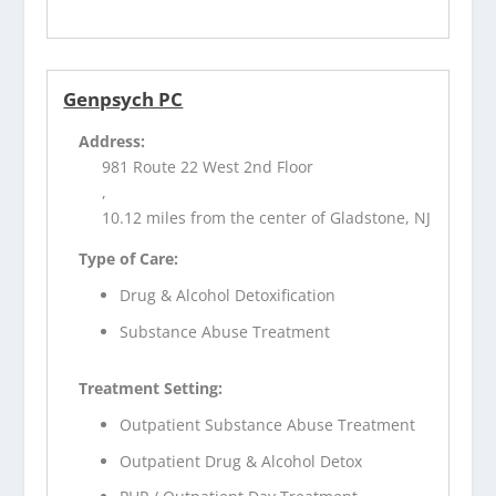
Genpsych PC
Address:
981 Route 22 West 2nd Floor
,
10.12 miles from the center of Gladstone, NJ
Type of Care:
Drug & Alcohol Detoxification
Substance Abuse Treatment
Treatment Setting:
Outpatient Substance Abuse Treatment
Outpatient Drug & Alcohol Detox