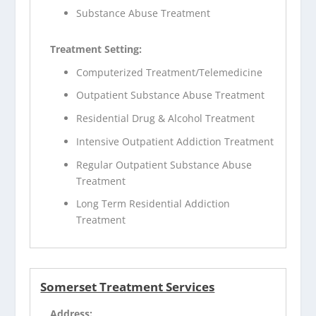
Substance Abuse Treatment
Treatment Setting:
Computerized Treatment/Telemedicine
Outpatient Substance Abuse Treatment
Residential Drug & Alcohol Treatment
Intensive Outpatient Addiction Treatment
Regular Outpatient Substance Abuse
Treatment
Long Term Residential Addiction
Treatment
Somerset Treatment Services
Address: