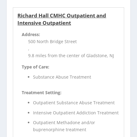
Richard Hall CMHC Outpatient and
Intensive Outpatient
Address:
500 North Bridge Street
,
9.8 miles from the center of Gladstone, NJ
Type of Care:
Substance Abuse Treatment
Treatment Setting:
Outpatient Substance Abuse Treatment
Intensive Outpatient Addiction Treatment
Outpatient Methadone and/or
buprenorphine treatment