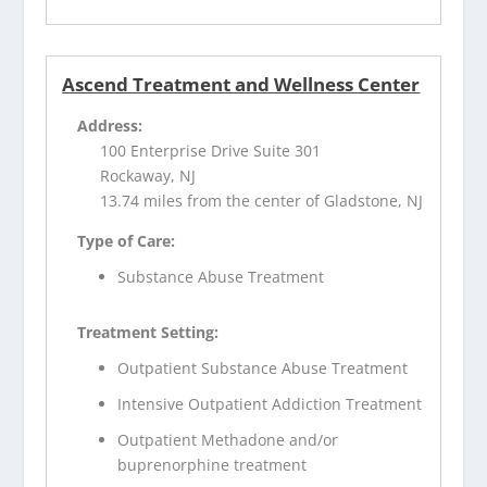
Ascend Treatment and Wellness Center
Address:
100 Enterprise Drive Suite 301
Rockaway, NJ
13.74 miles from the center of Gladstone, NJ
Type of Care:
Substance Abuse Treatment
Treatment Setting:
Outpatient Substance Abuse Treatment
Intensive Outpatient Addiction Treatment
Outpatient Methadone and/or
buprenorphine treatment