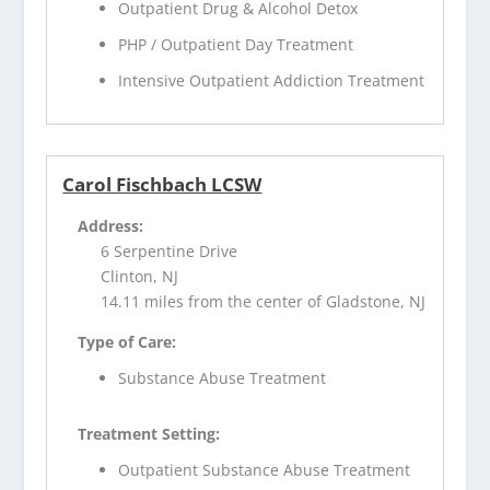
Outpatient Drug & Alcohol Detox
PHP / Outpatient Day Treatment
Intensive Outpatient Addiction Treatment
Carol Fischbach LCSW
Address:
6 Serpentine Drive
Clinton, NJ
14.11 miles from the center of Gladstone, NJ
Type of Care:
Substance Abuse Treatment
Treatment Setting:
Outpatient Substance Abuse Treatment