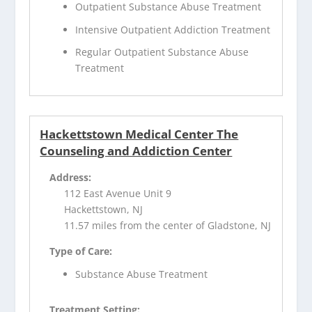
Outpatient Substance Abuse Treatment
Intensive Outpatient Addiction Treatment
Regular Outpatient Substance Abuse
Treatment
Hackettstown Medical Center The
Counseling and Addiction Center
Address:
112 East Avenue Unit 9
Hackettstown, NJ
11.57 miles from the center of Gladstone, NJ
Type of Care:
Substance Abuse Treatment
Treatment Setting: