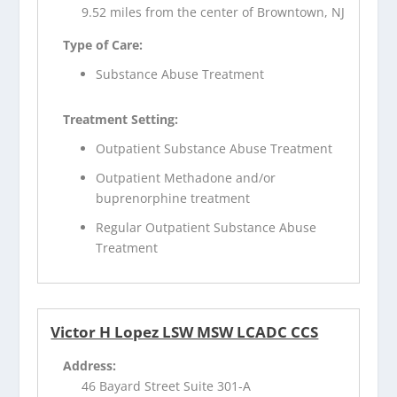
9.52 miles from the center of Browntown, NJ
Type of Care:
Substance Abuse Treatment
Treatment Setting:
Outpatient Substance Abuse Treatment
Outpatient Methadone and/or
buprenorphine treatment
Regular Outpatient Substance Abuse
Treatment
Victor H Lopez LSW MSW LCADC CCS
Address:
46 Bayard Street Suite 301-A