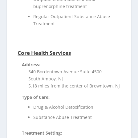
buprenorphine treatment
Regular Outpatient Substance Abuse
Treatment
Core Health Services
Address:
540 Bordentown Avenue Suite 4500
South Amboy, NJ
5.18 miles from the center of Browntown, NJ
Type of Care:
Drug & Alcohol Detoxification
Substance Abuse Treatment
Treatment Setting: