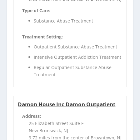
Type of Care:
Substance Abuse Treatment
Treatment Setting:
Outpatient Substance Abuse Treatment
Intensive Outpatient Addiction Treatment
Regular Outpatient Substance Abuse
Treatment
Damon House Inc Damon Outpatient
Address:
25 Elizabeth Street Suite F
New Brunswick, NJ
9.72 miles from the center of Browntown, NJ