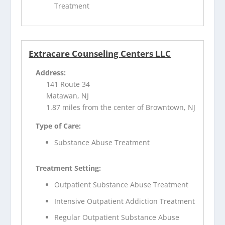
Treatment
Extracare Counseling Centers LLC
Address:
141 Route 34
Matawan, NJ
1.87 miles from the center of Browntown, NJ
Type of Care:
Substance Abuse Treatment
Treatment Setting:
Outpatient Substance Abuse Treatment
Intensive Outpatient Addiction Treatment
Regular Outpatient Substance Abuse