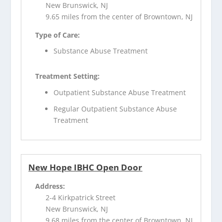
New Brunswick, NJ
9.65 miles from the center of Browntown, NJ
Type of Care:
Substance Abuse Treatment
Treatment Setting:
Outpatient Substance Abuse Treatment
Regular Outpatient Substance Abuse
Treatment
New Hope IBHC Open Door
Address:
2-4 Kirkpatrick Street
New Brunswick, NJ
9.68 miles from the center of Browntown, NJ