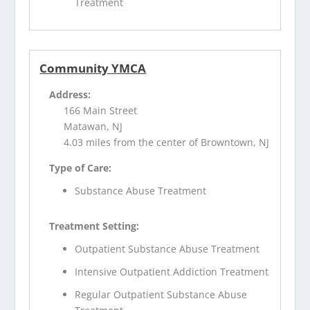
Treatment
Community YMCA
Address:
166 Main Street
Matawan, NJ
4.03 miles from the center of Browntown, NJ
Type of Care:
Substance Abuse Treatment
Treatment Setting:
Outpatient Substance Abuse Treatment
Intensive Outpatient Addiction Treatment
Regular Outpatient Substance Abuse