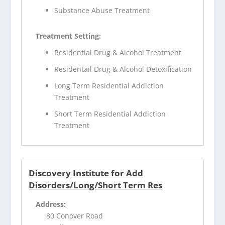
Substance Abuse Treatment
Treatment Setting:
Residential Drug & Alcohol Treatment
Residentail Drug & Alcohol Detoxification
Long Term Residential Addiction
Treatment
Short Term Residential Addiction
Treatment
Discovery Institute for Add
Disorders/Long/Short Term Res
Address:
80 Conover Road