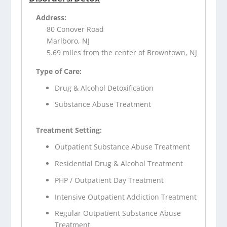
Address:
80 Conover Road
Marlboro, NJ
5.69 miles from the center of Browntown, NJ
Type of Care:
Drug & Alcohol Detoxification
Substance Abuse Treatment
Treatment Setting:
Outpatient Substance Abuse Treatment
Residential Drug & Alcohol Treatment
PHP / Outpatient Day Treatment
Intensive Outpatient Addiction Treatment
Regular Outpatient Substance Abuse
Treatment