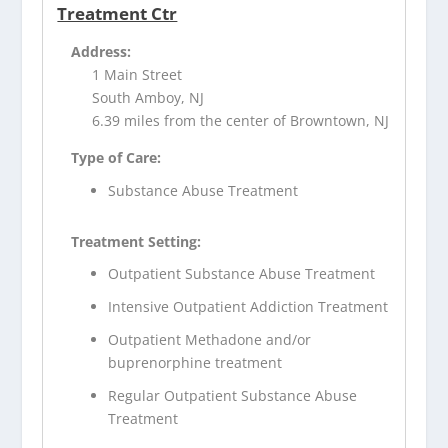
Treatment Ctr
Address:
1 Main Street
South Amboy, NJ
6.39 miles from the center of Browntown, NJ
Type of Care:
Substance Abuse Treatment
Treatment Setting:
Outpatient Substance Abuse Treatment
Intensive Outpatient Addiction Treatment
Outpatient Methadone and/or
buprenorphine treatment
Regular Outpatient Substance Abuse
Treatment