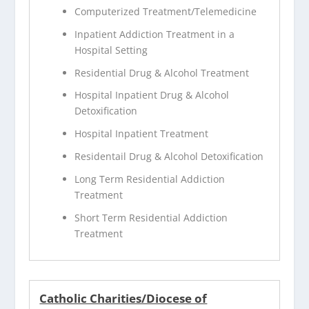
Computerized Treatment/Telemedicine
Inpatient Addiction Treatment in a
Hospital Setting
Residential Drug & Alcohol Treatment
Hospital Inpatient Drug & Alcohol
Detoxification
Hospital Inpatient Treatment
Residentail Drug & Alcohol Detoxification
Long Term Residential Addiction
Treatment
Short Term Residential Addiction
Treatment
Catholic Charities/Diocese of