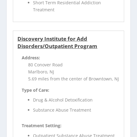
Short Term Residential Addiction
Treatment
Discovery Institute for Add
Disorders/Outpatient Program
Address:
80 Conover Road
Marlboro, NJ
5.69 miles from the center of Browntown, NJ
Type of Care:
Drug & Alcohol Detoxification
Substance Abuse Treatment
Treatment Setting:
Outpatient Substance Abuse Treatment