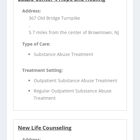
Address:
367 Old Bridge Turnpike
,
5.7 miles from the center of Browntown, NJ
Type of Care:
Substance Abuse Treatment
Treatment Setting:
Outpatient Substance Abuse Treatment
Regular Outpatient Substance Abuse
Treatment
New Life Counseling
Address: