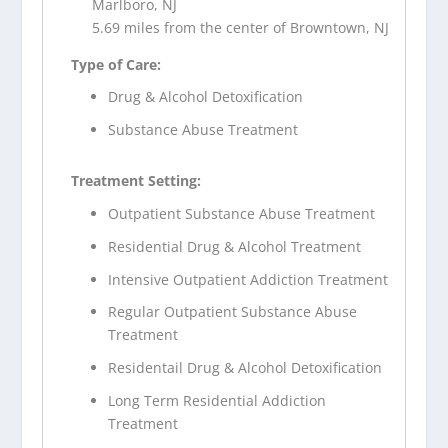
Marlboro, NJ
5.69 miles from the center of Browntown, NJ
Type of Care:
Drug & Alcohol Detoxification
Substance Abuse Treatment
Treatment Setting:
Outpatient Substance Abuse Treatment
Residential Drug & Alcohol Treatment
Intensive Outpatient Addiction Treatment
Regular Outpatient Substance Abuse
Treatment
Residentail Drug & Alcohol Detoxification
Long Term Residential Addiction
Treatment