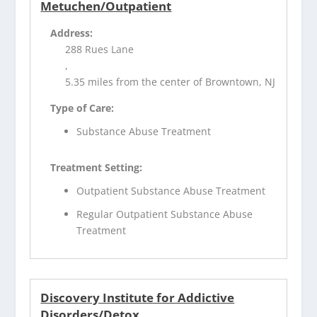
Metuchen/Outpatient
Address:
288 Rues Lane
,
5.35 miles from the center of Browntown, NJ
Type of Care:
Substance Abuse Treatment
Treatment Setting:
Outpatient Substance Abuse Treatment
Regular Outpatient Substance Abuse
Treatment
Discovery Institute for Addictive
Disorders/Detox