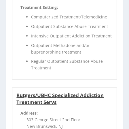
Treatment Setting:
Computerized Treatment/Telemedicine
Outpatient Substance Abuse Treatment
Intensive Outpatient Addiction Treatment
Outpatient Methadone and/or
buprenorphine treatment
Regular Outpatient Substance Abuse
Treatment
Rutgers/UBHC Specialized Addiction
Treatment Servs
Address:
303 George Street 2nd Floor
New Brunswick, NJ