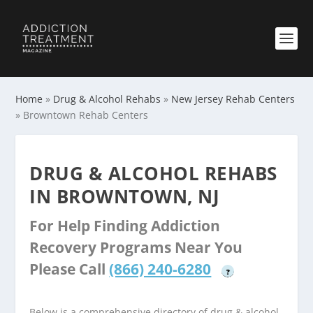
Home
»
Drug & Alcohol Rehabs
»
New Jersey Rehab Centers
»
Browntown Rehab Centers
DRUG & ALCOHOL REHABS
IN BROWNTOWN, NJ
For Help Finding Addiction
Recovery Programs Near You
Please Call
(866) 240-6280
?
Below is a comprehensive directory of drug & alcohol