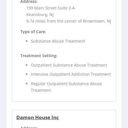
Address:
199 Main Street Suite 2-A
Keansburg, NJ
9.74 miles from the center of Browntown, NJ
Type of Care:
Substance Abuse Treatment
Treatment Setting:
Outpatient Substance Abuse Treatment
Intensive Outpatient Addiction Treatment
Regular Outpatient Substance Abuse
Treatment
Damon House Inc