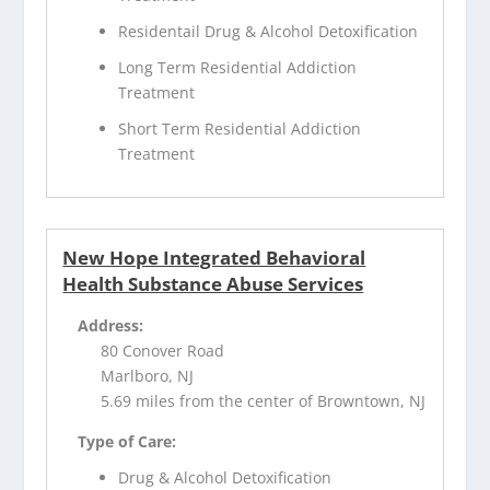
Residentail Drug & Alcohol Detoxification
Long Term Residential Addiction
Treatment
Short Term Residential Addiction
Treatment
New Hope Integrated Behavioral
Health Substance Abuse Services
Address:
80 Conover Road
Marlboro, NJ
5.69 miles from the center of Browntown, NJ
Type of Care:
Drug & Alcohol Detoxification