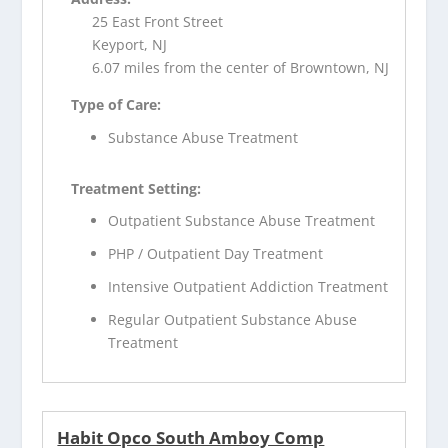
25 East Front Street
Keyport, NJ
6.07 miles from the center of Browntown, NJ
Type of Care:
Substance Abuse Treatment
Treatment Setting:
Outpatient Substance Abuse Treatment
PHP / Outpatient Day Treatment
Intensive Outpatient Addiction Treatment
Regular Outpatient Substance Abuse
Treatment
Habit Opco South Amboy Comp