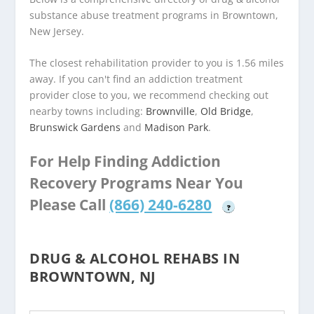
substance abuse treatment programs in Browntown,
New Jersey.
The closest rehabilitation provider to you is 1.56 miles
away. If you can't find an addiction treatment
provider close to you, we recommend checking out
nearby towns including:
Brownville
,
Old Bridge
,
Brunswick Gardens
and
Madison Park
.
For Help Finding Addiction
Recovery Programs Near You
Please Call
(866) 240-6280
?
DRUG & ALCOHOL REHABS IN
BROWNTOWN, NJ