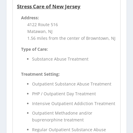
Stress Care of New Jersey
Address:
4122 Route 516
Matawan, NJ
1.56 miles from the center of Browntown, NJ
Type of Care:
Substance Abuse Treatment
Treatment Setting:
Outpatient Substance Abuse Treatment
PHP / Outpatient Day Treatment
Intensive Outpatient Addiction Treatment
Outpatient Methadone and/or
buprenorphine treatment
Regular Outpatient Substance Abuse