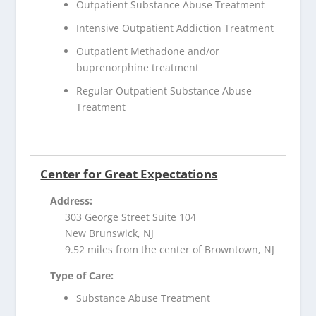
Outpatient Substance Abuse Treatment
Intensive Outpatient Addiction Treatment
Outpatient Methadone and/or
buprenorphine treatment
Regular Outpatient Substance Abuse
Treatment
Center for Great Expectations
Address:
303 George Street Suite 104
New Brunswick, NJ
9.52 miles from the center of Browntown, NJ
Type of Care:
Substance Abuse Treatment