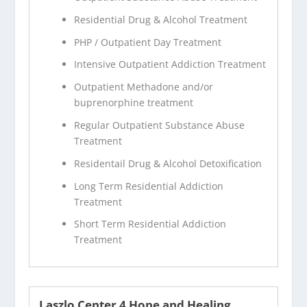
Residential Drug & Alcohol Treatment
PHP / Outpatient Day Treatment
Intensive Outpatient Addiction Treatment
Outpatient Methadone and/or
buprenorphine treatment
Regular Outpatient Substance Abuse
Treatment
Residentail Drug & Alcohol Detoxification
Long Term Residential Addiction
Treatment
Short Term Residential Addiction
Treatment
Laszlo Center 4 Hope and Healing