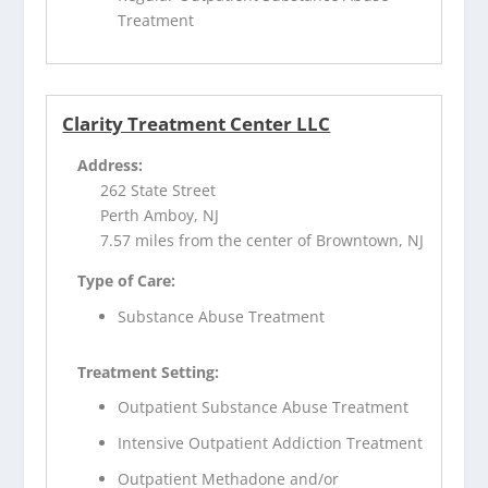
Treatment
Clarity Treatment Center LLC
Address:
262 State Street
Perth Amboy, NJ
7.57 miles from the center of Browntown, NJ
Type of Care:
Substance Abuse Treatment
Treatment Setting:
Outpatient Substance Abuse Treatment
Intensive Outpatient Addiction Treatment
Outpatient Methadone and/or