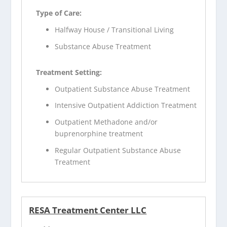
Type of Care:
Halfway House / Transitional Living
Substance Abuse Treatment
Treatment Setting:
Outpatient Substance Abuse Treatment
Intensive Outpatient Addiction Treatment
Outpatient Methadone and/or
buprenorphine treatment
Regular Outpatient Substance Abuse
Treatment
RESA Treatment Center LLC