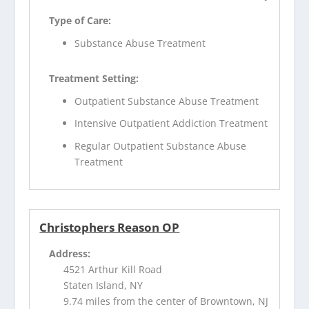
Type of Care:
Substance Abuse Treatment
Treatment Setting:
Outpatient Substance Abuse Treatment
Intensive Outpatient Addiction Treatment
Regular Outpatient Substance Abuse
Treatment
Christophers Reason OP
Address:
4521 Arthur Kill Road
Staten Island, NY
9.74 miles from the center of Browntown, NJ