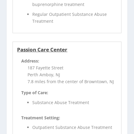
buprenorphine treatment
Regular Outpatient Substance Abuse
Treatment
Passion Care Center
Address:
187 Fayette Street
Perth Amboy, NJ
7.8 miles from the center of Browntown, NJ
Type of Care:
Substance Abuse Treatment
Treatment Setting:
Outpatient Substance Abuse Treatment