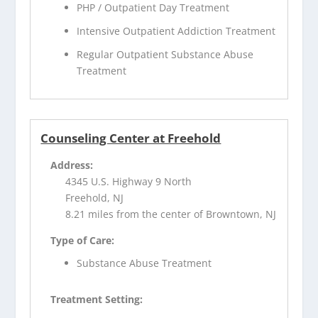
PHP / Outpatient Day Treatment
Intensive Outpatient Addiction Treatment
Regular Outpatient Substance Abuse
Treatment
Counseling Center at Freehold
Address:
4345 U.S. Highway 9 North
Freehold, NJ
8.21 miles from the center of Browntown, NJ
Type of Care:
Substance Abuse Treatment
Treatment Setting: