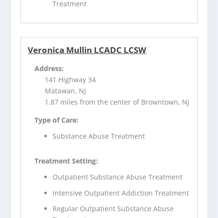
Treatment
Veronica Mullin LCADC LCSW
Address:
141 Highway 34
Matawan, NJ
1.87 miles from the center of Browntown, NJ
Type of Care:
Substance Abuse Treatment
Treatment Setting:
Outpatient Substance Abuse Treatment
Intensive Outpatient Addiction Treatment
Regular Outpatient Substance Abuse