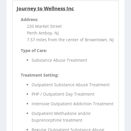
Journey to Wellness Inc
Address:
220 Market Street
Perth Amboy, NJ
7.57 miles from the center of Browntown, NJ
Type of Care:
Substance Abuse Treatment
Treatment Setting:
Outpatient Substance Abuse Treatment
PHP / Outpatient Day Treatment
Intensive Outpatient Addiction Treatment
Outpatient Methadone and/or
buprenorphine treatment
Regular Outpatient Substance Abuse