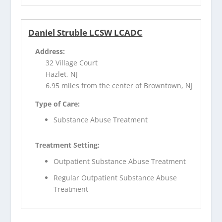
Daniel Struble LCSW LCADC
Address:
32 Village Court
Hazlet, NJ
6.95 miles from the center of Browntown, NJ
Type of Care:
Substance Abuse Treatment
Treatment Setting:
Outpatient Substance Abuse Treatment
Regular Outpatient Substance Abuse
Treatment