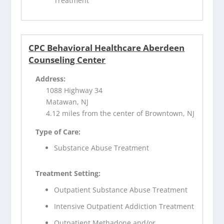
Treatment
CPC Behavioral Healthcare Aberdeen
Counseling Center
Address:
1088 Highway 34
Matawan, NJ
4.12 miles from the center of Browntown, NJ
Type of Care:
Substance Abuse Treatment
Treatment Setting:
Outpatient Substance Abuse Treatment
Intensive Outpatient Addiction Treatment
Outpatient Methadone and/or