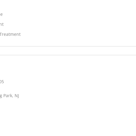
ne
nt
 Treatment
05
g Park, NJ