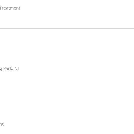
 Treatment
g Park, NJ
nt