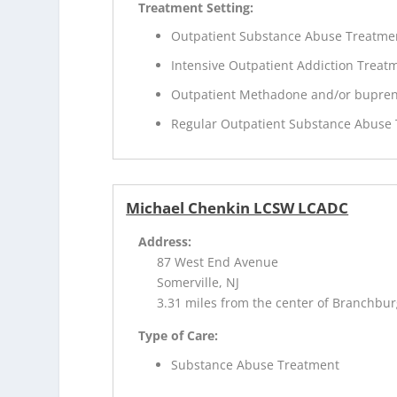
Treatment Setting:
Outpatient Substance Abuse Treatme
Intensive Outpatient Addiction Treat
Outpatient Methadone and/or bupren
Regular Outpatient Substance Abuse
Michael Chenkin LCSW LCADC
Address:
87 West End Avenue
Somerville, NJ
3.31 miles from the center of Branchbur
Type of Care:
Substance Abuse Treatment