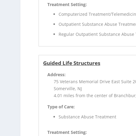
Treatment Setting:
Computerized Treatment/Telemedici
Outpatient Substance Abuse Treatme
Regular Outpatient Substance Abuse
Guided Life Structures
Address:
75 Veterans Memorial Drive East Suite 2
Somerville, NJ
4.01 miles from the center of Branchbur
Type of Care:
Substance Abuse Treatment
Treatment Setting: