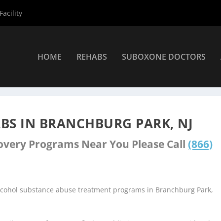
acility
HOME
REHABS
SUBOXONE DOCTORS
ers
»
Branchburg Park Rehab Centers
BS IN BRANCHBURG PARK, NJ
covery Programs Near You Please Call
(866)
alcohol substance abuse treatment programs in Branchburg Park,