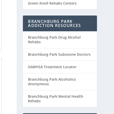
Green Knoll Rehabs Centers
BRANCHBURG PARK
ADDICTION RESOURCES
Branchburg Park Drug Alcohol
Rehabs
Branchburg Park Suboxone Doctors
SAMHSA Treatment Locator
Branchburg Park Alcoholics
Anonymous
Branchburg Park Mental Health
Rehabs