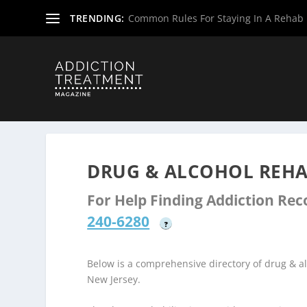
TRENDING:
Common Rules For Staying In A Rehab F
Home
»
Drug & Alcohol Rehabs
»
New Jersey Rehab Cent
DRUG & ALCOHOL REHA
For Help Finding Addiction Re
240-6280
?
Below is a comprehensive directory of drug & 
New Jersey.