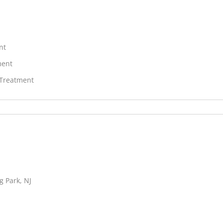
nt
ment
 Treatment
g Park, NJ