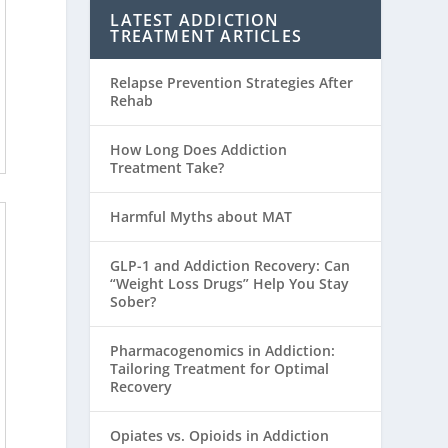
LATEST ADDICTION
TREATMENT ARTICLES
Relapse Prevention Strategies After
Rehab
How Long Does Addiction
Treatment Take?
Harmful Myths about MAT
GLP-1 and Addiction Recovery: Can
“Weight Loss Drugs” Help You Stay
Sober?
Pharmacogenomics in Addiction:
Tailoring Treatment for Optimal
Recovery
Opiates vs. Opioids in Addiction