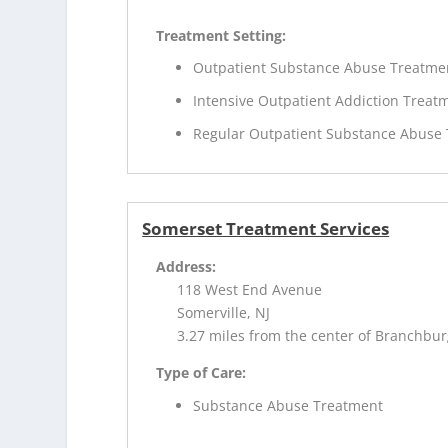
Treatment Setting:
Outpatient Substance Abuse Treatme
Intensive Outpatient Addiction Treat
Regular Outpatient Substance Abuse
Somerset Treatment Services
Address:
118 West End Avenue
Somerville, NJ
3.27 miles from the center of Branchbur
Type of Care:
Substance Abuse Treatment