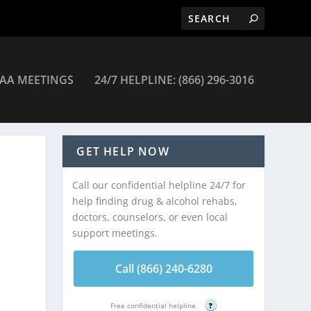
AA MEETINGS
24/7 HELPLINE: (866) 296-3016
GET HELP NOW
Call our confidential helpline 24/7 for
help finding drug & alcohol rehabs,
doctors, counselors, or even local
support meetings.
Call (866) 240-6280
Free confidential helpline
?