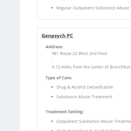
Regular Outpatient Substance Abuse
Genpsych PC
Address:
981 Route 22 West 2nd Floor
,
4.13 miles from the center of Branchbur
Type of Care:
Drug & Alcohol Detoxification
Substance Abuse Treatment
Treatment Setting:
Outpatient Substance Abuse Treatme
Outpatient Drug & Alcohol Detox