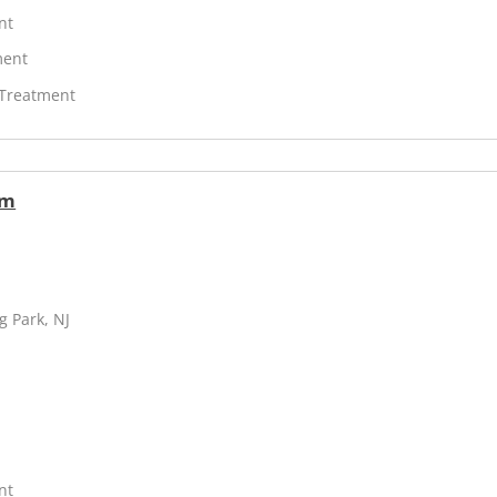
nt
ment
 Treatment
am
g Park, NJ
nt