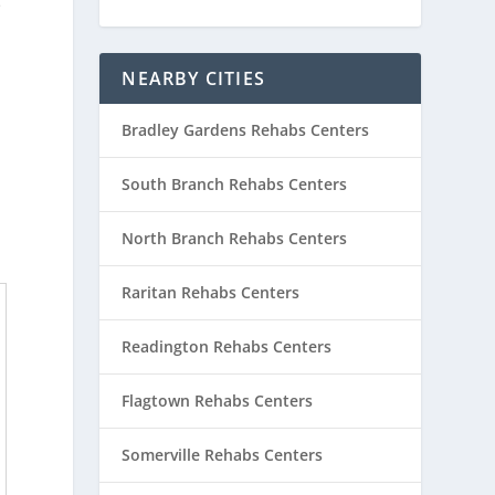
e
NEARBY CITIES
Bradley Gardens Rehabs Centers
South Branch Rehabs Centers
North Branch Rehabs Centers
Raritan Rehabs Centers
Readington Rehabs Centers
Flagtown Rehabs Centers
Somerville Rehabs Centers