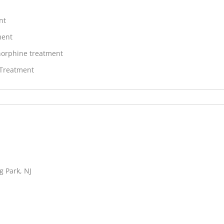
nt
ment
orphine treatment
 Treatment
g Park, NJ