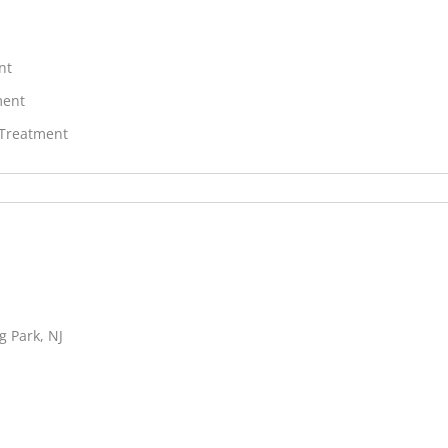
nt
ment
 Treatment
g Park, NJ