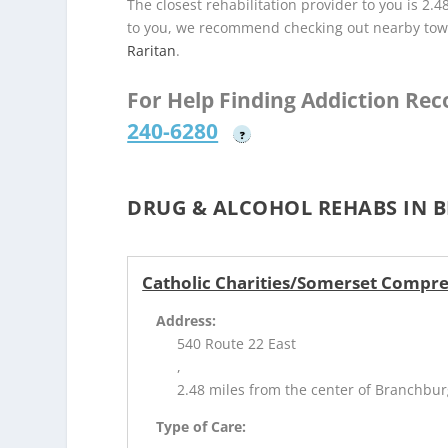
The closest rehabilitation provider to you is 2.4
to you, we recommend checking out nearby tow
Raritan
.
For Help Finding Addiction Re
240-6280
?
DRUG & ALCOHOL REHABS IN 
Catholic Charities/Somerset Compre
Address:
540 Route 22 East
,
2.48 miles from the center of Branchbur
Type of Care: