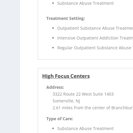
Substance Abuse Treatment
Treatment Setting:
Outpatient Substance Abuse Treatme
Intensive Outpatient Addiction Treat
Regular Outpatient Substance Abuse
High Focus Centers
Address:
3322 Route 22 West Suite 1403
Somerville, NJ
2.61 miles from the center of Branchbur
Type of Care:
Substance Abuse Treatment