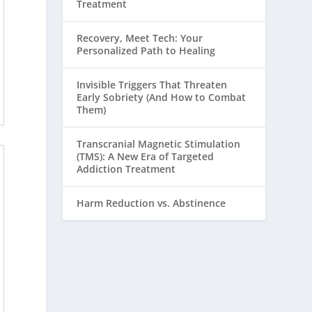
Treatment
Recovery, Meet Tech: Your
Personalized Path to Healing
Invisible Triggers That Threaten
Early Sobriety (And How to Combat
Them)
Transcranial Magnetic Stimulation
(TMS): A New Era of Targeted
Addiction Treatment
Harm Reduction vs. Abstinence