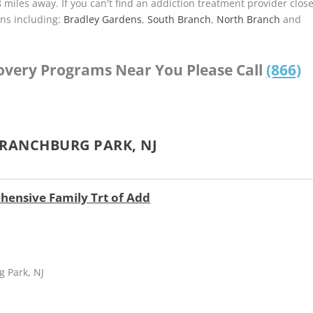
8 miles away. If you can't find an addiction treatment provider clos
ns including:
Bradley Gardens
,
South Branch
,
North Branch
and
covery Programs Near You Please Call
(866)
BRANCHBURG PARK, NJ
hensive Family Trt of Add
g Park, NJ