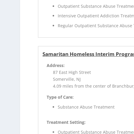
Outpatient Substance Abuse Treatme
Intensive Outpatient Addiction Treat
Regular Outpatient Substance Abuse
Samaritan Homeless Interim Progr
Address:
87 East High Street
Somerville, NJ
4.09 miles from the center of Branchbur
Type of Care:
Substance Abuse Treatment
Treatment Setting:
Outpatient Substance Abuse Treatme