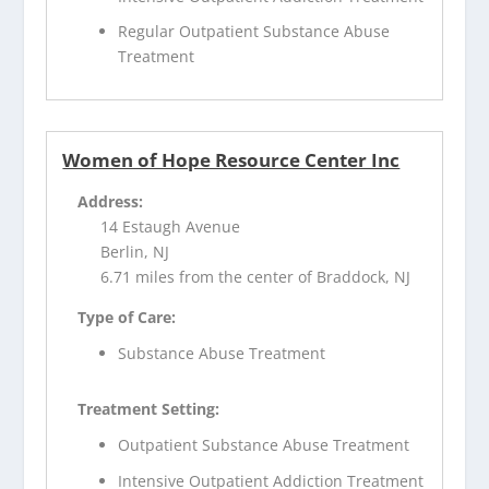
Regular Outpatient Substance Abuse
Treatment
Women of Hope Resource Center Inc
Address:
14 Estaugh Avenue
Berlin, NJ
6.71 miles from the center of Braddock, NJ
Type of Care:
Substance Abuse Treatment
Treatment Setting:
Outpatient Substance Abuse Treatment
Intensive Outpatient Addiction Treatment