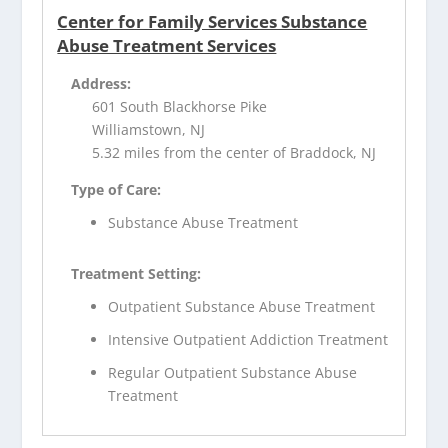
Center for Family Services Substance
Abuse Treatment Services
Address:
601 South Blackhorse Pike
Williamstown, NJ
5.32 miles from the center of Braddock, NJ
Type of Care:
Substance Abuse Treatment
Treatment Setting:
Outpatient Substance Abuse Treatment
Intensive Outpatient Addiction Treatment
Regular Outpatient Substance Abuse
Treatment