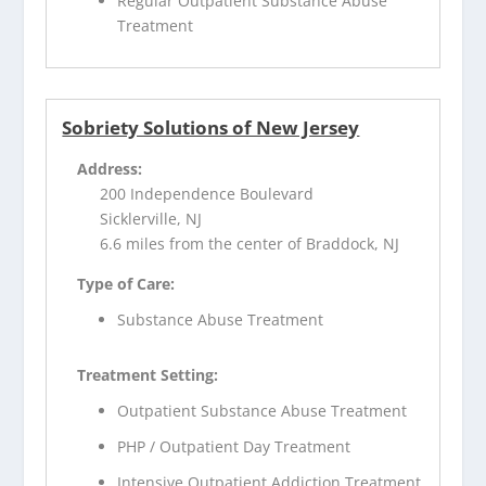
Regular Outpatient Substance Abuse
Treatment
Sobriety Solutions of New Jersey
Address:
200 Independence Boulevard
Sicklerville, NJ
6.6 miles from the center of Braddock, NJ
Type of Care:
Substance Abuse Treatment
Treatment Setting:
Outpatient Substance Abuse Treatment
PHP / Outpatient Day Treatment
Intensive Outpatient Addiction Treatment