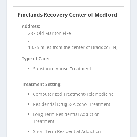
Pinelands Recovery Center of Medford
Address:
287 Old Marlton Pike
,
13.25 miles from the center of Braddock, NJ
Type of Care:
Substance Abuse Treatment
Treatment Setting:
Computerized Treatment/Telemedicine
Residential Drug & Alcohol Treatment
Long Term Residential Addiction
Treatment
Short Term Residential Addiction