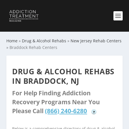
Home
»
Drug & Alcohol Rehabs
»
New Jersey Rehab Centers
»
Braddock Rehab Centers
DRUG & ALCOHOL REHABS
IN BRADDOCK, NJ
For Help Finding Addiction
Recovery Programs Near You
Please Call
(866) 240-6280
?
Below is a comprehensive directory of drug & alcohol