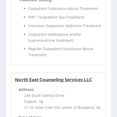
Outpatient Substance Abuse Treatment
PHP / Outpatient Day Treatment
Intensive Outpatient Addiction Treatment
Outpatient Methadone and/or
buprenorphine treatment
Regular Outpatient Substance Abuse
Treatment
North East Counseling Services LLC
Address:
249 South Delsea Drive
Clayton, NJ
11.16 miles from the center of Braddock, NJ