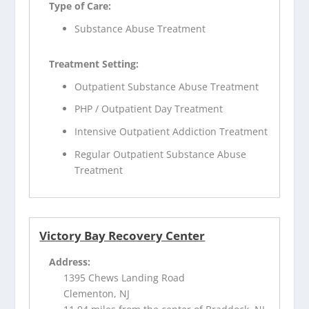
Type of Care:
Substance Abuse Treatment
Treatment Setting:
Outpatient Substance Abuse Treatment
PHP / Outpatient Day Treatment
Intensive Outpatient Addiction Treatment
Regular Outpatient Substance Abuse
Treatment
Victory Bay Recovery Center
Address:
1395 Chews Landing Road
Clementon, NJ