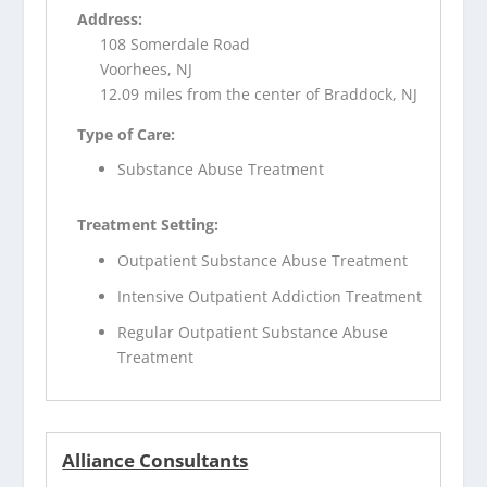
Address:
108 Somerdale Road
Voorhees, NJ
12.09 miles from the center of Braddock, NJ
Type of Care:
Substance Abuse Treatment
Treatment Setting:
Outpatient Substance Abuse Treatment
Intensive Outpatient Addiction Treatment
Regular Outpatient Substance Abuse
Treatment
Alliance Consultants