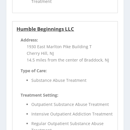
Treatment
Humble Beginnings LLC
Address:
1930 East Marlton Pike Building T
Cherry Hill, NJ
14.5 miles from the center of Braddock, NJ
Type of Care:
Substance Abuse Treatment
Treatment Setting:
Outpatient Substance Abuse Treatment
Intensive Outpatient Addiction Treatment
Regular Outpatient Substance Abuse