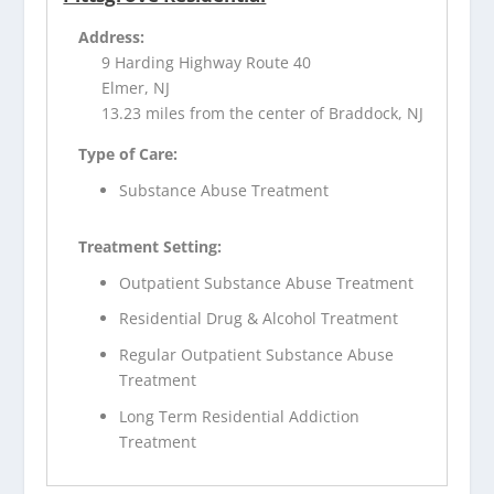
Address:
9 Harding Highway Route 40
Elmer, NJ
13.23 miles from the center of Braddock, NJ
Type of Care:
Substance Abuse Treatment
Treatment Setting:
Outpatient Substance Abuse Treatment
Residential Drug & Alcohol Treatment
Regular Outpatient Substance Abuse
Treatment
Long Term Residential Addiction
Treatment