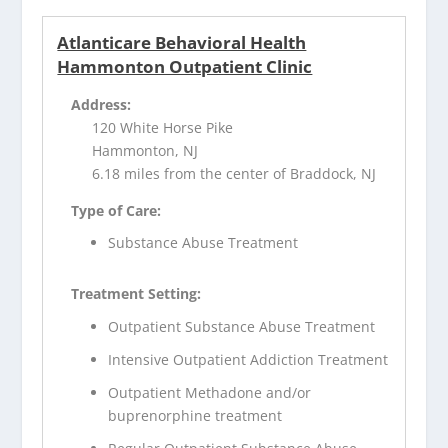
Atlanticare Behavioral Health
Hammonton Outpatient Clinic
Address:
120 White Horse Pike
Hammonton, NJ
6.18 miles from the center of Braddock, NJ
Type of Care:
Substance Abuse Treatment
Treatment Setting:
Outpatient Substance Abuse Treatment
Intensive Outpatient Addiction Treatment
Outpatient Methadone and/or
buprenorphine treatment