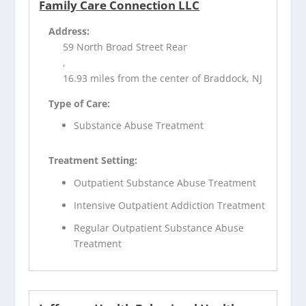
Family Care Connection LLC
Address:
59 North Broad Street Rear
,
16.93 miles from the center of Braddock, NJ
Type of Care:
Substance Abuse Treatment
Treatment Setting:
Outpatient Substance Abuse Treatment
Intensive Outpatient Addiction Treatment
Regular Outpatient Substance Abuse
Treatment