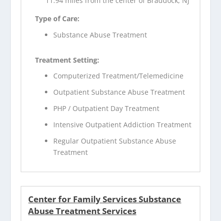
11.94 miles from the center of Braddock, NJ
Type of Care:
Substance Abuse Treatment
Treatment Setting:
Computerized Treatment/Telemedicine
Outpatient Substance Abuse Treatment
PHP / Outpatient Day Treatment
Intensive Outpatient Addiction Treatment
Regular Outpatient Substance Abuse
Treatment
Center for Family Services Substance
Abuse Treatment Services