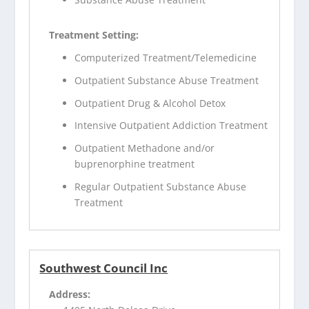
Treatment Setting:
Computerized Treatment/Telemedicine
Outpatient Substance Abuse Treatment
Outpatient Drug & Alcohol Detox
Intensive Outpatient Addiction Treatment
Outpatient Methadone and/or
buprenorphine treatment
Regular Outpatient Substance Abuse
Treatment
Southwest Council Inc
Address: