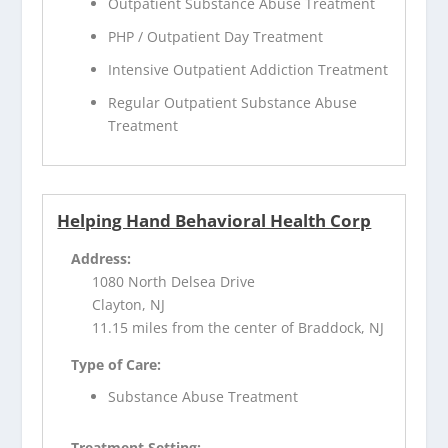
Outpatient Substance Abuse Treatment
PHP / Outpatient Day Treatment
Intensive Outpatient Addiction Treatment
Regular Outpatient Substance Abuse
Treatment
Helping Hand Behavioral Health Corp
Address:
1080 North Delsea Drive
Clayton, NJ
11.15 miles from the center of Braddock, NJ
Type of Care:
Substance Abuse Treatment
Treatment Setting: