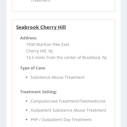
Treatment
Seabrook Cherry Hill
Address:
1930 Marlton Pike East
Cherry Hill, NJ
14.5 miles from the center of Braddock, NJ
Type of Care:
Substance Abuse Treatment
Treatment Setting:
Computerized Treatment/Telemedicine
Outpatient Substance Abuse Treatment
PHP / Outpatient Day Treatment