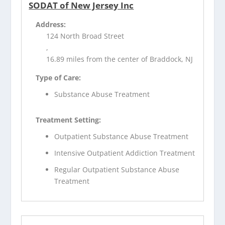
SODAT of New Jersey Inc
Address:
124 North Broad Street
,
16.89 miles from the center of Braddock, NJ
Type of Care:
Substance Abuse Treatment
Treatment Setting:
Outpatient Substance Abuse Treatment
Intensive Outpatient Addiction Treatment
Regular Outpatient Substance Abuse
Treatment