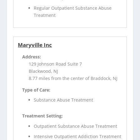
Regular Outpatient Substance Abuse
Treatment
Maryville Inc
Address:
129 Johnson Road Suite 7
Blackwood, NJ
8.77 miles from the center of Braddock, NJ
Type of Care:
Substance Abuse Treatment
Treatment Setting:
Outpatient Substance Abuse Treatment
Intensive Outpatient Addiction Treatment