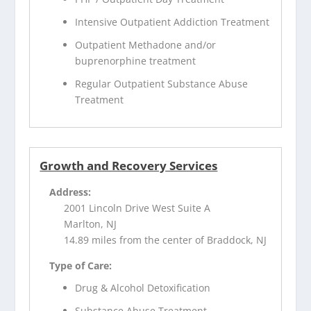
Intensive Outpatient Addiction Treatment
Outpatient Methadone and/or
buprenorphine treatment
Regular Outpatient Substance Abuse
Treatment
Growth and Recovery Services
Address:
2001 Lincoln Drive West Suite A
Marlton, NJ
14.89 miles from the center of Braddock, NJ
Type of Care:
Drug & Alcohol Detoxification
Substance Abuse Treatment