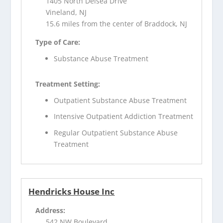
1405 North Delsea Drive
Vineland, NJ
15.6 miles from the center of Braddock, NJ
Type of Care:
Substance Abuse Treatment
Treatment Setting:
Outpatient Substance Abuse Treatment
Intensive Outpatient Addiction Treatment
Regular Outpatient Substance Abuse
Treatment
Hendricks House Inc
Address:
542 NW Boulevard