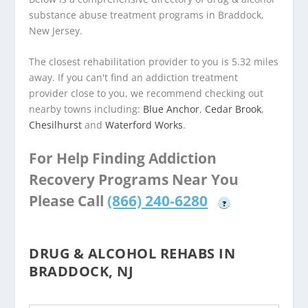
substance abuse treatment programs in Braddock,
New Jersey.
The closest rehabilitation provider to you is 5.32 miles
away. If you can't find an addiction treatment
provider close to you, we recommend checking out
nearby towns including:
Blue Anchor
,
Cedar Brook
,
Chesilhurst
and
Waterford Works
.
For Help Finding Addiction
Recovery Programs Near You
Please Call
(866) 240-6280
?
DRUG & ALCOHOL REHABS IN
BRADDOCK, NJ