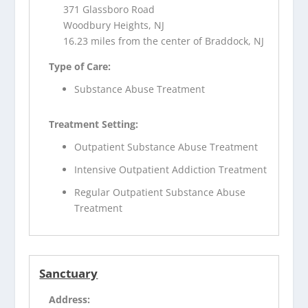
371 Glassboro Road
Woodbury Heights, NJ
16.23 miles from the center of Braddock, NJ
Type of Care:
Substance Abuse Treatment
Treatment Setting:
Outpatient Substance Abuse Treatment
Intensive Outpatient Addiction Treatment
Regular Outpatient Substance Abuse
Treatment
Sanctuary
Address: