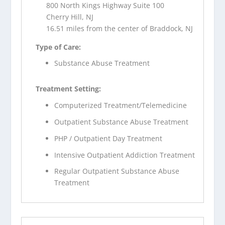
800 North Kings Highway Suite 100
Cherry Hill, NJ
16.51 miles from the center of Braddock, NJ
Type of Care:
Substance Abuse Treatment
Treatment Setting:
Computerized Treatment/Telemedicine
Outpatient Substance Abuse Treatment
PHP / Outpatient Day Treatment
Intensive Outpatient Addiction Treatment
Regular Outpatient Substance Abuse
Treatment