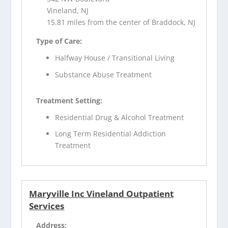
Vineland, NJ
15.81 miles from the center of Braddock, NJ
Type of Care:
Halfway House / Transitional Living
Substance Abuse Treatment
Treatment Setting:
Residential Drug & Alcohol Treatment
Long Term Residential Addiction
Treatment
Maryville Inc Vineland Outpatient
Services
Address: