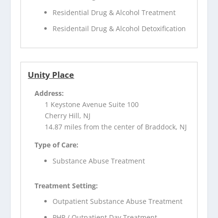
Residential Drug & Alcohol Treatment
Residentail Drug & Alcohol Detoxification
Unity Place
Address:
1 Keystone Avenue Suite 100
Cherry Hill, NJ
14.87 miles from the center of Braddock, NJ
Type of Care:
Substance Abuse Treatment
Treatment Setting:
Outpatient Substance Abuse Treatment
PHP / Outpatient Day Treatment