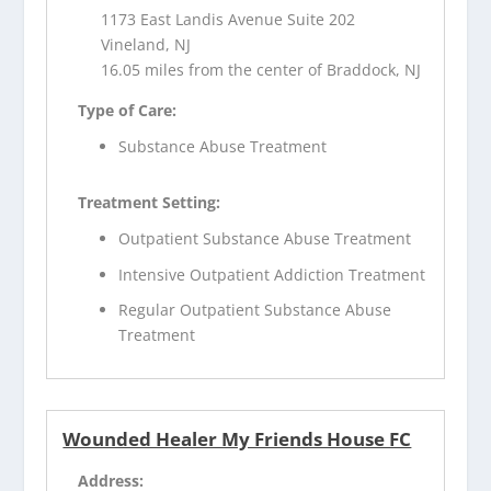
1173 East Landis Avenue Suite 202
Vineland, NJ
16.05 miles from the center of Braddock, NJ
Type of Care:
Substance Abuse Treatment
Treatment Setting:
Outpatient Substance Abuse Treatment
Intensive Outpatient Addiction Treatment
Regular Outpatient Substance Abuse
Treatment
Wounded Healer My Friends House FC
Address: