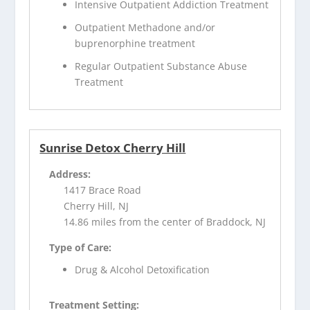
Intensive Outpatient Addiction Treatment
Outpatient Methadone and/or
buprenorphine treatment
Regular Outpatient Substance Abuse
Treatment
Sunrise Detox Cherry Hill
Address:
1417 Brace Road
Cherry Hill, NJ
14.86 miles from the center of Braddock, NJ
Type of Care:
Drug & Alcohol Detoxification
Treatment Setting: