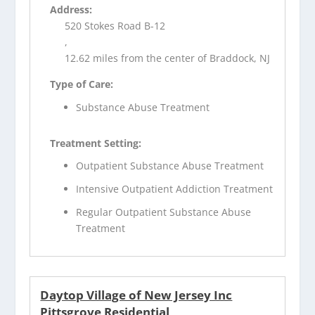
Address:
520 Stokes Road B-12
,
12.62 miles from the center of Braddock, NJ
Type of Care:
Substance Abuse Treatment
Treatment Setting:
Outpatient Substance Abuse Treatment
Intensive Outpatient Addiction Treatment
Regular Outpatient Substance Abuse
Treatment
Daytop Village of New Jersey Inc
Pittsgrove Residential