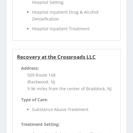
Hospital Setting
Hospital Inpatient Drug & Alcohol
Detoxification
Hospital Inpatient Treatment
Recovery at the Crossroads LLC
Address:
509 Route 168
Blackwood, NJ
9.96 miles from the center of Braddock, NJ
Type of Care:
Substance Abuse Treatment
Treatment Setting: