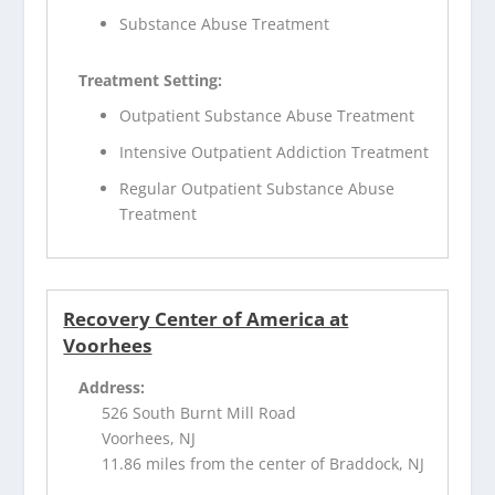
Substance Abuse Treatment
Treatment Setting:
Outpatient Substance Abuse Treatment
Intensive Outpatient Addiction Treatment
Regular Outpatient Substance Abuse
Treatment
Recovery Center of America at
Voorhees
Address:
526 South Burnt Mill Road
Voorhees, NJ
11.86 miles from the center of Braddock, NJ