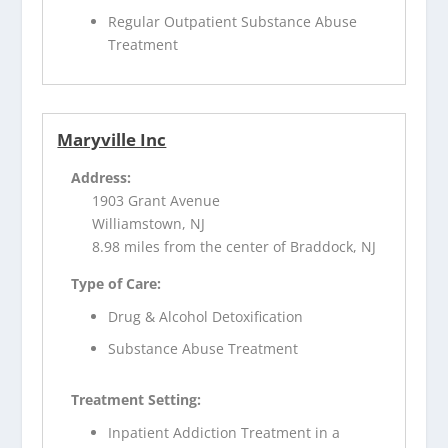
Regular Outpatient Substance Abuse
Treatment
Maryville Inc
Address:
1903 Grant Avenue
Williamstown, NJ
8.98 miles from the center of Braddock, NJ
Type of Care:
Drug & Alcohol Detoxification
Substance Abuse Treatment
Treatment Setting:
Inpatient Addiction Treatment in a