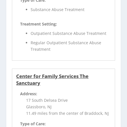
Type of Care:
Substance Abuse Treatment
Treatment Setting:
Outpatient Substance Abuse Treatment
Regular Outpatient Substance Abuse
Treatment
Center for Family Services The
Sanctuary
Address:
17 South Delsea Drive
Glassboro, NJ
11.49 miles from the center of Braddock, NJ
Type of Care: