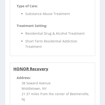
Type of Care:
Substance Abuse Treatment
Treatment Setting:
Residential Drug & Alcohol Treatment
Short Term Residential Addiction
Treatment
HONOR Recovery
Address:
38 Seward Avenue
Middletown, NY
21.37 miles from the center of Beemerville,
NJ