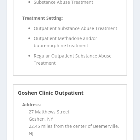
Substance Abuse Treatment
Treatment Setting:
Outpatient Substance Abuse Treatment
Outpatient Methadone and/or
buprenorphine treatment
Regular Outpatient Substance Abuse
Treatment
Goshen Clinic Outpatient
Address:
27 Matthews Street
Goshen, NY
22.45 miles from the center of Beemerville,
NJ