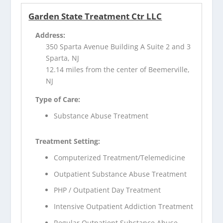
Garden State Treatment Ctr LLC
Address:
350 Sparta Avenue Building A Suite 2 and 3
Sparta, NJ
12.14 miles from the center of Beemerville,
NJ
Type of Care:
Substance Abuse Treatment
Treatment Setting:
Computerized Treatment/Telemedicine
Outpatient Substance Abuse Treatment
PHP / Outpatient Day Treatment
Intensive Outpatient Addiction Treatment
Regular Outpatient Substance Abuse