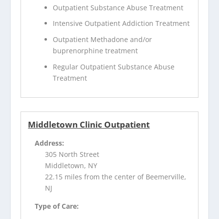
Outpatient Substance Abuse Treatment
Intensive Outpatient Addiction Treatment
Outpatient Methadone and/or
buprenorphine treatment
Regular Outpatient Substance Abuse
Treatment
Middletown Clinic Outpatient
Address:
305 North Street
Middletown, NY
22.15 miles from the center of Beemerville,
NJ
Type of Care: