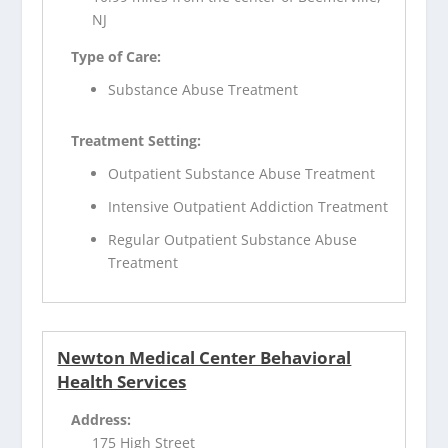
NJ
Type of Care:
Substance Abuse Treatment
Treatment Setting:
Outpatient Substance Abuse Treatment
Intensive Outpatient Addiction Treatment
Regular Outpatient Substance Abuse
Treatment
Newton Medical Center Behavioral
Health Services
Address:
175 High Street