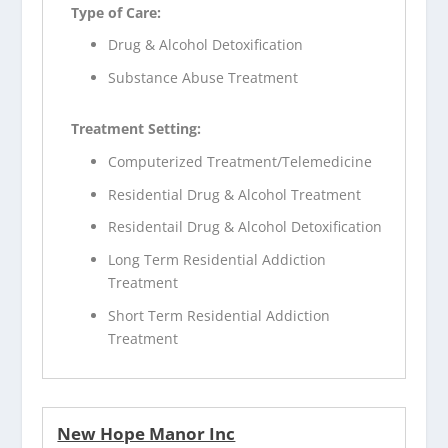
Type of Care:
Drug & Alcohol Detoxification
Substance Abuse Treatment
Treatment Setting:
Computerized Treatment/Telemedicine
Residential Drug & Alcohol Treatment
Residentail Drug & Alcohol Detoxification
Long Term Residential Addiction
Treatment
Short Term Residential Addiction
Treatment
New Hope Manor Inc