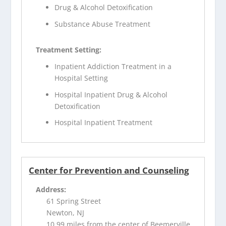
Drug & Alcohol Detoxification
Substance Abuse Treatment
Treatment Setting:
Inpatient Addiction Treatment in a
Hospital Setting
Hospital Inpatient Drug & Alcohol
Detoxification
Hospital Inpatient Treatment
Center for Prevention and Counseling
Address:
61 Spring Street
Newton, NJ
10.99 miles from the center of Beemerville,