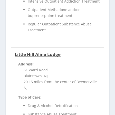
Intensive Outpatient Addiction Treatment
Outpatient Methadone and/or
buprenorphine treatment
Regular Outpatient Substance Abuse
Treatment
Little Hill Alina Lodge
Address:
61 Ward Road
Blairstown, NJ
20.15 miles from the center of Beemerville,
NJ
Type of Care:
Drug & Alcohol Detoxification
Substance Abuse Treatment