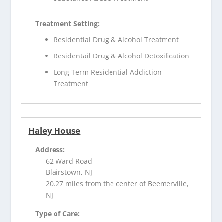
Treatment Setting:
Residential Drug & Alcohol Treatment
Residentail Drug & Alcohol Detoxification
Long Term Residential Addiction
Treatment
Haley House
Address:
62 Ward Road
Blairstown, NJ
20.27 miles from the center of Beemerville,
NJ
Type of Care: