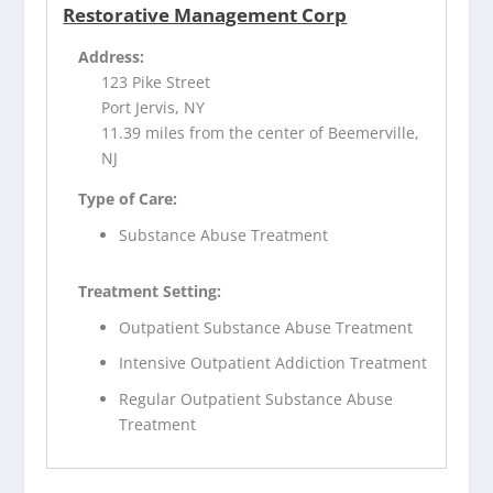
Restorative Management Corp
Address:
123 Pike Street
Port Jervis, NY
11.39 miles from the center of Beemerville,
NJ
Type of Care:
Substance Abuse Treatment
Treatment Setting:
Outpatient Substance Abuse Treatment
Intensive Outpatient Addiction Treatment
Regular Outpatient Substance Abuse
Treatment