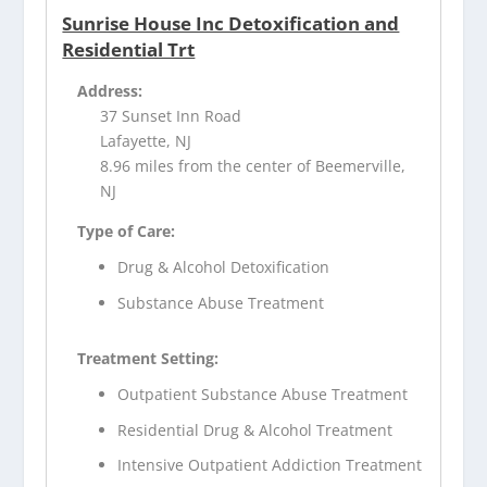
Sunrise House Inc Detoxification and
Residential Trt
Address:
37 Sunset Inn Road
Lafayette, NJ
8.96 miles from the center of Beemerville,
NJ
Type of Care:
Drug & Alcohol Detoxification
Substance Abuse Treatment
Treatment Setting:
Outpatient Substance Abuse Treatment
Residential Drug & Alcohol Treatment
Intensive Outpatient Addiction Treatment