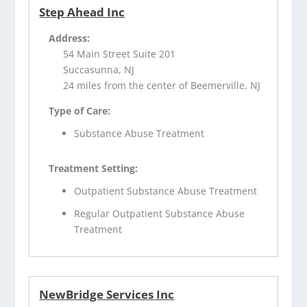
Step Ahead Inc
Address:
54 Main Street Suite 201
Succasunna, NJ
24 miles from the center of Beemerville, NJ
Type of Care:
Substance Abuse Treatment
Treatment Setting:
Outpatient Substance Abuse Treatment
Regular Outpatient Substance Abuse
Treatment
NewBridge Services Inc