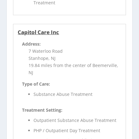
Treatment
Capitol Care Inc
Address:
7 Waterloo Road
Stanhope, NJ
19.84 miles from the center of Beemerville,
NJ
Type of Care:
Substance Abuse Treatment
Treatment Setting:
Outpatient Substance Abuse Treatment
PHP / Outpatient Day Treatment