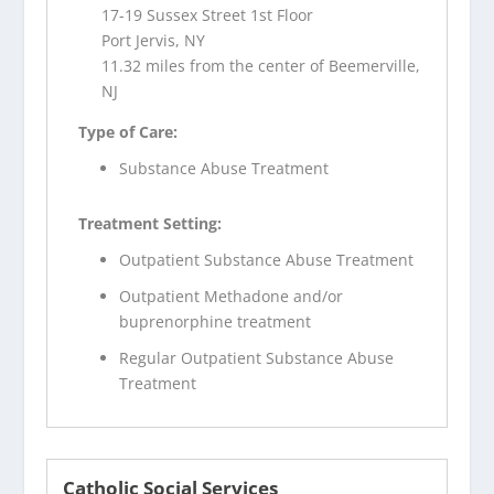
17-19 Sussex Street 1st Floor
Port Jervis, NY
11.32 miles from the center of Beemerville,
NJ
Type of Care:
Substance Abuse Treatment
Treatment Setting:
Outpatient Substance Abuse Treatment
Outpatient Methadone and/or
buprenorphine treatment
Regular Outpatient Substance Abuse
Treatment
Catholic Social Services