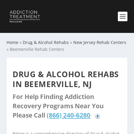
Home
»
Drug & Alcohol Rehabs
»
New Jersey Rehab Centers
»
Beemerville Rehab Centers
DRUG & ALCOHOL REHABS
IN BEEMERVILLE, NJ
For Help Finding Addiction
Recovery Programs Near You
Please Call
(866) 240-6280
?
Below is a comprehensive directory of drug & alcohol