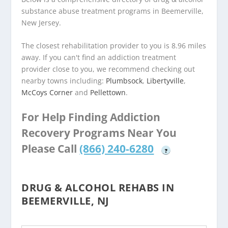
substance abuse treatment programs in Beemerville,
New Jersey.
The closest rehabilitation provider to you is 8.96 miles
away. If you can't find an addiction treatment
provider close to you, we recommend checking out
nearby towns including:
Plumbsock
,
Libertyville
,
McCoys Corner
and
Pellettown
.
For Help Finding Addiction
Recovery Programs Near You
Please Call
(866) 240-6280
?
DRUG & ALCOHOL REHABS IN
BEEMERVILLE, NJ