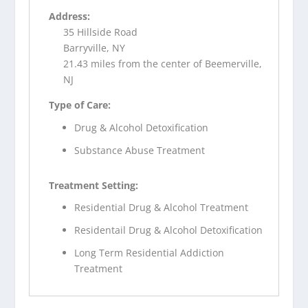
Address:
35 Hillside Road
Barryville, NY
21.43 miles from the center of Beemerville,
NJ
Type of Care:
Drug & Alcohol Detoxification
Substance Abuse Treatment
Treatment Setting:
Residential Drug & Alcohol Treatment
Residentail Drug & Alcohol Detoxification
Long Term Residential Addiction
Treatment