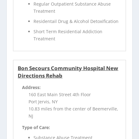
Regular Outpatient Substance Abuse
Treatment
Residentail Drug & Alcohol Detoxification
Short Term Residential Addiction
Treatment
Bon Secours Community Hospital New
Directions Rehab
Address:
160 East Main Street 4th Floor
Port Jervis, NY
10.83 miles from the center of Beemerville,
NJ
Type of Care:
Substance Abuse Treatment