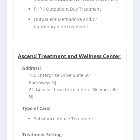
PHP / Outpatient Day Treatment
Outpatient Methadone and/or
buprenorphine treatment
Ascend Treatment and Wellness Center
Address:
100 Enterprise Drive Suite 301
Rockaway, NJ
22.14 miles from the center of Beemerville,
NJ
Type of Care:
Substance Abuse Treatment
Treatment Setting: