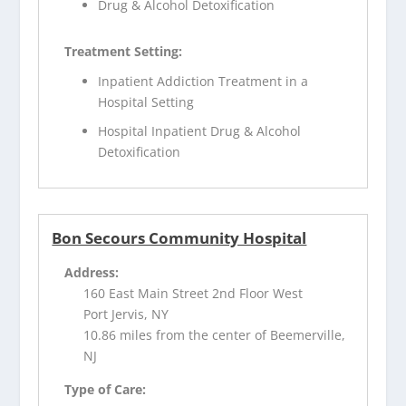
Drug & Alcohol Detoxification
Treatment Setting:
Inpatient Addiction Treatment in a
Hospital Setting
Hospital Inpatient Drug & Alcohol
Detoxification
Bon Secours Community Hospital
Address:
160 East Main Street 2nd Floor West
Port Jervis, NY
10.86 miles from the center of Beemerville,
NJ
Type of Care: