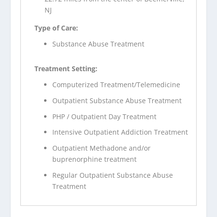
NJ
Type of Care:
Substance Abuse Treatment
Treatment Setting:
Computerized Treatment/Telemedicine
Outpatient Substance Abuse Treatment
PHP / Outpatient Day Treatment
Intensive Outpatient Addiction Treatment
Outpatient Methadone and/or
buprenorphine treatment
Regular Outpatient Substance Abuse
Treatment