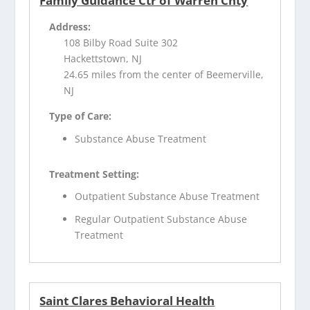
Family Guidance Ctr of Warren Cnty
Address:
108 Bilby Road Suite 302
Hackettstown, NJ
24.65 miles from the center of Beemerville,
NJ
Type of Care:
Substance Abuse Treatment
Treatment Setting:
Outpatient Substance Abuse Treatment
Regular Outpatient Substance Abuse
Treatment
Saint Clares Behavioral Health