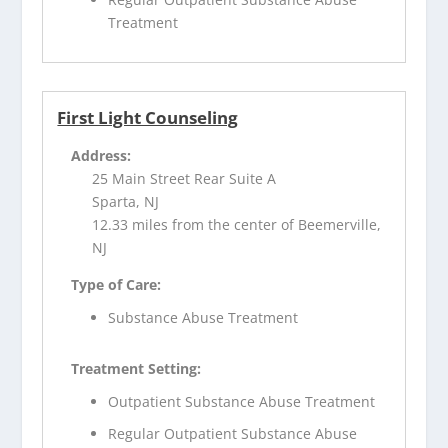
Treatment
First Light Counseling
Address:
25 Main Street Rear Suite A
Sparta, NJ
12.33 miles from the center of Beemerville,
NJ
Type of Care:
Substance Abuse Treatment
Treatment Setting:
Outpatient Substance Abuse Treatment
Regular Outpatient Substance Abuse