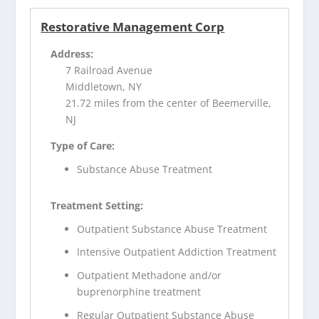
Restorative Management Corp
Address:
7 Railroad Avenue
Middletown, NY
21.72 miles from the center of Beemerville,
NJ
Type of Care:
Substance Abuse Treatment
Treatment Setting:
Outpatient Substance Abuse Treatment
Intensive Outpatient Addiction Treatment
Outpatient Methadone and/or
buprenorphine treatment
Regular Outpatient Substance Abuse