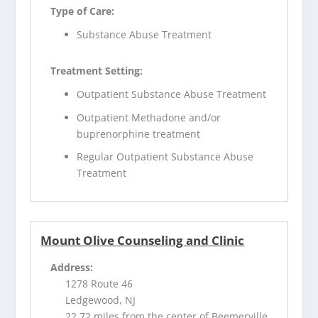
Type of Care:
Substance Abuse Treatment
Treatment Setting:
Outpatient Substance Abuse Treatment
Outpatient Methadone and/or
buprenorphine treatment
Regular Outpatient Substance Abuse
Treatment
Mount Olive Counseling and Clinic
Address:
1278 Route 46
Ledgewood, NJ
22.72 miles from the center of Beemerville,