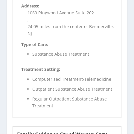
Address:
1069 Ringwood Avenue Suite 202
,
24.05 miles from the center of Beemerville,
NJ
Type of Care:
Substance Abuse Treatment
Treatment Setting:
Computerized Treatment/Telemedicine
Outpatient Substance Abuse Treatment
Regular Outpatient Substance Abuse
Treatment