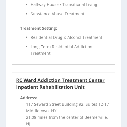
Halfway House / Transitional Living
Substance Abuse Treatment
Treatment Setting:
Residential Drug & Alcohol Treatment
Long Term Residential Addiction
Treatment
RC Ward Addiction Treatment Center
Inpatient Rehabilitation Unit
Address:
117 Seward Street Building 92, Suites 12-17
Middletown, NY
21.08 miles from the center of Beemerville,
NJ