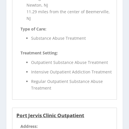
Newton, NJ
11.29 miles from the center of Beemerville,
NJ
Type of Care:
Substance Abuse Treatment
Treatment Setting:
Outpatient Substance Abuse Treatment
Intensive Outpatient Addiction Treatment
Regular Outpatient Substance Abuse
Treatment
Port Jervis Clinic Outpatient
Address: