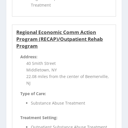
Treatment
Regional Economic Comm Action
Program (RECAP)/Outpatient Rehab
Program
Address:
40 Smith Street
Middletown, NY
22.08 miles from the center of Beemerville,
NJ
Type of Care:
Substance Abuse Treatment
Treatment Setting:
Outpatient Substance Abuse Treatment