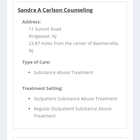
Sandra A Carlson Counseling
Address:
11 Sunset Road
Ringwood, NJ
23.87 miles from the center of Beemerville,
NJ
Type of Care:
Substance Abuse Treatment
Treatment Setting:
Outpatient Substance Abuse Treatment
Regular Outpatient Substance Abuse
Treatment