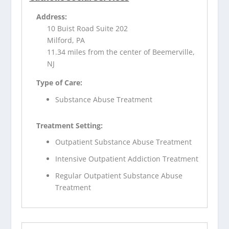
Address:
10 Buist Road Suite 202
Milford, PA
11.34 miles from the center of Beemerville,
NJ
Type of Care:
Substance Abuse Treatment
Treatment Setting:
Outpatient Substance Abuse Treatment
Intensive Outpatient Addiction Treatment
Regular Outpatient Substance Abuse
Treatment