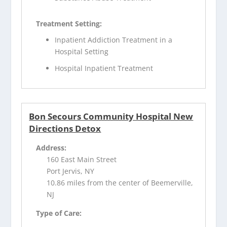
Treatment Setting:
Inpatient Addiction Treatment in a
Hospital Setting
Hospital Inpatient Treatment
Bon Secours Community Hospital New
Directions Detox
Address:
160 East Main Street
Port Jervis, NY
10.86 miles from the center of Beemerville,
NJ
Type of Care: