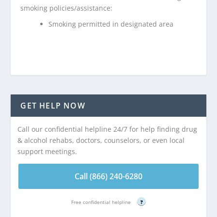
smoking policies/assistance:
Smoking permitted in designated area
GET HELP NOW
Call our confidential helpline 24/7 for help finding drug
& alcohol rehabs, doctors, counselors, or even local
support meetings.
Call (866) 240-6280
Free confidential helpline
?