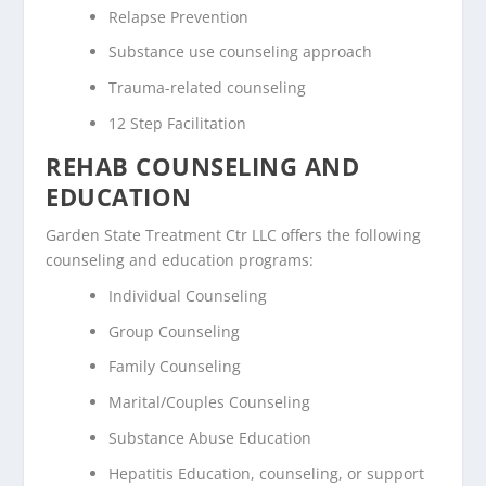
Relapse Prevention
Substance use counseling approach
Trauma-related counseling
12 Step Facilitation
REHAB COUNSELING AND
EDUCATION
Garden State Treatment Ctr LLC offers the following
counseling and education programs:
Individual Counseling
Group Counseling
Family Counseling
Marital/Couples Counseling
Substance Abuse Education
Hepatitis Education, counseling, or support