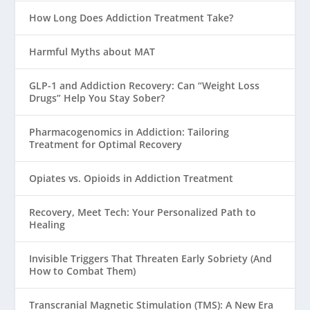
How Long Does Addiction Treatment Take?
Harmful Myths about MAT
GLP-1 and Addiction Recovery: Can “Weight Loss
Drugs” Help You Stay Sober?
Pharmacogenomics in Addiction: Tailoring
Treatment for Optimal Recovery
Opiates vs. Opioids in Addiction Treatment
Recovery, Meet Tech: Your Personalized Path to
Healing
Invisible Triggers That Threaten Early Sobriety (And
How to Combat Them)
Transcranial Magnetic Stimulation (TMS): A New Era