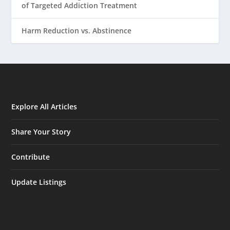
of Targeted Addiction Treatment
Harm Reduction vs. Abstinence
Explore All Articles
Share Your Story
Contribute
Update Listings