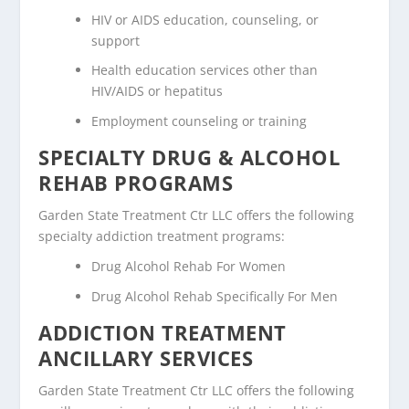
HIV or AIDS education, counseling, or
support
Health education services other than
HIV/AIDS or hepatitus
Employment counseling or training
SPECIALTY DRUG & ALCOHOL
REHAB PROGRAMS
Garden State Treatment Ctr LLC offers the following
specialty addiction treatment programs:
Drug Alcohol Rehab For Women
Drug Alcohol Rehab Specifically For Men
ADDICTION TREATMENT
ANCILLARY SERVICES
Garden State Treatment Ctr LLC offers the following