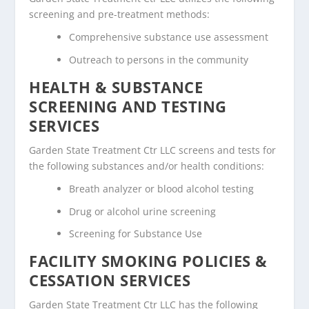
screening and pre-treatment methods:
Comprehensive substance use assessment
Outreach to persons in the community
HEALTH & SUBSTANCE
SCREENING AND TESTING
SERVICES
Garden State Treatment Ctr LLC screens and tests for
the following substances and/or health conditions:
Breath analyzer or blood alcohol testing
Drug or alcohol urine screening
Screening for Substance Use
FACILITY SMOKING POLICIES &
CESSATION SERVICES
Garden State Treatment Ctr LLC has the following