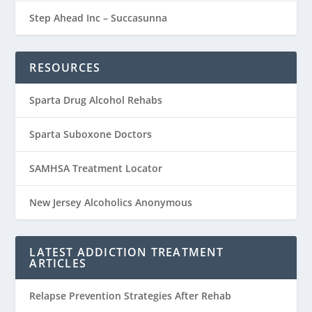
Step Ahead Inc – Succasunna
RESOURCES
Sparta Drug Alcohol Rehabs
Sparta Suboxone Doctors
SAMHSA Treatment Locator
New Jersey Alcoholics Anonymous
LATEST ADDICTION TREATMENT
ARTICLES
Relapse Prevention Strategies After Rehab