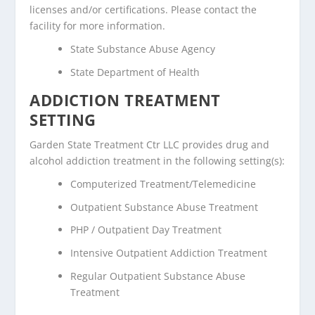
licenses and/or certifications. Please contact the
facility for more information.
State Substance Abuse Agency
State Department of Health
ADDICTION TREATMENT
SETTING
Garden State Treatment Ctr LLC provides drug and
alcohol addiction treatment in the following setting(s):
Computerized Treatment/Telemedicine
Outpatient Substance Abuse Treatment
PHP / Outpatient Day Treatment
Intensive Outpatient Addiction Treatment
Regular Outpatient Substance Abuse
Treatment