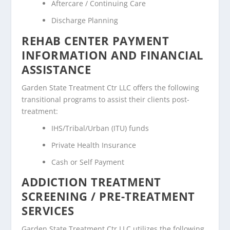
Aftercare / Continuing Care
Discharge Planning
REHAB CENTER PAYMENT
INFORMATION AND FINANCIAL
ASSISTANCE
Garden State Treatment Ctr LLC offers the following
transitional programs to assist their clients post-
treatment:
IHS/Tribal/Urban (ITU) funds
Private Health Insurance
Cash or Self Payment
ADDICTION TREATMENT
SCREENING / PRE-TREATMENT
SERVICES
Garden State Treatment Ctr LLC utilizes the following