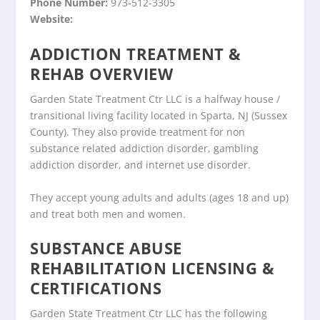
Phone Number:
973-512-3305
Website:
ADDICTION TREATMENT &
REHAB OVERVIEW
Garden State Treatment Ctr LLC is a halfway house /
transitional living facility located in Sparta, NJ (Sussex
County). They also provide treatment for non
substance related addiction disorder, gambling
addiction disorder, and internet use disorder.
They accept young adults and adults (ages 18 and up)
and treat both men and women.
SUBSTANCE ABUSE
REHABILITATION LICENSING &
CERTIFICATIONS
Garden State Treatment Ctr LLC has the following