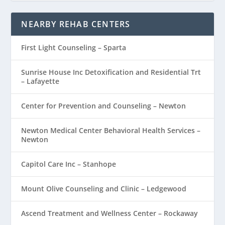
NEARBY REHAB CENTERS
First Light Counseling – Sparta
Sunrise House Inc Detoxification and Residential Trt
– Lafayette
Center for Prevention and Counseling – Newton
Newton Medical Center Behavioral Health Services –
Newton
Capitol Care Inc – Stanhope
Mount Olive Counseling and Clinic – Ledgewood
Ascend Treatment and Wellness Center – Rockaway