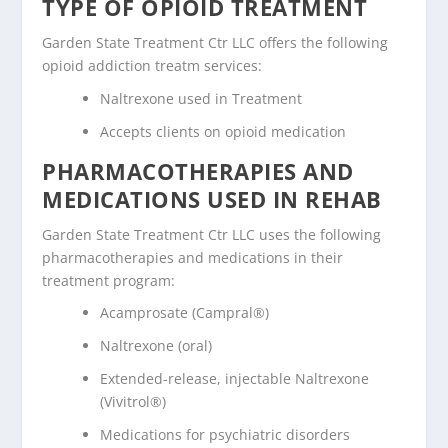
TYPE OF OPIOID TREATMENT
Garden State Treatment Ctr LLC offers the following
opioid addiction treatm services:
Naltrexone used in Treatment
Accepts clients on opioid medication
PHARMACOTHERAPIES AND
MEDICATIONS USED IN REHAB
Garden State Treatment Ctr LLC uses the following
pharmacotherapies and medications in their
treatment program:
Acamprosate (Campral®)
Naltrexone (oral)
Extended-release, injectable Naltrexone
(Vivitrol®)
Medications for psychiatric disorders