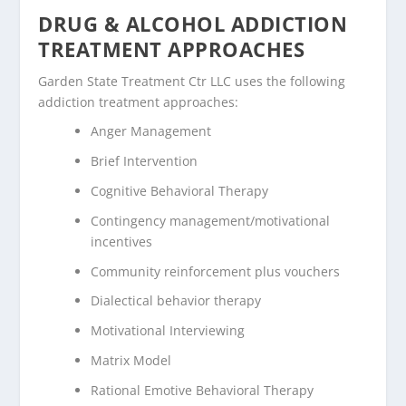
DRUG & ALCOHOL ADDICTION
TREATMENT APPROACHES
Garden State Treatment Ctr LLC uses the following
addiction treatment approaches:
Anger Management
Brief Intervention
Cognitive Behavioral Therapy
Contingency management/motivational
incentives
Community reinforcement plus vouchers
Dialectical behavior therapy
Motivational Interviewing
Matrix Model
Rational Emotive Behavioral Therapy