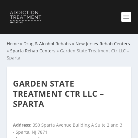
Home
»
Drug & Alcohol Rehabs
»
New Jersey Rehab Centers
»
Sparta Rehab Centers
»
Garden State Treatment Ctr LLC –
Sparta
GARDEN STATE
TREATMENT CTR LLC –
SPARTA
Address:
350 Sparta Avenue Building A Suite 2 and 3
- Sparta, NJ 7871