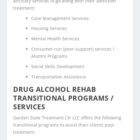
ancillary services to go along with their addiction
treatment:
Case Management Services
Housing Services
Mental Health Services
Consumer-run (peer-support) services /
Alumni Programs
Social Skills Development
Transportation Assistance
DRUG ALCOHOL REHAB
TRANSITIONAL PROGRAMS /
SERVICES
Garden State Treatment Ctr LLC offers the following
transitional programs to assist their clients post-
treatment: