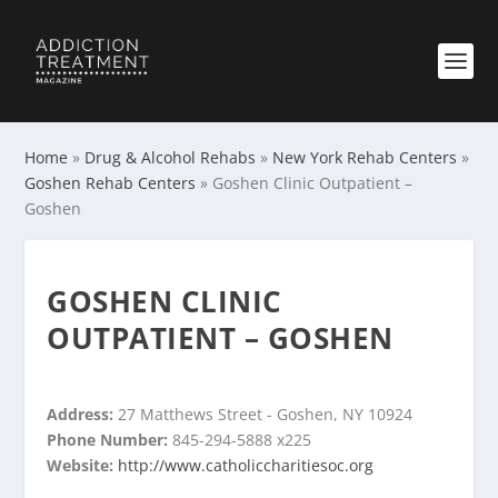
Home
»
Drug & Alcohol Rehabs
»
New York Rehab Centers
»
Goshen Rehab Centers
»
Goshen Clinic Outpatient –
Goshen
GOSHEN CLINIC
OUTPATIENT – GOSHEN
Address:
27 Matthews Street - Goshen, NY 10924
Phone Number:
845-294-5888 x225
Website:
http://www.catholiccharitiesoc.org