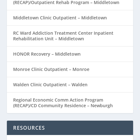
(RECAP)/Outpatient Rehab Program – Middletown
Middletown Clinic Outpatient – Middletown
RC Ward Addiction Treatment Center Inpatient
Rehabilitation Unit – Middletown
HONOR Recovery – Middletown
Monroe Clinic Outpatient – Monroe
Walden Clinic Outpatient – Walden
Regional Economic Comm Action Program
(RECAP)/CD Community Residence – Newburgh
RESOURCES