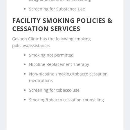
Screening for Substance Use
FACILITY SMOKING POLICIES &
CESSATION SERVICES
Goshen Clinic has the following smoking
policies/assistance:
Smoking not permitted
Nicotine Replacement Therapy
Non-nicotine smoking/tobacco cessation
medications
Screening for tobacco use
Smoking/tobacco cessation counseling