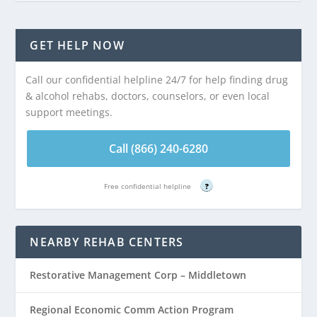
GET HELP NOW
Call our confidential helpline 24/7 for help finding drug
& alcohol rehabs, doctors, counselors, or even local
support meetings.
Call (866) 240-6280
Free confidential helpline
?
NEARBY REHAB CENTERS
Restorative Management Corp – Middletown
Regional Economic Comm Action Program