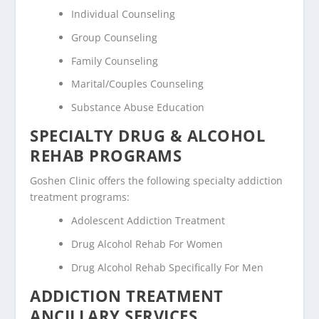
Individual Counseling
Group Counseling
Family Counseling
Marital/Couples Counseling
Substance Abuse Education
SPECIALTY DRUG & ALCOHOL
REHAB PROGRAMS
Goshen Clinic offers the following specialty addiction
treatment programs:
Adolescent Addiction Treatment
Drug Alcohol Rehab For Women
Drug Alcohol Rehab Specifically For Men
ADDICTION TREATMENT
ANCILLARY SERVICES