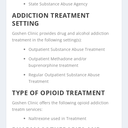
State Substance Abuse Agency
ADDICTION TREATMENT
SETTING
Goshen Clinic provides drug and alcohol addiction
treatment in the following setting(s):
Outpatient Substance Abuse Treatment
Outpatient Methadone and/or
buprenorphine treatment
Regular Outpatient Substance Abuse
Treatment
TYPE OF OPIOID TREATMENT
Goshen Clinic offers the following opioid addiction
treatm services:
Naltrexone used in Treatment