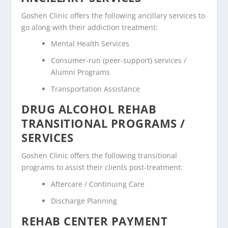
Goshen Clinic offers the following ancillary services to
go along with their addiction treatment:
Mental Health Services
Consumer-run (peer-support) services /
Alumni Programs
Transportation Assistance
DRUG ALCOHOL REHAB
TRANSITIONAL PROGRAMS /
SERVICES
Goshen Clinic offers the following transitional
programs to assist their clients post-treatment:
Aftercare / Continuing Care
Discharge Planning
REHAB CENTER PAYMENT