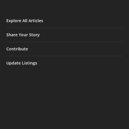
Explore All Articles
Share Your Story
Contribute
Update Listings