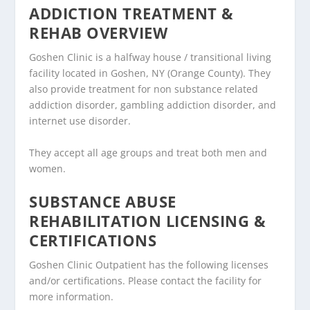
ADDICTION TREATMENT &
REHAB OVERVIEW
Goshen Clinic is a halfway house / transitional living
facility located in Goshen, NY (Orange County). They
also provide treatment for non substance related
addiction disorder, gambling addiction disorder, and
internet use disorder.
They accept all age groups and treat both men and
women.
SUBSTANCE ABUSE
REHABILITATION LICENSING &
CERTIFICATIONS
Goshen Clinic Outpatient has the following licenses
and/or certifications. Please contact the facility for
more information.