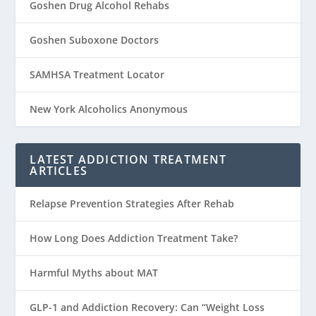
Goshen Drug Alcohol Rehabs
Goshen Suboxone Doctors
SAMHSA Treatment Locator
New York Alcoholics Anonymous
LATEST ADDICTION TREATMENT
ARTICLES
Relapse Prevention Strategies After Rehab
How Long Does Addiction Treatment Take?
Harmful Myths about MAT
GLP-1 and Addiction Recovery: Can “Weight Loss