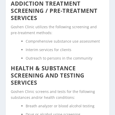
ADDICTION TREATMENT
SCREENING / PRE-TREATMENT
SERVICES
Goshen Clinic utilizes the following screening and
pre-treatment methods:
Comprehensive substance use assessment
Interim services for clients
Outreach to persons in the community
HEALTH & SUBSTANCE
SCREENING AND TESTING
SERVICES
Goshen Clinic screens and tests for the following
substances and/or health conditions:
Breath analyzer or blood alcohol testing
Drug or alcohol urine screening