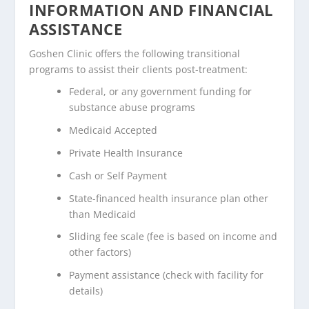
INFORMATION AND FINANCIAL
ASSISTANCE
Goshen Clinic offers the following transitional
programs to assist their clients post-treatment:
Federal, or any government funding for
substance abuse programs
Medicaid Accepted
Private Health Insurance
Cash or Self Payment
State-financed health insurance plan other
than Medicaid
Sliding fee scale (fee is based on income and
other factors)
Payment assistance (check with facility for
details)