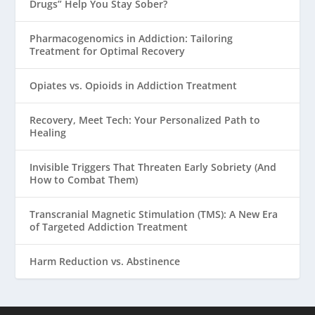
Drugs” Help You Stay Sober?
Pharmacogenomics in Addiction: Tailoring
Treatment for Optimal Recovery
Opiates vs. Opioids in Addiction Treatment
Recovery, Meet Tech: Your Personalized Path to
Healing
Invisible Triggers That Threaten Early Sobriety (And
How to Combat Them)
Transcranial Magnetic Stimulation (TMS): A New Era
of Targeted Addiction Treatment
Harm Reduction vs. Abstinence