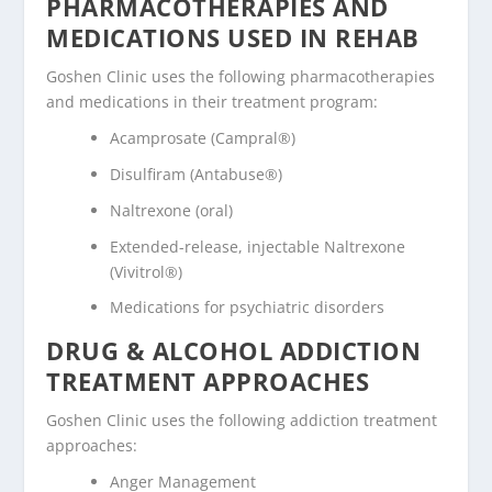
PHARMACOTHERAPIES AND
MEDICATIONS USED IN REHAB
Goshen Clinic uses the following pharmacotherapies
and medications in their treatment program:
Acamprosate (Campral®)
Disulfiram (Antabuse®)
Naltrexone (oral)
Extended-release, injectable Naltrexone
(Vivitrol®)
Medications for psychiatric disorders
DRUG & ALCOHOL ADDICTION
TREATMENT APPROACHES
Goshen Clinic uses the following addiction treatment
approaches:
Anger Management