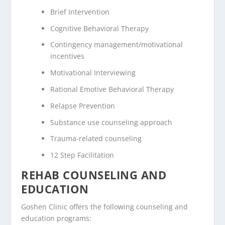
Brief Intervention
Cognitive Behavioral Therapy
Contingency management/motivational
incentives
Motivational Interviewing
Rational Emotive Behavioral Therapy
Relapse Prevention
Substance use counseling approach
Trauma-related counseling
12 Step Facilitation
REHAB COUNSELING AND
EDUCATION
Goshen Clinic offers the following counseling and
education programs: