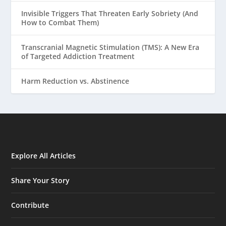
Invisible Triggers That Threaten Early Sobriety (And
How to Combat Them)
Transcranial Magnetic Stimulation (TMS): A New Era
of Targeted Addiction Treatment
Harm Reduction vs. Abstinence
Explore All Articles
Share Your Story
Contribute