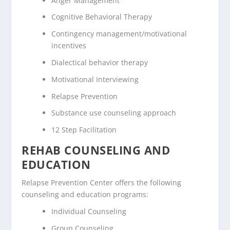
Anger Management
Cognitive Behavioral Therapy
Contingency management/motivational
incentives
Dialectical behavior therapy
Motivational Interviewing
Relapse Prevention
Substance use counseling approach
12 Step Facilitation
REHAB COUNSELING AND
EDUCATION
Relapse Prevention Center offers the following
counseling and education programs:
Individual Counseling
Group Counseling