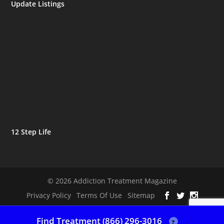
Update Listings
12 Step Life
© 2026 Addiction Treatment Magazine
Privacy Policy
Terms Of Use
Sitemap
Find Treatment (866) 296-3016
?