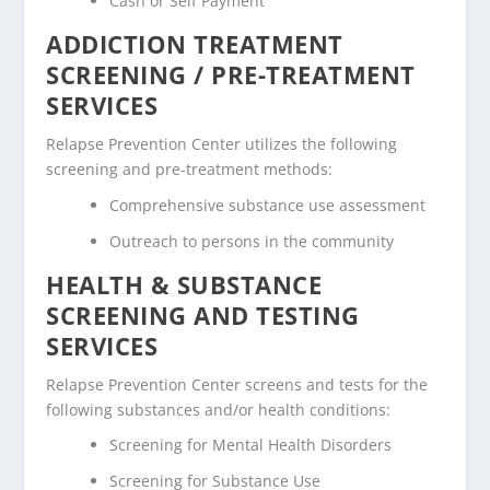
Cash or Self Payment
ADDICTION TREATMENT
SCREENING / PRE-TREATMENT
SERVICES
Relapse Prevention Center utilizes the following
screening and pre-treatment methods:
Comprehensive substance use assessment
Outreach to persons in the community
HEALTH & SUBSTANCE
SCREENING AND TESTING
SERVICES
Relapse Prevention Center screens and tests for the
following substances and/or health conditions:
Screening for Mental Health Disorders
Screening for Substance Use