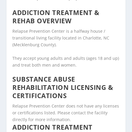
ADDICTION TREATMENT &
REHAB OVERVIEW
Relapse Prevention Center is a halfway house /
transitional living facility located in Charlotte, NC
(Mecklenburg County).
They accept young adults and adults (ages 18 and up)
and treat both men and women.
SUBSTANCE ABUSE
REHABILITATION LICENSING &
CERTIFICATIONS
Relapse Prevention Center does not have any licenses
or certifications listed. Please contact the facility
directly for more information.
ADDICTION TREATMENT