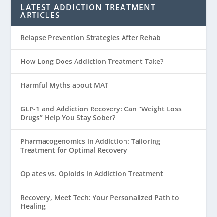
LATEST ADDICTION TREATMENT
ARTICLES
Relapse Prevention Strategies After Rehab
How Long Does Addiction Treatment Take?
Harmful Myths about MAT
GLP-1 and Addiction Recovery: Can “Weight Loss
Drugs” Help You Stay Sober?
Pharmacogenomics in Addiction: Tailoring
Treatment for Optimal Recovery
Opiates vs. Opioids in Addiction Treatment
Recovery, Meet Tech: Your Personalized Path to
Healing