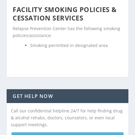
FACILITY SMOKING POLICIES &
CESSATION SERVICES
Relapse Prevention Center has the following smoking
policies/assistance:
Smoking permitted in designated area
GET HELP NOW
Call our confidential helpline 24/7 for help finding drug
& alcohol rehabs, doctors, counselors, or even local
support meetings.