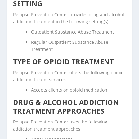
SETTING
Relapse Prevention Center provides drug and alcohol
addiction treatment in the following setting(s):
Outpatient Substance Abuse Treatment
Regular Outpatient Substance Abuse
Treatment
TYPE OF OPIOID TREATMENT
Relapse Prevention Center offers the following opioid
addiction treatm services:
Accepts clients on opioid medication
DRUG & ALCOHOL ADDICTION
TREATMENT APPROACHES
Relapse Prevention Center uses the following
addiction treatment approaches: