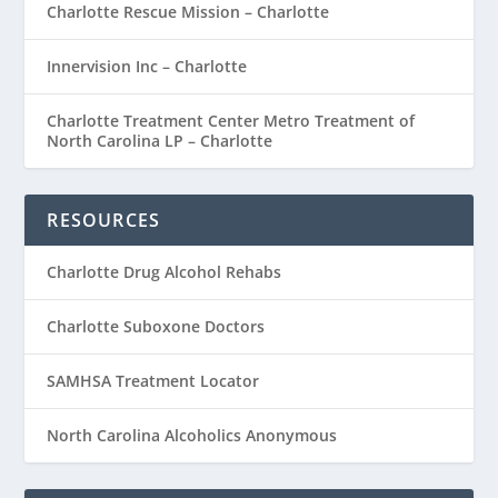
Charlotte Rescue Mission – Charlotte
Innervision Inc – Charlotte
Charlotte Treatment Center Metro Treatment of
North Carolina LP – Charlotte
RESOURCES
Charlotte Drug Alcohol Rehabs
Charlotte Suboxone Doctors
SAMHSA Treatment Locator
North Carolina Alcoholics Anonymous