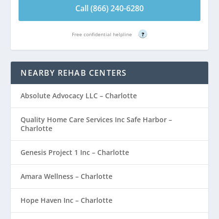
Call (866) 240-6280
Free confidential helpline
?
NEARBY REHAB CENTERS
Absolute Advocacy LLC – Charlotte
Quality Home Care Services Inc Safe Harbor –
Charlotte
Genesis Project 1 Inc – Charlotte
Amara Wellness – Charlotte
Hope Haven Inc – Charlotte