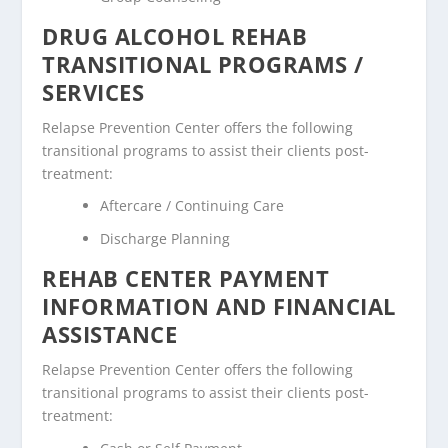
DRUG ALCOHOL REHAB
TRANSITIONAL PROGRAMS /
SERVICES
Relapse Prevention Center offers the following
transitional programs to assist their clients post-
treatment:
Aftercare / Continuing Care
Discharge Planning
REHAB CENTER PAYMENT
INFORMATION AND FINANCIAL
ASSISTANCE
Relapse Prevention Center offers the following
transitional programs to assist their clients post-
treatment: