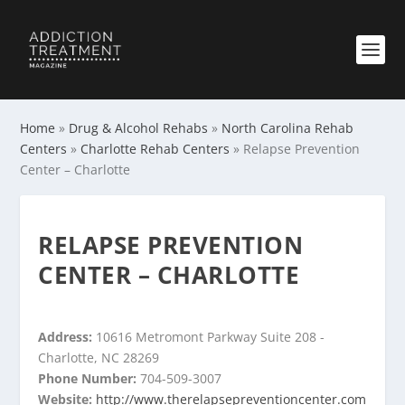
Home
»
Drug & Alcohol Rehabs
»
North Carolina Rehab
Centers
»
Charlotte Rehab Centers
»
Relapse Prevention
Center – Charlotte
RELAPSE PREVENTION
CENTER – CHARLOTTE
Address:
10616 Metromont Parkway Suite 208 -
Charlotte, NC 28269
Phone Number:
704-509-3007
Website:
http://www.therelapsepreventioncenter.com