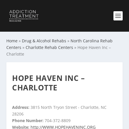
Home
»
Drug & Alcohol Rehabs
»
North Carolina Rehab
Centers
»
Charlotte Rehab Centers
»
Hope Haven Inc –
Charlotte
HOPE HAVEN INC –
CHARLOTTE
Address:
3815 North Tryon Street - Charlotte, NC
28206
Phone Number:
704-372-8809
Website:
http://WWW.HOPEHAVENINC.ORG