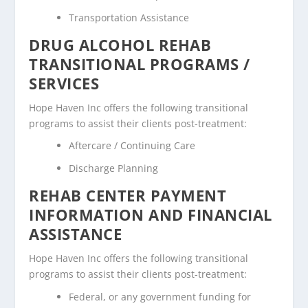
Transportation Assistance
DRUG ALCOHOL REHAB
TRANSITIONAL PROGRAMS /
SERVICES
Hope Haven Inc offers the following transitional
programs to assist their clients post-treatment:
Aftercare / Continuing Care
Discharge Planning
REHAB CENTER PAYMENT
INFORMATION AND FINANCIAL
ASSISTANCE
Hope Haven Inc offers the following transitional
programs to assist their clients post-treatment:
Federal, or any government funding for