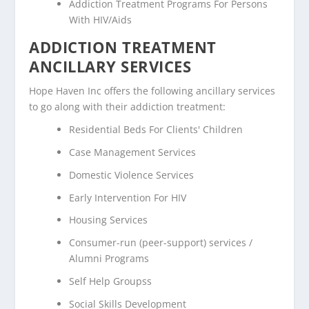
Addiction Treatment Programs For Persons
With HIV/Aids
ADDICTION TREATMENT
ANCILLARY SERVICES
Hope Haven Inc offers the following ancillary services
to go along with their addiction treatment:
Residential Beds For Clients' Children
Case Management Services
Domestic Violence Services
Early Intervention For HIV
Housing Services
Consumer-run (peer-support) services /
Alumni Programs
Self Help Groupss
Social Skills Development