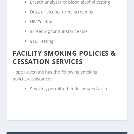
Breath analyzer or blood alcohol testing
Drug or alcohol urine screening
HIV Testing
Screening for Substance Use
STD Testing
FACILITY SMOKING POLICIES &
CESSATION SERVICES
Hope Haven Inc has the following smoking
policies/assistance:
Smoking permitted in designated area