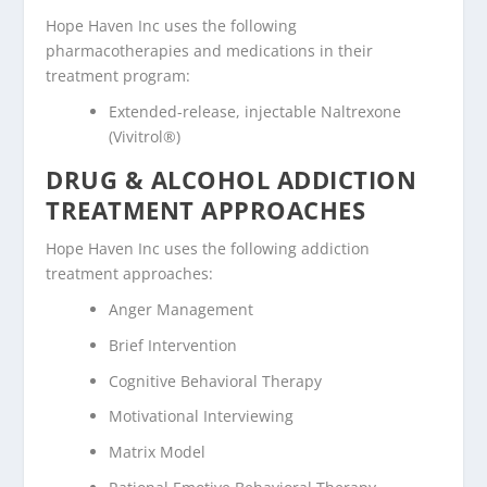
Hope Haven Inc uses the following
pharmacotherapies and medications in their
treatment program:
Extended-release, injectable Naltrexone
(Vivitrol®)
DRUG & ALCOHOL ADDICTION
TREATMENT APPROACHES
Hope Haven Inc uses the following addiction
treatment approaches:
Anger Management
Brief Intervention
Cognitive Behavioral Therapy
Motivational Interviewing
Matrix Model