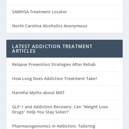
SAMHSA Treatment Locator
North Carolina Alcoholics Anonymous
LATEST ADDICTION TREATMENT
ARTICLES
Relapse Prevention Strategies After Rehab
How Long Does Addiction Treatment Take?
Harmful Myths about MAT
GLP-1 and Addiction Recovery: Can “Weight Loss
Drugs” Help You Stay Sober?
Pharmacogenomics in Addiction: Tailoring