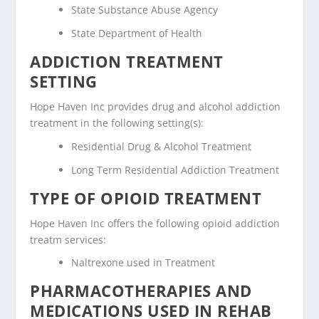
State Substance Abuse Agency
State Department of Health
ADDICTION TREATMENT
SETTING
Hope Haven Inc provides drug and alcohol addiction
treatment in the following setting(s):
Residential Drug & Alcohol Treatment
Long Term Residential Addiction Treatment
TYPE OF OPIOID TREATMENT
Hope Haven Inc offers the following opioid addiction
treatm services:
Naltrexone used in Treatment
PHARMACOTHERAPIES AND
MEDICATIONS USED IN REHAB