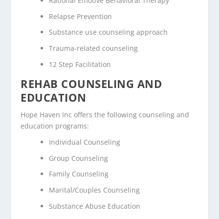
Rational Emotive Behavioral Therapy
Relapse Prevention
Substance use counseling approach
Trauma-related counseling
12 Step Facilitation
REHAB COUNSELING AND
EDUCATION
Hope Haven Inc offers the following counseling and
education programs:
Individual Counseling
Group Counseling
Family Counseling
Marital/Couples Counseling
Substance Abuse Education