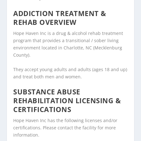
ADDICTION TREATMENT &
REHAB OVERVIEW
Hope Haven Inc is a drug & alcohol rehab treatment
program that provides a transitional / sober living
environment located in Charlotte, NC (Mecklenburg
County).
They accept young adults and adults (ages 18 and up)
and treat both men and women.
SUBSTANCE ABUSE
REHABILITATION LICENSING &
CERTIFICATIONS
Hope Haven Inc has the following licenses and/or
certifications. Please contact the facility for more
information.