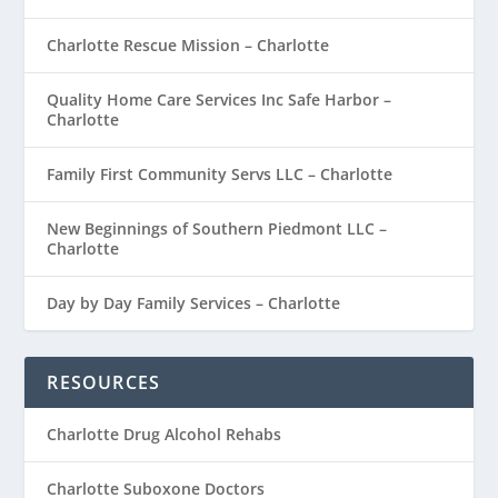
Charlotte Rescue Mission – Charlotte
Quality Home Care Services Inc Safe Harbor –
Charlotte
Family First Community Servs LLC – Charlotte
New Beginnings of Southern Piedmont LLC –
Charlotte
Day by Day Family Services – Charlotte
RESOURCES
Charlotte Drug Alcohol Rehabs
Charlotte Suboxone Doctors