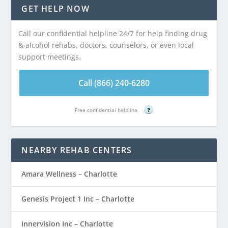
GET HELP NOW
Call our confidential helpline 24/7 for help finding drug
& alcohol rehabs, doctors, counselors, or even local
support meetings.
Call (866) 240-6280
Free confidential helpline
?
NEARBY REHAB CENTERS
Amara Wellness – Charlotte
Genesis Project 1 Inc – Charlotte
Innervision Inc – Charlotte