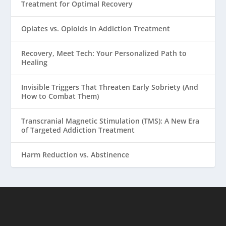
Treatment for Optimal Recovery
Opiates vs. Opioids in Addiction Treatment
Recovery, Meet Tech: Your Personalized Path to
Healing
Invisible Triggers That Threaten Early Sobriety (And
How to Combat Them)
Transcranial Magnetic Stimulation (TMS): A New Era
of Targeted Addiction Treatment
Harm Reduction vs. Abstinence