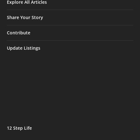
Explore All Articles
Share Your Story
Contribute
Update Listings
12 Step Life