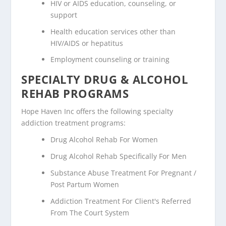
HIV or AIDS education, counseling, or
support
Health education services other than
HIV/AIDS or hepatitus
Employment counseling or training
SPECIALTY DRUG & ALCOHOL
REHAB PROGRAMS
Hope Haven Inc offers the following specialty
addiction treatment programs:
Drug Alcohol Rehab For Women
Drug Alcohol Rehab Specifically For Men
Substance Abuse Treatment For Pregnant /
Post Partum Women
Addiction Treatment For Client's Referred
From The Court System