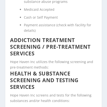
substance abuse programs
Medicaid Accepted
Cash or Self Payment
Payment assistance (check with facility for
details)
ADDICTION TREATMENT
SCREENING / PRE-TREATMENT
SERVICES
Hope Haven Inc utilizes the following screening and
pre-treatment methods:
HEALTH & SUBSTANCE
SCREENING AND TESTING
SERVICES
Hope Haven Inc screens and tests for the following
substances and/or health conditions: