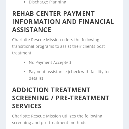
Discharge Planning
REHAB CENTER PAYMENT
INFORMATION AND FINANCIAL
ASSISTANCE
Charlotte Rescue Mission offers the following
transitional programs to assist their clients post-
treatment:
No Payment Accepted
Payment assistance (check with facility for
details)
ADDICTION TREATMENT
SCREENING / PRE-TREATMENT
SERVICES
Charlotte Rescue Mission utilizes the following
screening and pre-treatment methods: