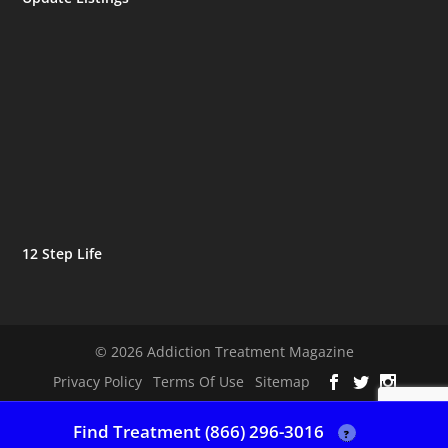
12 Step Life
© 2026 Addiction Treatment Magazine
Privacy Policy
Terms Of Use
Sitemap
Find Treatment (866) 296-3016
?