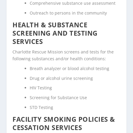
Comprehensive substance use assessment
Outreach to persons in the community
HEALTH & SUBSTANCE
SCREENING AND TESTING
SERVICES
Charlotte Rescue Mission screens and tests for the
following substances and/or health conditions:
Breath analyzer or blood alcohol testing
Drug or alcohol urine screening
HIV Testing
Screening for Substance Use
STD Testing
FACILITY SMOKING POLICIES &
CESSATION SERVICES