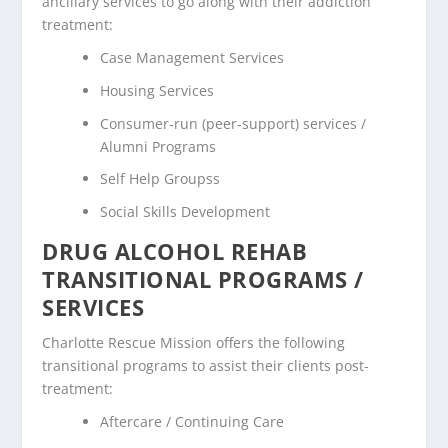
ancillary services to go along with their addiction
treatment:
Case Management Services
Housing Services
Consumer-run (peer-support) services /
Alumni Programs
Self Help Groupss
Social Skills Development
DRUG ALCOHOL REHAB
TRANSITIONAL PROGRAMS /
SERVICES
Charlotte Rescue Mission offers the following
transitional programs to assist their clients post-
treatment:
Aftercare / Continuing Care