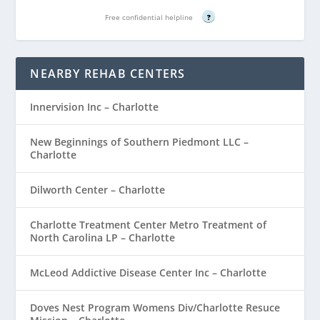
Free confidential helpline
?
NEARBY REHAB CENTERS
Innervision Inc – Charlotte
New Beginnings of Southern Piedmont LLC –
Charlotte
Dilworth Center – Charlotte
Charlotte Treatment Center Metro Treatment of
North Carolina LP – Charlotte
McLeod Addictive Disease Center Inc – Charlotte
Doves Nest Program Womens Div/Charlotte Resuce