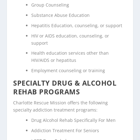
Group Counseling
Substance Abuse Education
Hepatitis Education, counseling, or support
HIV or AIDS education, counseling, or
support
Health education services other than
HIV/AIDS or hepatitus
Employment counseling or training
SPECIALTY DRUG & ALCOHOL
REHAB PROGRAMS
Charlotte Rescue Mission offers the following
specialty addiction treatment programs:
Drug Alcohol Rehab Specifically For Men
Addiction Treatment For Seniors