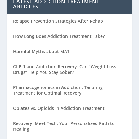
LATEST ADDICTION TREATMENT
ARTICLES
Relapse Prevention Strategies After Rehab
How Long Does Addiction Treatment Take?
Harmful Myths about MAT
GLP-1 and Addiction Recovery: Can “Weight Loss
Drugs” Help You Stay Sober?
Pharmacogenomics in Addiction: Tailoring
Treatment for Optimal Recovery
Opiates vs. Opioids in Addiction Treatment
Recovery, Meet Tech: Your Personalized Path to
Healing