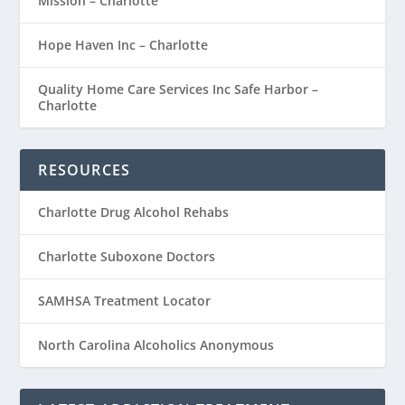
Mission – Charlotte
Hope Haven Inc – Charlotte
Quality Home Care Services Inc Safe Harbor –
Charlotte
RESOURCES
Charlotte Drug Alcohol Rehabs
Charlotte Suboxone Doctors
SAMHSA Treatment Locator
North Carolina Alcoholics Anonymous