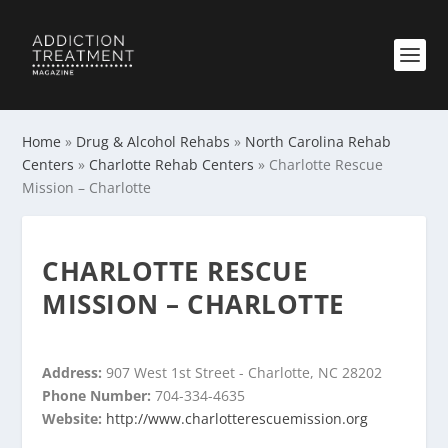
Home
»
Drug & Alcohol Rehabs
»
North Carolina Rehab
Centers
»
Charlotte Rehab Centers
»
Charlotte Rescue
Mission – Charlotte
CHARLOTTE RESCUE
MISSION – CHARLOTTE
Address:
907 West 1st Street - Charlotte, NC 28202
Phone Number:
704-334-4635
Website:
http://www.charlotterescuemission.org