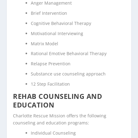
Anger Management
Brief Intervention
Cognitive Behavioral Therapy
Motivational Interviewing
Matrix Model
Rational Emotive Behavioral Therapy
Relapse Prevention
Substance use counseling approach
12 Step Facilitation
REHAB COUNSELING AND
EDUCATION
Charlotte Rescue Mission offers the following
counseling and education programs:
Individual Counseling