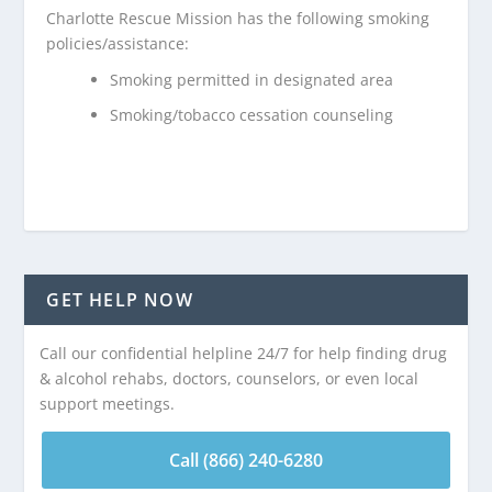
Charlotte Rescue Mission has the following smoking
policies/assistance:
Smoking permitted in designated area
Smoking/tobacco cessation counseling
GET HELP NOW
Call our confidential helpline 24/7 for help finding drug
& alcohol rehabs, doctors, counselors, or even local
support meetings.
Call (866) 240-6280