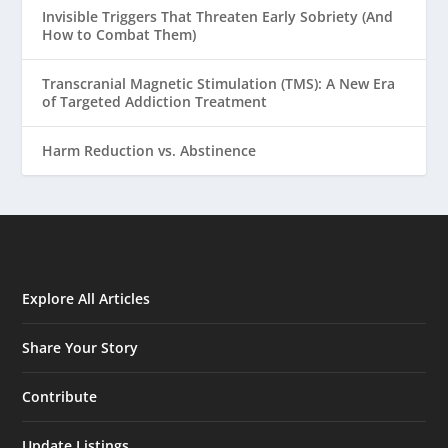
Invisible Triggers That Threaten Early Sobriety (And
How to Combat Them)
Transcranial Magnetic Stimulation (TMS): A New Era
of Targeted Addiction Treatment
Harm Reduction vs. Abstinence
Explore All Articles
Share Your Story
Contribute
Update Listings