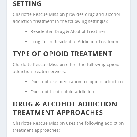
SETTING
Charlotte Rescue Mission provides drug and alcohol
addiction treatment in the following setting(s):
Residential Drug & Alcohol Treatment
Long Term Residential Addiction Treatment
TYPE OF OPIOID TREATMENT
Charlotte Rescue Mission offers the following opioid
addiction treatm services:
Does not use medication for opioid addiction
Does not treat opioid addiction
DRUG & ALCOHOL ADDICTION
TREATMENT APPROACHES
Charlotte Rescue Mission uses the following addiction
treatment approaches: