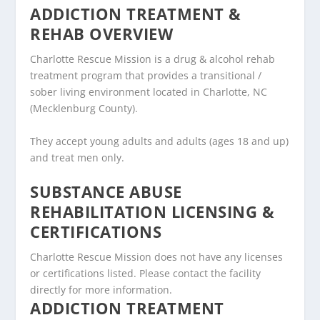
ADDICTION TREATMENT &
REHAB OVERVIEW
Charlotte Rescue Mission is a drug & alcohol rehab
treatment program that provides a transitional /
sober living environment located in Charlotte, NC
(Mecklenburg County).
They accept young adults and adults (ages 18 and up)
and treat men only.
SUBSTANCE ABUSE
REHABILITATION LICENSING &
CERTIFICATIONS
Charlotte Rescue Mission does not have any licenses
or certifications listed. Please contact the facility
directly for more information.
ADDICTION TREATMENT