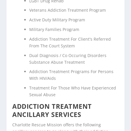
LGBT Drug Rehab
Veterans Addiction Treatment Program
Active Duty Military Program
Military Families Program
Addiction Treatment For Client's Referred
From The Court System
Dual Diagnosis / Co Occuring Disorders
Substance Abuse Treatment
Addiction Treatment Programs For Persons
With HIV/Aids
Treatment For Those Who Have Experienced
Sexual Abuse
ADDICTION TREATMENT
ANCILLARY SERVICES
Charlotte Rescue Mission offers the following