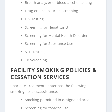
Breath analyzer or blood alcohol testing
Drug or alcohol urine screening
HIV Testing
Screening for Hepatitus B
Screening for Mental Health Disorders
Screening for Substance Use
STD Testing
TB Screening
FACILITY SMOKING POLICIES &
CESSATION SERVICES
Charlotte Treatment Center has the following
smoking policies/assistance:
Smoking permitted in designated area
Screening for tobacco use