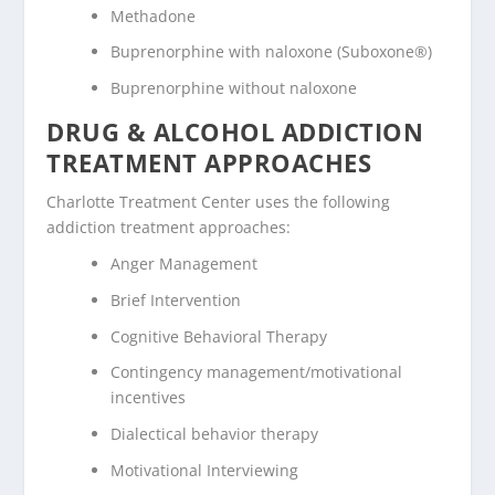
Methadone
Buprenorphine with naloxone (Suboxone®)
Buprenorphine without naloxone
DRUG & ALCOHOL ADDICTION
TREATMENT APPROACHES
Charlotte Treatment Center uses the following
addiction treatment approaches:
Anger Management
Brief Intervention
Cognitive Behavioral Therapy
Contingency management/motivational
incentives
Dialectical behavior therapy
Motivational Interviewing