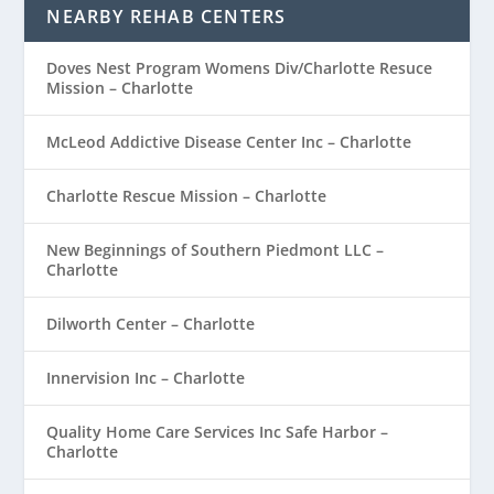
NEARBY REHAB CENTERS
Doves Nest Program Womens Div/Charlotte Resuce
Mission – Charlotte
McLeod Addictive Disease Center Inc – Charlotte
Charlotte Rescue Mission – Charlotte
New Beginnings of Southern Piedmont LLC –
Charlotte
Dilworth Center – Charlotte
Innervision Inc – Charlotte
Quality Home Care Services Inc Safe Harbor –
Charlotte