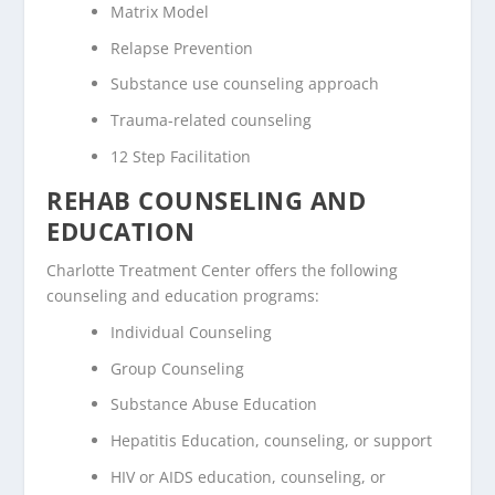
Matrix Model
Relapse Prevention
Substance use counseling approach
Trauma-related counseling
12 Step Facilitation
REHAB COUNSELING AND
EDUCATION
Charlotte Treatment Center offers the following
counseling and education programs:
Individual Counseling
Group Counseling
Substance Abuse Education
Hepatitis Education, counseling, or support
HIV or AIDS education, counseling, or