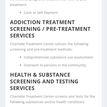
treatment:
Cash or Self Payment
ADDICTION TREATMENT
SCREENING / PRE-TREATMENT
SERVICES
Charlotte Treatment Center utilizes the following
screening and pre-treatment methods:
Comprehensive substance use assessment
Outreach to persons in the community
HEALTH & SUBSTANCE
SCREENING AND TESTING
SERVICES
Charlotte Treatment Center screens and tests for the
following substances and/or health conditions: