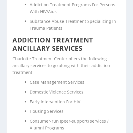
Addiction Treatment Programs For Persons
With HIV/Aids
Substance Abuse Treatment Specializing In
Trauma Patients
ADDICTION TREATMENT
ANCILLARY SERVICES
Charlotte Treatment Center offers the following
ancillary services to go along with their addiction
treatment:
Case Management Services
Domestic Violence Services
Early Intervention For HIV
Housing Services
Consumer-run (peer-support) services /
Alumni Programs