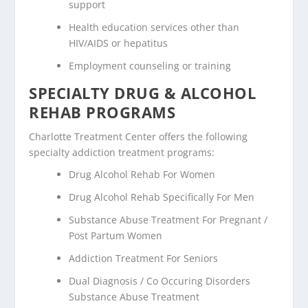
support
Health education services other than
HIV/AIDS or hepatitus
Employment counseling or training
SPECIALTY DRUG & ALCOHOL
REHAB PROGRAMS
Charlotte Treatment Center offers the following
specialty addiction treatment programs:
Drug Alcohol Rehab For Women
Drug Alcohol Rehab Specifically For Men
Substance Abuse Treatment For Pregnant /
Post Partum Women
Addiction Treatment For Seniors
Dual Diagnosis / Co Occuring Disorders
Substance Abuse Treatment