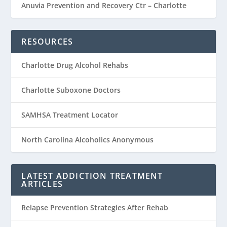
Anuvia Prevention and Recovery Ctr – Charlotte
RESOURCES
Charlotte Drug Alcohol Rehabs
Charlotte Suboxone Doctors
SAMHSA Treatment Locator
North Carolina Alcoholics Anonymous
LATEST ADDICTION TREATMENT
ARTICLES
Relapse Prevention Strategies After Rehab