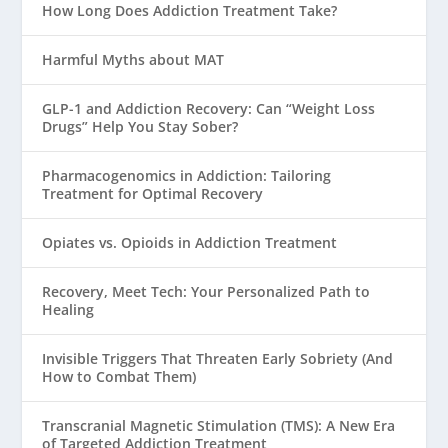
How Long Does Addiction Treatment Take?
Harmful Myths about MAT
GLP-1 and Addiction Recovery: Can “Weight Loss
Drugs” Help You Stay Sober?
Pharmacogenomics in Addiction: Tailoring
Treatment for Optimal Recovery
Opiates vs. Opioids in Addiction Treatment
Recovery, Meet Tech: Your Personalized Path to
Healing
Invisible Triggers That Threaten Early Sobriety (And
How to Combat Them)
Transcranial Magnetic Stimulation (TMS): A New Era
of Targeted Addiction Treatment