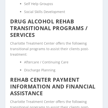
Self Help Groupss
Social Skills Development
DRUG ALCOHOL REHAB
TRANSITIONAL PROGRAMS /
SERVICES
Charlotte Treatment Center offers the following
transitional programs to assist their clients post-
treatment:
Aftercare / Continuing Care
Discharge Planning
REHAB CENTER PAYMENT
INFORMATION AND FINANCIAL
ASSISTANCE
Charlotte Treatment Center offers the following
transitional programs to assist their clients post-