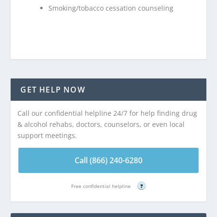
Smoking/tobacco cessation counseling
GET HELP NOW
Call our confidential helpline 24/7 for help finding drug
& alcohol rehabs, doctors, counselors, or even local
support meetings.
Call (866) 240-6280
Free confidential helpline
?