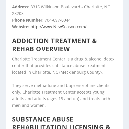
Address:
3315 Wilkinson Boulevard - Charlotte, NC
28208
Phone Number:
704-697-0044
Website:
http://www.NewSeason.com/
ADDICTION TREATMENT &
REHAB OVERVIEW
Charlotte Treatment Center is a drug & alcohol detox
center that provides substance abuse treatment
located in Charlotte, NC (Mecklenburg County).
They serve methadone and buprenorphine clients
only. Charlotte Treatment Center accepts young
adults and adults (ages 18 and up) and treats both
men and women.
SUBSTANCE ABUSE
REHABILITATION LICENSING &