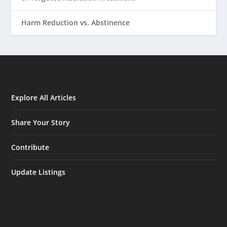
Harm Reduction vs. Abstinence
Explore All Articles
Share Your Story
Contribute
Update Listings