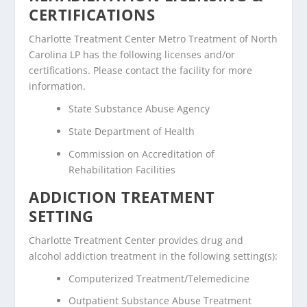
CERTIFICATIONS
Charlotte Treatment Center Metro Treatment of North
Carolina LP has the following licenses and/or
certifications. Please contact the facility for more
information.
State Substance Abuse Agency
State Department of Health
Commission on Accreditation of
Rehabilitation Facilities
ADDICTION TREATMENT
SETTING
Charlotte Treatment Center provides drug and
alcohol addiction treatment in the following setting(s):
Computerized Treatment/Telemedicine
Outpatient Substance Abuse Treatment