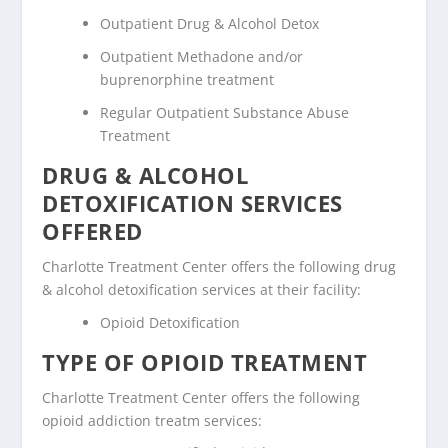
Outpatient Drug & Alcohol Detox
Outpatient Methadone and/or
buprenorphine treatment
Regular Outpatient Substance Abuse
Treatment
DRUG & ALCOHOL
DETOXIFICATION SERVICES
OFFERED
Charlotte Treatment Center offers the following drug
& alcohol detoxification services at their facility:
Opioid Detoxification
TYPE OF OPIOID TREATMENT
Charlotte Treatment Center offers the following
opioid addiction treatm services: