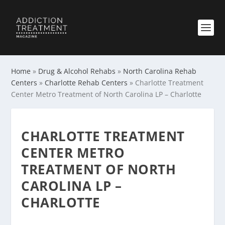
Home
»
Drug & Alcohol Rehabs
»
North Carolina Rehab
Centers
»
Charlotte Rehab Centers
»
Charlotte Treatment
Center Metro Treatment of North Carolina LP – Charlotte
CHARLOTTE TREATMENT
CENTER METRO
TREATMENT OF NORTH
CAROLINA LP –
CHARLOTTE