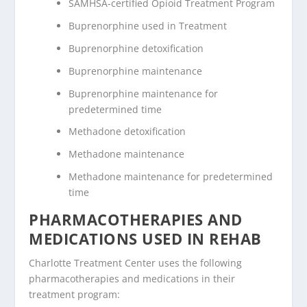
SAMHSA-certified Opioid Treatment Program
Buprenorphine used in Treatment
Buprenorphine detoxification
Buprenorphine maintenance
Buprenorphine maintenance for
predetermined time
Methadone detoxification
Methadone maintenance
Methadone maintenance for predetermined
time
PHARMACOTHERAPIES AND
MEDICATIONS USED IN REHAB
Charlotte Treatment Center uses the following
pharmacotherapies and medications in their
treatment program: