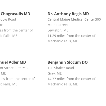
 Chagrasulis MD
Dr. Anthony Regis MD
adow Road
Central Maine Medical Center300
ME
Maine Street
es from the center of
Lewiston, ME
c Falls, ME
11.29 miles from the center of
Mechanic Falls, ME
muel Adler MD
Benjamin Slocum DO
n StreetSuite # 6
126 Shaker Road
, ME
Gray, ME
les from the center of
14.77 miles from the center of
c Falls, ME
Mechanic Falls, ME