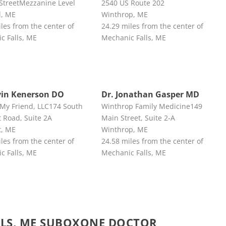
 StreetMezzanine Level
2540 US Route 202
d, ME
Winthrop, ME
les from the center of
24.29 miles from the center of
c Falls, ME
Mechanic Falls, ME
vin Kenerson DO
Dr. Jonathan Gasper MD
 My Friend, LLC174 South
Winthrop Family Medicine149
 Road, Suite 2A
Main Street, Suite 2-A
t, ME
Winthrop, ME
les from the center of
24.58 miles from the center of
c Falls, ME
Mechanic Falls, ME
LLS, ME SUBOXONE DOCTOR