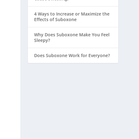
4 Ways to Increase or Maximize the
Effects of Suboxone
Why Does Suboxone Make You Feel
Sleepy?
Does Suboxone Work for Everyone?