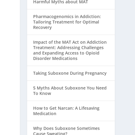
Harmful Myths about MAT
Pharmacogenomics in Addiction:
Tailoring Treatment for Optimal
Recovery
Impact of the MAT Act on Addiction
Treatment: Addressing Challenges
and Expanding Access to Opioid
Disorder Medications
Taking Suboxone During Pregnancy
5 Myths About Suboxone You Need
To Know
How to Get Narcan: A Lifesaving
Medication
Why Does Suboxone Sometimes
Cause Sweating?