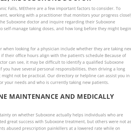
ic Falls, MEthere are a few important factors to consider. To
nt, working with a practitioner that monitors your progress closel
h the Suboxone doctor and inquire regarding their Suboxone
s to self-manage taking doses, and how long before they might begi
r when looking for a physician include whether they are taking ne
if their office hours align with the patient’s schedule Because of
or can see, it may be difficult to identify a qualified Suboxone
f you have several personal responsibilities, then driving a long
might not be practical. Our directory or helpline can assist you in
or your needs and who is currently taking new patients.
ONE MAINTENANCE AND MEDICALLY
certainty on whether Suboxone actually helps individuals who are
ed great success with Suboxone treatment, but others were not a
nts abused prescription painkillers at a lowered rate while on