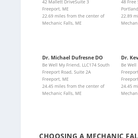
42 Mallett DriveSuite 3
48 Free
Freeport, ME
Portlan
22.69 miles from the center of
22.89 mi
Mechanic Falls, ME
Mechani
Dr. Michael Dufresne DO
Dr. Ke
Be Well My Friend, LLC174 South
Be Well
Freeport Road, Suite 2A
Freeport
Freeport, ME
Freepor
24.45 miles from the center of
24.45 mi
Mechanic Falls, ME
Mechani
CHOOSING A MECHANIC FA