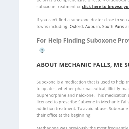
suboxone treatment or
click here to browse yo
If you can't find a suboxone doctor close to yo
towns including:
Oxford
,
Auburn
,
South Paris
a
For Help Finding Suboxone Pro
?
ABOUT MECHANIC FALLS, ME 
Suboxone is a medication that is used to help t
to opiates, whether pharmaceutical, illicitly-ma
buprenorphine and naloxone. This medication as
licensed to prescribe Subxone in Mechanic Falls
addiction treatment. To avoid abuse, Suboxone
their office at the beginning.
Methadone was previously the most frequently 