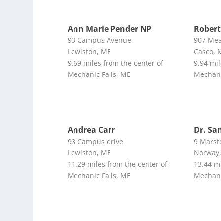
Ann Marie Pender NP
Robert
93 Campus Avenue
907 Me
Lewiston, ME
Casco, 
9.69 miles from the center of
9.94 mil
Mechanic Falls, ME
Mechani
Andrea Carr
Dr. Sa
93 Campus drive
9 Marsto
Lewiston, ME
Norway
11.29 miles from the center of
13.44 mi
Mechanic Falls, ME
Mechani