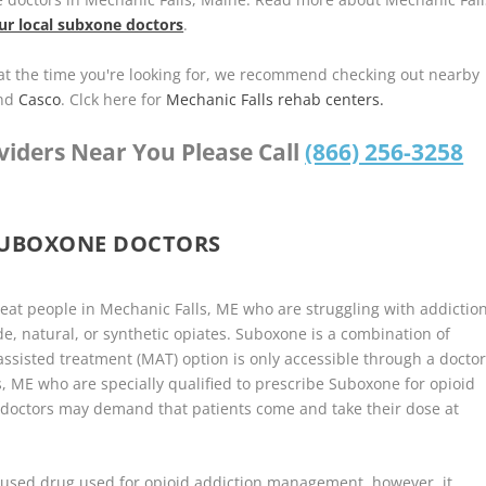
ur local subxone doctors
.
u at the time you're looking for, we recommend checking out nearby
nd
Casco
. Clck here for
Mechanic Falls rehab centers.
viders Near You Please Call
(866) 256-3258
SUBOXONE DOCTORS
reat people in Mechanic Falls, ME who are struggling with addictio
de, natural, or synthetic opiates. Suboxone is a combination of
sisted treatment (MAT) option is only accessible through a docto
, ME who are specially qualified to prescribe Suboxone for opioid
 doctors may demand that patients come and take their dose at
used drug used for opioid addiction management, however, it