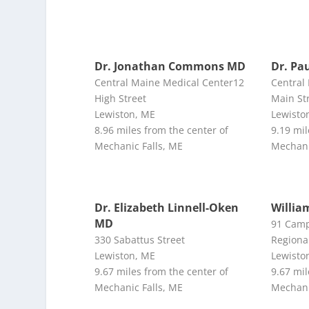
Dr. Jonathan Commons MD
Dr. Pa
Central Maine Medical Center12
Central
High Street
Main St
Lewiston, ME
Lewisto
8.96 miles from the center of
9.19 mil
Mechanic Falls, ME
Mechani
Dr. Elizabeth Linnell-Oken
Willia
MD
91 Camp
330 Sabattus Street
Regiona
Lewiston, ME
Lewisto
9.67 miles from the center of
9.67 mil
Mechanic Falls, ME
Mechani