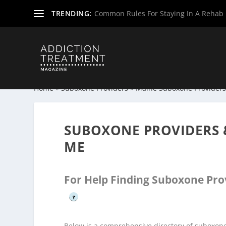
TRENDING:
Common Rules For Staying In A Rehab F
Home
»
Suboxone Providers
»
Maine Suboxone Provider
SUBOXONE PROVIDERS 
ME
For Help Finding Suboxone Pro
?
Below is a comprehensive directory of suboxon