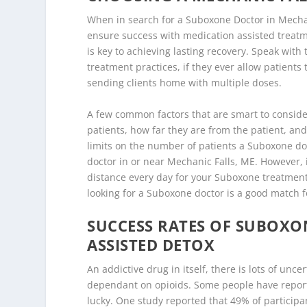
When in search for a Suboxone Doctor in Mechan
ensure success with medication assisted treatme
is key to achieving lasting recovery. Speak wit
treatment practices, if they ever allow patient
sending clients home with multiple doses.
A few common factors that are smart to conside
patients, how far they are from the patient, and 
limits on the number of patients a Suboxone doct
doctor in or near Mechanic Falls, ME. However, i
distance every day for your Suboxone treatment 
looking for a Suboxone doctor is a good match f
SUCCESS RATES OF SUBOX
ASSISTED DETOX
An addictive drug in itself, there is lots of un
dependant on opioids. Some people have report
lucky. One study reported that 49% of participa