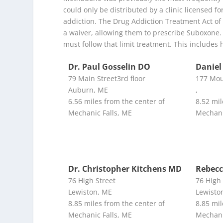
could only be distributed by a clinic licensed 
addiction. The Drug Addiction Treatment Act of 2
a waiver, allowing them to prescribe Suboxone. 
must follow that limit treatment. This includes 
Dr. Paul Gosselin DO
Daniel
79 Main Street3rd floor
177 Mou
Auburn, ME
,
6.56 miles from the center of
8.52 mil
Mechanic Falls, ME
Mechani
Dr. Christopher Kitchens MD
Rebecc
76 High Street
76 High 
Lewiston, ME
Lewisto
8.85 miles from the center of
8.85 mil
Mechanic Falls, ME
Mechani