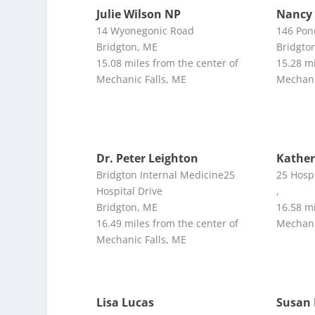
Julie Wilson NP
Nancy 
14 Wyonegonic Road
146 Pon
Bridgton, ME
Bridgto
15.08 miles from the center of
15.28 mi
Mechanic Falls, ME
Mechani
Dr. Peter Leighton
Kathe
Bridgton Internal Medicine25
25 Hospi
Hospital Drive
,
Bridgton, ME
16.58 mi
16.49 miles from the center of
Mechani
Mechanic Falls, ME
Lisa Lucas
Susan 