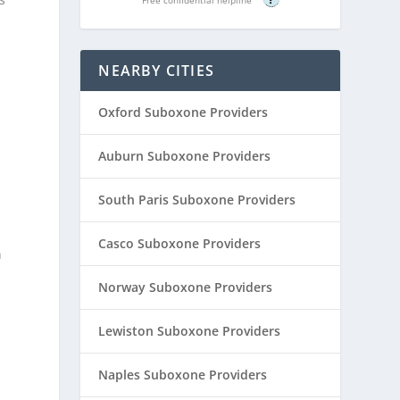
NEARBY CITIES
Oxford Suboxone Providers
Auburn Suboxone Providers
South Paris Suboxone Providers
Casco Suboxone Providers
n
Norway Suboxone Providers
r
Lewiston Suboxone Providers
Naples Suboxone Providers