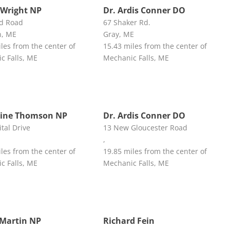
Wright NP
Dr. Ardis Conner DO
d Road
67 Shaker Rd.
n, ME
Gray, ME
les from the center of
15.43 miles from the center of
c Falls, ME
Mechanic Falls, ME
rine Thomson NP
Dr. Ardis Conner DO
tal Drive
13 New Gloucester Road
,
les from the center of
19.85 miles from the center of
c Falls, ME
Mechanic Falls, ME
Martin NP
Richard Fein