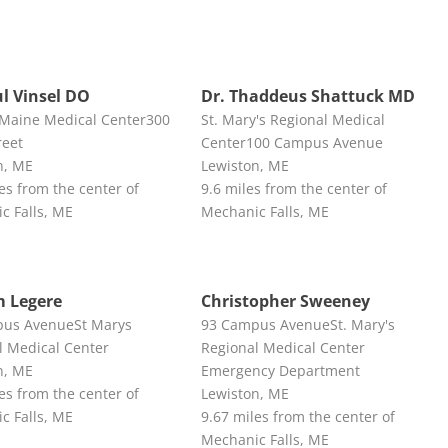
ul Vinsel DO
Dr. Thaddeus Shattuck MD
 Maine Medical Center300
St. Mary's Regional Medical
reet
Center100 Campus Avenue
n, ME
Lewiston, ME
es from the center of
9.6 miles from the center of
c Falls, ME
Mechanic Falls, ME
m Legere
Christopher Sweeney
us AvenueSt Marys
93 Campus AvenueSt. Mary's
l Medical Center
Regional Medical Center
n, ME
Emergency Department
es from the center of
Lewiston, ME
c Falls, ME
9.67 miles from the center of
Mechanic Falls, ME