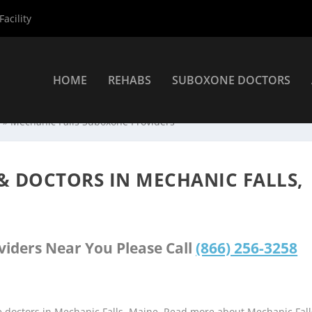
acility
HOME
REHABS
SUBOXONE DOCTORS
s
»
Mechanic Falls Suboxone Providers
& DOCTORS IN MECHANIC FALLS,
viders Near You Please Call
(866) 256-3258
e doctors in Mechanic Falls, Maine. Read more about Mechanic Fall