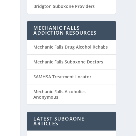
Bridgton Suboxone Providers
MECHANIC FALLS
ADDICTION RESOURCES
Mechanic Falls Drug Alcohol Rehabs
Mechanic Falls Suboxone Doctors
SAMHSA Treatment Locator
Mechanic Falls Alcoholics
Anonymous
LATEST SUBOXONE
ARTICLES