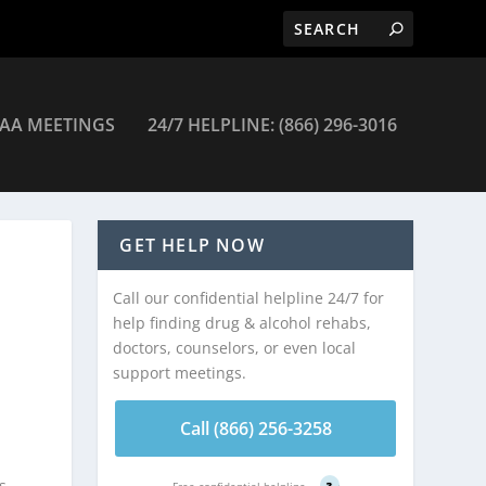
AA MEETINGS
24/7 HELPLINE: (866) 296-3016
GET HELP NOW
Call our confidential helpline 24/7 for
help finding drug & alcohol rehabs,
doctors, counselors, or even local
support meetings.
Call (866) 256-3258
s
Free confidential helpline
?