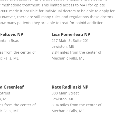
for methadone treatment. This limited access to MAT for opiate
000 made it possible for individual doctors to be able to apply for
However, there are still many rules and regulations these doctors
how many patients they are able to treat for opioid addiction.
 Feltovic NP
Lisa Pomerleau NP
ntain Road
217 Main St Suite 201
Lewiston, ME
es from the center of
8.84 miles from the center of
c Falls, ME
Mechanic Falls, ME
a Greenleaf
Kate Radlinski NP
Street
300 Main Street
n, ME
Lewiston, ME
es from the center of
8.94 miles from the center of
c Falls, ME
Mechanic Falls, ME