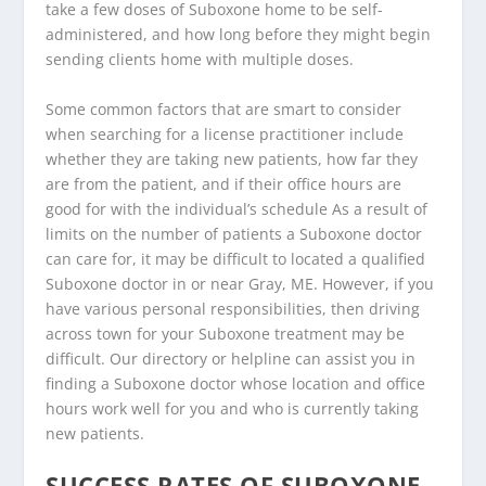
take a few doses of Suboxone home to be self-
administered, and how long before they might begin
sending clients home with multiple doses.
Some common factors that are smart to consider
when searching for a license practitioner include
whether they are taking new patients, how far they
are from the patient, and if their office hours are
good for with the individual’s schedule As a result of
limits on the number of patients a Suboxone doctor
can care for, it may be difficult to located a qualified
Suboxone doctor in or near Gray, ME. However, if you
have various personal responsibilities, then driving
across town for your Suboxone treatment may be
difficult. Our directory or helpline can assist you in
finding a Suboxone doctor whose location and office
hours work well for you and who is currently taking
new patients.
SUCCESS RATES OF SUBOXONE