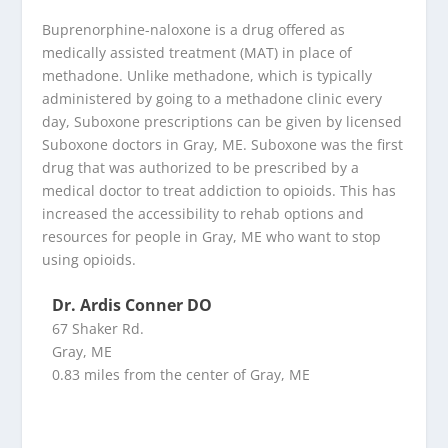
Buprenorphine-naloxone is a drug offered as
medically assisted treatment (MAT) in place of
methadone. Unlike methadone, which is typically
administered by going to a methadone clinic every
day, Suboxone prescriptions can be given by licensed
Suboxone doctors in Gray, ME. Suboxone was the first
drug that was authorized to be prescribed by a
medical doctor to treat addiction to opioids. This has
increased the accessibility to rehab options and
resources for people in Gray, ME who want to stop
using opioids.
Dr. Ardis Conner DO
67 Shaker Rd.
Gray, ME
0.83 miles from the center of Gray, ME