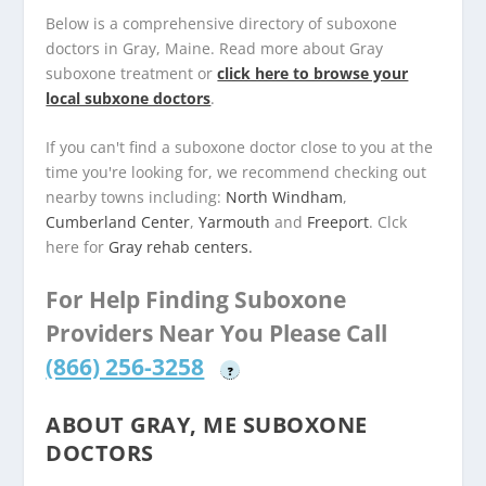
Below is a comprehensive directory of suboxone
doctors in Gray, Maine. Read more about Gray
suboxone treatment or
click here to browse your
local subxone doctors
.
If you can't find a suboxone doctor close to you at the
time you're looking for, we recommend checking out
nearby towns including:
North Windham
,
Cumberland Center
,
Yarmouth
and
Freeport
. Clck
here for
Gray rehab centers.
For Help Finding Suboxone
Providers Near You Please Call
(866) 256-3258
?
ABOUT GRAY, ME SUBOXONE
DOCTORS