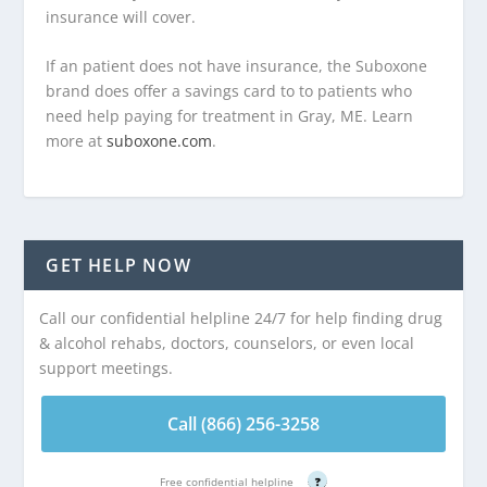
insurance will cover.
If an patient does not have insurance, the Suboxone
brand does offer a savings card to to patients who
need help paying for treatment in Gray, ME. Learn
more at
suboxone.com
.
GET HELP NOW
Call our confidential helpline 24/7 for help finding drug
& alcohol rehabs, doctors, counselors, or even local
support meetings.
Call (866) 256-3258
Free confidential helpline
?