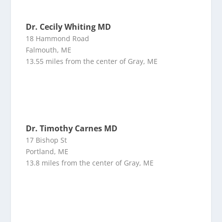
Dr. Cecily Whiting MD
18 Hammond Road
Falmouth, ME
13.55 miles from the center of Gray, ME
Dr. Timothy Carnes MD
17 Bishop St
Portland, ME
13.8 miles from the center of Gray, ME