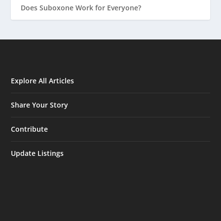
Does Suboxone Work for Everyone?
Explore All Articles
Share Your Story
Contribute
Update Listings