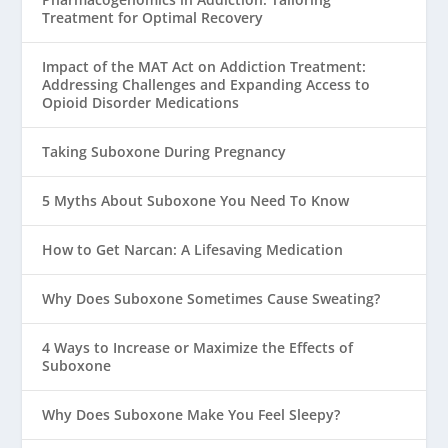
Treatment for Optimal Recovery
Impact of the MAT Act on Addiction Treatment:
Addressing Challenges and Expanding Access to
Opioid Disorder Medications
Taking Suboxone During Pregnancy
5 Myths About Suboxone You Need To Know
How to Get Narcan: A Lifesaving Medication
Why Does Suboxone Sometimes Cause Sweating?
4 Ways to Increase or Maximize the Effects of
Suboxone
Why Does Suboxone Make You Feel Sleepy?