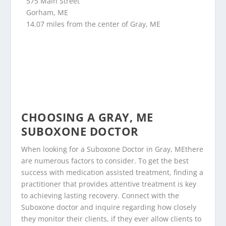
575 Main Street
Gorham, ME
14.07 miles from the center of Gray, ME
CHOOSING A GRAY, ME
SUBOXONE DOCTOR
When looking for a Suboxone Doctor in Gray, MEthere
are numerous factors to consider. To get the best
success with medication assisted treatment, finding a
practitioner that provides attentive treatment is key
to achieving lasting recovery. Connect with the
Suboxone doctor and inquire regarding how closely
they monitor their clients, if they ever allow clients to