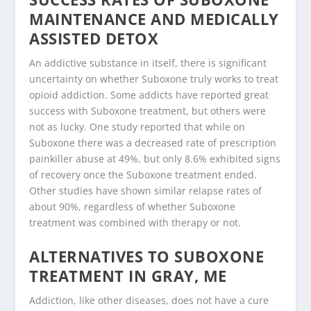
MAINTENANCE AND MEDICALLY
ASSISTED DETOX
An addictive substance in itself, there is significant
uncertainty on whether Suboxone truly works to treat
opioid addiction. Some addicts have reported great
success with Suboxone treatment, but others were
not as lucky. One study reported that while on
Suboxone there was a decreased rate of prescription
painkiller abuse at 49%, but only 8.6% exhibited signs
of recovery once the Suboxone treatment ended.
Other studies have shown similar relapse rates of
about 90%, regardless of whether Suboxone
treatment was combined with therapy or not.
ALTERNATIVES TO SUBOXONE
TREATMENT IN GRAY, ME
Addiction, like other diseases, does not have a cure