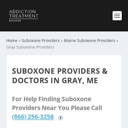
Home
»
Suboxone Providers
»
Maine Suboxone Providers
»
Gray Suboxone Providers
SUBOXONE PROVIDERS &
DOCTORS IN GRAY, ME
For Help Finding Suboxone
Providers Near You Please Call
(866) 256-3258
?