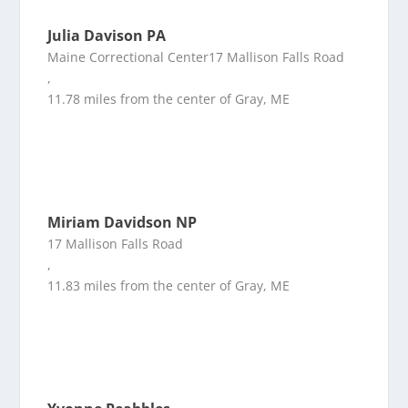
Julia Davison PA
Maine Correctional Center17 Mallison Falls Road
,
11.78 miles from the center of Gray, ME
Miriam Davidson NP
17 Mallison Falls Road
,
11.83 miles from the center of Gray, ME