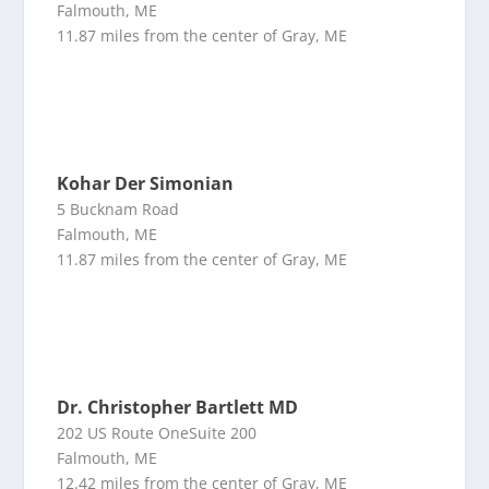
Falmouth, ME
11.87 miles from the center of Gray, ME
Kohar Der Simonian
5 Bucknam Road
Falmouth, ME
11.87 miles from the center of Gray, ME
Dr. Christopher Bartlett MD
202 US Route OneSuite 200
Falmouth, ME
12.42 miles from the center of Gray, ME