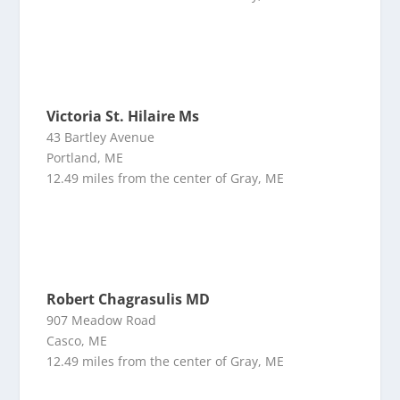
Victoria St. Hilaire Ms
43 Bartley Avenue
Portland, ME
12.49 miles from the center of Gray, ME
Robert Chagrasulis MD
907 Meadow Road
Casco, ME
12.49 miles from the center of Gray, ME