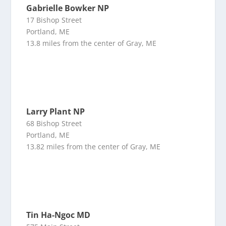
Gabrielle Bowker NP
17 Bishop Street
Portland, ME
13.8 miles from the center of Gray, ME
Larry Plant NP
68 Bishop Street
Portland, ME
13.82 miles from the center of Gray, ME
Tin Ha-Ngoc MD