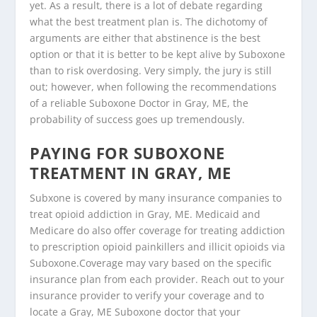
yet. As a result, there is a lot of debate regarding
what the best treatment plan is. The dichotomy of
arguments are either that abstinence is the best
option or that it is better to be kept alive by Suboxone
than to risk overdosing. Very simply, the jury is still
out; however, when following the recommendations
of a reliable Suboxone Doctor in Gray, ME, the
probability of success goes up tremendously.
PAYING FOR SUBOXONE
TREATMENT IN GRAY, ME
Subxone is covered by many insurance companies to
treat opioid addiction in Gray, ME. Medicaid and
Medicare do also offer coverage for treating addiction
to prescription opioid painkillers and illicit opioids via
Suboxone.Coverage may vary based on the specific
insurance plan from each provider. Reach out to your
insurance provider to verify your coverage and to
locate a Gray, ME Suboxone doctor that your