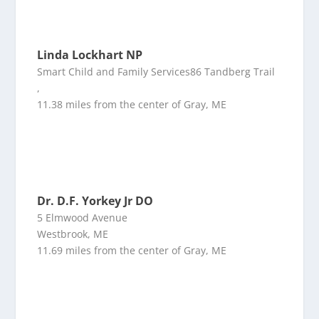
Linda Lockhart NP
Smart Child and Family Services86 Tandberg Trail
,
11.38 miles from the center of Gray, ME
Dr. D.F. Yorkey Jr DO
5 Elmwood Avenue
Westbrook, ME
11.69 miles from the center of Gray, ME