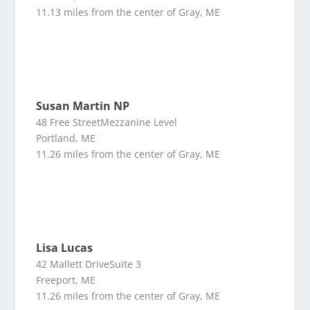
11.13 miles from the center of Gray, ME
Susan Martin NP
48 Free StreetMezzanine Level
Portland, ME
11.26 miles from the center of Gray, ME
Lisa Lucas
42 Mallett DriveSuite 3
Freeport, ME
11.26 miles from the center of Gray, ME