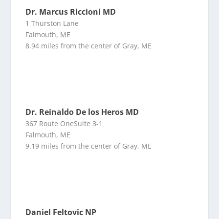
Dr. Marcus Riccioni MD
1 Thurston Lane
Falmouth, ME
8.94 miles from the center of Gray, ME
Dr. Reinaldo De los Heros MD
367 Route OneSuite 3-1
Falmouth, ME
9.19 miles from the center of Gray, ME
Daniel Feltovic NP