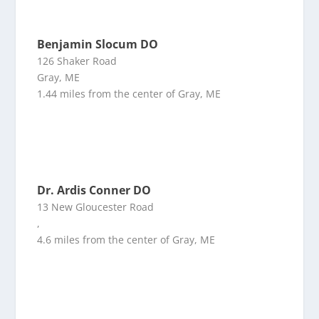
Benjamin Slocum DO
126 Shaker Road
Gray, ME
1.44 miles from the center of Gray, ME
Dr. Ardis Conner DO
13 New Gloucester Road
,
4.6 miles from the center of Gray, ME