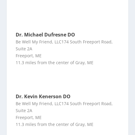
Dr. Michael Dufresne DO
Be Well My Friend, LLC174 South Freeport Road,
Suite 2A
Freeport, ME
11.3 miles from the center of Gray, ME
Dr. Kevin Kenerson DO
Be Well My Friend, LLC174 South Freeport Road,
Suite 2A
Freeport, ME
11.3 miles from the center of Gray, ME