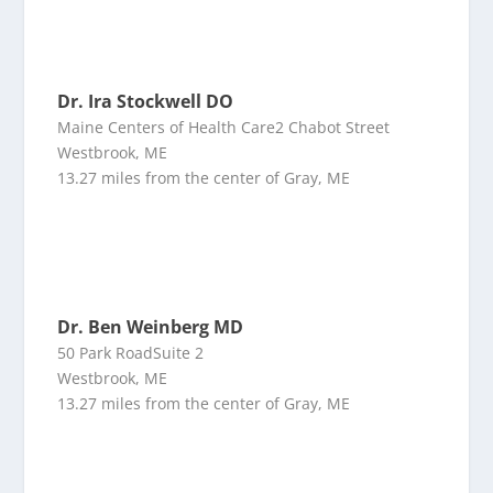
Dr. Ira Stockwell DO
Maine Centers of Health Care2 Chabot Street
Westbrook, ME
13.27 miles from the center of Gray, ME
Dr. Ben Weinberg MD
50 Park RoadSuite 2
Westbrook, ME
13.27 miles from the center of Gray, ME