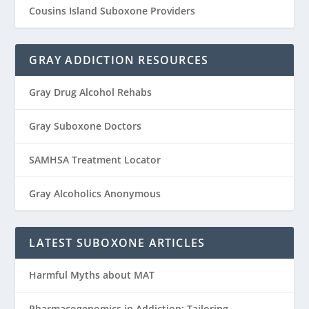
Cousins Island Suboxone Providers
GRAY ADDICTION RESOURCES
Gray Drug Alcohol Rehabs
Gray Suboxone Doctors
SAMHSA Treatment Locator
Gray Alcoholics Anonymous
LATEST SUBOXONE ARTICLES
Harmful Myths about MAT
Pharmacogenomics in Addiction: Tailoring