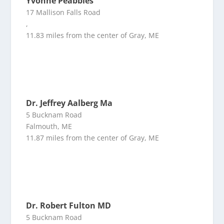
Yvonne Peabbles
17 Mallison Falls Road
,
11.83 miles from the center of Gray, ME
Dr. Jeffrey Aalberg Ma
5 Bucknam Road
Falmouth, ME
11.87 miles from the center of Gray, ME
Dr. Robert Fulton MD
5 Bucknam Road