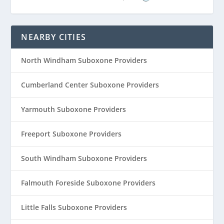
NEARBY CITIES
North Windham Suboxone Providers
Cumberland Center Suboxone Providers
Yarmouth Suboxone Providers
Freeport Suboxone Providers
South Windham Suboxone Providers
Falmouth Foreside Suboxone Providers
Little Falls Suboxone Providers