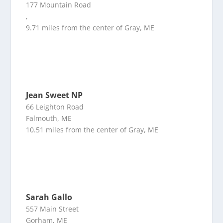
177 Mountain Road
,
9.71 miles from the center of Gray, ME
Jean Sweet NP
66 Leighton Road
Falmouth, ME
10.51 miles from the center of Gray, ME
Sarah Gallo
557 Main Street
Gorham, ME