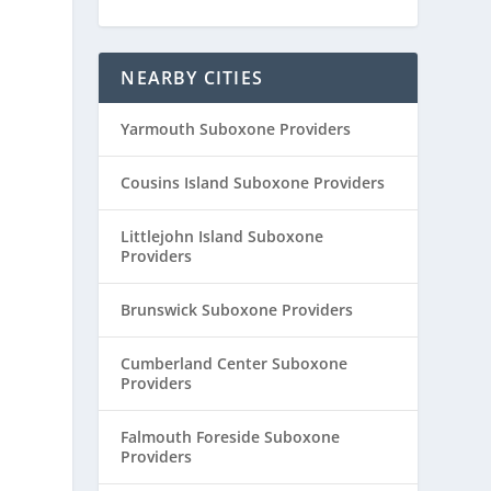
NEARBY CITIES
Yarmouth Suboxone Providers
Cousins Island Suboxone Providers
Littlejohn Island Suboxone
Providers
Brunswick Suboxone Providers
Cumberland Center Suboxone
Providers
Falmouth Foreside Suboxone
Providers