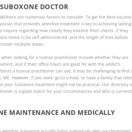
E SUBOXONE DOCTOR
MEthere are numerous factors to consider. To get the best success
ysician that provides attentive treatment is key to achieving lasting
d inquire regarding how closely they monitor their clients, if they
xone home to be self-administered, and the length of time before
minister multiple doses.
when looking for a license practitioner include whether they are
tient, and if their office hours are good for with the addict’s
ents a license practitioner can see, it may be challenging to find 
t, ME. However, if you work, go to school, or have a family that relie
for your Suboxone treatment might not be practical. Our directory o
titioner is a good match for your circumstances and who is currentl
ONE MAINTENANCE AND MEDICALLY
d on whether Suboxone actually helps individuals who are dependant