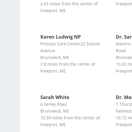
2.65 miles from the center of
Freepor
Freeport, ME
Karen Ludwig NP
Dr. Sa
Primary Care Center22 Station
Martins 
Avenue
Road
Brunswick, ME
Brunswi
7.8 miles from the center of
10.32 mi
Freeport, ME
Freepor
Sarah White
Dr. Ma
6 Farley Road
1 Thurs
Brunswick, ME
Falmout
10.39 miles from the center of
10.72 mi
Freeport, ME
Freepor