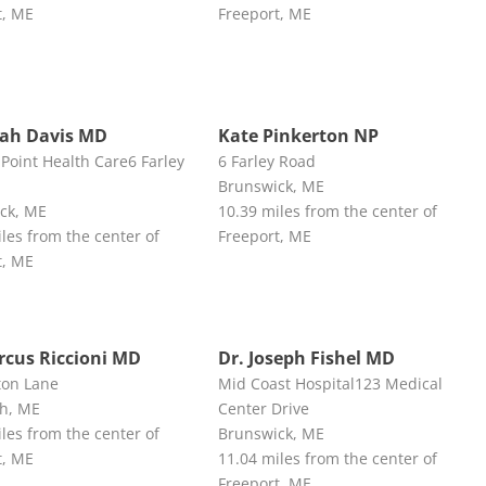
t, ME
Freeport, ME
rah Davis MD
Kate Pinkerton NP
Point Health Care6 Farley
6 Farley Road
Brunswick, ME
ck, ME
10.39 miles from the center of
les from the center of
Freeport, ME
t, ME
rcus Riccioni MD
Dr. Joseph Fishel MD
ton Lane
Mid Coast Hospital123 Medical
h, ME
Center Drive
les from the center of
Brunswick, ME
t, ME
11.04 miles from the center of
Freeport, ME