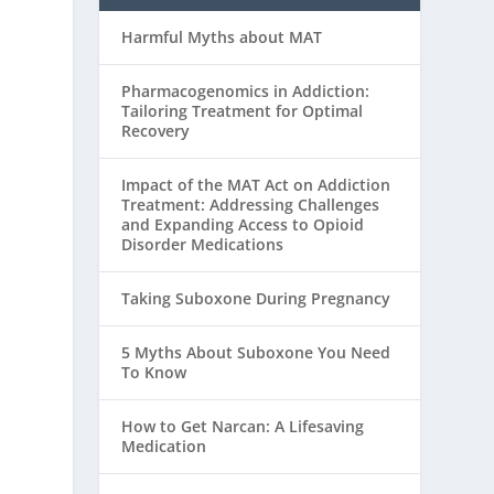
Harmful Myths about MAT
Pharmacogenomics in Addiction:
Tailoring Treatment for Optimal
Recovery
Impact of the MAT Act on Addiction
Treatment: Addressing Challenges
and Expanding Access to Opioid
Disorder Medications
Taking Suboxone During Pregnancy
5 Myths About Suboxone You Need
To Know
How to Get Narcan: A Lifesaving
Medication