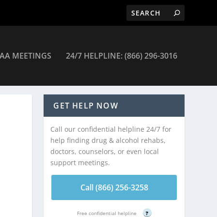
AA MEETINGS
24/7 HELPLINE: (866) 296-3016
GET HELP NOW
Call our confidential helpline 24/7 for
help finding drug & alcohol rehabs,
doctors, counselors, or even local
support meetings.
Call (866) 256-3258
Free confidential helpline
?