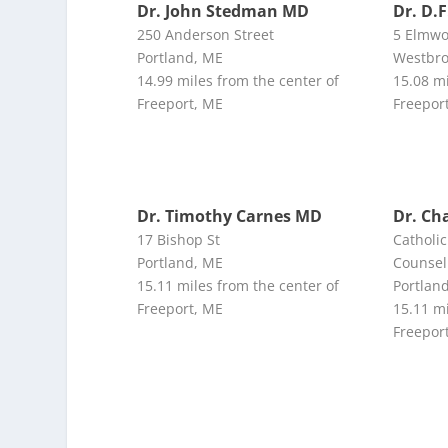
Dr. John Stedman MD
Dr. D.F
250 Anderson Street
5 Elmw
Portland, ME
Westbro
14.99 miles from the center of
15.08 mi
Freeport, ME
Freepor
Dr. Timothy Carnes MD
Dr. Ch
17 Bishop St
Catholic
Portland, ME
Counsel
15.11 miles from the center of
Portlan
Freeport, ME
15.11 mi
Freepor