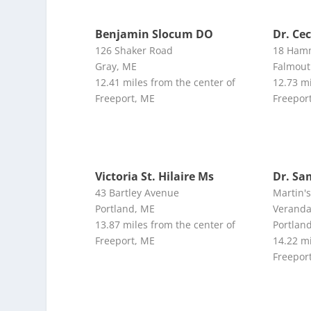
Benjamin Slocum DO
Dr. Ce
126 Shaker Road
18 Ham
Gray, ME
Falmout
12.41 miles from the center of
12.73 mi
Freeport, ME
Freepor
Victoria St. Hilaire Ms
Dr. Sa
43 Bartley Avenue
Martin'
Portland, ME
Veranda
13.87 miles from the center of
Portlan
Freeport, ME
14.22 mi
Freepor