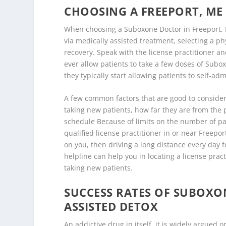
CHOOSING A FREEPORT, M
When choosing a Suboxone Doctor in Freeport, 
via medically assisted treatment, selecting a ph
recovery. Speak with the license practitioner an
ever allow patients to take a few doses of Subo
they typically start allowing patients to self-ad
A few common factors that are good to consider 
taking new patients, how far they are from the pa
schedule Because of limits on the number of pati
qualified license practitioner in or near Freepor
on you, then driving a long distance every day 
helpline can help you in locating a license prac
taking new patients.
SUCCESS RATES OF SUBOX
ASSISTED DETOX
An addictive drug in itself, it is widely argue