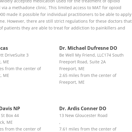
widely accepted medication used for the treatment of opioid
 via a methadone clinic. This limited access to MAT for opioid
0 made it possible for individual practitioners to be able to apply
e. However, there are still strict regulations for these doctors that
f patients they are able to treat for addiction to painkillers and
ucas
Dr. Michael Dufresne DO
tt DriveSuite 3
Be Well My Friend, LLC174 South
t, ME
Freeport Road, Suite 2A
es from the center of
Freeport, ME
t, ME
2.65 miles from the center of
Freeport, ME
Davis NP
Dr. Ardis Conner DO
 St Box 44
13 New Gloucester Road
ck, ME
,
es from the center of
7.61 miles from the center of