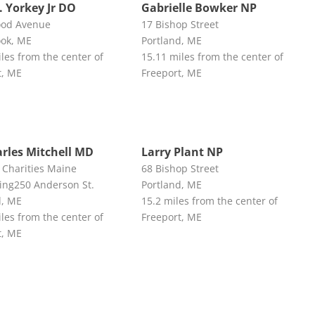
. Yorkey Jr DO
Gabrielle Bowker NP
ood Avenue
17 Bishop Street
ok, ME
Portland, ME
les from the center of
15.11 miles from the center of
t, ME
Freeport, ME
arles Mitchell MD
Larry Plant NP
 Charities Maine
68 Bishop Street
ing250 Anderson St.
Portland, ME
d, ME
15.2 miles from the center of
les from the center of
Freeport, ME
t, ME