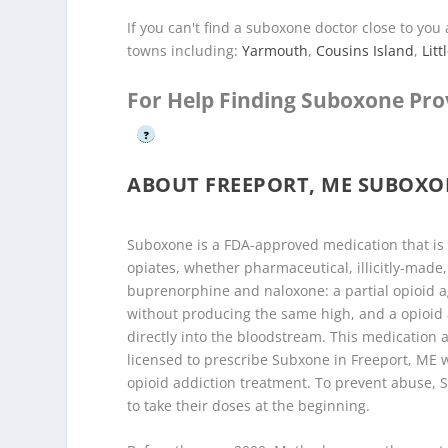
If you can't find a suboxone doctor close to yo
towns including:
Yarmouth
,
Cousins Island
,
Litt
For Help Finding Suboxone Pro
?
ABOUT FREEPORT, ME SUBOX
Suboxone is a FDA-approved medication that is 
opiates, whether pharmaceutical, illicitly-made,
buprenorphine and naloxone: a partial opioid a
without producing the same high, and a opioid 
directly into the bloodstream. This medication a
licensed to prescribe Subxone in Freeport, ME w
opioid addiction treatment. To prevent abuse, Su
to take their doses at the beginning.