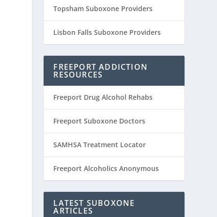
Topsham Suboxone Providers
Lisbon Falls Suboxone Providers
FREEPORT ADDICTION
RESOURCES
Freeport Drug Alcohol Rehabs
Freeport Suboxone Doctors
SAMHSA Treatment Locator
Freeport Alcoholics Anonymous
LATEST SUBOXONE
ARTICLES