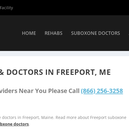
acility
HOME
REHABS
SUBOXONE DOCTORS
s
»
Freeport Suboxone Providers
& DOCTORS IN FREEPORT, ME
viders Near You Please Call
(866) 256-3258
e doctors in Freeport, Maine. Read more about Freeport suboxone
subxone doctors
.