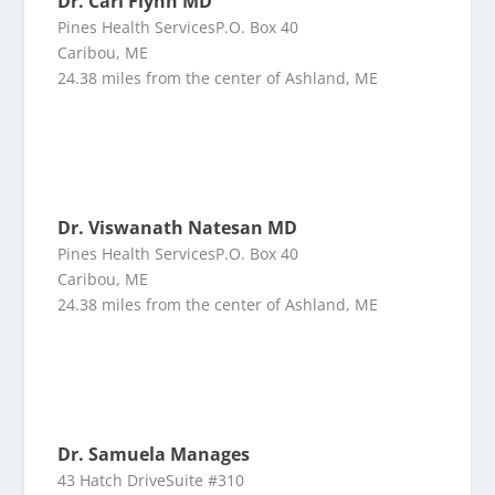
Dr. Carl Flynn MD
Pines Health ServicesP.O. Box 40
Caribou, ME
24.38 miles from the center of Ashland, ME
Dr. Viswanath Natesan MD
Pines Health ServicesP.O. Box 40
Caribou, ME
24.38 miles from the center of Ashland, ME
Dr. Samuela Manages
43 Hatch DriveSuite #310