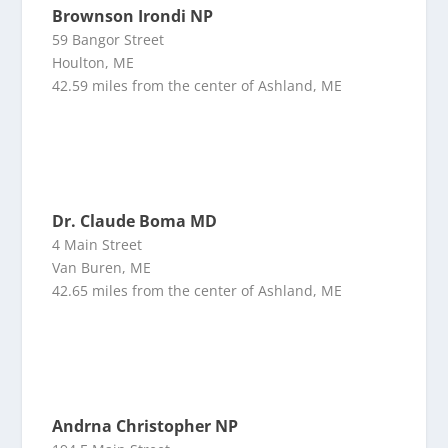
Brownson Irondi NP
59 Bangor Street
Houlton, ME
42.59 miles from the center of Ashland, ME
Dr. Claude Boma MD
4 Main Street
Van Buren, ME
42.65 miles from the center of Ashland, ME
Andrna Christopher NP