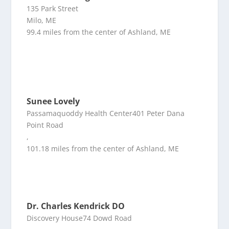
135 Park Street
Milo, ME
99.4 miles from the center of Ashland, ME
Sunee Lovely
Passamaquoddy Health Center401 Peter Dana
Point Road
,
101.18 miles from the center of Ashland, ME
Dr. Charles Kendrick DO
Discovery House74 Dowd Road