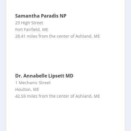
Samantha Paradis NP
23 High Street
Fort Fairfield, ME
28.41 miles from the center of Ashland, ME
Dr. Annabelle Lipsett MD
1 Mechanic Street
Houlton, ME
42.59 miles from the center of Ashland, ME