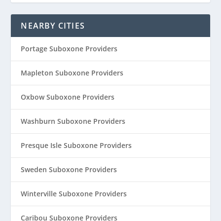
NEARBY CITIES
Portage Suboxone Providers
Mapleton Suboxone Providers
Oxbow Suboxone Providers
Washburn Suboxone Providers
Presque Isle Suboxone Providers
Sweden Suboxone Providers
Winterville Suboxone Providers
Caribou Suboxone Providers