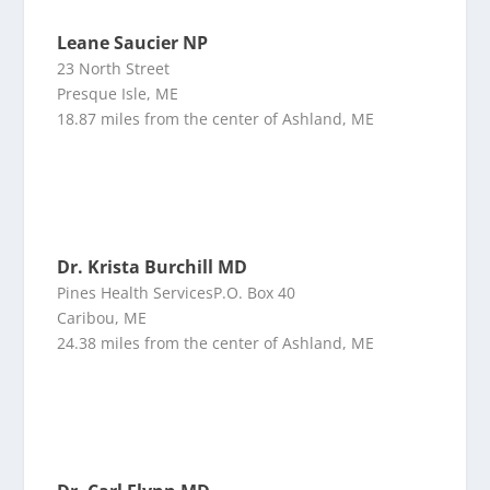
Leane Saucier NP
23 North Street
Presque Isle, ME
18.87 miles from the center of Ashland, ME
Dr. Krista Burchill MD
Pines Health ServicesP.O. Box 40
Caribou, ME
24.38 miles from the center of Ashland, ME