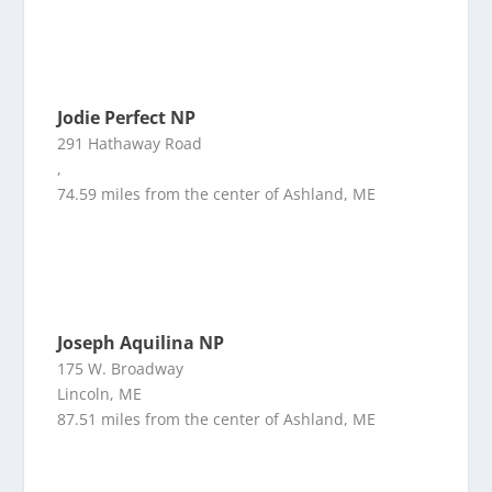
Jodie Perfect NP
291 Hathaway Road
,
74.59 miles from the center of Ashland, ME
Joseph Aquilina NP
175 W. Broadway
Lincoln, ME
87.51 miles from the center of Ashland, ME