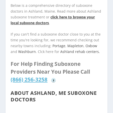
Below is a comprehensive directory of suboxone
doctors in Ashland, Maine. Read more about Ashland
suboxone treatment or
click here to browse your
local subxone doctors
.
If you can't find a suboxone doctor close to you at the
time you're looking for, we recommend checking out
nearby towns including:
Portage
,
Mapleton
,
Oxbow
and
Washburn
. Clck here for
Ashland rehab centers.
For Help Finding Suboxone
Providers Near You Please Call
(866) 256-3258
?
ABOUT ASHLAND, ME SUBOXONE
DOCTORS