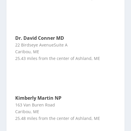
Dr. David Conner MD
22 Birdseye AvenueSuite A
Caribou, ME
25.43 miles from the center of Ashland, ME
Kimberly Martin NP
163 Van Buren Road
Caribou, ME
25.48 miles from the center of Ashland, ME