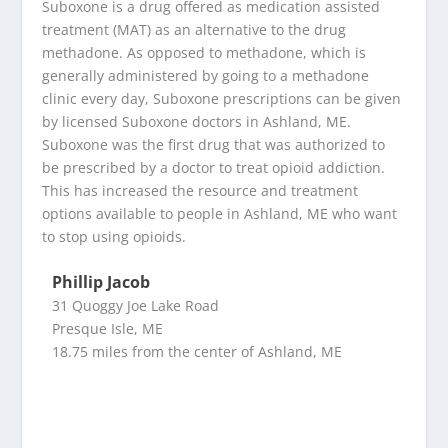
Suboxone is a drug offered as medication assisted
treatment (MAT) as an alternative to the drug
methadone. As opposed to methadone, which is
generally administered by going to a methadone
clinic every day, Suboxone prescriptions can be given
by licensed Suboxone doctors in Ashland, ME.
Suboxone was the first drug that was authorized to
be prescribed by a doctor to treat opioid addiction.
This has increased the resource and treatment
options available to people in Ashland, ME who want
to stop using opioids.
Phillip Jacob
31 Quoggy Joe Lake Road
Presque Isle, ME
18.75 miles from the center of Ashland, ME