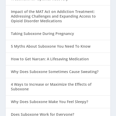
Impact of the MAT Act on Addiction Treatment:
Addressing Challenges and Expanding Access to
Opioid Disorder Medications
Taking Suboxone During Pregnancy
5 Myths About Suboxone You Need To Know
How to Get Narcan: A Lifesaving Medication
Why Does Suboxone Sometimes Cause Sweating?
4 Ways to Increase or Maximize the Effects of
Suboxone
Why Does Suboxone Make You Feel Sleepy?
Does Suboxone Work for Everyone?