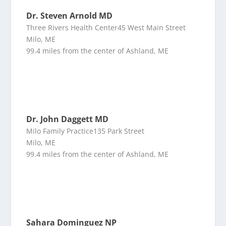
Dr. Steven Arnold MD
Three Rivers Health Center45 West Main Street
Milo, ME
99.4 miles from the center of Ashland, ME
Dr. John Daggett MD
Milo Family Practice135 Park Street
Milo, ME
99.4 miles from the center of Ashland, ME
Sahara Dominguez NP