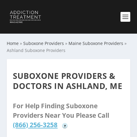
Home
»
Suboxone Providers
»
Maine Suboxone Providers
»
Ashland Suboxone Providers
SUBOXONE PROVIDERS &
DOCTORS IN ASHLAND, ME
For Help Finding Suboxone
Providers Near You Please Call
(866) 256-3258
?