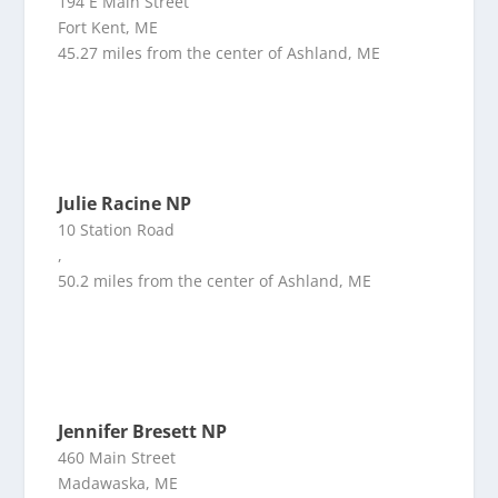
194 E Main Street
Fort Kent, ME
45.27 miles from the center of Ashland, ME
Julie Racine NP
10 Station Road
,
50.2 miles from the center of Ashland, ME
Jennifer Bresett NP
460 Main Street
Madawaska, ME