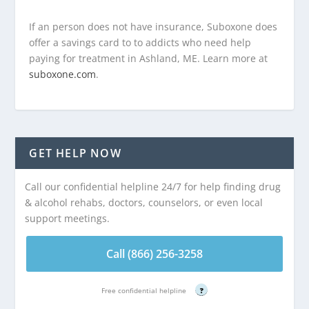
If an person does not have insurance, Suboxone does
offer a savings card to to addicts who need help
paying for treatment in Ashland, ME. Learn more at
suboxone.com
.
GET HELP NOW
Call our confidential helpline 24/7 for help finding drug
& alcohol rehabs, doctors, counselors, or even local
support meetings.
Call (866) 256-3258
Free confidential helpline
?