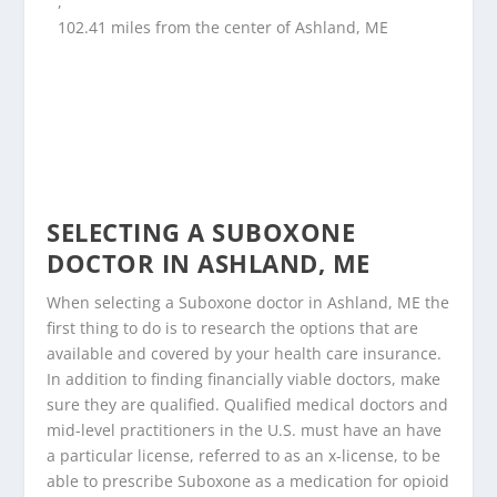
,
102.41 miles from the center of Ashland, ME
SELECTING A SUBOXONE
DOCTOR IN ASHLAND, ME
When selecting a Suboxone doctor in Ashland, ME the
first thing to do is to research the options that are
available and covered by your health care insurance.
In addition to finding financially viable doctors, make
sure they are qualified. Qualified medical doctors and
mid-level practitioners in the U.S. must have an have
a particular license, referred to as an x-license, to be
able to prescribe Suboxone as a medication for opioid