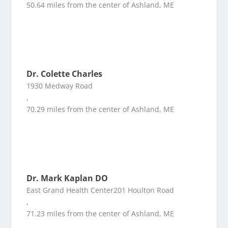
50.64 miles from the center of Ashland, ME
Dr. Colette Charles
1930 Medway Road
,
70.29 miles from the center of Ashland, ME
Dr. Mark Kaplan DO
East Grand Health Center201 Houlton Road
,
71.23 miles from the center of Ashland, ME