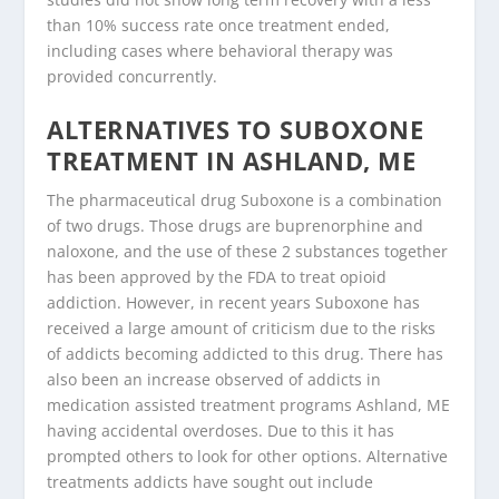
than 10% success rate once treatment ended,
including cases where behavioral therapy was
provided concurrently.
ALTERNATIVES TO SUBOXONE
TREATMENT IN ASHLAND, ME
The pharmaceutical drug Suboxone is a combination
of two drugs. Those drugs are buprenorphine and
naloxone, and the use of these 2 substances together
has been approved by the FDA to treat opioid
addiction. However, in recent years Suboxone has
received a large amount of criticism due to the risks
of addicts becoming addicted to this drug. There has
also been an increase observed of addicts in
medication assisted treatment programs Ashland, ME
having accidental overdoses. Due to this it has
prompted others to look for other options. Alternative
treatments addicts have sought out include