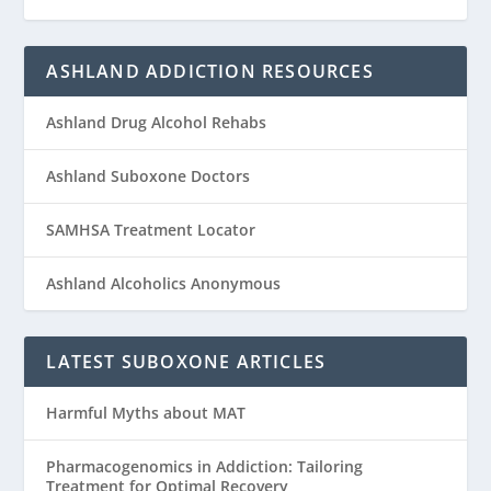
ASHLAND ADDICTION RESOURCES
Ashland Drug Alcohol Rehabs
Ashland Suboxone Doctors
SAMHSA Treatment Locator
Ashland Alcoholics Anonymous
LATEST SUBOXONE ARTICLES
Harmful Myths about MAT
Pharmacogenomics in Addiction: Tailoring
Treatment for Optimal Recovery