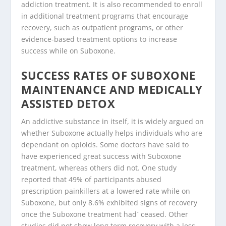
addiction treatment. It is also recommended to enroll
in additional treatment programs that encourage
recovery, such as outpatient programs, or other
evidence-based treatment options to increase
success while on Suboxone.
SUCCESS RATES OF SUBOXONE
MAINTENANCE AND MEDICALLY
ASSISTED DETOX
An addictive substance in itself, it is widely argued on
whether Suboxone actually helps individuals who are
dependant on opioids. Some doctors have said to
have experienced great success with Suboxone
treatment, whereas others did not. One study
reported that 49% of participants abused
prescription painkillers at a lowered rate while on
Suboxone, but only 8.6% exhibited signs of recovery
once the Suboxone treatment had` ceased. Other
studies did not show long term recovery with a less