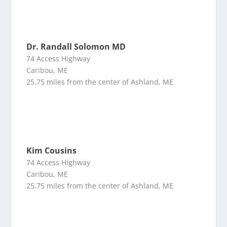
Dr. Randall Solomon MD
74 Access Highway
Caribou, ME
25.75 miles from the center of Ashland, ME
Kim Cousins
74 Access Highway
Caribou, ME
25.75 miles from the center of Ashland, ME