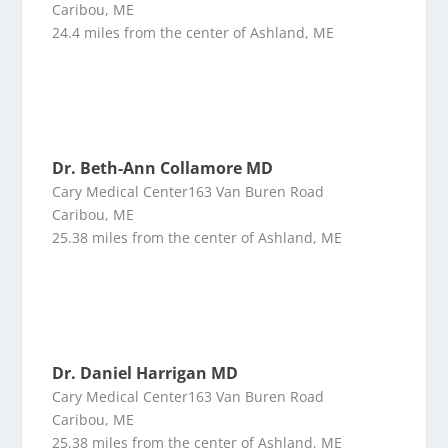
Caribou, ME
24.4 miles from the center of Ashland, ME
Dr. Beth-Ann Collamore MD
Cary Medical Center163 Van Buren Road
Caribou, ME
25.38 miles from the center of Ashland, ME
Dr. Daniel Harrigan MD
Cary Medical Center163 Van Buren Road
Caribou, ME
25.38 miles from the center of Ashland, ME