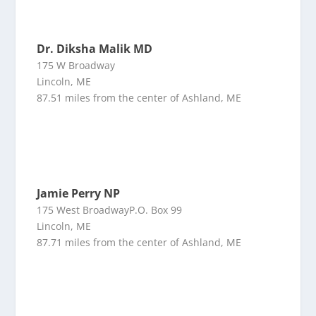
Dr. Diksha Malik MD
175 W Broadway
Lincoln, ME
87.51 miles from the center of Ashland, ME
Jamie Perry NP
175 West BroadwayP.O. Box 99
Lincoln, ME
87.71 miles from the center of Ashland, ME