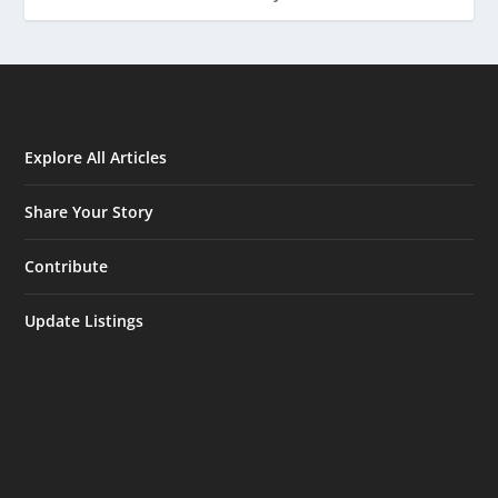
Explore All Articles
Share Your Story
Contribute
Update Listings