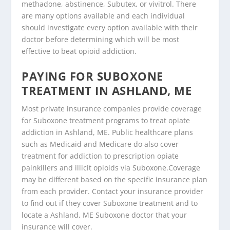
methadone, abstinence, Subutex, or vivitrol. There
are many options available and each individual
should investigate every option available with their
doctor before determining which will be most
effective to beat opioid addiction.
PAYING FOR SUBOXONE
TREATMENT IN ASHLAND, ME
Most private insurance companies provide coverage
for Suboxone treatment programs to treat opiate
addiction in Ashland, ME. Public healthcare plans
such as Medicaid and Medicare do also cover
treatment for addiction to prescription opiate
painkillers and illicit opioids via Suboxone.Coverage
may be different based on the specific insurance plan
from each provider. Contact your insurance provider
to find out if they cover Suboxone treatment and to
locate a Ashland, ME Suboxone doctor that your
insurance will cover.