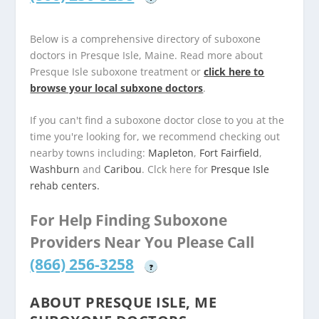
Below is a comprehensive directory of suboxone
doctors in Presque Isle, Maine. Read more about
Presque Isle suboxone treatment or
click here to
browse your local subxone doctors
.
If you can't find a suboxone doctor close to you at the
time you're looking for, we recommend checking out
nearby towns including:
Mapleton
,
Fort Fairfield
,
Washburn
and
Caribou
. Clck here for
Presque Isle
rehab centers.
For Help Finding Suboxone
Providers Near You Please Call
(866) 256-3258
?
ABOUT PRESQUE ISLE, ME