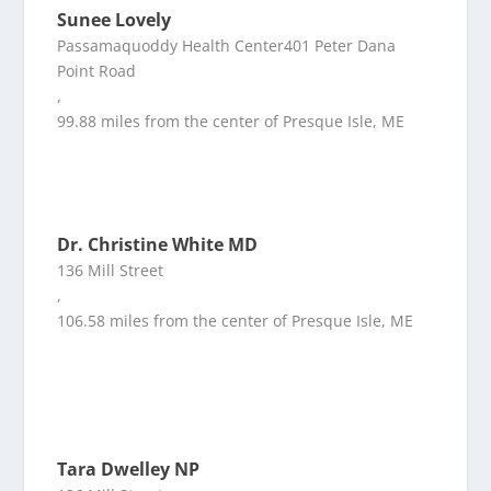
Sunee Lovely
Passamaquoddy Health Center401 Peter Dana
Point Road
,
99.88 miles from the center of Presque Isle, ME
Dr. Christine White MD
136 Mill Street
,
106.58 miles from the center of Presque Isle, ME
Tara Dwelley NP