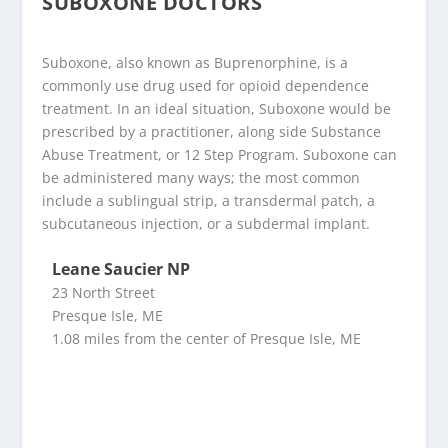
SUBOXONE DOCTORS
Suboxone, also known as Buprenorphine, is a
commonly use drug used for opioid dependence
treatment. In an ideal situation, Suboxone would be
prescribed by a practitioner, along side Substance
Abuse Treatment, or 12 Step Program. Suboxone can
be administered many ways; the most common
include a sublingual strip, a transdermal patch, a
subcutaneous injection, or a subdermal implant.
Leane Saucier NP
23 North Street
Presque Isle, ME
1.08 miles from the center of Presque Isle, ME