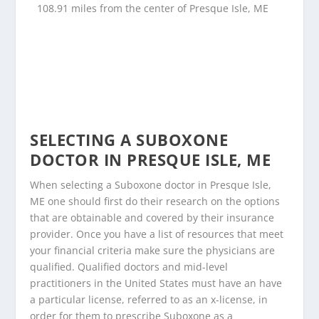
108.91 miles from the center of Presque Isle, ME
SELECTING A SUBOXONE
DOCTOR IN PRESQUE ISLE, ME
When selecting a Suboxone doctor in Presque Isle,
ME one should first do their research on the options
that are obtainable and covered by their insurance
provider. Once you have a list of resources that meet
your financial criteria make sure the physicians are
qualified. Qualified doctors and mid-level
practitioners in the United States must have an have
a particular license, referred to as an x-license, in
order for them to prescribe Suboxone as a