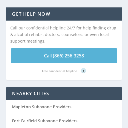
GET HELP NOW
Call our confidential helpline 24/7 for help finding drug
& alcohol rehabs, doctors, counselors, or even local
support meetings.
Call (866) 256-3258
Free confidential helpline
?
NEARBY CITIES
Mapleton Suboxone Providers
Fort Fairfield Suboxone Providers