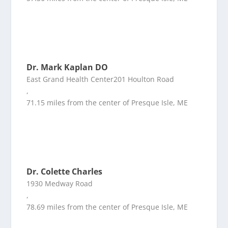
Dr. Mark Kaplan DO
East Grand Health Center201 Houlton Road
,
71.15 miles from the center of Presque Isle, ME
Dr. Colette Charles
1930 Medway Road
,
78.69 miles from the center of Presque Isle, ME