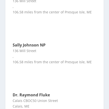
136 Mill Street
,
106.58 miles from the center of Presque Isle, ME
Sally Johnson NP
136 Mill Street
,
106.58 miles from the center of Presque Isle, ME
Dr. Raymond Fluke
Calais CBOC50 Union Street
Calais, ME