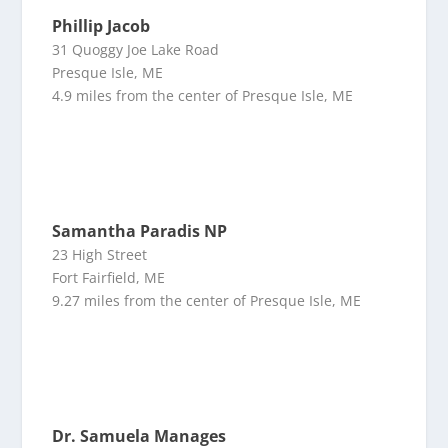
Phillip Jacob
31 Quoggy Joe Lake Road
Presque Isle, ME
4.9 miles from the center of Presque Isle, ME
Samantha Paradis NP
23 High Street
Fort Fairfield, ME
9.27 miles from the center of Presque Isle, ME
Dr. Samuela Manages