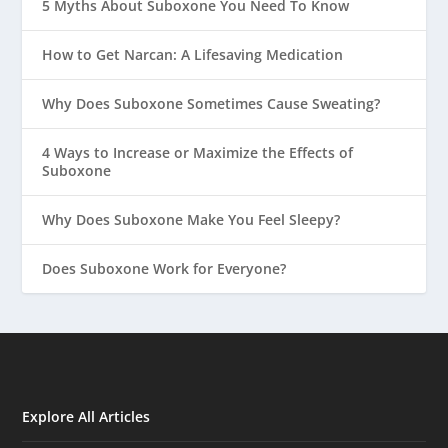
5 Myths About Suboxone You Need To Know
How to Get Narcan: A Lifesaving Medication
Why Does Suboxone Sometimes Cause Sweating?
4 Ways to Increase or Maximize the Effects of
Suboxone
Why Does Suboxone Make You Feel Sleepy?
Does Suboxone Work for Everyone?
Explore All Articles