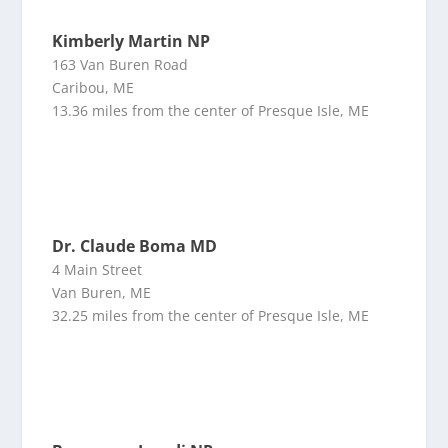
Kimberly Martin NP
163 Van Buren Road
Caribou, ME
13.36 miles from the center of Presque Isle, ME
Dr. Claude Boma MD
4 Main Street
Van Buren, ME
32.25 miles from the center of Presque Isle, ME