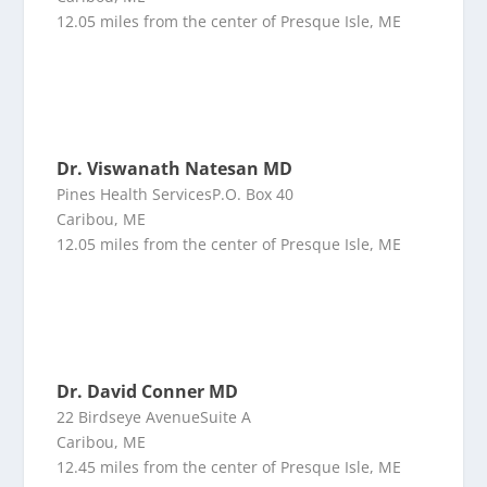
12.05 miles from the center of Presque Isle, ME
Dr. Viswanath Natesan MD
Pines Health ServicesP.O. Box 40
Caribou, ME
12.05 miles from the center of Presque Isle, ME
Dr. David Conner MD
22 Birdseye AvenueSuite A
Caribou, ME
12.45 miles from the center of Presque Isle, ME