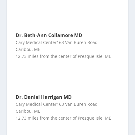
Dr. Beth-Ann Collamore MD
Cary Medical Center163 Van Buren Road
Caribou, ME
12.73 miles from the center of Presque Isle, ME
Dr. Daniel Harrigan MD
Cary Medical Center163 Van Buren Road
Caribou, ME
12.73 miles from the center of Presque Isle, ME