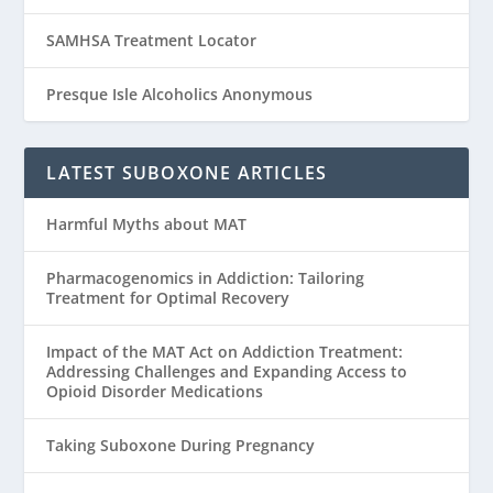
SAMHSA Treatment Locator
Presque Isle Alcoholics Anonymous
LATEST SUBOXONE ARTICLES
Harmful Myths about MAT
Pharmacogenomics in Addiction: Tailoring
Treatment for Optimal Recovery
Impact of the MAT Act on Addiction Treatment:
Addressing Challenges and Expanding Access to
Opioid Disorder Medications
Taking Suboxone During Pregnancy