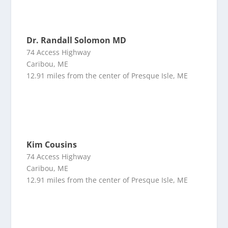
Dr. Randall Solomon MD
74 Access Highway
Caribou, ME
12.91 miles from the center of Presque Isle, ME
Kim Cousins
74 Access Highway
Caribou, ME
12.91 miles from the center of Presque Isle, ME