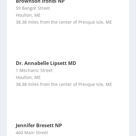
Brownson Irondi NP
59 Bangor Street
Houlton, ME
38.38 miles from the center of Presque Isle, ME
Dr. Annabelle Lipsett MD
1 Mechanic Street
Houlton, ME
38.38 miles from the center of Presque Isle, ME
Jennifer Bresett NP
460 Main Street