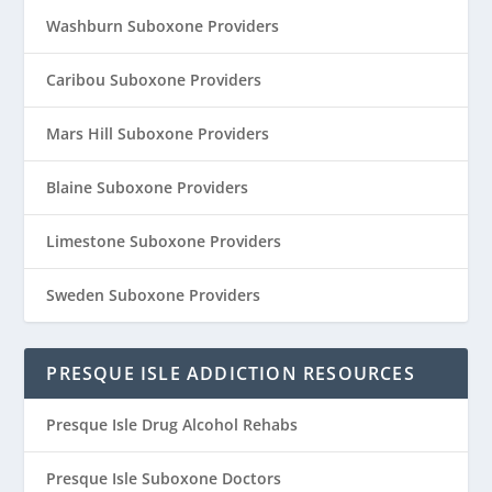
Washburn Suboxone Providers
Caribou Suboxone Providers
Mars Hill Suboxone Providers
Blaine Suboxone Providers
Limestone Suboxone Providers
Sweden Suboxone Providers
PRESQUE ISLE ADDICTION RESOURCES
Presque Isle Drug Alcohol Rehabs
Presque Isle Suboxone Doctors