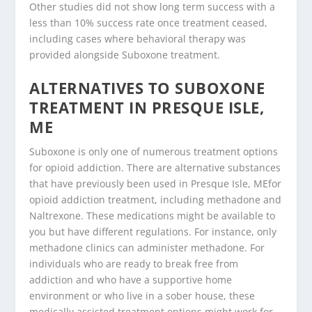
Other studies did not show long term success with a
less than 10% success rate once treatment ceased,
including cases where behavioral therapy was
provided alongside Suboxone treatment.
ALTERNATIVES TO SUBOXONE
TREATMENT IN PRESQUE ISLE,
ME
Suboxone is only one of numerous treatment options
for opioid addiction. There are alternative substances
that have previously been used in Presque Isle, MEfor
opioid addiction treatment, including methadone and
Naltrexone. These medications might be available to
you but have different regulations. For instance, only
methadone clinics can administer methadone. For
individuals who are ready to break free from
addiction and who have a supportive home
environment or who live in a sober house, these
medically assisted treatment options might work for