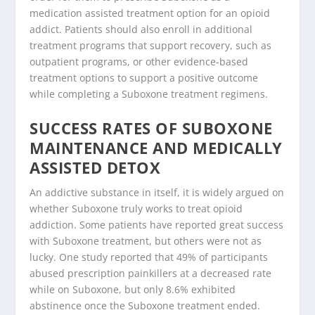
medication assisted treatment option for an opioid
addict. Patients should also enroll in additional
treatment programs that support recovery, such as
outpatient programs, or other evidence-based
treatment options to support a positive outcome
while completing a Suboxone treatment regimens.
SUCCESS RATES OF SUBOXONE
MAINTENANCE AND MEDICALLY
ASSISTED DETOX
An addictive substance in itself, it is widely argued on
whether Suboxone truly works to treat opioid
addiction. Some patients have reported great success
with Suboxone treatment, but others were not as
lucky. One study reported that 49% of participants
abused prescription painkillers at a decreased rate
while on Suboxone, but only 8.6% exhibited
abstinence once the Suboxone treatment ended.