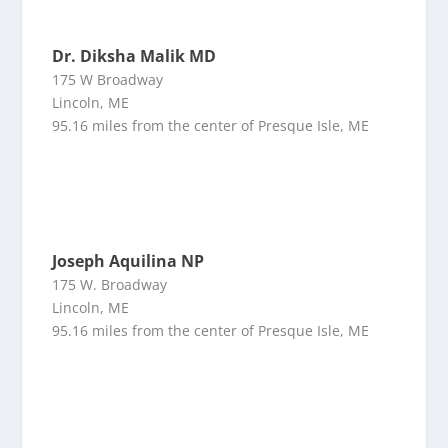
Dr. Diksha Malik MD
175 W Broadway
Lincoln, ME
95.16 miles from the center of Presque Isle, ME
Joseph Aquilina NP
175 W. Broadway
Lincoln, ME
95.16 miles from the center of Presque Isle, ME