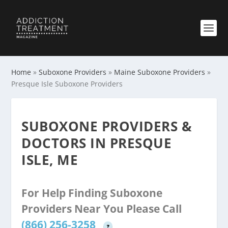
Home
»
Suboxone Providers
»
Maine Suboxone Providers
»
Presque Isle Suboxone Providers
SUBOXONE PROVIDERS &
DOCTORS IN PRESQUE
ISLE, ME
For Help Finding Suboxone
Providers Near You Please Call
(866) 256-3258
?