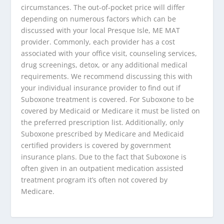
circumstances. The out-of-pocket price will differ
depending on numerous factors which can be
discussed with your local Presque Isle, ME MAT
provider. Commonly, each provider has a cost
associated with your office visit, counseling services,
drug screenings, detox, or any additional medical
requirements. We recommend discussing this with
your individual insurance provider to find out if
Suboxone treatment is covered. For Suboxone to be
covered by Medicaid or Medicare it must be listed on
the preferred prescription list. Additionally, only
Suboxone prescribed by Medicare and Medicaid
certified providers is covered by government
insurance plans. Due to the fact that Suboxone is
often given in an outpatient medication assisted
treatment program it’s often not covered by
Medicare.