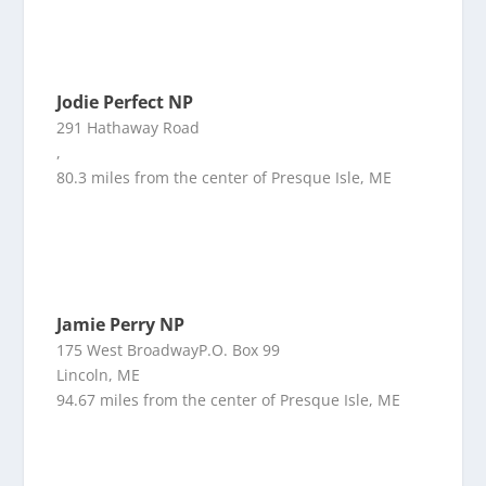
Jodie Perfect NP
291 Hathaway Road
,
80.3 miles from the center of Presque Isle, ME
Jamie Perry NP
175 West BroadwayP.O. Box 99
Lincoln, ME
94.67 miles from the center of Presque Isle, ME