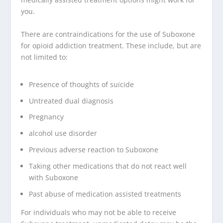
you.
There are contraindications for the use of Suboxone
for opioid addiction treatment. These include, but are
not limited to:
Presence of thoughts of suicide
Untreated dual diagnosis
Pregnancy
alcohol use disorder
Previous adverse reaction to Suboxone
Taking other medications that do not react well
with Suboxone
Past abuse of medication assisted treatments
For individuals who may not be able to receive