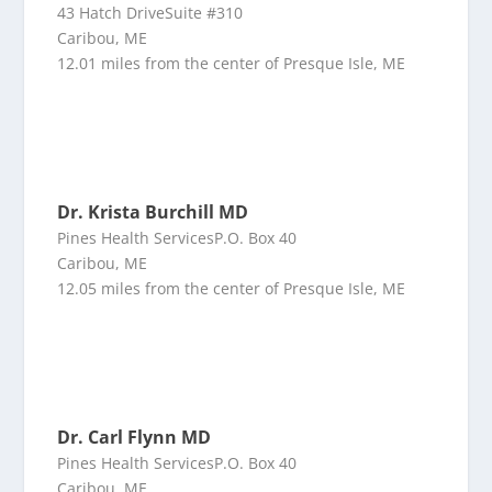
43 Hatch DriveSuite #310
Caribou, ME
12.01 miles from the center of Presque Isle, ME
Dr. Krista Burchill MD
Pines Health ServicesP.O. Box 40
Caribou, ME
12.05 miles from the center of Presque Isle, ME
Dr. Carl Flynn MD
Pines Health ServicesP.O. Box 40
Caribou, ME