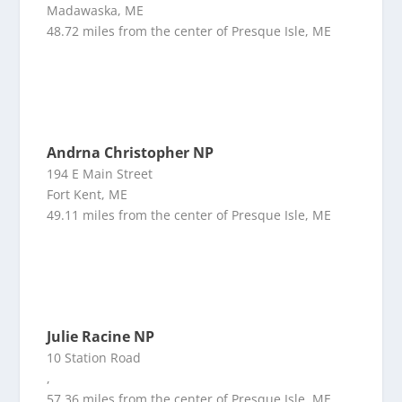
Madawaska, ME
48.72 miles from the center of Presque Isle, ME
Andrna Christopher NP
194 E Main Street
Fort Kent, ME
49.11 miles from the center of Presque Isle, ME
Julie Racine NP
10 Station Road
,
57.36 miles from the center of Presque Isle, ME