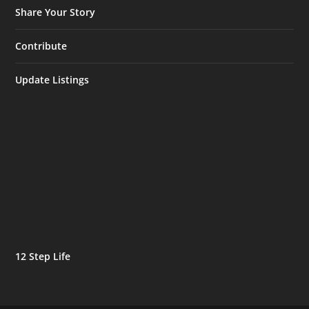
Share Your Story
Contribute
Update Listings
12 Step Life