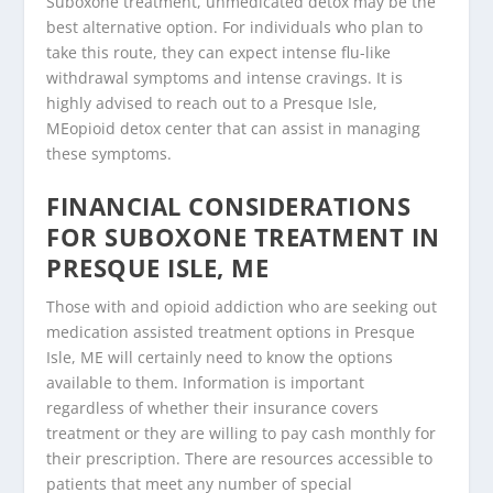
Suboxone treatment, unmedicated detox may be the
best alternative option. For individuals who plan to
take this route, they can expect intense flu-like
withdrawal symptoms and intense cravings. It is
highly advised to reach out to a Presque Isle,
MEopioid detox center that can assist in managing
these symptoms.
FINANCIAL CONSIDERATIONS
FOR SUBOXONE TREATMENT IN
PRESQUE ISLE, ME
Those with and opioid addiction who are seeking out
medication assisted treatment options in Presque
Isle, ME will certainly need to know the options
available to them. Information is important
regardless of whether their insurance covers
treatment or they are willing to pay cash monthly for
their prescription. There are resources accessible to
patients that meet any number of special