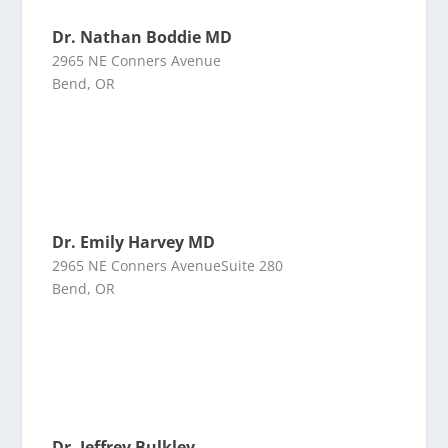
Dr. Nathan Boddie MD
2965 NE Conners Avenue
Bend, OR
Dr. Emily Harvey MD
2965 NE Conners AvenueSuite 280
Bend, OR
Dr. Jeffrey Bulkley