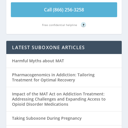
Call (866) 256-3258
Free confidential helpline
?
LATEST SUBOXONE ARTICLES
Harmful Myths about MAT
Pharmacogenomics in Addiction: Tailoring
Treatment for Optimal Recovery
Impact of the MAT Act on Addiction Treatment:
Addressing Challenges and Expanding Access to
Opioid Disorder Medications
Taking Suboxone During Pregnancy