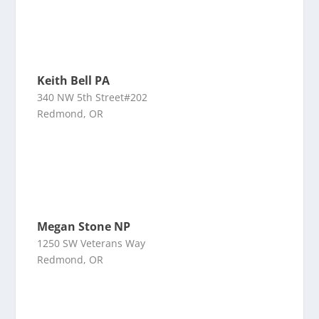
Keith Bell PA
340 NW 5th Street#202
Redmond, OR
Megan Stone NP
1250 SW Veterans Way
Redmond, OR