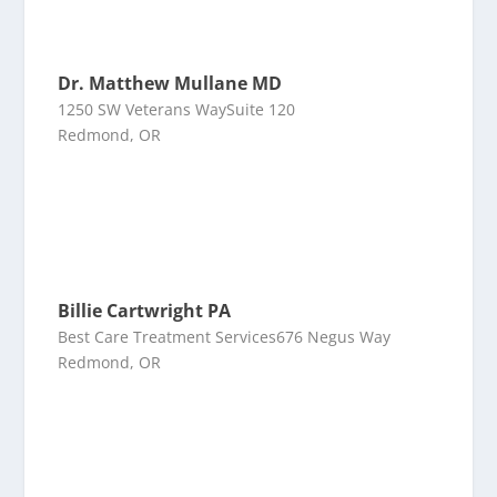
Dr. Matthew Mullane MD
1250 SW Veterans WaySuite 120
Redmond, OR
Billie Cartwright PA
Best Care Treatment Services676 Negus Way
Redmond, OR