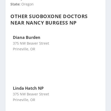
State:
Oregon
OTHER SUOBOXONE DOCTORS
NEAR NANCY BURGESS NP
Diana Burden
375 NW Beaver Street
Prineville, OR
Linda Hatch NP
375 NW Beaver Street
Prineville, OR