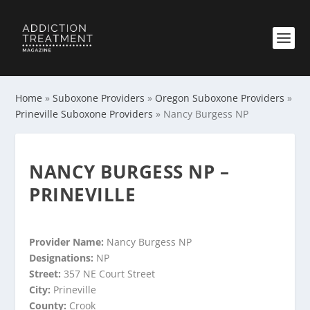
Home
»
Suboxone Providers
»
Oregon Suboxone Providers
»
Prineville Suboxone Providers
»
Nancy Burgess NP
NANCY BURGESS NP –
PRINEVILLE
Provider Name:
Nancy Burgess NP
Designations:
NP
Street:
357 NE Court Street
City:
Prineville
County:
Crook