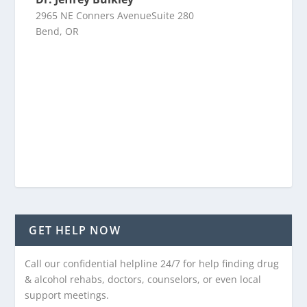
2965 NE Conners AvenueSuite 280
Bend, OR
GET HELP NOW
Call our confidential helpline 24/7 for help finding drug
& alcohol rehabs, doctors, counselors, or even local
support meetings.