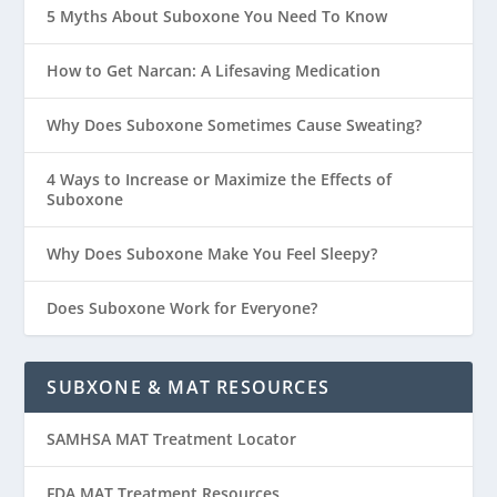
5 Myths About Suboxone You Need To Know
How to Get Narcan: A Lifesaving Medication
Why Does Suboxone Sometimes Cause Sweating?
4 Ways to Increase or Maximize the Effects of
Suboxone
Why Does Suboxone Make You Feel Sleepy?
Does Suboxone Work for Everyone?
SUBXONE & MAT RESOURCES
SAMHSA MAT Treatment Locator
FDA MAT Treatment Resources