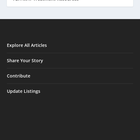
Explore All Articles
Share Your Story
Contribute
Update Listings