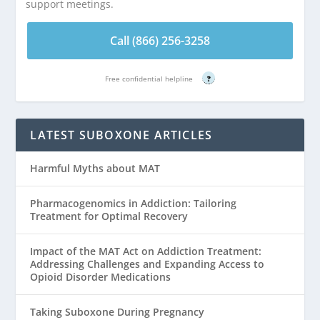
support meetings.
Call (866) 256-3258
Free confidential helpline
?
LATEST SUBOXONE ARTICLES
Harmful Myths about MAT
Pharmacogenomics in Addiction: Tailoring
Treatment for Optimal Recovery
Impact of the MAT Act on Addiction Treatment:
Addressing Challenges and Expanding Access to
Opioid Disorder Medications
Taking Suboxone During Pregnancy