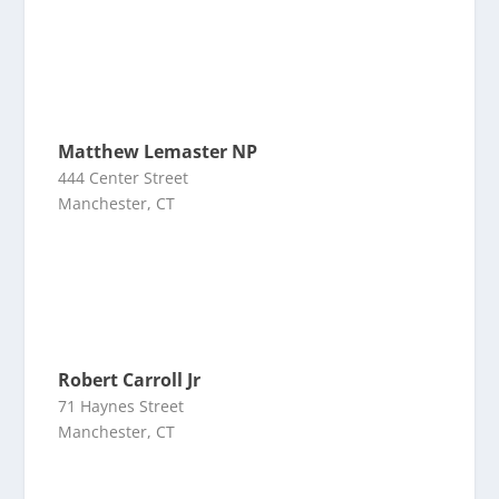
Matthew Lemaster NP
444 Center Street
Manchester, CT
Robert Carroll Jr
71 Haynes Street
Manchester, CT