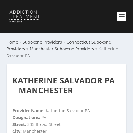
Home
»
Suboxone Providers
»
Connecticut Suboxone
Providers
»
Manchester Suboxone Providers
»
Katherine
Salvador PA
KATHERINE SALVADOR PA
– MANCHESTER
Provider Name:
Katherine Salvador PA
Designations:
PA
Street:
335 Broad Street
City:
Manchester