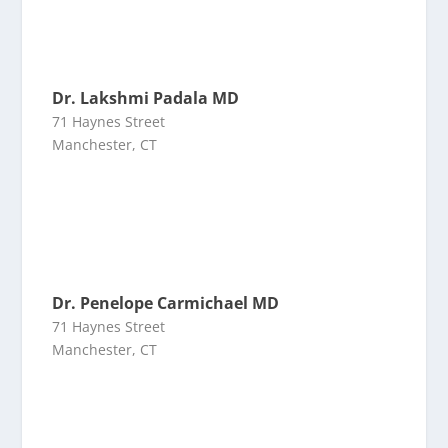
Dr. Lakshmi Padala MD
71 Haynes Street
Manchester, CT
Dr. Penelope Carmichael MD
71 Haynes Street
Manchester, CT