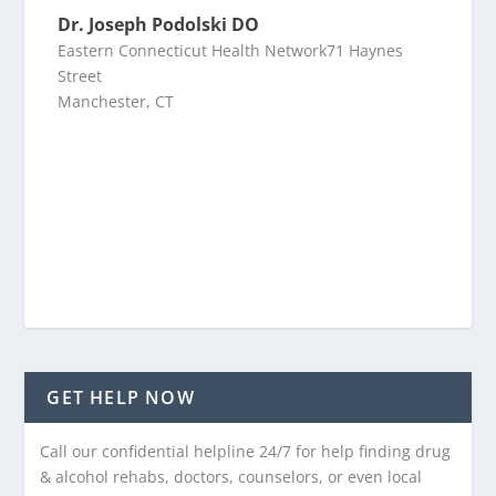
Dr. Joseph Podolski DO
Eastern Connecticut Health Network71 Haynes
Street
Manchester, CT
GET HELP NOW
Call our confidential helpline 24/7 for help finding drug
& alcohol rehabs, doctors, counselors, or even local