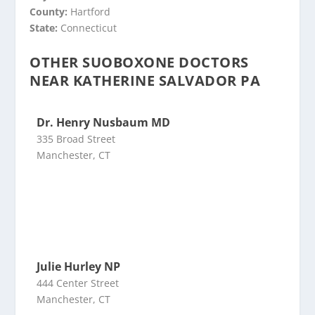
County:
Hartford
State:
Connecticut
OTHER SUOBOXONE DOCTORS
NEAR KATHERINE SALVADOR PA
Dr. Henry Nusbaum MD
335 Broad Street
Manchester, CT
Julie Hurley NP
444 Center Street
Manchester, CT