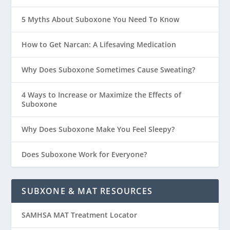
5 Myths About Suboxone You Need To Know
How to Get Narcan: A Lifesaving Medication
Why Does Suboxone Sometimes Cause Sweating?
4 Ways to Increase or Maximize the Effects of
Suboxone
Why Does Suboxone Make You Feel Sleepy?
Does Suboxone Work for Everyone?
SUBXONE & MAT RESOURCES
SAMHSA MAT Treatment Locator