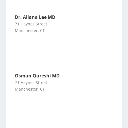
Dr. Allana Lee MD
71 Haynes Street
Manchester, CT
Osman Qureshi MD
71 Haynes Street
Manchester, CT