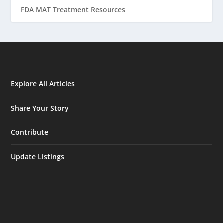
FDA MAT Treatment Resources
Explore All Articles
Share Your Story
Contribute
Update Listings