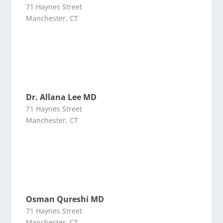
71 Haynes Street
Manchester, CT
Dr. Allana Lee MD
71 Haynes Street
Manchester, CT
Osman Qureshi MD
71 Haynes Street
Manchester, CT