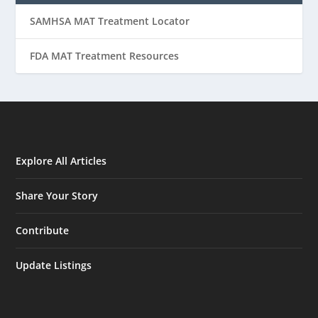
SAMHSA MAT Treatment Locator
FDA MAT Treatment Resources
Explore All Articles
Share Your Story
Contribute
Update Listings