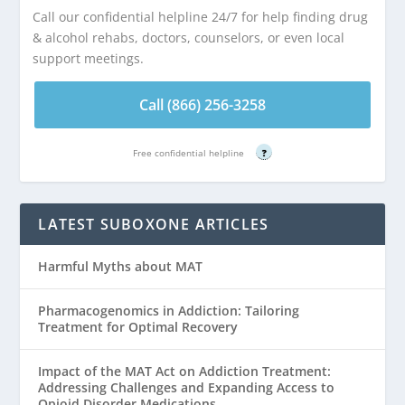
Call our confidential helpline 24/7 for help finding drug
& alcohol rehabs, doctors, counselors, or even local
support meetings.
Call (866) 256-3258
Free confidential helpline
?
LATEST SUBOXONE ARTICLES
Harmful Myths about MAT
Pharmacogenomics in Addiction: Tailoring
Treatment for Optimal Recovery
Impact of the MAT Act on Addiction Treatment:
Addressing Challenges and Expanding Access to
Opioid Disorder Medications