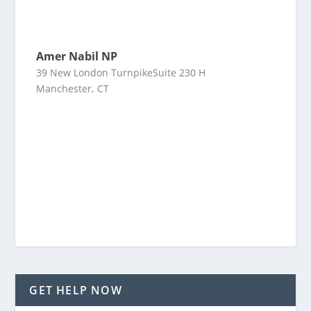
Amer Nabil NP
39 New London TurnpikeSuite 230 H
Manchester, CT
GET HELP NOW