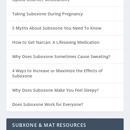
Taking Suboxone During Pregnancy
5 Myths About Suboxone You Need To Know
How to Get Narcan: A Lifesaving Medication
Why Does Suboxone Sometimes Cause Sweating?
4 Ways to Increase or Maximize the Effects of
Suboxone
Why Does Suboxone Make You Feel Sleepy?
Does Suboxone Work for Everyone?
SUBXONE & MAT RESOURCES