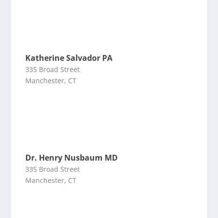
Katherine Salvador PA
335 Broad Street
Manchester, CT
Dr. Henry Nusbaum MD
335 Broad Street
Manchester, CT