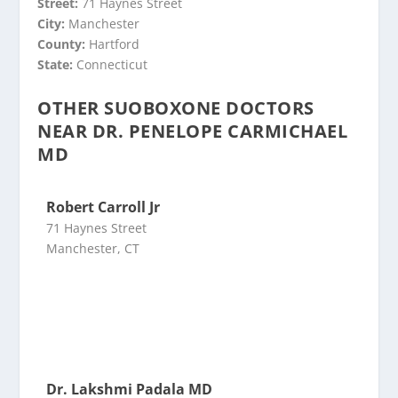
Street:
71 Haynes Street
City:
Manchester
County:
Hartford
State:
Connecticut
OTHER SUOBOXONE DOCTORS
NEAR DR. PENELOPE CARMICHAEL
MD
Robert Carroll Jr
71 Haynes Street
Manchester, CT
Dr. Lakshmi Padala MD