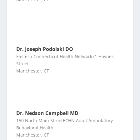
Dr. Joseph Podolski DO
Eastern Connecticut Health Network71 Haynes
Street
Manchester, CT
Dr. Nedson Campbell MD
150 North Main StreetECHN Adult Ambulatory
Behavioral Health
Manchester, CT