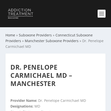
Home
»
Suboxone Providers
»
Connecticut Suboxone
Providers
»
Manchester Suboxone Providers
»
Dr. Penelope
Carmichael MD
DR. PENELOPE
CARMICHAEL MD –
MANCHESTER
Provider Name:
Dr. Penelope Carmichael MD
Designations:
MD