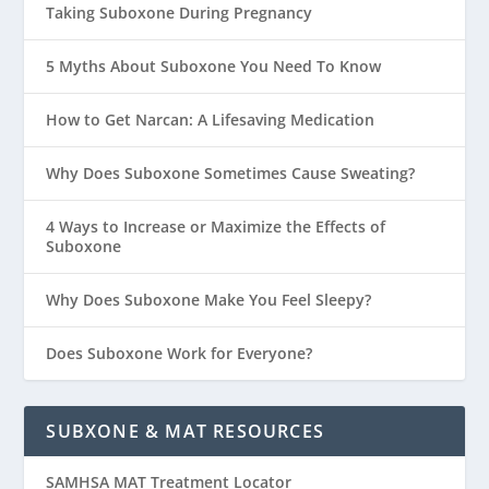
Taking Suboxone During Pregnancy
5 Myths About Suboxone You Need To Know
How to Get Narcan: A Lifesaving Medication
Why Does Suboxone Sometimes Cause Sweating?
4 Ways to Increase or Maximize the Effects of
Suboxone
Why Does Suboxone Make You Feel Sleepy?
Does Suboxone Work for Everyone?
SUBXONE & MAT RESOURCES
SAMHSA MAT Treatment Locator