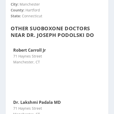
City:
Manchester
County:
Hartford
State:
Connecticut
OTHER SUOBOXONE DOCTORS
NEAR DR. JOSEPH PODOLSKI DO
Robert Carroll Jr
71 Haynes Street
Manchester, CT
Dr. Lakshmi Padala MD
71 Haynes Street