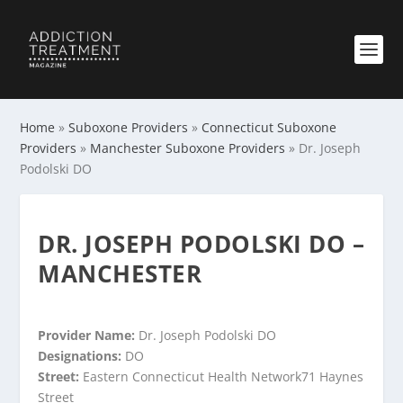
Home
»
Suboxone Providers
»
Connecticut Suboxone
Providers
»
Manchester Suboxone Providers
»
Dr. Joseph
Podolski DO
DR. JOSEPH PODOLSKI DO –
MANCHESTER
Provider Name:
Dr. Joseph Podolski DO
Designations:
DO
Street:
Eastern Connecticut Health Network71 Haynes
Street