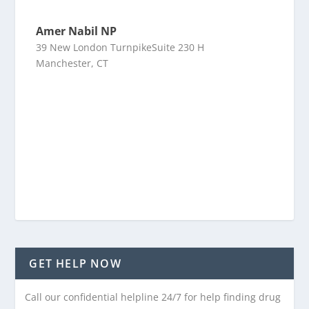
Amer Nabil NP
39 New London TurnpikeSuite 230 H
Manchester, CT
GET HELP NOW
Call our confidential helpline 24/7 for help finding drug