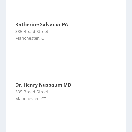
Katherine Salvador PA
335 Broad Street
Manchester, CT
Dr. Henry Nusbaum MD
335 Broad Street
Manchester, CT