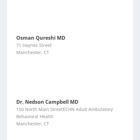
Osman Qureshi MD
71 Haynes Street
Manchester, CT
Dr. Nedson Campbell MD
150 North Main StreetECHN Adult Ambulatory
Behavioral Health
Manchester, CT