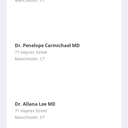
Manchester, CT
Dr. Penelope Carmichael MD
71 Haynes Street
Manchester, CT
Dr. Allana Lee MD
71 Haynes Street
Manchester, CT