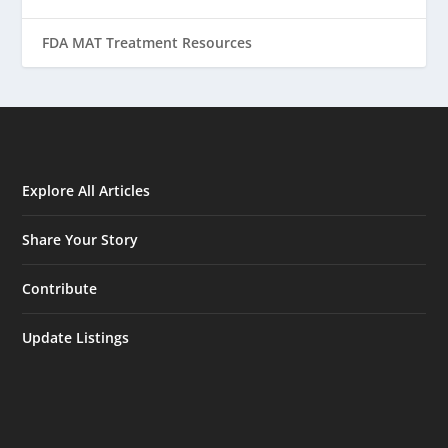
FDA MAT Treatment Resources
Explore All Articles
Share Your Story
Contribute
Update Listings