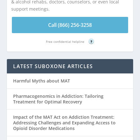
& alcohol rehabs, doctors, counselors, or even local
support meetings.
Call (866) 256-3258
Free confidential helpline
?
LATEST SUBOXONE ARTICLES
Harmful Myths about MAT
Pharmacogenomics in Addiction: Tailoring
Treatment for Optimal Recovery
Impact of the MAT Act on Addiction Treatment:
Addressing Challenges and Expanding Access to
Opioid Disorder Medications