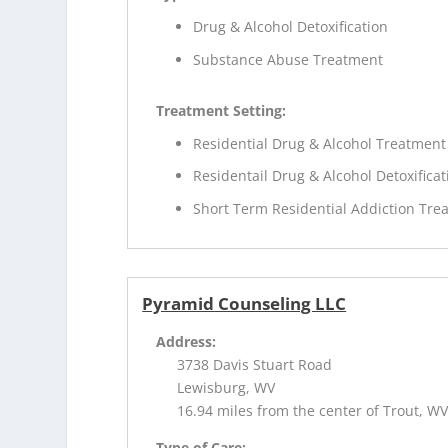
Drug & Alcohol Detoxification
Substance Abuse Treatment
Treatment Setting:
Residential Drug & Alcohol Treatment
Residentail Drug & Alcohol Detoxificat
Short Term Residential Addiction Tre
Pyramid Counseling LLC
Address:
3738 Davis Stuart Road
Lewisburg, WV
16.94 miles from the center of Trout, W
Type of Care: