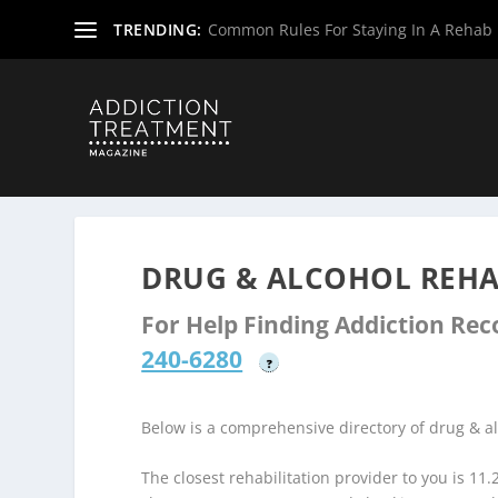
TRENDING:
Common Rules For Staying In A Rehab F
Home
»
Drug & Alcohol Rehabs
»
West Virginia Rehab Ce
DRUG & ALCOHOL REHA
For Help Finding Addiction Re
240-6280
?
Below is a comprehensive directory of drug & a
The closest rehabilitation provider to you is 11