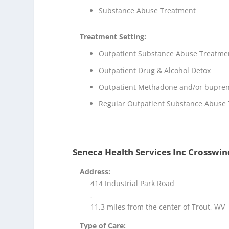
Substance Abuse Treatment
Treatment Setting:
Outpatient Substance Abuse Treatme
Outpatient Drug & Alcohol Detox
Outpatient Methadone and/or bupren
Regular Outpatient Substance Abuse
Seneca Health Services Inc Crosswin
Address:
414 Industrial Park Road
,
11.3 miles from the center of Trout, WV
Type of Care: