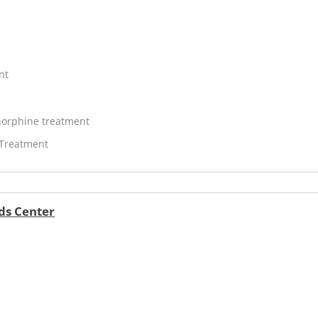
nt
orphine treatment
 Treatment
ds Center