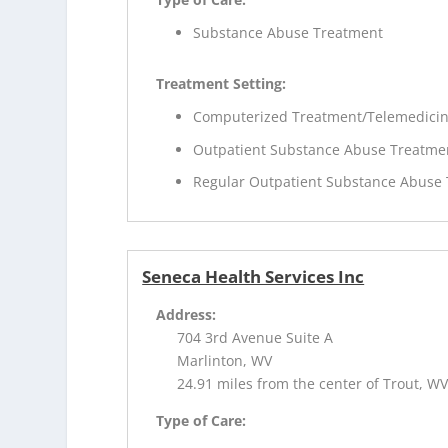
Substance Abuse Treatment
Treatment Setting:
Computerized Treatment/Telemedici
Outpatient Substance Abuse Treatme
Regular Outpatient Substance Abuse
Seneca Health Services Inc
Address:
704 3rd Avenue Suite A
Marlinton, WV
24.91 miles from the center of Trout, W
Type of Care: