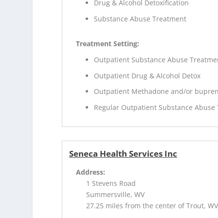
Drug & Alcohol Detoxification
Substance Abuse Treatment
Treatment Setting:
Outpatient Substance Abuse Treatme
Outpatient Drug & Alcohol Detox
Outpatient Methadone and/or bupren
Regular Outpatient Substance Abuse
Seneca Health Services Inc
Address:
1 Stevens Road
Summersville, WV
27.25 miles from the center of Trout, W