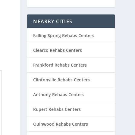
NEARBY CITIES
Falling Spring Rehabs Centers
Clearco Rehabs Centers
Frankford Rehabs Centers
Clintonville Rehabs Centers
Anthony Rehabs Centers
Rupert Rehabs Centers
Quinwood Rehabs Centers