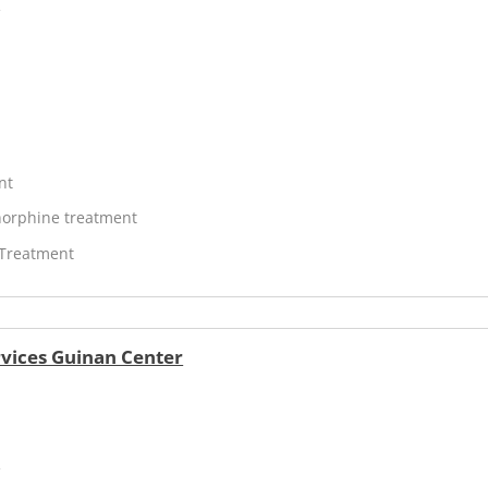
V
nt
orphine treatment
 Treatment
vices Guinan Center
V