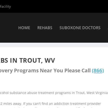
acility
HOME
REHABS
SUBOXONE DOCTORS
nters
»
Trout Rehab Centers
BS IN TROUT, WV
covery Programs Near You Please Call
(866)
lcohol substance abuse treatment programs in Trout, West Virginia
.22 miles away. If you can't find an addiction treatment provider