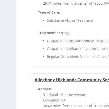
29.74 miles from the center of Trout, W
Type of Care:
Substance Abuse Treatment
Treatment Setting:
Outpatient Substance Abuse Treatme
Outpatient Methadone and/or bupren
Regular Outpatient Substance Abuse
Alleghany Highlands Community Ser
Address:
311 South Monroe Avenue
Covington, VA
30.49 miles from the center of Trout, W