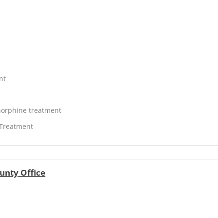
nt
orphine treatment
 Treatment
unty Office