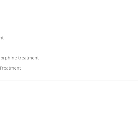
nt
orphine treatment
 Treatment
V