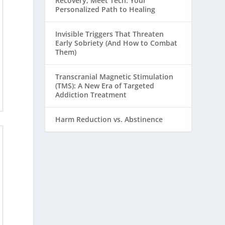
Recovery, Meet Tech: Your
Personalized Path to Healing
Invisible Triggers That Threaten
Early Sobriety (And How to Combat
Them)
Transcranial Magnetic Stimulation
(TMS): A New Era of Targeted
Addiction Treatment
Harm Reduction vs. Abstinence