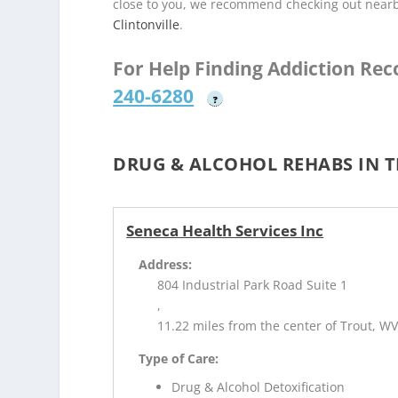
close to you, we recommend checking out near
Clintonville
.
For Help Finding Addiction Re
240-6280
?
DRUG & ALCOHOL REHABS IN 
Seneca Health Services Inc
Address:
804 Industrial Park Road Suite 1
,
11.22 miles from the center of Trout, W
Type of Care:
Drug & Alcohol Detoxification