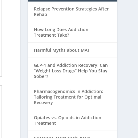
Relapse Prevention Strategies After
Rehab
How Long Does Addiction
Treatment Take?
Harmful Myths about MAT
GLP-1 and Addiction Recovery: Can
“Weight Loss Drugs” Help You Stay
Sober?
Pharmacogenomics in Addiction:
Tailoring Treatment for Optimal
Recovery
Opiates vs. Opioids in Addiction
Treatment