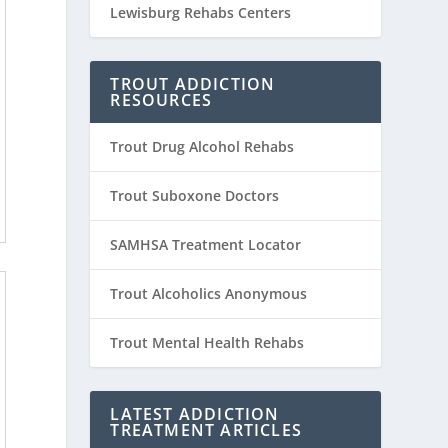
Lewisburg Rehabs Centers
TROUT ADDICTION
RESOURCES
Trout Drug Alcohol Rehabs
Trout Suboxone Doctors
SAMHSA Treatment Locator
Trout Alcoholics Anonymous
Trout Mental Health Rehabs
LATEST ADDICTION
TREATMENT ARTICLES