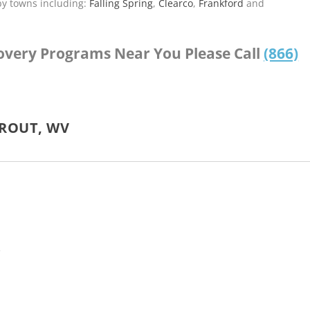
by towns including:
Falling Spring
,
Clearco
,
Frankford
and
covery Programs Near You Please Call
(866)
TROUT, WV
V