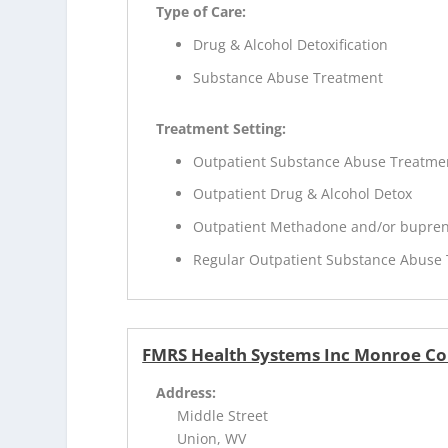
Type of Care:
Drug & Alcohol Detoxification
Substance Abuse Treatment
Treatment Setting:
Outpatient Substance Abuse Treatme
Outpatient Drug & Alcohol Detox
Outpatient Methadone and/or bupren
Regular Outpatient Substance Abuse
FMRS Health Systems Inc Monroe Co
Address:
Middle Street
Union, WV