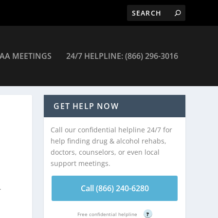
AA MEETINGS
24/7 HELPLINE: (866) 296-3016
GET HELP NOW
Call our confidential helpline 24/7 for
help finding drug & alcohol rehabs,
doctors, counselors, or even local
support meetings.
.
Call (866) 240-6280
Free confidential helpline
?