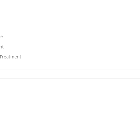
ne
nt
 Treatment
V