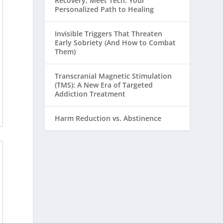
Recovery, Meet Tech: Your
Personalized Path to Healing
Invisible Triggers That Threaten
Early Sobriety (And How to Combat
Them)
Transcranial Magnetic Stimulation
(TMS): A New Era of Targeted
Addiction Treatment
Harm Reduction vs. Abstinence