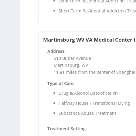
Long Term Residential Addiction Tre
Short Term Residential Addiction Tre
Martinsburg WV VA Medical Center 
Address:
510 Butler Avenue
Martinsburg, WV
11.81 miles from the center of Shanghai
Type of Care:
Drug & Alcohol Detoxification
Halfway House / Transitional Living
Substance Abuse Treatment
Treatment Setting: