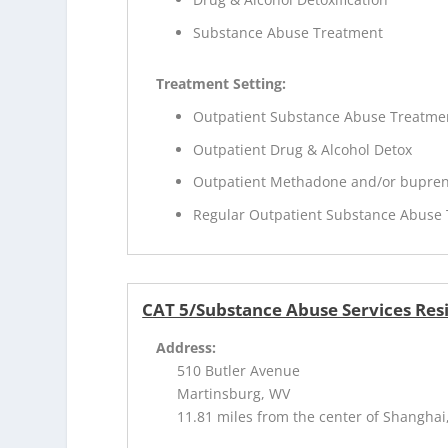
Substance Abuse Treatment
Treatment Setting:
Outpatient Substance Abuse Treatme
Outpatient Drug & Alcohol Detox
Outpatient Methadone and/or bupren
Regular Outpatient Substance Abuse
CAT 5/Substance Abuse Services Res
Address:
510 Butler Avenue
Martinsburg, WV
11.81 miles from the center of Shanghai