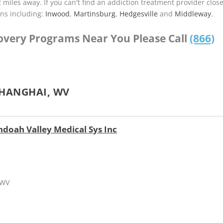
2 miles away. If you can't find an addiction treatment provider clos
ns including:
Inwood
,
Martinsburg
,
Hedgesville
and
Middleway
.
covery Programs Near You Please Call
(866)
SHANGHAI, WV
ndoah Valley Medical Sys Inc
 WV