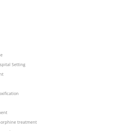
ne
spital Setting
nt
xification
ment
orphine treatment