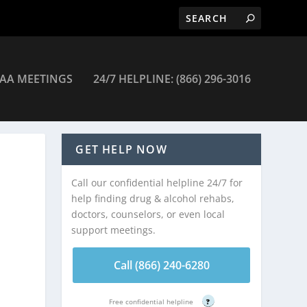
AA MEETINGS
24/7 HELPLINE: (866) 296-3016
GET HELP NOW
Call our confidential helpline 24/7 for
help finding drug & alcohol rehabs,
doctors, counselors, or even local
support meetings.
Call (866) 240-6280
Free confidential helpline
?