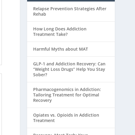
Relapse Prevention Strategies After
Rehab
How Long Does Addiction
Treatment Take?
Harmful Myths about MAT
GLP-1 and Addiction Recovery: Can
“Weight Loss Drugs” Help You Stay
Sober?
Pharmacogenomics in Addiction:
Tailoring Treatment for Optimal
Recovery
Opiates vs. Opioids in Addiction
Treatment