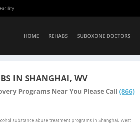
acility
HOME
REHABS
SUBOXONE DOCTORS
nters
»
Shanghai Rehab Centers
BS IN SHANGHAI, WV
covery Programs Near You Please Call
(866)
alcohol substance abuse treatment programs in Shanghai, West