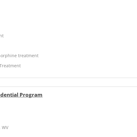
nt
orphine treatment
 Treatment
idential Program
, WV