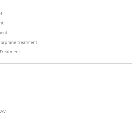
ne
nt
ment
orphine treatment
 Treatment
 WV