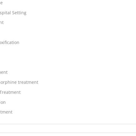
ne
spital Setting
nt
xification
ment
orphine treatment
 Treatment
ion
atment