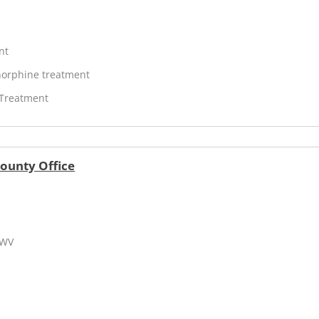
nt
orphine treatment
 Treatment
County Office
 WV