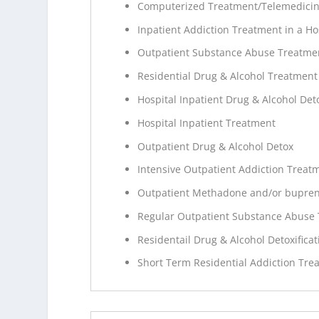
Computerized Treatment/Telemedici
Inpatient Addiction Treatment in a Ho
Outpatient Substance Abuse Treatme
Residential Drug & Alcohol Treatment
Hospital Inpatient Drug & Alcohol Deto
Hospital Inpatient Treatment
Outpatient Drug & Alcohol Detox
Intensive Outpatient Addiction Treat
Outpatient Methadone and/or bupren
Regular Outpatient Substance Abuse
Residentail Drug & Alcohol Detoxificat
Short Term Residential Addiction Tre