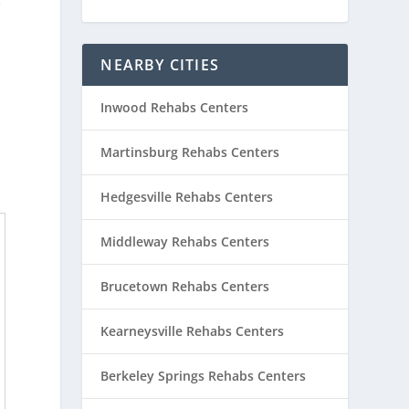
e
NEARBY CITIES
Inwood Rehabs Centers
Martinsburg Rehabs Centers
Hedgesville Rehabs Centers
Middleway Rehabs Centers
Brucetown Rehabs Centers
Kearneysville Rehabs Centers
Berkeley Springs Rehabs Centers