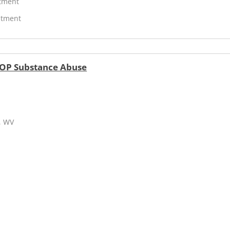
atment
atment
IOP Substance Abuse
, WV