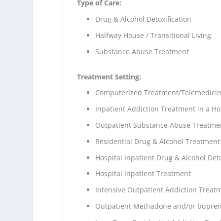
Type of Care:
Drug & Alcohol Detoxification
Halfway House / Transitional Living
Substance Abuse Treatment
Treatment Setting:
Computerized Treatment/Telemedici
Inpatient Addiction Treatment in a Ho
Outpatient Substance Abuse Treatme
Residential Drug & Alcohol Treatment
Hospital Inpatient Drug & Alcohol Deto
Hospital Inpatient Treatment
Intensive Outpatient Addiction Treat
Outpatient Methadone and/or bupren