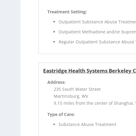
Treatment Setting:
Outpatient Substance Abuse Treatme
Outpatient Methadone and/or bupren
Regular Outpatient Substance Abuse
Eastridge Health Systems Berkeley 
Address:
235 South Water Street
Martinsburg, WV
9.15 miles from the center of Shanghai,
Type of Care:
Substance Abuse Treatment