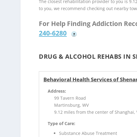
The closest rehabilitation provider to you is 9.1
to you, we recommend checking out nearby tow
For Help Finding Addiction Re
240-6280
?
DRUG & ALCOHOL REHABS IN 
Behavioral Health Services of Shena
Address:
99 Tavern Road
Martinsburg, WV
9.12 miles from the center of Shanghai,
Type of Care:
Substance Abuse Treatment