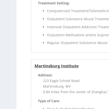
Treatment Setting:
Computerized Treatment/Telemedici
Outpatient Substance Abuse Treatme
Intensive Outpatient Addiction Treat
Outpatient Methadone and/or bupren
Regular Outpatient Substance Abuse
Martinsburg Institute
Address:
223 Eagle School Road
Martinsburg, WV
9.84 miles from the center of Shanghai,
Type of Care:
Drug & Alcohol Detoxification