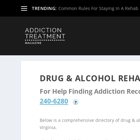
TRENDING:
Common Rules For Staying In A Rehab F
Home
»
Drug & Alcohol Rehabs
»
West Virginia Rehab Ce
DRUG & ALCOHOL REHA
For Help Finding Addiction Re
240-6280
?
Below is a comprehensive directory of drug & 
Virginia.