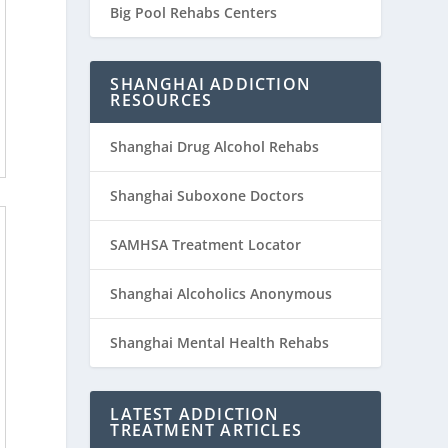
Big Pool Rehabs Centers
SHANGHAI ADDICTION
RESOURCES
Shanghai Drug Alcohol Rehabs
Shanghai Suboxone Doctors
SAMHSA Treatment Locator
Shanghai Alcoholics Anonymous
Shanghai Mental Health Rehabs
LATEST ADDICTION
TREATMENT ARTICLES