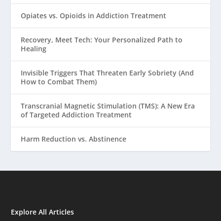
Opiates vs. Opioids in Addiction Treatment
Recovery, Meet Tech: Your Personalized Path to
Healing
Invisible Triggers That Threaten Early Sobriety (And
How to Combat Them)
Transcranial Magnetic Stimulation (TMS): A New Era
of Targeted Addiction Treatment
Harm Reduction vs. Abstinence
Explore All Articles