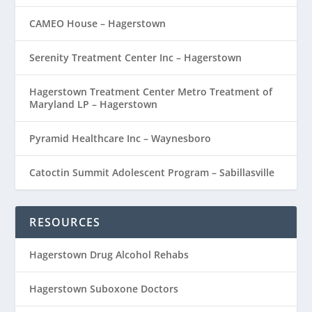
CAMEO House – Hagerstown
Serenity Treatment Center Inc – Hagerstown
Hagerstown Treatment Center Metro Treatment of
Maryland LP – Hagerstown
Pyramid Healthcare Inc – Waynesboro
Catoctin Summit Adolescent Program – Sabillasville
RESOURCES
Hagerstown Drug Alcohol Rehabs
Hagerstown Suboxone Doctors