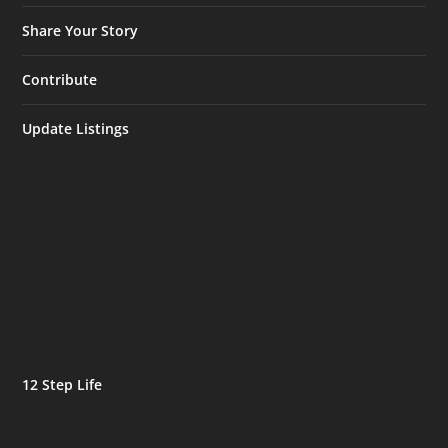
Share Your Story
Contribute
Update Listings
12 Step Life