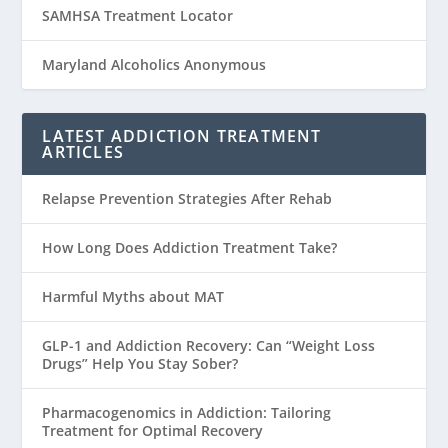
SAMHSA Treatment Locator
Maryland Alcoholics Anonymous
LATEST ADDICTION TREATMENT
ARTICLES
Relapse Prevention Strategies After Rehab
How Long Does Addiction Treatment Take?
Harmful Myths about MAT
GLP-1 and Addiction Recovery: Can “Weight Loss
Drugs” Help You Stay Sober?
Pharmacogenomics in Addiction: Tailoring
Treatment for Optimal Recovery