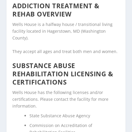
ADDICTION TREATMENT &
REHAB OVERVIEW
Wells House is a halfway house / transitional living
facility located in Hagerstown, MD (Washington
County).
They accept all ages and treat both men and women.
SUBSTANCE ABUSE
REHABILITATION LICENSING &
CERTIFICATIONS
Wells House has the following licenses and/or
certifications. Please contact the facility for more
information.
State Substance Abuse Agency
Commission on Accreditation of