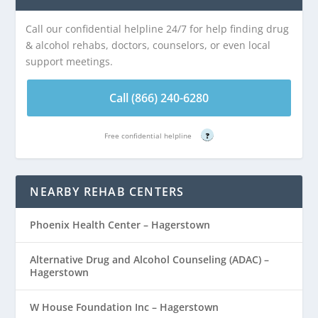
Call our confidential helpline 24/7 for help finding drug
& alcohol rehabs, doctors, counselors, or even local
support meetings.
Call (866) 240-6280
Free confidential helpline
?
NEARBY REHAB CENTERS
Phoenix Health Center – Hagerstown
Alternative Drug and Alcohol Counseling (ADAC) –
Hagerstown
W House Foundation Inc – Hagerstown