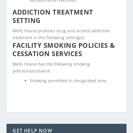
Rehabilitation Facilities
ADDICTION TREATMENT
SETTING
Wells House provides drug and alcohol addiction
treatment in the following setting(s):
FACILITY SMOKING POLICIES &
CESSATION SERVICES
Wells House has the following smoking
policies/assistance:
Smoking permitted in designated area
GET HELP NOW