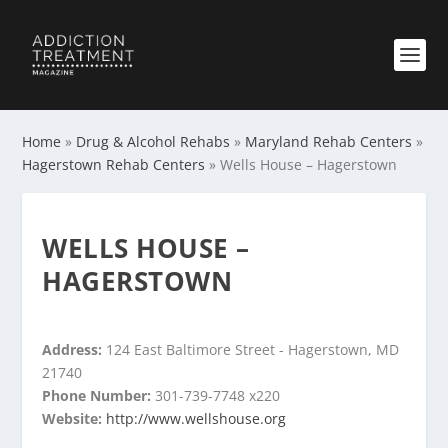
Home
»
Drug & Alcohol Rehabs
»
Maryland Rehab Centers
»
Hagerstown Rehab Centers
»
Wells House – Hagerstown
WELLS HOUSE –
HAGERSTOWN
Address:
124 East Baltimore Street - Hagerstown, MD
21740
Phone Number:
301-739-7748 x220
Website:
http://www.wellshouse.org