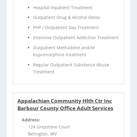
Hospital Inpatient Treatment
Outpatient Drug & Alcohol Detox
PHP / Outpatient Day Treatment
Intensive Outpatient Addiction Treatment
Outpatient Methadone and/or
buprenorphine treatment
Regular Outpatient Substance Abuse
Treatment
Appalachian Community Hlth Ctr Inc
Barbour County Office Adult Services
Address:
124 Greystone Court
Belington, WV