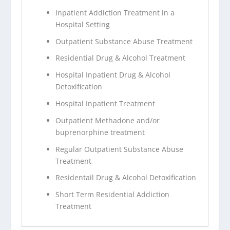
Inpatient Addiction Treatment in a
Hospital Setting
Outpatient Substance Abuse Treatment
Residential Drug & Alcohol Treatment
Hospital Inpatient Drug & Alcohol
Detoxification
Hospital Inpatient Treatment
Outpatient Methadone and/or
buprenorphine treatment
Regular Outpatient Substance Abuse
Treatment
Residentail Drug & Alcohol Detoxification
Short Term Residential Addiction
Treatment