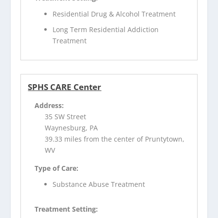
Residential Drug & Alcohol Treatment
Long Term Residential Addiction
Treatment
SPHS CARE Center
Address:
35 SW Street
Waynesburg, PA
39.33 miles from the center of Pruntytown,
WV
Type of Care:
Substance Abuse Treatment
Treatment Setting: