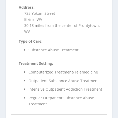
Address:
725 Yokum Street
Elkins, WV
30.18 miles from the center of Pruntytown,
WV
Type of Care:
Substance Abuse Treatment
Treatment Setting:
Computerized Treatment/Telemedicine
Outpatient Substance Abuse Treatment
Intensive Outpatient Addiction Treatment
Regular Outpatient Substance Abuse
Treatment