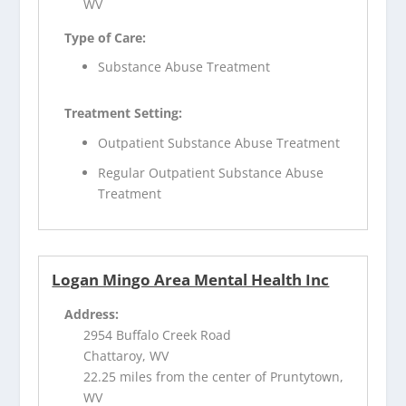
WV
Type of Care:
Substance Abuse Treatment
Treatment Setting:
Outpatient Substance Abuse Treatment
Regular Outpatient Substance Abuse
Treatment
Logan Mingo Area Mental Health Inc
Address:
2954 Buffalo Creek Road
Chattaroy, WV
22.25 miles from the center of Pruntytown,
WV