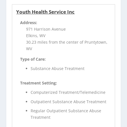
Youth Health Service Inc
Address:
971 Harrison Avenue
Elkins, WV
30.23 miles from the center of Pruntytown,
WV
Type of Care:
Substance Abuse Treatment
Treatment Setting:
Computerized Treatment/Telemedicine
Outpatient Substance Abuse Treatment
Regular Outpatient Substance Abuse
Treatment