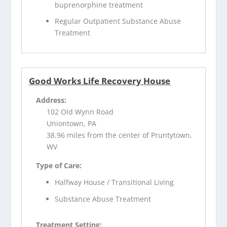
buprenorphine treatment
Regular Outpatient Substance Abuse
Treatment
Good Works Life Recovery House
Address:
102 Old Wynn Road
Uniontown, PA
38.96 miles from the center of Pruntytown,
WV
Type of Care:
Halfway House / Transitional Living
Substance Abuse Treatment
Treatment Setting: