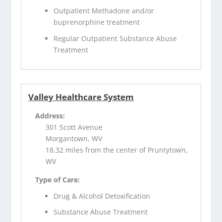
Outpatient Methadone and/or
buprenorphine treatment
Regular Outpatient Substance Abuse
Treatment
Valley Healthcare System
Address:
301 Scott Avenue
Morgantown, WV
18.32 miles from the center of Pruntytown,
WV
Type of Care:
Drug & Alcohol Detoxification
Substance Abuse Treatment