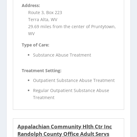
Address:
Route 3, Box 223
Terra Alta, WV
29.69 miles from the center of Pruntytown,
WV
Type of Care:
Substance Abuse Treatment
Treatment Setting:
Outpatient Substance Abuse Treatment
Regular Outpatient Substance Abuse
Treatment
Appalachian Community Hlth Ctr Inc
Randolph County Office Adult Servs