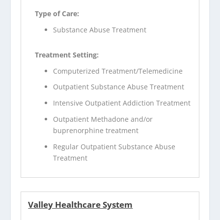
Type of Care:
Substance Abuse Treatment
Treatment Setting:
Computerized Treatment/Telemedicine
Outpatient Substance Abuse Treatment
Intensive Outpatient Addiction Treatment
Outpatient Methadone and/or
buprenorphine treatment
Regular Outpatient Substance Abuse
Treatment
Valley Healthcare System