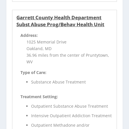
Garrett County Health Department
Subst Abuse Prog/Behav Health Unit
Address:
1025 Memorial Drive
Oakland, MD
36.96 miles from the center of Pruntytown,
WV
Type of Care:
Substance Abuse Treatment
Treatment Setting:
Outpatient Substance Abuse Treatment
Intensive Outpatient Addiction Treatment
Outpatient Methadone and/or