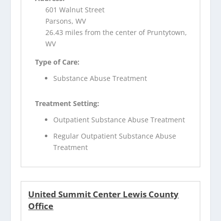
601 Walnut Street
Parsons, WV
26.43 miles from the center of Pruntytown,
WV
Type of Care:
Substance Abuse Treatment
Treatment Setting:
Outpatient Substance Abuse Treatment
Regular Outpatient Substance Abuse
Treatment
United Summit Center Lewis County
Office