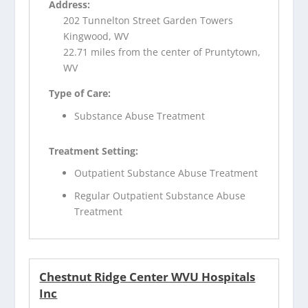
Address:
202 Tunnelton Street Garden Towers
Kingwood, WV
22.71 miles from the center of Pruntytown,
WV
Type of Care:
Substance Abuse Treatment
Treatment Setting:
Outpatient Substance Abuse Treatment
Regular Outpatient Substance Abuse
Treatment
Chestnut Ridge Center WVU Hospitals
Inc