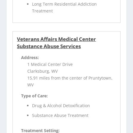
Long Term Residential Addiction
Treatment
Veterans Affairs Medical Center
Substance Abuse Services
Address:
1 Medical Center Drive
Clarksburg, WV
15.91 miles from the center of Pruntytown,
WV
Type of Care:
Drug & Alcohol Detoxification
Substance Abuse Treatment
Treatment Setting: