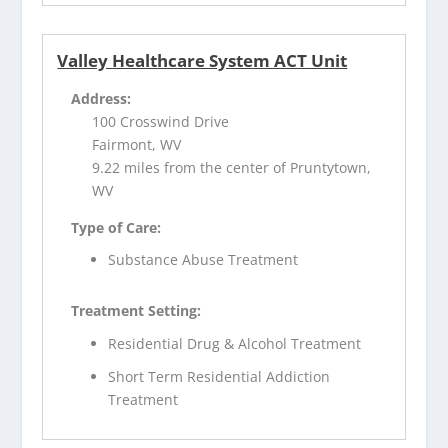
Valley Healthcare System ACT Unit
Address:
100 Crosswind Drive
Fairmont, WV
9.22 miles from the center of Pruntytown,
WV
Type of Care:
Substance Abuse Treatment
Treatment Setting:
Residential Drug & Alcohol Treatment
Short Term Residential Addiction
Treatment