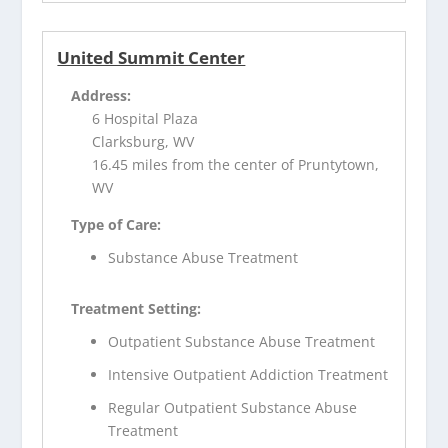
United Summit Center
Address:
6 Hospital Plaza
Clarksburg, WV
16.45 miles from the center of Pruntytown,
WV
Type of Care:
Substance Abuse Treatment
Treatment Setting:
Outpatient Substance Abuse Treatment
Intensive Outpatient Addiction Treatment
Regular Outpatient Substance Abuse
Treatment