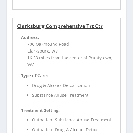
Clarksburg Comprehensive Trt Ctr
Address:
706 Oakmound Road
Clarksburg, WV
16.53 miles from the center of Pruntytown,
WV
Type of Care:
Drug & Alcohol Detoxification
Substance Abuse Treatment
Treatment Setting:
Outpatient Substance Abuse Treatment
Outpatient Drug & Alcohol Detox