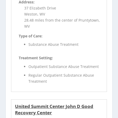
Address:
37 Elizabeth Drive
Weston, WV
28.48 miles from the center of Pruntytown,
WV
Type of Care:
Substance Abuse Treatment
Treatment Setting:
Outpatient Substance Abuse Treatment
Regular Outpatient Substance Abuse
Treatment
United Summit Center John D Good
Recovery Center