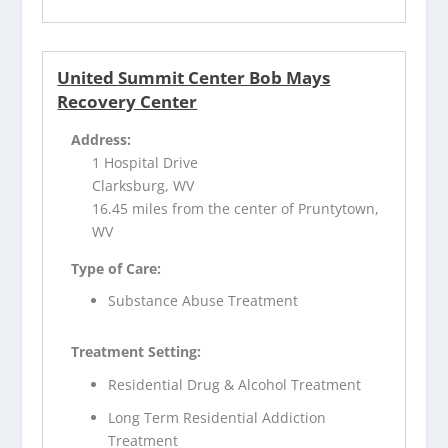
United Summit Center Bob Mays
Recovery Center
Address:
1 Hospital Drive
Clarksburg, WV
16.45 miles from the center of Pruntytown,
WV
Type of Care:
Substance Abuse Treatment
Treatment Setting:
Residential Drug & Alcohol Treatment
Long Term Residential Addiction
Treatment