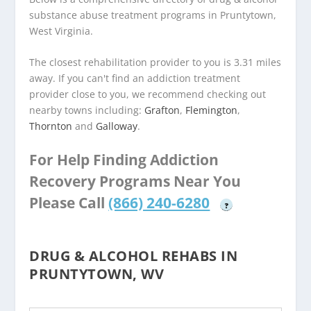
substance abuse treatment programs in Pruntytown,
West Virginia.
The closest rehabilitation provider to you is 3.31 miles
away. If you can't find an addiction treatment
provider close to you, we recommend checking out
nearby towns including:
Grafton
,
Flemington
,
Thornton
and
Galloway
.
For Help Finding Addiction
Recovery Programs Near You
Please Call
(866) 240-6280
?
DRUG & ALCOHOL REHABS IN
PRUNTYTOWN, WV