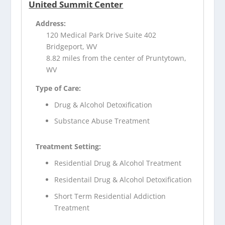
United Summit Center
Address:
120 Medical Park Drive Suite 402
Bridgeport, WV
8.82 miles from the center of Pruntytown,
WV
Type of Care:
Drug & Alcohol Detoxification
Substance Abuse Treatment
Treatment Setting:
Residential Drug & Alcohol Treatment
Residentail Drug & Alcohol Detoxification
Short Term Residential Addiction
Treatment