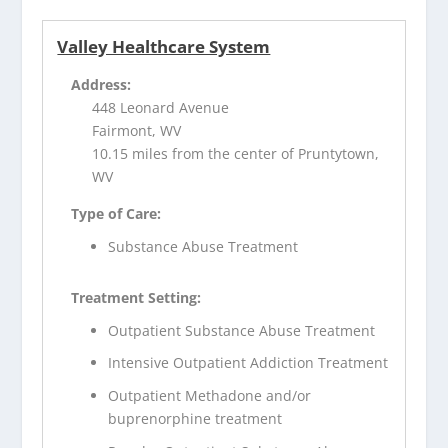
Valley Healthcare System
Address:
448 Leonard Avenue
Fairmont, WV
10.15 miles from the center of Pruntytown,
WV
Type of Care:
Substance Abuse Treatment
Treatment Setting:
Outpatient Substance Abuse Treatment
Intensive Outpatient Addiction Treatment
Outpatient Methadone and/or
buprenorphine treatment