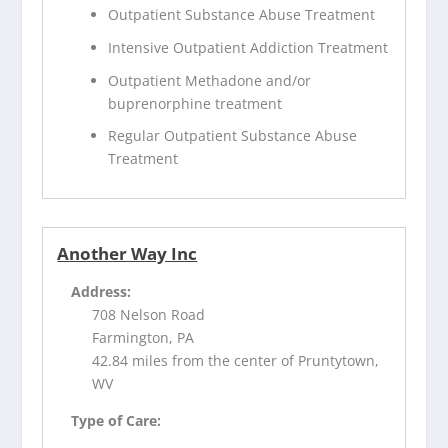
Outpatient Substance Abuse Treatment
Intensive Outpatient Addiction Treatment
Outpatient Methadone and/or
buprenorphine treatment
Regular Outpatient Substance Abuse
Treatment
Another Way Inc
Address:
708 Nelson Road
Farmington, PA
42.84 miles from the center of Pruntytown,
WV
Type of Care: