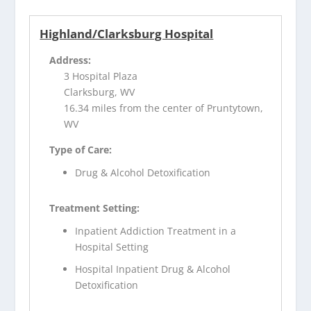
Highland/Clarksburg Hospital
Address:
3 Hospital Plaza
Clarksburg, WV
16.34 miles from the center of Pruntytown,
WV
Type of Care:
Drug & Alcohol Detoxification
Treatment Setting:
Inpatient Addiction Treatment in a
Hospital Setting
Hospital Inpatient Drug & Alcohol
Detoxification