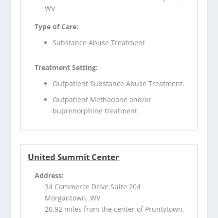
WV
Type of Care:
Substance Abuse Treatment
Treatment Setting:
Outpatient Substance Abuse Treatment
Outpatient Methadone and/or
buprenorphine treatment
United Summit Center
Address:
34 Commerce Drive Suite 204
Morgantown, WV
20.92 miles from the center of Pruntytown,