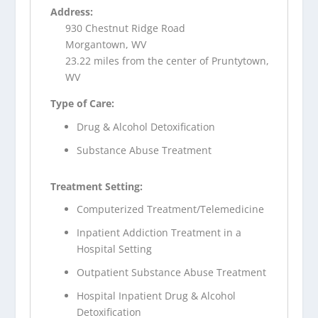
Address:
930 Chestnut Ridge Road
Morgantown, WV
23.22 miles from the center of Pruntytown,
WV
Type of Care:
Drug & Alcohol Detoxification
Substance Abuse Treatment
Treatment Setting:
Computerized Treatment/Telemedicine
Inpatient Addiction Treatment in a
Hospital Setting
Outpatient Substance Abuse Treatment
Hospital Inpatient Drug & Alcohol
Detoxification