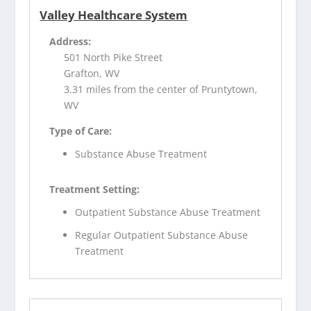
Valley Healthcare System
Address:
501 North Pike Street
Grafton, WV
3.31 miles from the center of Pruntytown,
WV
Type of Care:
Substance Abuse Treatment
Treatment Setting:
Outpatient Substance Abuse Treatment
Regular Outpatient Substance Abuse
Treatment