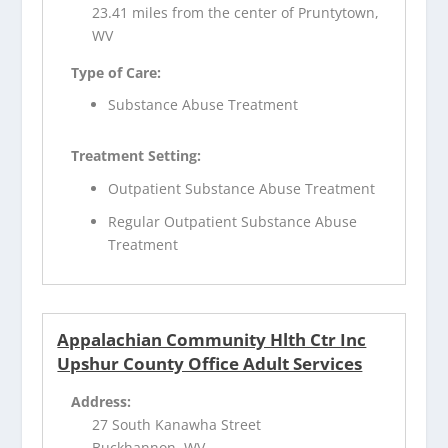
23.41 miles from the center of Pruntytown,
WV
Type of Care:
Substance Abuse Treatment
Treatment Setting:
Outpatient Substance Abuse Treatment
Regular Outpatient Substance Abuse
Treatment
Appalachian Community Hlth Ctr Inc
Upshur County Office Adult Services
Address:
27 South Kanawha Street
Buckhannon, WV