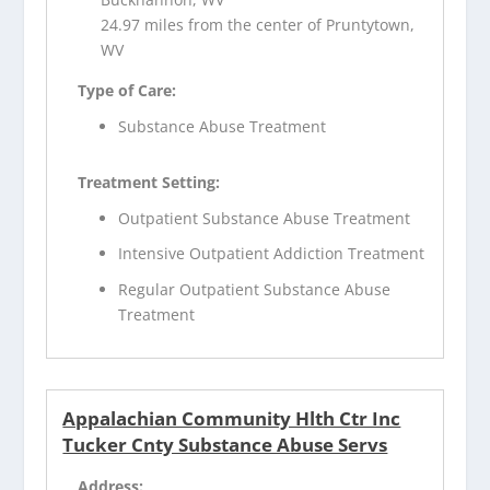
24.97 miles from the center of Pruntytown,
WV
Type of Care:
Substance Abuse Treatment
Treatment Setting:
Outpatient Substance Abuse Treatment
Intensive Outpatient Addiction Treatment
Regular Outpatient Substance Abuse
Treatment
Appalachian Community Hlth Ctr Inc
Tucker Cnty Substance Abuse Servs
Address: