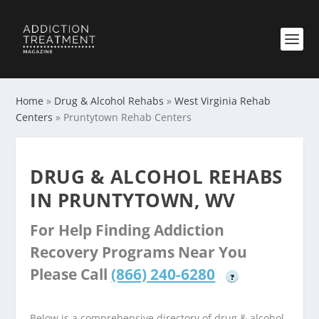
Home
»
Drug & Alcohol Rehabs
»
West Virginia Rehab
Centers
»
Pruntytown Rehab Centers
DRUG & ALCOHOL REHABS
IN PRUNTYTOWN, WV
For Help Finding Addiction
Recovery Programs Near You
Please Call
(866) 240-6280
?
Below is a comprehensive directory of drug & alcohol