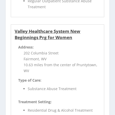
Regular Outpatient Substance Abuse
Treatment
Valley Healthcare System New
Beginnings Prg for Women
Address:
202 Columbia Street
Fairmont, WV
10.63 miles from the center of Pruntytown,
WV
Type of Care:
Substance Abuse Treatment
Treatment Setting:
Residential Drug & Alcohol Treatment