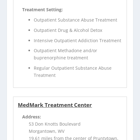
Treatment Setting:
Outpatient Substance Abuse Treatment
Outpatient Drug & Alcohol Detox
Intensive Outpatient Addiction Treatment
Outpatient Methadone and/or
buprenorphine treatment
Regular Outpatient Substance Abuse
Treatment
MedMark Treatment Center
Address:
53 Don Knotts Boulevard
Morgantown, WV
19.61 miles from the center of Pruntytown,