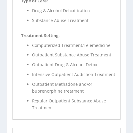
Type of Care:
Drug & Alcohol Detoxification
Substance Abuse Treatment
Treatment Setting:
Computerized Treatment/Telemedicine
Outpatient Substance Abuse Treatment
Outpatient Drug & Alcohol Detox
Intensive Outpatient Addiction Treatment
Outpatient Methadone and/or
buprenorphine treatment
Regular Outpatient Substance Abuse
Treatment