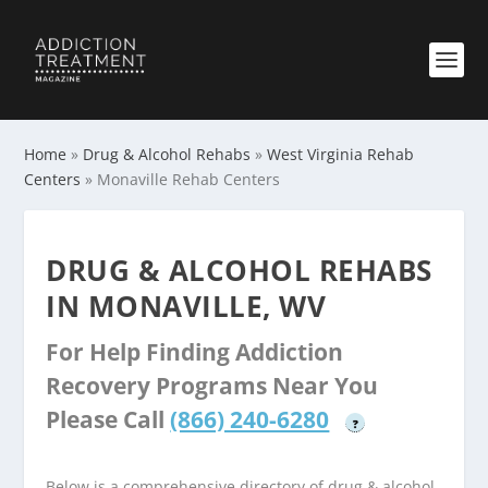
Home
»
Drug & Alcohol Rehabs
»
West Virginia Rehab
Centers
»
Monaville Rehab Centers
DRUG & ALCOHOL REHABS
IN MONAVILLE, WV
For Help Finding Addiction
Recovery Programs Near You
Please Call
(866) 240-6280
?
Below is a comprehensive directory of drug & alcohol