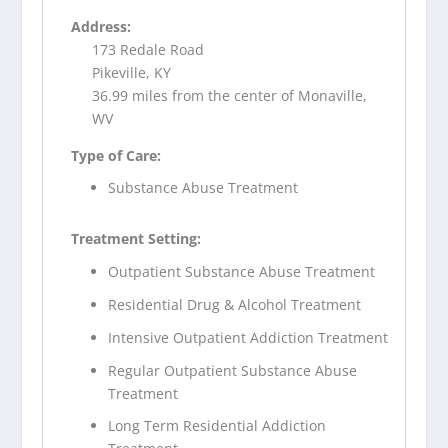
Address:
173 Redale Road
Pikeville, KY
36.99 miles from the center of Monaville,
WV
Type of Care:
Substance Abuse Treatment
Treatment Setting:
Outpatient Substance Abuse Treatment
Residential Drug & Alcohol Treatment
Intensive Outpatient Addiction Treatment
Regular Outpatient Substance Abuse
Treatment
Long Term Residential Addiction