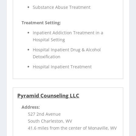
Substance Abuse Treatment
Treatment Setting:
Inpatient Addiction Treatment in a
Hospital Setting
Hospital Inpatient Drug & Alcohol
Detoxification
Hospital Inpatient Treatment
Pyramid Counseling LLC
Address:
527 2nd Avenue
South Charleston, WV
41.6 miles from the center of Monaville, WV