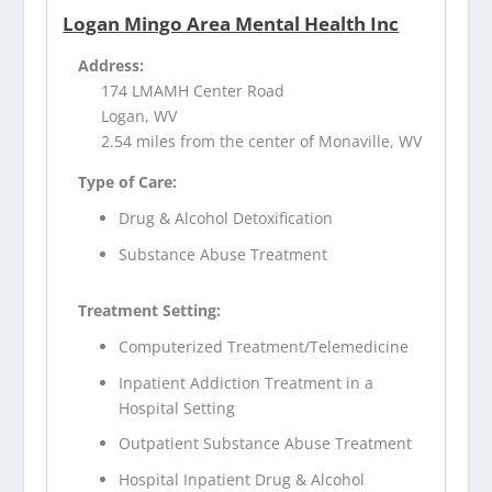
Logan Mingo Area Mental Health Inc
Address:
174 LMAMH Center Road
Logan, WV
2.54 miles from the center of Monaville, WV
Type of Care:
Drug & Alcohol Detoxification
Substance Abuse Treatment
Treatment Setting:
Computerized Treatment/Telemedicine
Inpatient Addiction Treatment in a
Hospital Setting
Outpatient Substance Abuse Treatment
Hospital Inpatient Drug & Alcohol