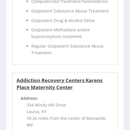
Computerized Treatment/Telemedicine
Outpatient Substance Abuse Treatment
Outpatient Drug & Alcohol Detox
Outpatient Methadone and/or
buprenorphine treatment
Regular Outpatient Substance Abuse
Treatment
Addiction Recovery Centers Karens
Place Maternity Center
Address:
334 Windy Hill Drive
Louisa, KY
39.26 miles from the center of Monaville,
WV