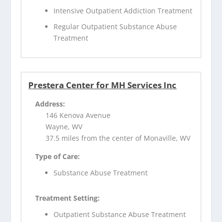
Intensive Outpatient Addiction Treatment
Regular Outpatient Substance Abuse
Treatment
Prestera Center for MH Services Inc
Address:
146 Kenova Avenue
Wayne, WV
37.5 miles from the center of Monaville, WV
Type of Care:
Substance Abuse Treatment
Treatment Setting:
Outpatient Substance Abuse Treatment