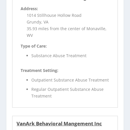
Address:
1014 Stillhouse Hollow Road
Grundy, VA
35.93 miles from the center of Monaville,
WV
Type of Care:
Substance Abuse Treatment
Treatment Setting:
Outpatient Substance Abuse Treatment
Regular Outpatient Substance Abuse
Treatment
VanArk Behavioral Mangement Inc