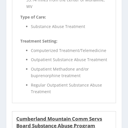
WV
Type of Care:
Substance Abuse Treatment
Treatment Setting:
Computerized Treatment/Telemedicine
Outpatient Substance Abuse Treatment
Outpatient Methadone and/or
buprenorphine treatment
Regular Outpatient Substance Abuse
Treatment
Cumberland Mountain Comm Servs
Board Substance Abuse Program