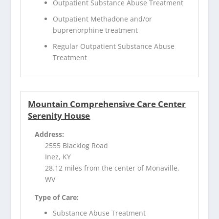
Outpatient Substance Abuse Treatment
Outpatient Methadone and/or
buprenorphine treatment
Regular Outpatient Substance Abuse
Treatment
Mountain Comprehensive Care Center
Serenity House
Address:
2555 Blacklog Road
Inez, KY
28.12 miles from the center of Monaville,
WV
Type of Care:
Substance Abuse Treatment