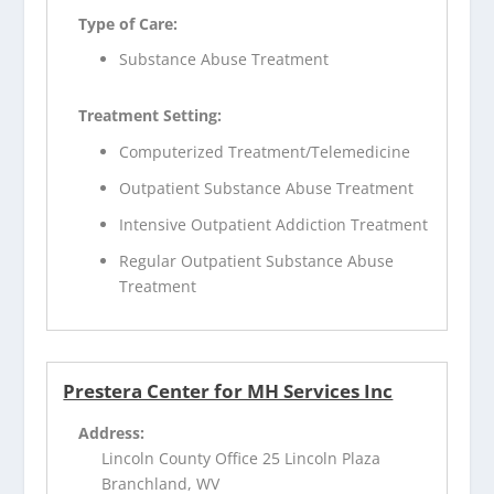
Type of Care:
Substance Abuse Treatment
Treatment Setting:
Computerized Treatment/Telemedicine
Outpatient Substance Abuse Treatment
Intensive Outpatient Addiction Treatment
Regular Outpatient Substance Abuse
Treatment
Prestera Center for MH Services Inc
Address:
Lincoln County Office 25 Lincoln Plaza
Branchland, WV