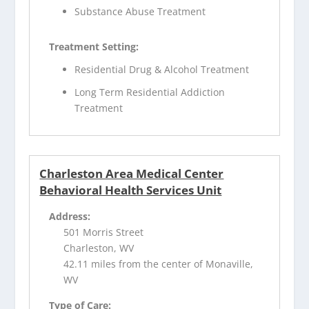
Substance Abuse Treatment
Treatment Setting:
Residential Drug & Alcohol Treatment
Long Term Residential Addiction
Treatment
Charleston Area Medical Center
Behavioral Health Services Unit
Address:
501 Morris Street
Charleston, WV
42.11 miles from the center of Monaville,
WV
Type of Care: