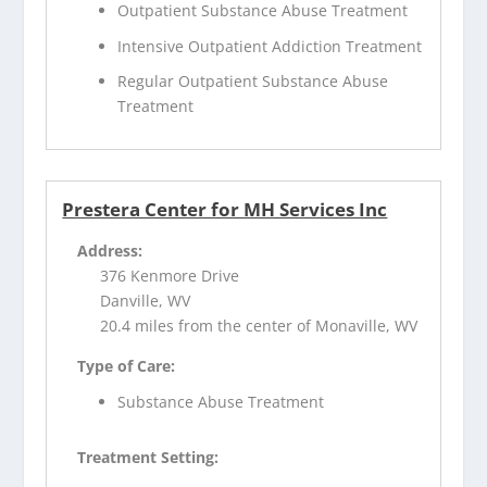
Outpatient Substance Abuse Treatment
Intensive Outpatient Addiction Treatment
Regular Outpatient Substance Abuse
Treatment
Prestera Center for MH Services Inc
Address:
376 Kenmore Drive
Danville, WV
20.4 miles from the center of Monaville, WV
Type of Care:
Substance Abuse Treatment
Treatment Setting: