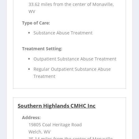
33.62 miles from the center of Monaville,
WV
Type of Care:
Substance Abuse Treatment
Treatment Setting:
Outpatient Substance Abuse Treatment
Regular Outpatient Substance Abuse
Treatment
Southern Highlands CMHC Inc
Address:
19805 Coal Heritage Road
Welch, WV
35.14 miles from the center of Monaville,