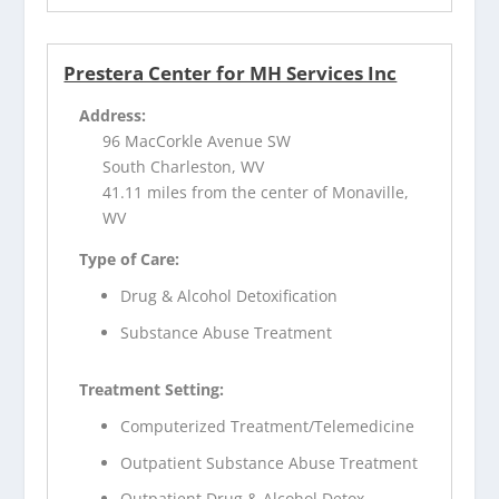
Prestera Center for MH Services Inc
Address:
96 MacCorkle Avenue SW
South Charleston, WV
41.11 miles from the center of Monaville,
WV
Type of Care:
Drug & Alcohol Detoxification
Substance Abuse Treatment
Treatment Setting:
Computerized Treatment/Telemedicine
Outpatient Substance Abuse Treatment
Outpatient Drug & Alcohol Detox