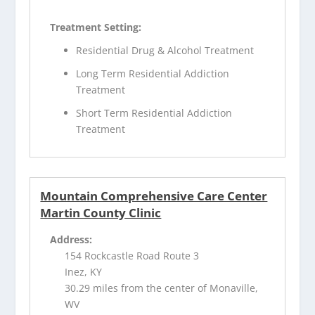
Treatment Setting:
Residential Drug & Alcohol Treatment
Long Term Residential Addiction
Treatment
Short Term Residential Addiction
Treatment
Mountain Comprehensive Care Center
Martin County Clinic
Address:
154 Rockcastle Road Route 3
Inez, KY
30.29 miles from the center of Monaville,
WV