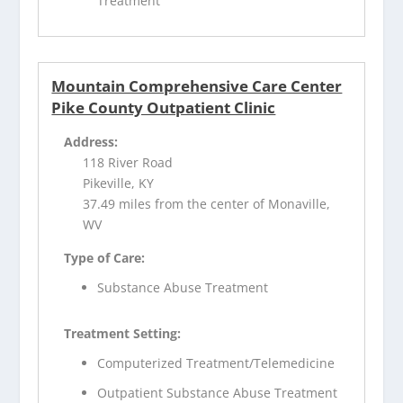
Treatment
Mountain Comprehensive Care Center
Pike County Outpatient Clinic
Address:
118 River Road
Pikeville, KY
37.49 miles from the center of Monaville,
WV
Type of Care:
Substance Abuse Treatment
Treatment Setting:
Computerized Treatment/Telemedicine
Outpatient Substance Abuse Treatment