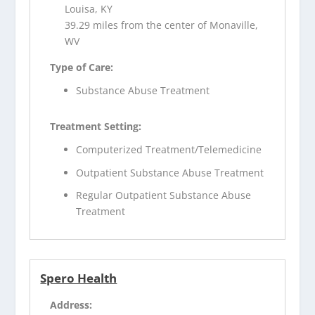
Louisa, KY
39.29 miles from the center of Monaville,
WV
Type of Care:
Substance Abuse Treatment
Treatment Setting:
Computerized Treatment/Telemedicine
Outpatient Substance Abuse Treatment
Regular Outpatient Substance Abuse
Treatment
Spero Health
Address: