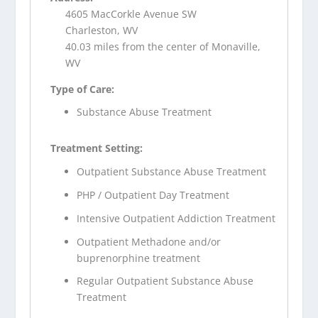
4605 MacCorkle Avenue SW
Charleston, WV
40.03 miles from the center of Monaville,
WV
Type of Care:
Substance Abuse Treatment
Treatment Setting:
Outpatient Substance Abuse Treatment
PHP / Outpatient Day Treatment
Intensive Outpatient Addiction Treatment
Outpatient Methadone and/or
buprenorphine treatment
Regular Outpatient Substance Abuse
Treatment