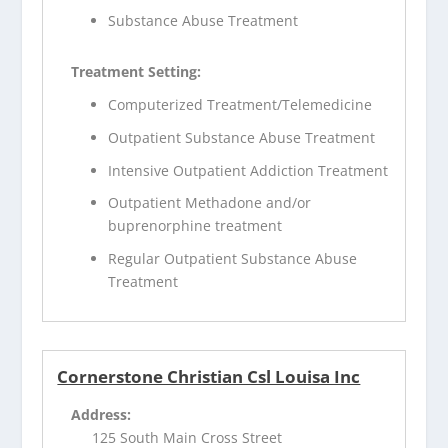
Substance Abuse Treatment
Treatment Setting:
Computerized Treatment/Telemedicine
Outpatient Substance Abuse Treatment
Intensive Outpatient Addiction Treatment
Outpatient Methadone and/or
buprenorphine treatment
Regular Outpatient Substance Abuse
Treatment
Cornerstone Christian Csl Louisa Inc
Address:
125 South Main Cross Street