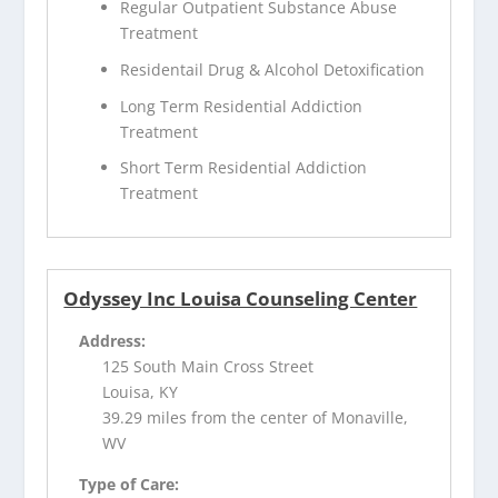
Regular Outpatient Substance Abuse
Treatment
Residentail Drug & Alcohol Detoxification
Long Term Residential Addiction
Treatment
Short Term Residential Addiction
Treatment
Odyssey Inc Louisa Counseling Center
Address:
125 South Main Cross Street
Louisa, KY
39.29 miles from the center of Monaville,
WV
Type of Care: