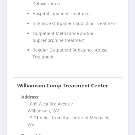
Detoxification
Hospital Inpatient Treatment
Intensive Outpatient Addiction Treatment
Outpatient Methadone and/or
buprenorphine treatment
Regular Outpatient Substance Abuse
Treatment
Williamson Comp Treatment Center
Address:
1609 West 3rd Avenue
Williamson, WV
19.01 miles from the center of Monaville,
WV