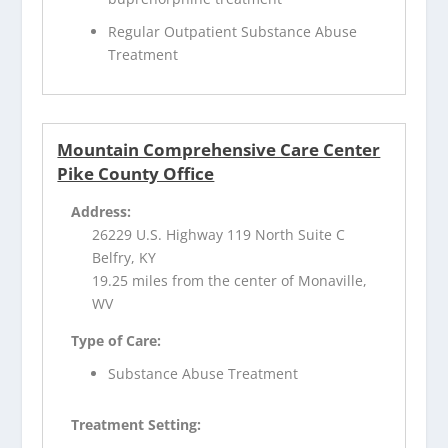
Regular Outpatient Substance Abuse
Treatment
Mountain Comprehensive Care Center
Pike County Office
Address:
26229 U.S. Highway 119 North Suite C
Belfry, KY
19.25 miles from the center of Monaville,
WV
Type of Care:
Substance Abuse Treatment
Treatment Setting: