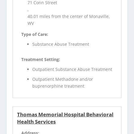
71 Conn Street
,
40.01 miles from the center of Monaville,
WV
Type of Care:
Substance Abuse Treatment
Treatment Setting:
Outpatient Substance Abuse Treatment
Outpatient Methadone and/or
buprenorphine treatment
Thomas Memorial Hospital Behavioral
Health Services
Address: