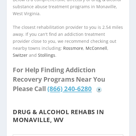
substance abuse treatment programs in Monaville,
West Virginia.
The closest rehabilitation provider to you is 2.54 miles
away. If you can't find an addiction treatment
provider close to you, we recommend checking out
nearby towns including:
Rossmore
,
McConnell
,
Switzer
and
Stollings
.
For Help Finding Addiction
Recovery Programs Near You
Please Call
(866) 240-6280
?
DRUG & ALCOHOL REHABS IN
MONAVILLE, WV