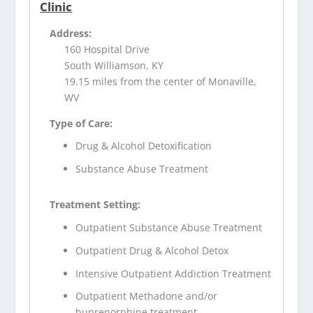
Clinic
Address:
160 Hospital Drive
South Williamson, KY
19.15 miles from the center of Monaville,
WV
Type of Care:
Drug & Alcohol Detoxification
Substance Abuse Treatment
Treatment Setting:
Outpatient Substance Abuse Treatment
Outpatient Drug & Alcohol Detox
Intensive Outpatient Addiction Treatment
Outpatient Methadone and/or
buprenorphine treatment