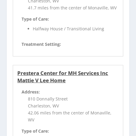
Charleston, WV
41.7 miles from the center of Monaville, WV
Type of Care:
Halfway House / Transitional Living
Treatment Setting:
Prestera Center for MH Services Inc
Mattie V Lee Home
Address:
810 Donnally Street
Charleston, WV
42.06 miles from the center of Monaville,
WV
Type of Care: