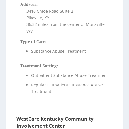
Address:
3416 Chloe Road Suite 2
Pikeville, KY
36.32 miles from the center of Monaville,
WV
Type of Care:
Substance Abuse Treatment
Treatment Setting:
Outpatient Substance Abuse Treatment
Regular Outpatient Substance Abuse
Treatment
WestCare Kentucky Community
Involvement Center