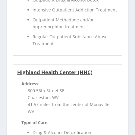
Intensive Outpatient Addiction Treatment
Outpatient Methadone and/or
buprenorphine treatment
Regular Outpatient Substance Abuse
Treatment
Highland Health Center (HHC)
Address:
300 56th Street SE
Charleston, WV
41.57 miles from the center of Monaville,
WV
Type of Care:
Drug & Alcohol Detoxification