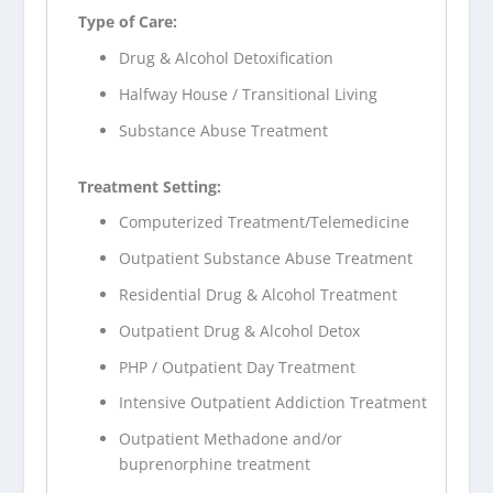
Type of Care:
Drug & Alcohol Detoxification
Halfway House / Transitional Living
Substance Abuse Treatment
Treatment Setting:
Computerized Treatment/Telemedicine
Outpatient Substance Abuse Treatment
Residential Drug & Alcohol Treatment
Outpatient Drug & Alcohol Detox
PHP / Outpatient Day Treatment
Intensive Outpatient Addiction Treatment
Outpatient Methadone and/or
buprenorphine treatment