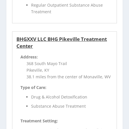
Regular Outpatient Substance Abuse
Treatment
BHGXXV LLC BHG Pikeville Treatment
Center
Address:
368 South Mayo Trail
Pikeville, KY
38.1 miles from the center of Monaville, WV
Type of Care:
Drug & Alcohol Detoxification
Substance Abuse Treatment
Treatment Setting: