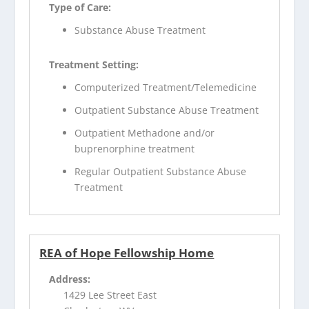
Type of Care:
Substance Abuse Treatment
Treatment Setting:
Computerized Treatment/Telemedicine
Outpatient Substance Abuse Treatment
Outpatient Methadone and/or
buprenorphine treatment
Regular Outpatient Substance Abuse
Treatment
REA of Hope Fellowship Home
Address:
1429 Lee Street East