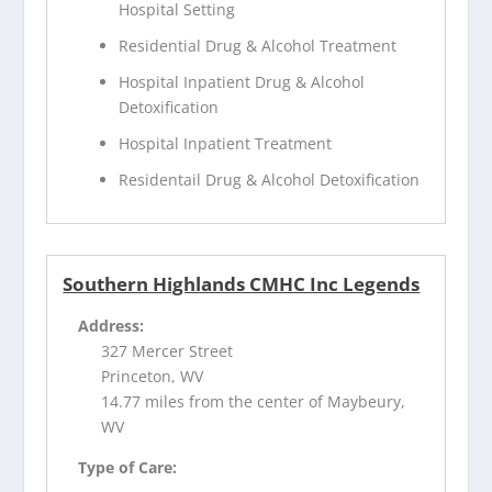
Hospital Setting
Residential Drug & Alcohol Treatment
Hospital Inpatient Drug & Alcohol
Detoxification
Hospital Inpatient Treatment
Residentail Drug & Alcohol Detoxification
Southern Highlands CMHC Inc Legends
Address:
327 Mercer Street
Princeton, WV
14.77 miles from the center of Maybeury,
WV
Type of Care: