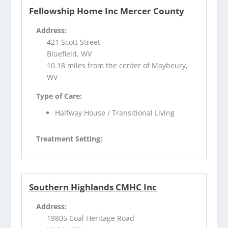
Fellowship Home Inc Mercer County
Address:
421 Scott Street
Bluefield, WV
10.18 miles from the center of Maybeury,
WV
Type of Care:
Halfway House / Transitional Living
Treatment Setting:
Southern Highlands CMHC Inc
Address:
19805 Coal Heritage Road