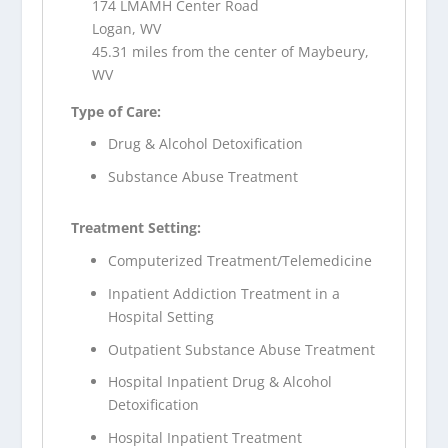
174 LMAMH Center Road
Logan, WV
45.31 miles from the center of Maybeury,
WV
Type of Care:
Drug & Alcohol Detoxification
Substance Abuse Treatment
Treatment Setting:
Computerized Treatment/Telemedicine
Inpatient Addiction Treatment in a
Hospital Setting
Outpatient Substance Abuse Treatment
Hospital Inpatient Drug & Alcohol
Detoxification
Hospital Inpatient Treatment