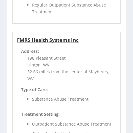
Regular Outpatient Substance Abuse
Treatment
FMRS Health Systems Inc
Address:
198 Pleasant Street
Hinton, WV
32.66 miles from the center of Maybeury,
WV
Type of Care:
Substance Abuse Treatment
Treatment Setting:
Outpatient Substance Abuse Treatment