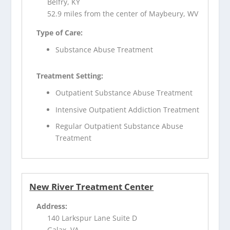
Belfry, KY
52.9 miles from the center of Maybeury, WV
Type of Care:
Substance Abuse Treatment
Treatment Setting:
Outpatient Substance Abuse Treatment
Intensive Outpatient Addiction Treatment
Regular Outpatient Substance Abuse
Treatment
New River Treatment Center
Address:
140 Larkspur Lane Suite D
Galax, VA