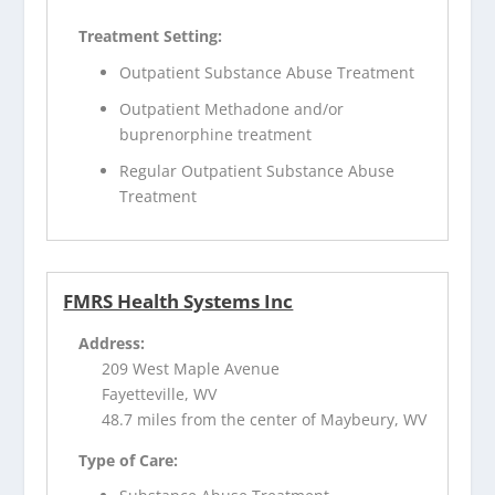
Treatment Setting:
Outpatient Substance Abuse Treatment
Outpatient Methadone and/or
buprenorphine treatment
Regular Outpatient Substance Abuse
Treatment
FMRS Health Systems Inc
Address:
209 West Maple Avenue
Fayetteville, WV
48.7 miles from the center of Maybeury, WV
Type of Care: