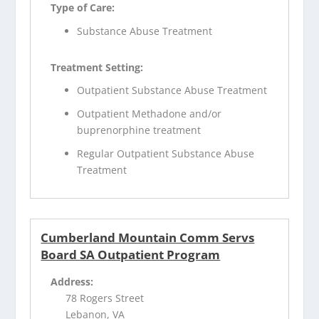
Type of Care:
Substance Abuse Treatment
Treatment Setting:
Outpatient Substance Abuse Treatment
Outpatient Methadone and/or
buprenorphine treatment
Regular Outpatient Substance Abuse
Treatment
Cumberland Mountain Comm Servs
Board SA Outpatient Program
Address:
78 Rogers Street
Lebanon, VA