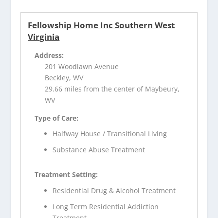
Fellowship Home Inc Southern West
Virginia
Address:
201 Woodlawn Avenue
Beckley, WV
29.66 miles from the center of Maybeury,
WV
Type of Care:
Halfway House / Transitional Living
Substance Abuse Treatment
Treatment Setting:
Residential Drug & Alcohol Treatment
Long Term Residential Addiction
Treatment