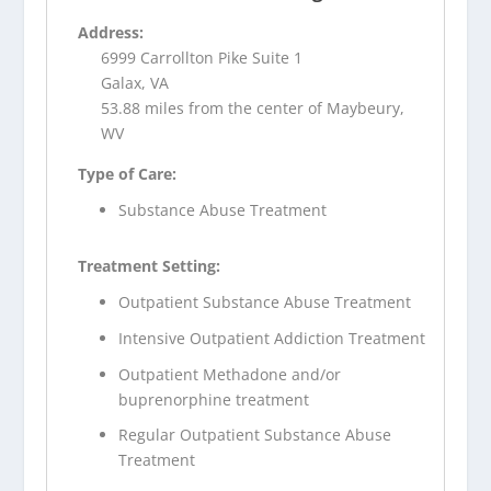
Address:
6999 Carrollton Pike Suite 1
Galax, VA
53.88 miles from the center of Maybeury,
WV
Type of Care:
Substance Abuse Treatment
Treatment Setting:
Outpatient Substance Abuse Treatment
Intensive Outpatient Addiction Treatment
Outpatient Methadone and/or
buprenorphine treatment
Regular Outpatient Substance Abuse
Treatment