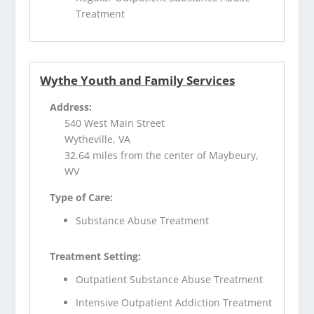
Treatment
Wythe Youth and Family Services
Address:
540 West Main Street
Wytheville, VA
32.64 miles from the center of Maybeury,
WV
Type of Care:
Substance Abuse Treatment
Treatment Setting:
Outpatient Substance Abuse Treatment
Intensive Outpatient Addiction Treatment