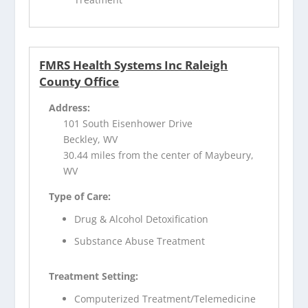
FMRS Health Systems Inc Raleigh
County Office
Address:
101 South Eisenhower Drive
Beckley, WV
30.44 miles from the center of Maybeury,
WV
Type of Care:
Drug & Alcohol Detoxification
Substance Abuse Treatment
Treatment Setting:
Computerized Treatment/Telemedicine