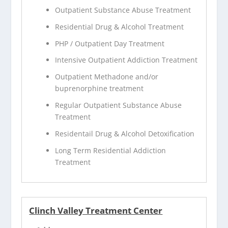
Outpatient Substance Abuse Treatment
Residential Drug & Alcohol Treatment
PHP / Outpatient Day Treatment
Intensive Outpatient Addiction Treatment
Outpatient Methadone and/or
buprenorphine treatment
Regular Outpatient Substance Abuse
Treatment
Residentail Drug & Alcohol Detoxification
Long Term Residential Addiction
Treatment
Clinch Valley Treatment Center