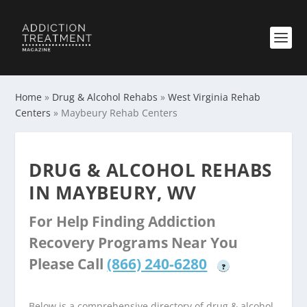
Home
»
Drug & Alcohol Rehabs
»
West Virginia Rehab
Centers
»
Maybeury Rehab Centers
DRUG & ALCOHOL REHABS
IN MAYBEURY, WV
For Help Finding Addiction
Recovery Programs Near You
Please Call
(866) 240-6280
?
Below is a comprehensive directory of drug & alcohol