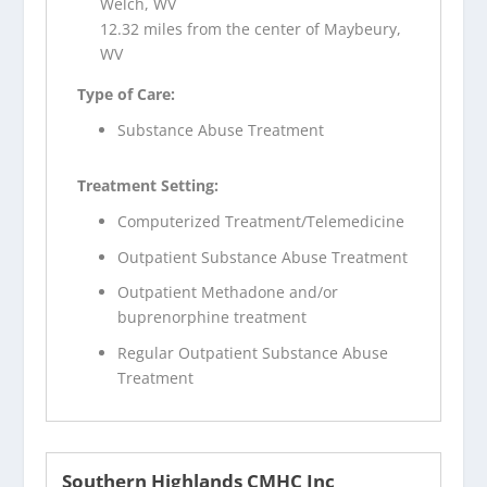
Welch, WV
12.32 miles from the center of Maybeury,
WV
Type of Care:
Substance Abuse Treatment
Treatment Setting:
Computerized Treatment/Telemedicine
Outpatient Substance Abuse Treatment
Outpatient Methadone and/or
buprenorphine treatment
Regular Outpatient Substance Abuse
Treatment
Southern Highlands CMHC Inc