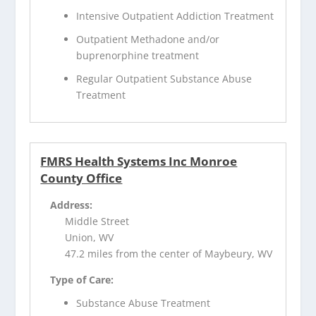
Intensive Outpatient Addiction Treatment
Outpatient Methadone and/or
buprenorphine treatment
Regular Outpatient Substance Abuse
Treatment
FMRS Health Systems Inc Monroe
County Office
Address:
Middle Street
Union, WV
47.2 miles from the center of Maybeury, WV
Type of Care:
Substance Abuse Treatment