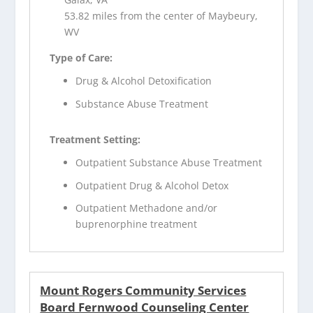
53.82 miles from the center of Maybeury,
WV
Type of Care:
Drug & Alcohol Detoxification
Substance Abuse Treatment
Treatment Setting:
Outpatient Substance Abuse Treatment
Outpatient Drug & Alcohol Detox
Outpatient Methadone and/or
buprenorphine treatment
Mount Rogers Community Services
Board Fernwood Counseling Center