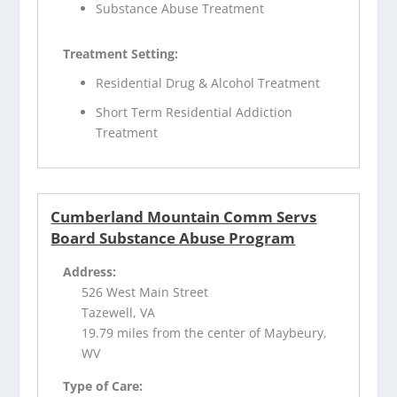
Substance Abuse Treatment
Treatment Setting:
Residential Drug & Alcohol Treatment
Short Term Residential Addiction
Treatment
Cumberland Mountain Comm Servs
Board Substance Abuse Program
Address:
526 West Main Street
Tazewell, VA
19.79 miles from the center of Maybeury,
WV
Type of Care: