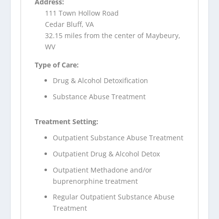
Address:
111 Town Hollow Road
Cedar Bluff, VA
32.15 miles from the center of Maybeury,
WV
Type of Care:
Drug & Alcohol Detoxification
Substance Abuse Treatment
Treatment Setting:
Outpatient Substance Abuse Treatment
Outpatient Drug & Alcohol Detox
Outpatient Methadone and/or
buprenorphine treatment
Regular Outpatient Substance Abuse
Treatment