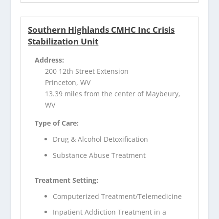
Southern Highlands CMHC Inc Crisis
Stabilization Unit
Address:
200 12th Street Extension
Princeton, WV
13.39 miles from the center of Maybeury,
WV
Type of Care:
Drug & Alcohol Detoxification
Substance Abuse Treatment
Treatment Setting:
Computerized Treatment/Telemedicine
Inpatient Addiction Treatment in a