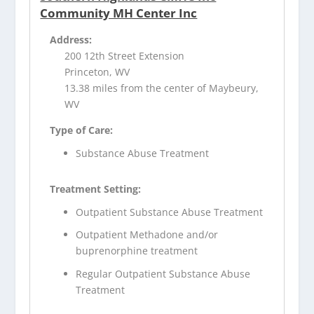
Community MH Center Inc
Address:
200 12th Street Extension
Princeton, WV
13.38 miles from the center of Maybeury,
WV
Type of Care:
Substance Abuse Treatment
Treatment Setting:
Outpatient Substance Abuse Treatment
Outpatient Methadone and/or
buprenorphine treatment
Regular Outpatient Substance Abuse
Treatment