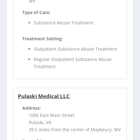
WV
Type of Care:
Substance Abuse Treatment
Treatment Setting:
Outpatient Substance Abuse Treatment
Regular Outpatient Substance Abuse
Treatment
Pulaski Medical LLC
Address:
1006 East Main Street
Pulaski, VA
39.5 miles from the center of Maybeury, WV