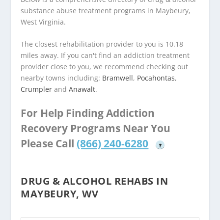
substance abuse treatment programs in Maybeury,
West Virginia.
The closest rehabilitation provider to you is 10.18
miles away. If you can't find an addiction treatment
provider close to you, we recommend checking out
nearby towns including:
Bramwell
,
Pocahontas
,
Crumpler
and
Anawalt
.
For Help Finding Addiction
Recovery Programs Near You
Please Call
(866) 240-6280
?
DRUG & ALCOHOL REHABS IN
MAYBEURY, WV