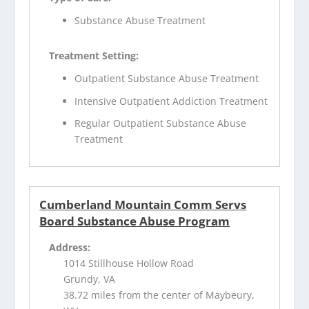
Substance Abuse Treatment
Treatment Setting:
Outpatient Substance Abuse Treatment
Intensive Outpatient Addiction Treatment
Regular Outpatient Substance Abuse
Treatment
Cumberland Mountain Comm Servs
Board Substance Abuse Program
Address:
1014 Stillhouse Hollow Road
Grundy, VA
38.72 miles from the center of Maybeury,