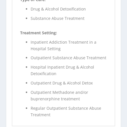
Drug & Alcohol Detoxification
Substance Abuse Treatment
Treatment Setting:
Inpatient Addiction Treatment in a
Hospital Setting
Outpatient Substance Abuse Treatment
Hospital Inpatient Drug & Alcohol
Detoxification
Outpatient Drug & Alcohol Detox
Outpatient Methadone and/or
buprenorphine treatment
Regular Outpatient Substance Abuse
Treatment