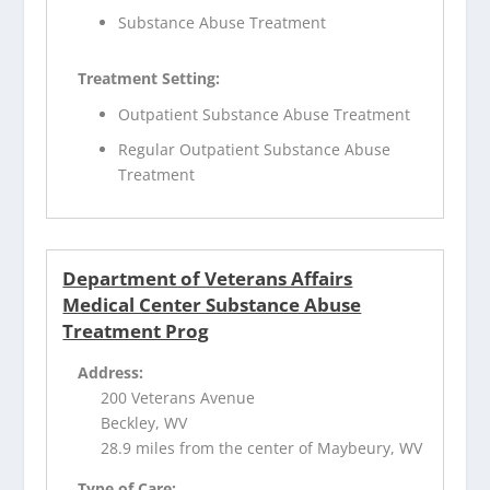
Substance Abuse Treatment
Treatment Setting:
Outpatient Substance Abuse Treatment
Regular Outpatient Substance Abuse
Treatment
Department of Veterans Affairs
Medical Center Substance Abuse
Treatment Prog
Address:
200 Veterans Avenue
Beckley, WV
28.9 miles from the center of Maybeury, WV
Type of Care: