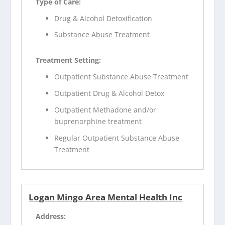
Type of Care:
Drug & Alcohol Detoxification
Substance Abuse Treatment
Treatment Setting:
Outpatient Substance Abuse Treatment
Outpatient Drug & Alcohol Detox
Outpatient Methadone and/or
buprenorphine treatment
Regular Outpatient Substance Abuse
Treatment
Logan Mingo Area Mental Health Inc
Address: