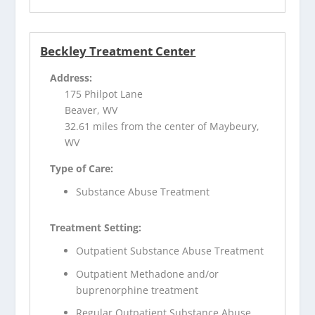
Beckley Treatment Center
Address:
175 Philpot Lane
Beaver, WV
32.61 miles from the center of Maybeury,
WV
Type of Care:
Substance Abuse Treatment
Treatment Setting:
Outpatient Substance Abuse Treatment
Outpatient Methadone and/or
buprenorphine treatment
Regular Outpatient Substance Abuse