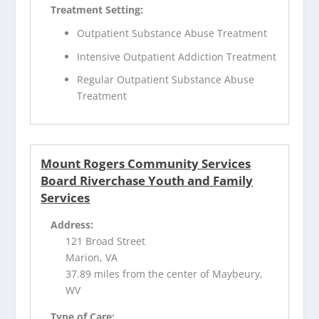
Treatment Setting:
Outpatient Substance Abuse Treatment
Intensive Outpatient Addiction Treatment
Regular Outpatient Substance Abuse
Treatment
Mount Rogers Community Services
Board Riverchase Youth and Family
Services
Address:
121 Broad Street
Marion, VA
37.89 miles from the center of Maybeury,
WV
Type of Care: