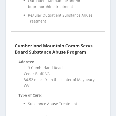
Outpatient Methadone and/or
buprenorphine treatment
Regular Outpatient Substance Abuse
Treatment
Cumberland Mountain Comm Servs
Board Substance Abuse Program
Address:
113 Cumberland Road
Cedar Bluff, VA
34.52 miles from the center of Maybeury,
WV
Type of Care:
Substance Abuse Treatment