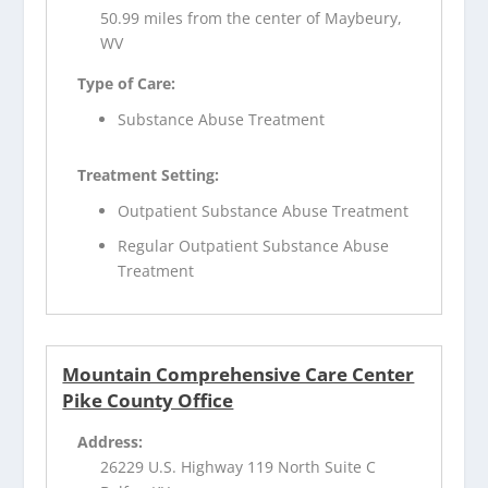
50.99 miles from the center of Maybeury,
WV
Type of Care:
Substance Abuse Treatment
Treatment Setting:
Outpatient Substance Abuse Treatment
Regular Outpatient Substance Abuse
Treatment
Mountain Comprehensive Care Center
Pike County Office
Address:
26229 U.S. Highway 119 North Suite C