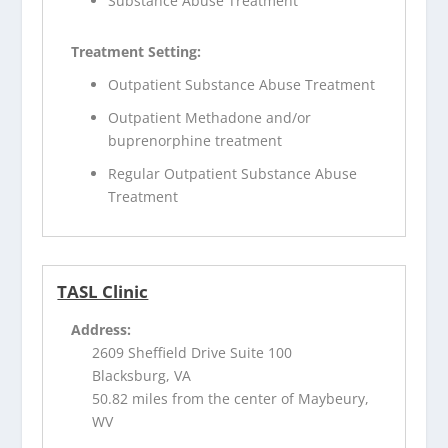
Substance Abuse Treatment
Treatment Setting:
Outpatient Substance Abuse Treatment
Outpatient Methadone and/or
buprenorphine treatment
Regular Outpatient Substance Abuse
Treatment
TASL Clinic
Address:
2609 Sheffield Drive Suite 100
Blacksburg, VA
50.82 miles from the center of Maybeury,
WV