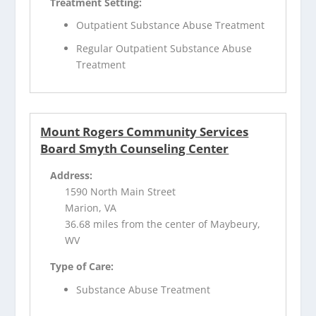
Treatment Setting:
Outpatient Substance Abuse Treatment
Regular Outpatient Substance Abuse
Treatment
Mount Rogers Community Services
Board Smyth Counseling Center
Address:
1590 North Main Street
Marion, VA
36.68 miles from the center of Maybeury,
WV
Type of Care:
Substance Abuse Treatment