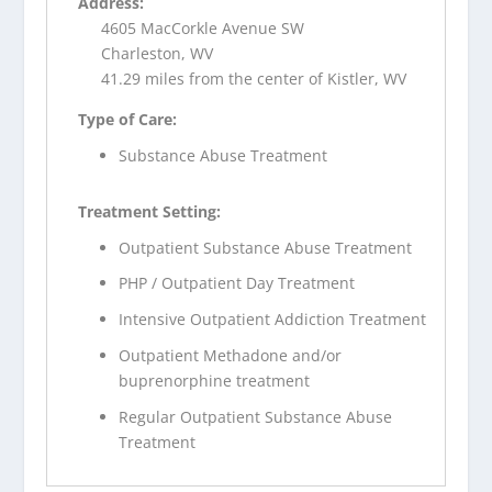
Address:
4605 MacCorkle Avenue SW
Charleston, WV
41.29 miles from the center of Kistler, WV
Type of Care:
Substance Abuse Treatment
Treatment Setting:
Outpatient Substance Abuse Treatment
PHP / Outpatient Day Treatment
Intensive Outpatient Addiction Treatment
Outpatient Methadone and/or
buprenorphine treatment
Regular Outpatient Substance Abuse
Treatment