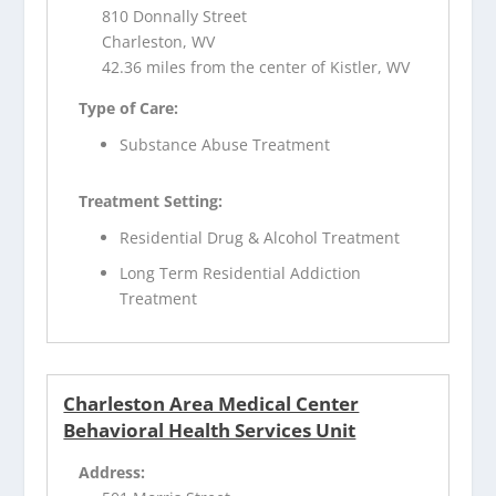
810 Donnally Street
Charleston, WV
42.36 miles from the center of Kistler, WV
Type of Care:
Substance Abuse Treatment
Treatment Setting:
Residential Drug & Alcohol Treatment
Long Term Residential Addiction
Treatment
Charleston Area Medical Center
Behavioral Health Services Unit
Address: