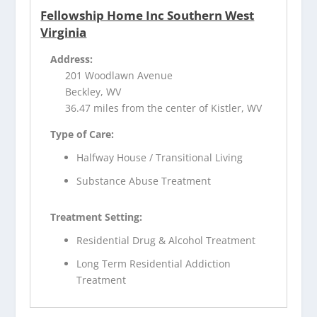
Fellowship Home Inc Southern West
Virginia
Address:
201 Woodlawn Avenue
Beckley, WV
36.47 miles from the center of Kistler, WV
Type of Care:
Halfway House / Transitional Living
Substance Abuse Treatment
Treatment Setting:
Residential Drug & Alcohol Treatment
Long Term Residential Addiction
Treatment