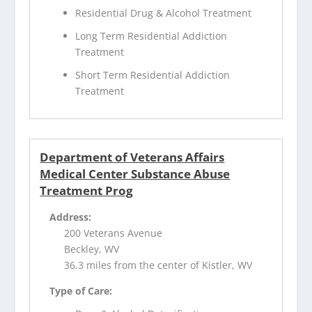
Residential Drug & Alcohol Treatment
Long Term Residential Addiction
Treatment
Short Term Residential Addiction
Treatment
Department of Veterans Affairs
Medical Center Substance Abuse
Treatment Prog
Address:
200 Veterans Avenue
Beckley, WV
36.3 miles from the center of Kistler, WV
Type of Care: