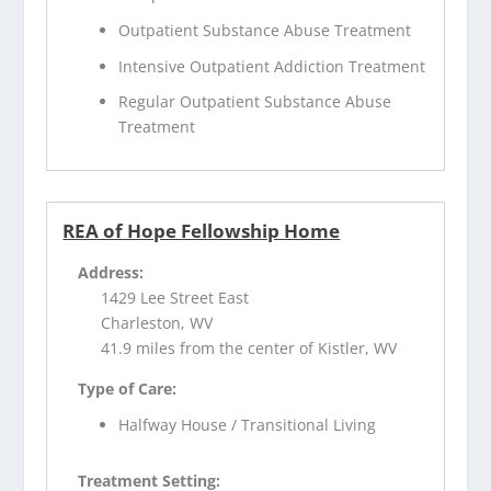
Outpatient Substance Abuse Treatment
Intensive Outpatient Addiction Treatment
Regular Outpatient Substance Abuse
Treatment
REA of Hope Fellowship Home
Address:
1429 Lee Street East
Charleston, WV
41.9 miles from the center of Kistler, WV
Type of Care:
Halfway House / Transitional Living
Treatment Setting: