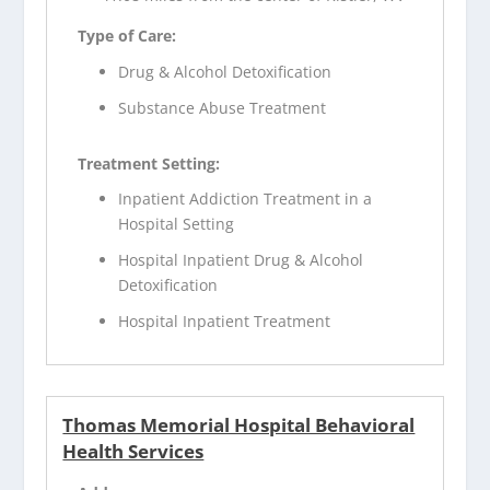
Type of Care:
Drug & Alcohol Detoxification
Substance Abuse Treatment
Treatment Setting:
Inpatient Addiction Treatment in a
Hospital Setting
Hospital Inpatient Drug & Alcohol
Detoxification
Hospital Inpatient Treatment
Thomas Memorial Hospital Behavioral
Health Services