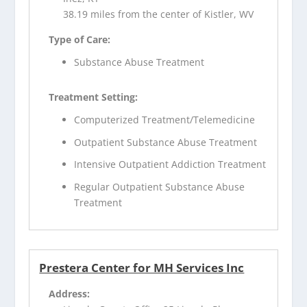
38.19 miles from the center of Kistler, WV
Type of Care:
Substance Abuse Treatment
Treatment Setting:
Computerized Treatment/Telemedicine
Outpatient Substance Abuse Treatment
Intensive Outpatient Addiction Treatment
Regular Outpatient Substance Abuse
Treatment
Prestera Center for MH Services Inc
Address: