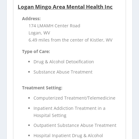
Logan Mingo Area Mental Health Inc
Address:
174 LMAMH Center Road
Logan, WV
6.49 miles from the center of Kistler, WV
Type of Care:
Drug & Alcohol Detoxification
Substance Abuse Treatment
Treatment Setting:
Computerized Treatment/Telemedicine
Inpatient Addiction Treatment in a
Hospital Setting
Outpatient Substance Abuse Treatment
Hospital Inpatient Drug & Alcohol