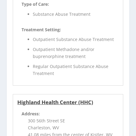
Type of Care:
Substance Abuse Treatment
Treatment Setting:
Outpatient Substance Abuse Treatment
Outpatient Methadone and/or
buprenorphine treatment
Regular Outpatient Substance Abuse
Treatment
Highland Health Center (HHC)
Address:
300 56th Street SE
Charleston, WV
41.08 miles from the center of Kistler, WV