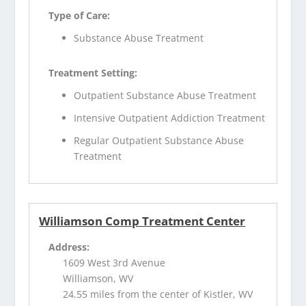
Type of Care:
Substance Abuse Treatment
Treatment Setting:
Outpatient Substance Abuse Treatment
Intensive Outpatient Addiction Treatment
Regular Outpatient Substance Abuse
Treatment
Williamson Comp Treatment Center
Address:
1609 West 3rd Avenue
Williamson, WV
24.55 miles from the center of Kistler, WV