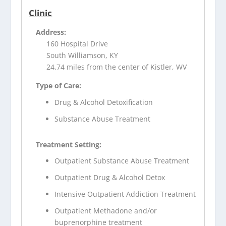
Clinic
Address:
160 Hospital Drive
South Williamson, KY
24.74 miles from the center of Kistler, WV
Type of Care:
Drug & Alcohol Detoxification
Substance Abuse Treatment
Treatment Setting:
Outpatient Substance Abuse Treatment
Outpatient Drug & Alcohol Detox
Intensive Outpatient Addiction Treatment
Outpatient Methadone and/or
buprenorphine treatment