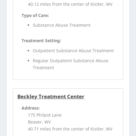
40.12 miles from the center of Kistler, WV
Type of Care:
Substance Abuse Treatment
Treatment Setting:
Outpatient Substance Abuse Treatment
Regular Outpatient Substance Abuse
Treatment
Beckley Treatment Center
Address:
175 Philpot Lane
Beaver, WV
40.71 miles from the center of Kistler, WV