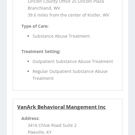
Lincoln County Office 25 Lincoln Plaza
Branchland, WV
39.6 miles from the center of Kistler, WV
Type of Care:
Substance Abuse Treatment
Treatment Setting:
Outpatient Substance Abuse Treatment
Regular Outpatient Substance Abuse
Treatment
VanArk Behavioral Mangement Inc
Address:
3416 Chloe Road Suite 2
Pikeville, KY