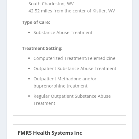
South Charleston, WV
42.52 miles from the center of Kistler, WV
Type of Care:
Substance Abuse Treatment
Treatment Setting:
Computerized Treatment/Telemedicine
Outpatient Substance Abuse Treatment
Outpatient Methadone and/or
buprenorphine treatment
Regular Outpatient Substance Abuse
Treatment
FMRS Health Systems Inc