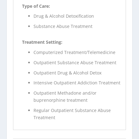
Type of Care:
Drug & Alcohol Detoxification
Substance Abuse Treatment
Treatment Setting:
Computerized Treatment/Telemedicine
Outpatient Substance Abuse Treatment
Outpatient Drug & Alcohol Detox
Intensive Outpatient Addiction Treatment
Outpatient Methadone and/or
buprenorphine treatment
Regular Outpatient Substance Abuse
Treatment