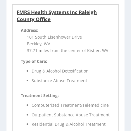
FMRS Health Systems Inc Raleigh
County Office
Address:
101 South Eisenhower Drive
Beckley, WV
37.71 miles from the center of Kistler, WV
Type of Care:
Drug & Alcohol Detoxification
Substance Abuse Treatment
Treatment Setting:
Computerized Treatment/Telemedicine
Outpatient Substance Abuse Treatment
Residential Drug & Alcohol Treatment