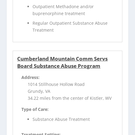
Outpatient Methadone and/or
buprenorphine treatment
Regular Outpatient Substance Abuse
Treatment
Cumberland Mountain Comm Servs
Board Substance Abuse Program
Address:
1014 Stillhouse Hollow Road
Grundy, VA
34.22 miles from the center of Kistler, WV
Type of Care:
Substance Abuse Treatment
Treatment Setting: