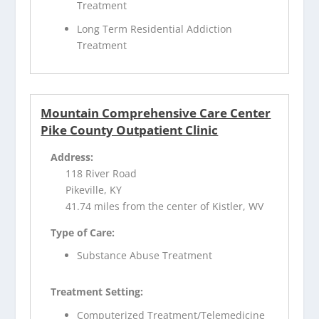
Treatment
Long Term Residential Addiction
Treatment
Mountain Comprehensive Care Center
Pike County Outpatient Clinic
Address:
118 River Road
Pikeville, KY
41.74 miles from the center of Kistler, WV
Type of Care:
Substance Abuse Treatment
Treatment Setting:
Computerized Treatment/Telemedicine