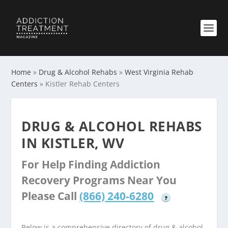
Home
»
Drug & Alcohol Rehabs
»
West Virginia Rehab
Centers
»
Kistler Rehab Centers
DRUG & ALCOHOL REHABS
IN KISTLER, WV
For Help Finding Addiction
Recovery Programs Near You
Please Call
(866) 240-6280
?
Below is a comprehensive directory of drug & alcohol