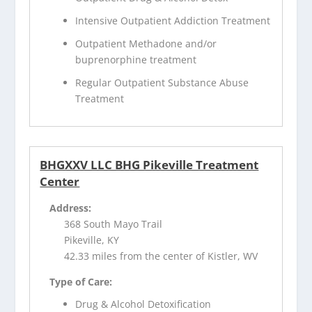
Intensive Outpatient Addiction Treatment
Outpatient Methadone and/or
buprenorphine treatment
Regular Outpatient Substance Abuse
Treatment
BHGXXV LLC BHG Pikeville Treatment
Center
Address:
368 South Mayo Trail
Pikeville, KY
42.33 miles from the center of Kistler, WV
Type of Care:
Drug & Alcohol Detoxification