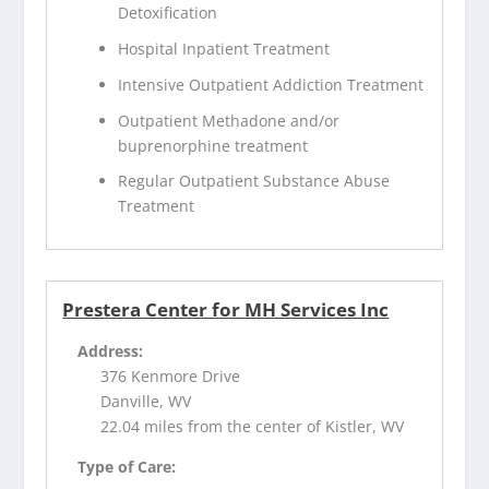
Detoxification
Hospital Inpatient Treatment
Intensive Outpatient Addiction Treatment
Outpatient Methadone and/or
buprenorphine treatment
Regular Outpatient Substance Abuse
Treatment
Prestera Center for MH Services Inc
Address:
376 Kenmore Drive
Danville, WV
22.04 miles from the center of Kistler, WV
Type of Care: