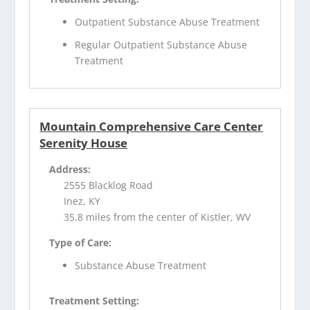
Outpatient Substance Abuse Treatment
Regular Outpatient Substance Abuse
Treatment
Mountain Comprehensive Care Center
Serenity House
Address:
2555 Blacklog Road
Inez, KY
35.8 miles from the center of Kistler, WV
Type of Care:
Substance Abuse Treatment
Treatment Setting: