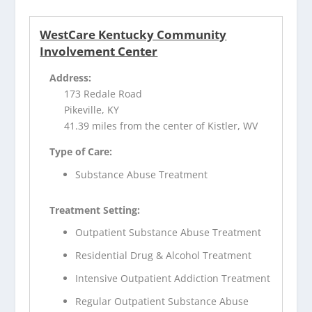
WestCare Kentucky Community
Involvement Center
Address:
173 Redale Road
Pikeville, KY
41.39 miles from the center of Kistler, WV
Type of Care:
Substance Abuse Treatment
Treatment Setting:
Outpatient Substance Abuse Treatment
Residential Drug & Alcohol Treatment
Intensive Outpatient Addiction Treatment
Regular Outpatient Substance Abuse