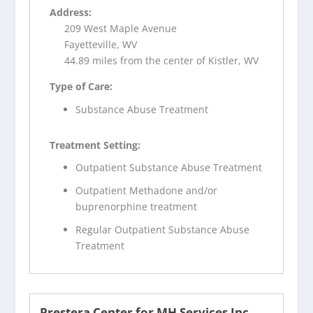
Address:
209 West Maple Avenue
Fayetteville, WV
44.89 miles from the center of Kistler, WV
Type of Care:
Substance Abuse Treatment
Treatment Setting:
Outpatient Substance Abuse Treatment
Outpatient Methadone and/or
buprenorphine treatment
Regular Outpatient Substance Abuse
Treatment
Prestera Center for MH Services Inc