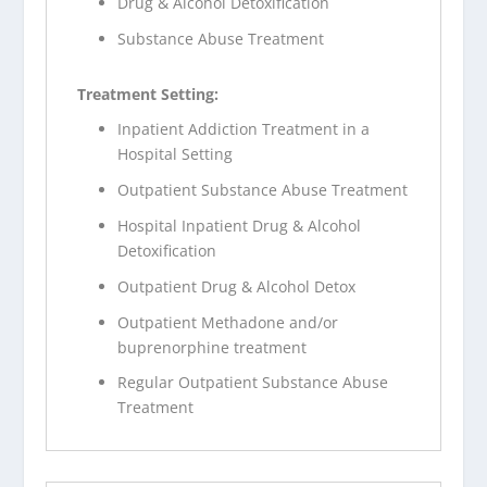
Drug & Alcohol Detoxification
Substance Abuse Treatment
Treatment Setting:
Inpatient Addiction Treatment in a
Hospital Setting
Outpatient Substance Abuse Treatment
Hospital Inpatient Drug & Alcohol
Detoxification
Outpatient Drug & Alcohol Detox
Outpatient Methadone and/or
buprenorphine treatment
Regular Outpatient Substance Abuse
Treatment