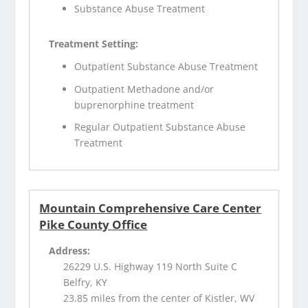
Substance Abuse Treatment
Treatment Setting:
Outpatient Substance Abuse Treatment
Outpatient Methadone and/or
buprenorphine treatment
Regular Outpatient Substance Abuse
Treatment
Mountain Comprehensive Care Center
Pike County Office
Address:
26229 U.S. Highway 119 North Suite C
Belfry, KY
23.85 miles from the center of Kistler, WV