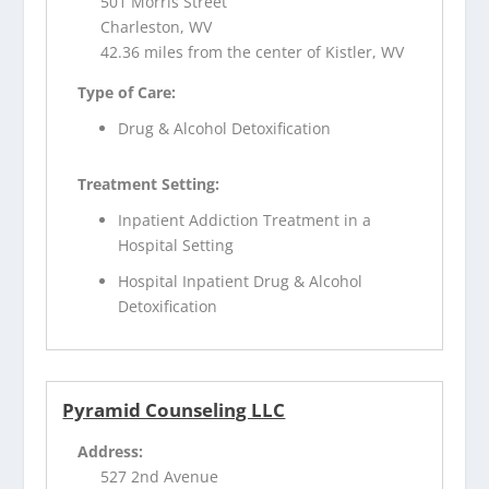
501 Morris Street
Charleston, WV
42.36 miles from the center of Kistler, WV
Type of Care:
Drug & Alcohol Detoxification
Treatment Setting:
Inpatient Addiction Treatment in a
Hospital Setting
Hospital Inpatient Drug & Alcohol
Detoxification
Pyramid Counseling LLC
Address:
527 2nd Avenue