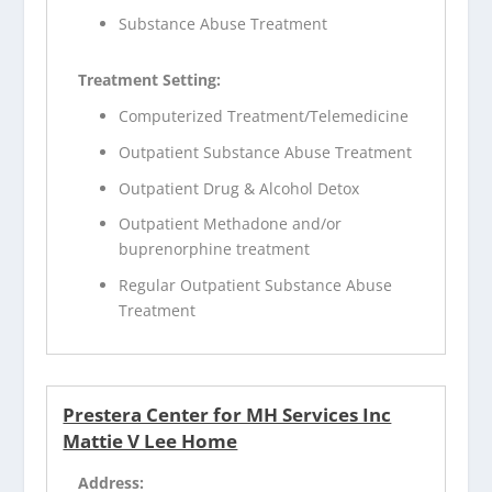
Substance Abuse Treatment
Treatment Setting:
Computerized Treatment/Telemedicine
Outpatient Substance Abuse Treatment
Outpatient Drug & Alcohol Detox
Outpatient Methadone and/or
buprenorphine treatment
Regular Outpatient Substance Abuse
Treatment
Prestera Center for MH Services Inc
Mattie V Lee Home
Address: