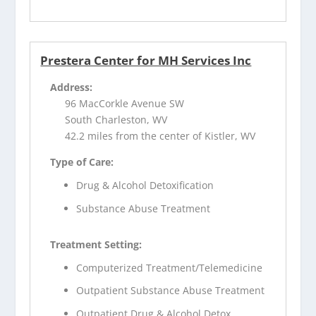
Prestera Center for MH Services Inc
Address:
96 MacCorkle Avenue SW
South Charleston, WV
42.2 miles from the center of Kistler, WV
Type of Care:
Drug & Alcohol Detoxification
Substance Abuse Treatment
Treatment Setting:
Computerized Treatment/Telemedicine
Outpatient Substance Abuse Treatment
Outpatient Drug & Alcohol Detox