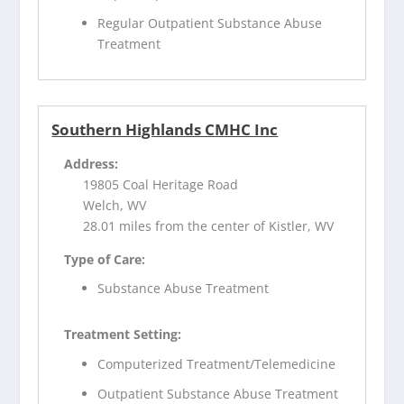
Regular Outpatient Substance Abuse
Treatment
Southern Highlands CMHC Inc
Address:
19805 Coal Heritage Road
Welch, WV
28.01 miles from the center of Kistler, WV
Type of Care:
Substance Abuse Treatment
Treatment Setting:
Computerized Treatment/Telemedicine
Outpatient Substance Abuse Treatment