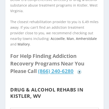
substance abuse treatment programs in Kistler, West
Virginia.
The closest rehabilitation provider to you is 6.49 miles
away. If you can't find an addiction treatment
provider close to you, we recommend checking out
nearby towns including:
Accoville
,
Man
,
Amherstdale
and
Mallory
.
For Help Finding Addiction
Recovery Programs Near You
Please Call
(866) 240-6280
?
DRUG & ALCOHOL REHABS IN
KISTLER, WV