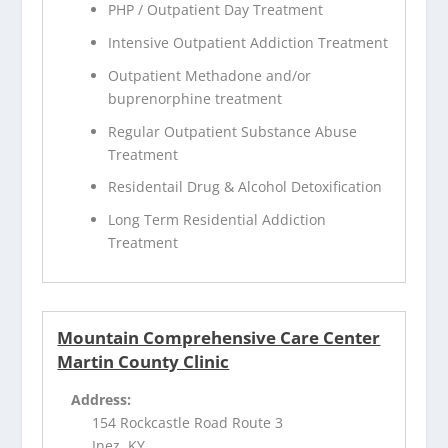
PHP / Outpatient Day Treatment
Intensive Outpatient Addiction Treatment
Outpatient Methadone and/or
buprenorphine treatment
Regular Outpatient Substance Abuse
Treatment
Residentail Drug & Alcohol Detoxification
Long Term Residential Addiction
Treatment
Mountain Comprehensive Care Center
Martin County Clinic
Address:
154 Rockcastle Road Route 3
Inez, KY