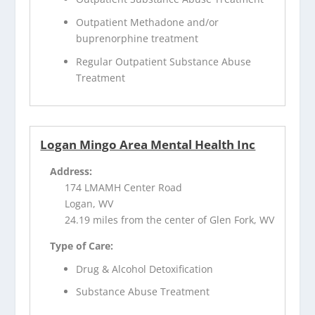
Outpatient Methadone and/or
buprenorphine treatment
Regular Outpatient Substance Abuse
Treatment
Logan Mingo Area Mental Health Inc
Address:
174 LMAMH Center Road
Logan, WV
24.19 miles from the center of Glen Fork, WV
Type of Care:
Drug & Alcohol Detoxification
Substance Abuse Treatment