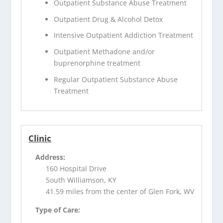
Outpatient Substance Abuse Treatment
Outpatient Drug & Alcohol Detox
Intensive Outpatient Addiction Treatment
Outpatient Methadone and/or
buprenorphine treatment
Regular Outpatient Substance Abuse
Treatment
Clinic
Address:
160 Hospital Drive
South Williamson, KY
41.59 miles from the center of Glen Fork, WV
Type of Care: