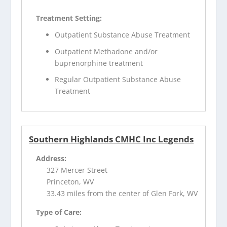
Treatment Setting:
Outpatient Substance Abuse Treatment
Outpatient Methadone and/or
buprenorphine treatment
Regular Outpatient Substance Abuse
Treatment
Southern Highlands CMHC Inc Legends
Address:
327 Mercer Street
Princeton, WV
33.43 miles from the center of Glen Fork, WV
Type of Care: