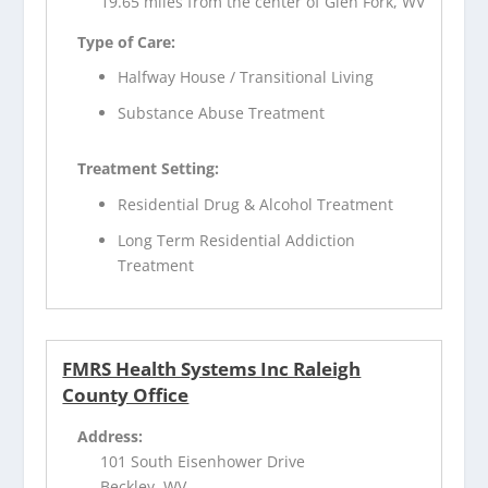
19.65 miles from the center of Glen Fork, WV
Type of Care:
Halfway House / Transitional Living
Substance Abuse Treatment
Treatment Setting:
Residential Drug & Alcohol Treatment
Long Term Residential Addiction
Treatment
FMRS Health Systems Inc Raleigh
County Office
Address:
101 South Eisenhower Drive
Beckley, WV