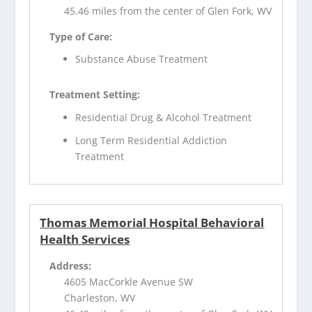
45.46 miles from the center of Glen Fork, WV
Type of Care:
Substance Abuse Treatment
Treatment Setting:
Residential Drug & Alcohol Treatment
Long Term Residential Addiction
Treatment
Thomas Memorial Hospital Behavioral
Health Services
Address:
4605 MacCorkle Avenue SW
Charleston, WV