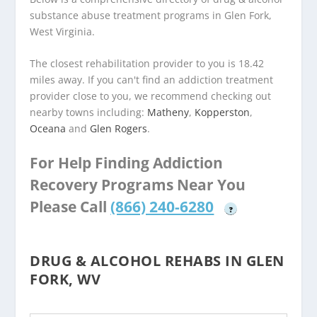
substance abuse treatment programs in Glen Fork,
West Virginia.
The closest rehabilitation provider to you is 18.42
miles away. If you can't find an addiction treatment
provider close to you, we recommend checking out
nearby towns including:
Matheny
,
Kopperston
,
Oceana
and
Glen Rogers
.
For Help Finding Addiction
Recovery Programs Near You
Please Call
(866) 240-6280
?
DRUG & ALCOHOL REHABS IN GLEN
FORK, WV