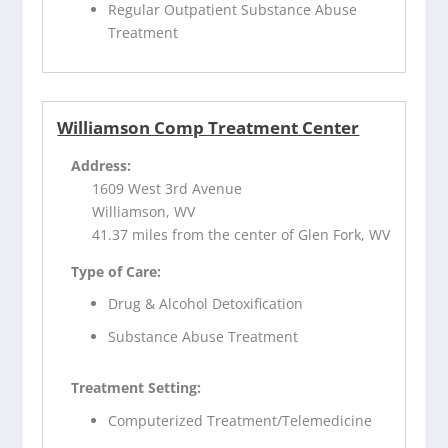
Regular Outpatient Substance Abuse
Treatment
Williamson Comp Treatment Center
Address:
1609 West 3rd Avenue
Williamson, WV
41.37 miles from the center of Glen Fork, WV
Type of Care:
Drug & Alcohol Detoxification
Substance Abuse Treatment
Treatment Setting:
Computerized Treatment/Telemedicine