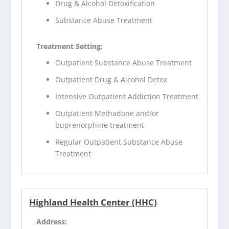
Drug & Alcohol Detoxification
Substance Abuse Treatment
Treatment Setting:
Outpatient Substance Abuse Treatment
Outpatient Drug & Alcohol Detox
Intensive Outpatient Addiction Treatment
Outpatient Methadone and/or
buprenorphine treatment
Regular Outpatient Substance Abuse
Treatment
Highland Health Center (HHC)
Address: