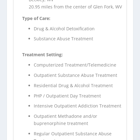
20.95 miles from the center of Glen Fork, WV
Type of Care:
Drug & Alcohol Detoxification
Substance Abuse Treatment
Treatment Setting:
Computerized Treatment/Telemedicine
Outpatient Substance Abuse Treatment
Residential Drug & Alcohol Treatment
PHP / Outpatient Day Treatment
Intensive Outpatient Addiction Treatment
Outpatient Methadone and/or
buprenorphine treatment
Regular Outpatient Substance Abuse