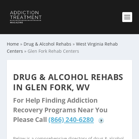
Home
»
Drug & Alcohol Rehabs
»
West Virginia Rehab
Centers
»
Glen Fork Rehab Centers
DRUG & ALCOHOL REHABS
IN GLEN FORK, WV
For Help Finding Addiction
Recovery Programs Near You
Please Call
(866) 240-6280
?
Below is a comprehensive directory of drug & alcohol