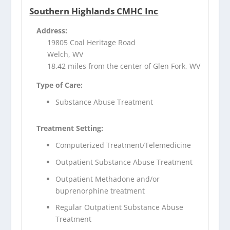
Southern Highlands CMHC Inc
Address:
19805 Coal Heritage Road
Welch, WV
18.42 miles from the center of Glen Fork, WV
Type of Care:
Substance Abuse Treatment
Treatment Setting:
Computerized Treatment/Telemedicine
Outpatient Substance Abuse Treatment
Outpatient Methadone and/or
buprenorphine treatment
Regular Outpatient Substance Abuse
Treatment