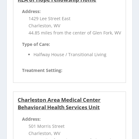
Address:
1429 Lee Street East
Charleston, WV
44.85 miles from the center of Glen Fork, WV
Type of Care:
Halfway House / Transitional Living
Treatment Setting:
Charleston Area Medical Center
Behavioral Health Services Unit
Address:
501 Morris Street
Charleston, WV