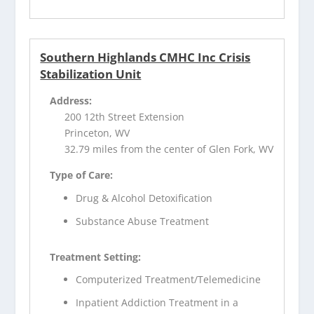
Southern Highlands CMHC Inc Crisis
Stabilization Unit
Address:
200 12th Street Extension
Princeton, WV
32.79 miles from the center of Glen Fork, WV
Type of Care:
Drug & Alcohol Detoxification
Substance Abuse Treatment
Treatment Setting:
Computerized Treatment/Telemedicine
Inpatient Addiction Treatment in a