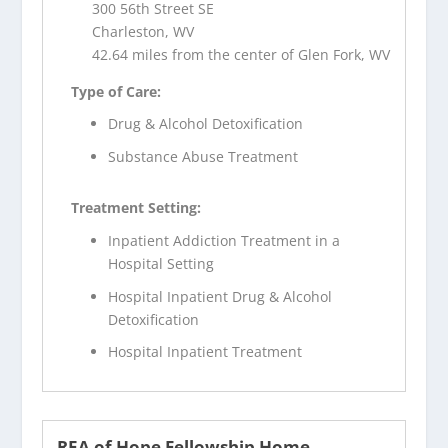
300 56th Street SE
Charleston, WV
42.64 miles from the center of Glen Fork, WV
Type of Care:
Drug & Alcohol Detoxification
Substance Abuse Treatment
Treatment Setting:
Inpatient Addiction Treatment in a
Hospital Setting
Hospital Inpatient Drug & Alcohol
Detoxification
Hospital Inpatient Treatment
REA of Hope Fellowship Home