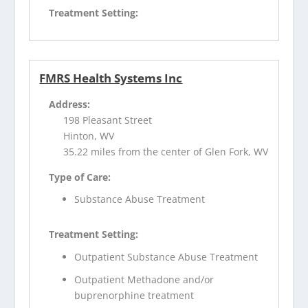
Treatment Setting:
FMRS Health Systems Inc
Address:
198 Pleasant Street
Hinton, WV
35.22 miles from the center of Glen Fork, WV
Type of Care:
Substance Abuse Treatment
Treatment Setting:
Outpatient Substance Abuse Treatment
Outpatient Methadone and/or
buprenorphine treatment