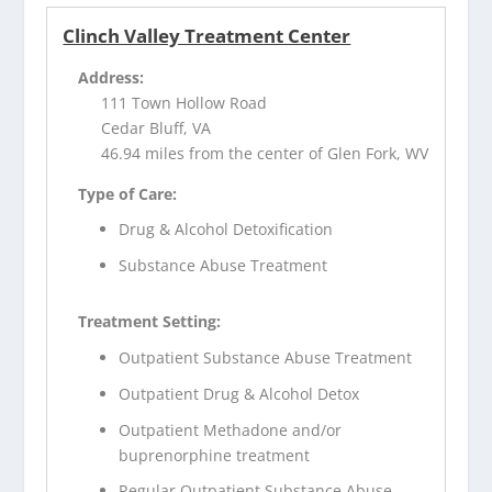
Clinch Valley Treatment Center
Address:
111 Town Hollow Road
Cedar Bluff, VA
46.94 miles from the center of Glen Fork, WV
Type of Care:
Drug & Alcohol Detoxification
Substance Abuse Treatment
Treatment Setting:
Outpatient Substance Abuse Treatment
Outpatient Drug & Alcohol Detox
Outpatient Methadone and/or
buprenorphine treatment
Regular Outpatient Substance Abuse