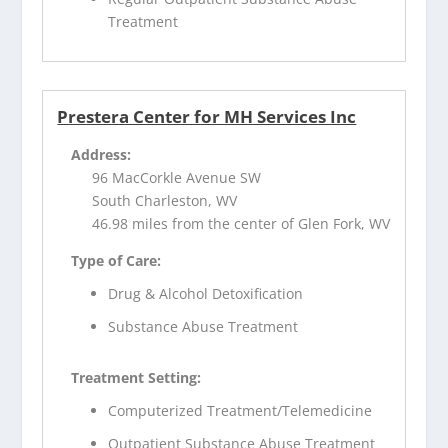
Treatment
Prestera Center for MH Services Inc
Address:
96 MacCorkle Avenue SW
South Charleston, WV
46.98 miles from the center of Glen Fork, WV
Type of Care:
Drug & Alcohol Detoxification
Substance Abuse Treatment
Treatment Setting:
Computerized Treatment/Telemedicine
Outpatient Substance Abuse Treatment