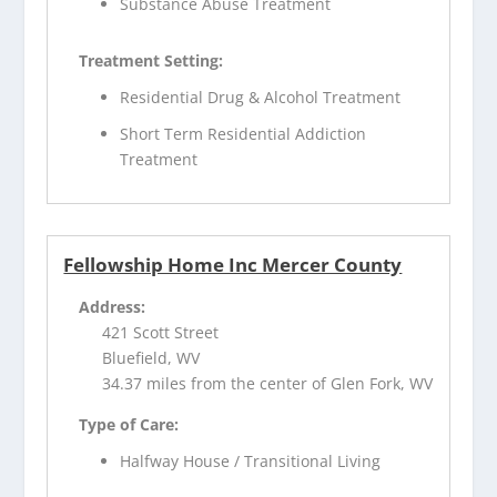
Substance Abuse Treatment
Treatment Setting:
Residential Drug & Alcohol Treatment
Short Term Residential Addiction
Treatment
Fellowship Home Inc Mercer County
Address:
421 Scott Street
Bluefield, WV
34.37 miles from the center of Glen Fork, WV
Type of Care:
Halfway House / Transitional Living