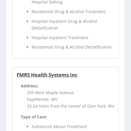
Hospital Setting
Residential Drug & Alcohol Treatment
Hospital Inpatient Drug & Alcohol
Detoxification
Hospital Inpatient Treatment
Residentail Drug & Alcohol Detoxification
FMRS Health Systems Inc
Address:
209 West Maple Avenue
Fayetteville, WV
33.24 miles from the center of Glen Fork, WV
Type of Care:
Substance Abuse Treatment