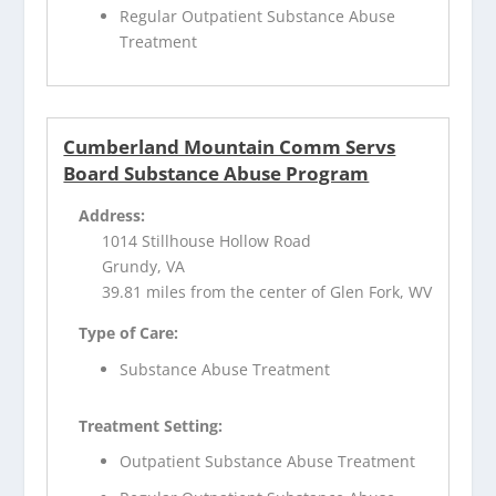
Regular Outpatient Substance Abuse
Treatment
Cumberland Mountain Comm Servs
Board Substance Abuse Program
Address:
1014 Stillhouse Hollow Road
Grundy, VA
39.81 miles from the center of Glen Fork, WV
Type of Care:
Substance Abuse Treatment
Treatment Setting:
Outpatient Substance Abuse Treatment