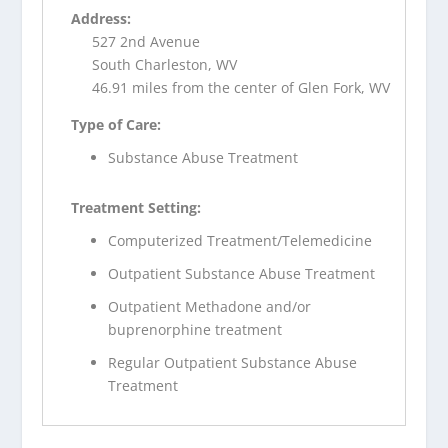
Address:
527 2nd Avenue
South Charleston, WV
46.91 miles from the center of Glen Fork, WV
Type of Care:
Substance Abuse Treatment
Treatment Setting:
Computerized Treatment/Telemedicine
Outpatient Substance Abuse Treatment
Outpatient Methadone and/or
buprenorphine treatment
Regular Outpatient Substance Abuse
Treatment