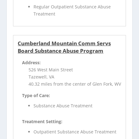
Regular Outpatient Substance Abuse
Treatment
Cumberland Mountain Comm Servs
Board Substance Abuse Program
Address:
526 West Main Street
Tazewell, VA
40.32 miles from the center of Glen Fork, WV
Type of Care:
Substance Abuse Treatment
Treatment Setting:
Outpatient Substance Abuse Treatment