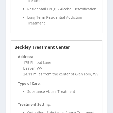
Treatment
Residentail Drug & Alcohol Detoxification
Long Term Residential Addiction
Treatment
Beckley Treatment Center
Address:
175 Philpot Lane
Beaver, WV
24.11 miles from the center of Glen Fork, WV
Type of Care:
Substance Abuse Treatment
Treatment Setting:
Outpatient Substance Abuse Treatment