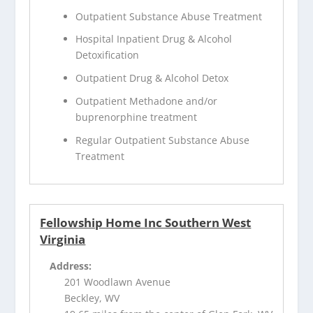
Outpatient Substance Abuse Treatment
Hospital Inpatient Drug & Alcohol
Detoxification
Outpatient Drug & Alcohol Detox
Outpatient Methadone and/or
buprenorphine treatment
Regular Outpatient Substance Abuse
Treatment
Fellowship Home Inc Southern West
Virginia
Address:
201 Woodlawn Avenue
Beckley, WV