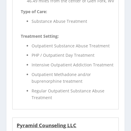
46.49 miles from the center of Glen Fork, WV
Type of Care:
Substance Abuse Treatment
Treatment Setting:
Outpatient Substance Abuse Treatment
PHP / Outpatient Day Treatment
Intensive Outpatient Addiction Treatment
Outpatient Methadone and/or
buprenorphine treatment
Regular Outpatient Substance Abuse
Treatment
Pyramid Counseling LLC