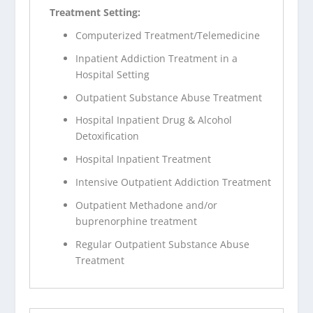
Treatment Setting:
Computerized Treatment/Telemedicine
Inpatient Addiction Treatment in a
Hospital Setting
Outpatient Substance Abuse Treatment
Hospital Inpatient Drug & Alcohol
Detoxification
Hospital Inpatient Treatment
Intensive Outpatient Addiction Treatment
Outpatient Methadone and/or
buprenorphine treatment
Regular Outpatient Substance Abuse
Treatment