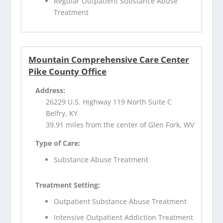
Regular Outpatient Substance Abuse
Treatment
Mountain Comprehensive Care Center
Pike County Office
Address:
26229 U.S. Highway 119 North Suite C
Belfry, KY
39.91 miles from the center of Glen Fork, WV
Type of Care:
Substance Abuse Treatment
Treatment Setting:
Outpatient Substance Abuse Treatment
Intensive Outpatient Addiction Treatment