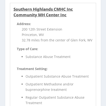
Southern Highlands CMHC Inc
Community MH Center Inc
Address:
200 12th Street Extension
Princeton, WV
32.78 miles from the center of Glen Fork, WV
Type of Care:
Substance Abuse Treatment
Treatment Setting:
Outpatient Substance Abuse Treatment
Outpatient Methadone and/or
buprenorphine treatment
Regular Outpatient Substance Abuse
Treatment