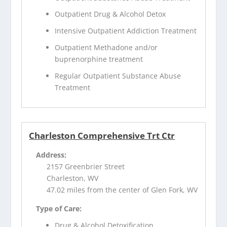
Outpatient Drug & Alcohol Detox
Intensive Outpatient Addiction Treatment
Outpatient Methadone and/or
buprenorphine treatment
Regular Outpatient Substance Abuse
Treatment
Charleston Comprehensive Trt Ctr
Address:
2157 Greenbrier Street
Charleston, WV
47.02 miles from the center of Glen Fork, WV
Type of Care:
Drug & Alcohol Detoxification