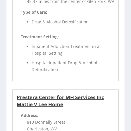
45.37 miles from the center of Glen Fork, WV
Type of Care:
Drug & Alcohol Detoxification
Treatment Setting:
Inpatient Addiction Treatment in a
Hospital Setting
Hospital Inpatient Drug & Alcohol
Detoxification
Prestera Center for MH Services Inc
Mattie V Lee Home
Address:
810 Donnally Street
Charleston, WV