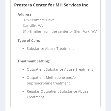
Prestera Center for MH Services Inc
Address:
376 Kenmore Drive
Danville, WV
31.48 miles from the center of Glen Fork, WV
Type of Care:
Substance Abuse Treatment
Treatment Setting:
Outpatient Substance Abuse Treatment
Outpatient Methadone and/or
buprenorphine treatment
Regular Outpatient Substance Abuse
Treatment