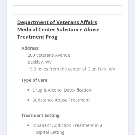
Department of Veterans Affairs
Medical Center Substance Abuse
Treatment Prog
Address:
200 Veterans Avenue
Beckley, WV
19.3 miles from the center of Glen Fork, WV
Type of Care:
Drug & Alcohol Detoxification
Substance Abuse Treatment
Treatment Setting:
Inpatient Addiction Treatment in a
Hospital Setting